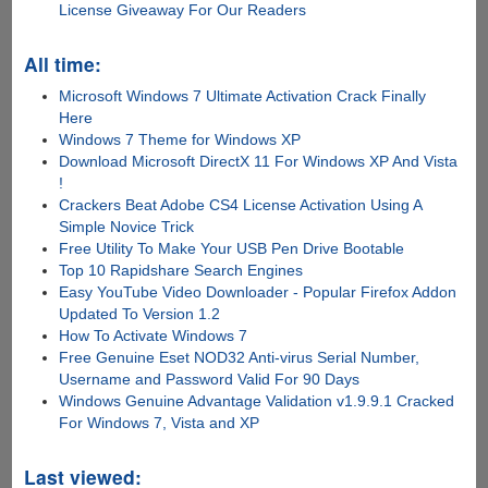
License Giveaway For Our Readers
All time:
Microsoft Windows 7 Ultimate Activation Crack Finally
Here
Windows 7 Theme for Windows XP
Download Microsoft DirectX 11 For Windows XP And Vista
!
Crackers Beat Adobe CS4 License Activation Using A
Simple Novice Trick
Free Utility To Make Your USB Pen Drive Bootable
Top 10 Rapidshare Search Engines
Easy YouTube Video Downloader - Popular Firefox Addon
Updated To Version 1.2
How To Activate Windows 7
Free Genuine Eset NOD32 Anti-virus Serial Number,
Username and Password Valid For 90 Days
Windows Genuine Advantage Validation v1.9.9.1 Cracked
For Windows 7, Vista and XP
Last viewed: