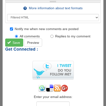
More information about text formats
Notify me when new comments are posted
All comments
Replies to my comment
Save
Preview
Get Connected :
Enter your email address: