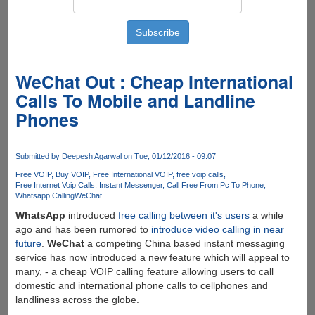
WeChat Out : Cheap International
Calls To Mobile and Landline
Phones
Submitted by
Deepesh Agarwal
on Tue, 01/12/2016 - 09:07
Free VOIP
Buy VOIP
Free International VOIP
free voip calls
Free Internet Voip Calls
Instant Messenger
Call Free From Pc To Phone
Whatsapp Calling
WeChat
WhatsApp
introduced
free calling between it's users
a while
ago and has been rumored to
introduce video calling in near
future
.
WeChat
a competing China based instant messaging
service has now introduced a new feature which will appeal to
many, - a cheap VOIP calling feature allowing users to call
domestic and international phone calls to cellphones and
landliness across the globe.