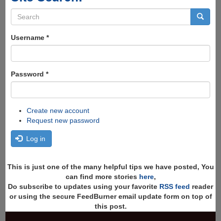
Search
form
Search
Username
*
Password
*
Create new account
Request new password
Log in
This is just one of the many helpful tips we have posted, You
can find more stories
here
,
Do subscribe to updates using your favorite
RSS feed
reader
or using the secure FeedBurner email update form on top of
this post.