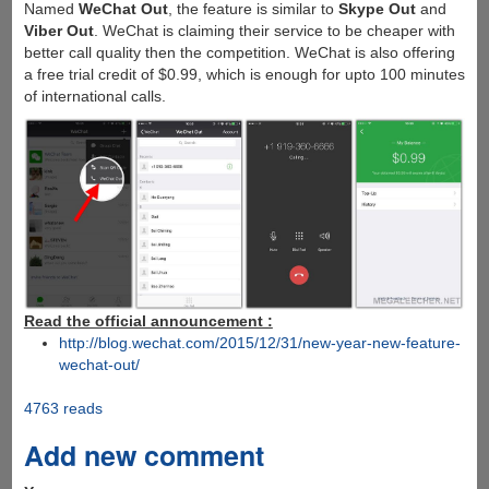
Named
WeChat Out
, the feature is similar to
Skype Out
and
Viber Out
. WeChat is claiming their service to be cheaper with
better call quality then the competition. WeChat is also offering
a free trial credit of $0.99, which is enough for upto 100 minutes
of international calls.
Read the official announcement :
http://blog.wechat.com/2015/12/31/new-year-new-feature-
wechat-out/
4763 reads
Add new comment