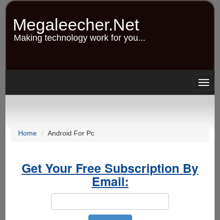
Skip
to
Megaleecher.Net
main
content
Making technology work for you...
Togg
navig
Home
Android For Pc
Get Your Free Subscription By
Email: