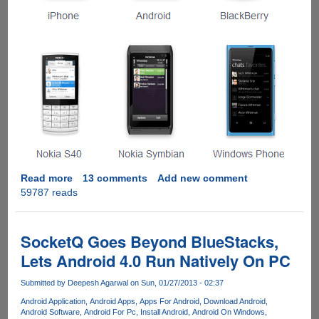
Read more
about
13 comments
Add new comment
59787 reads
Installing
WhatsApp
On
Windows
SocketQ Goes Beyond BlueStacks,
Computer
Lets Android 4.0 Run Natively On PC
Submitted by
Deepesh Agarwal
on Sun, 01/27/2013 - 02:37
Android Application
Android Apps
Apps For Android
Download Android
Android Software
Android For Pc
Install Android
Android On Windows