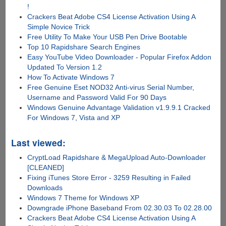
!
Crackers Beat Adobe CS4 License Activation Using A
Simple Novice Trick
Free Utility To Make Your USB Pen Drive Bootable
Top 10 Rapidshare Search Engines
Easy YouTube Video Downloader - Popular Firefox Addon
Updated To Version 1.2
How To Activate Windows 7
Free Genuine Eset NOD32 Anti-virus Serial Number,
Username and Password Valid For 90 Days
Windows Genuine Advantage Validation v1.9.9.1 Cracked
For Windows 7, Vista and XP
Last viewed:
CryptLoad Rapidshare & MegaUpload Auto-Downloader
[CLEANED]
Fixing iTunes Store Error - 3259 Resulting in Failed
Downloads
Windows 7 Theme for Windows XP
Downgrade iPhone Baseband From 02.30.03 To 02.28.00
Crackers Beat Adobe CS4 License Activation Using A