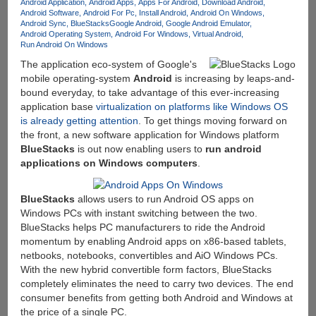
For
Android Application
Android Apps
Apps For Android
Download Android
Android Software
Android For Pc
Install Android
Android On Windows
$49
Android Sync
BlueStacks
Google Android
Google Android Emulator
Android Operating System
Android For Windows
Virtual Android
Run Android On Windows
The application eco-system of Google's
mobile operating-system
Android
is increasing by leaps-and-
bound everyday, to take advantage of this ever-increasing
application base
virtualization on platforms like Windows OS
is already getting attention
. To get things moving forward on
the front, a new software application for Windows platform
BlueStacks
is out now enabling users to
run android
applications on Windows computers
.
BlueStacks
allows users to run Android OS apps on
Windows PCs with instant switching between the two.
BlueStacks helps PC manufacturers to ride the Android
momentum by enabling Android apps on x86-based tablets,
netbooks, notebooks, convertibles and AiO Windows PCs.
With the new hybrid convertible form factors, BlueStacks
completely eliminates the need to carry two devices. The end
consumer benefits from getting both Android and Windows at
the price of a single PC.