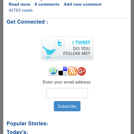
Read more
about
6 comments
Add new comment
42763 reads
BlueStacks
-
Get Connected :
A
Free
Utility
To
Run
Android
Applications
On
Windows
PC
Enter your email address:
Popular Stories:
Today's: