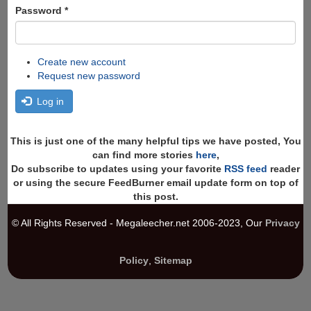
Password
*
Create new account
Request new password
Log in
This is just one of the many helpful tips we have posted, You
can find more stories
here
,
Do subscribe to updates using your favorite
RSS feed
reader
or using the secure FeedBurner email update form on top of
this post.
© All Rights Reserved - Megaleecher.net 2006-2023, Our
Privacy
Policy
,
Sitemap