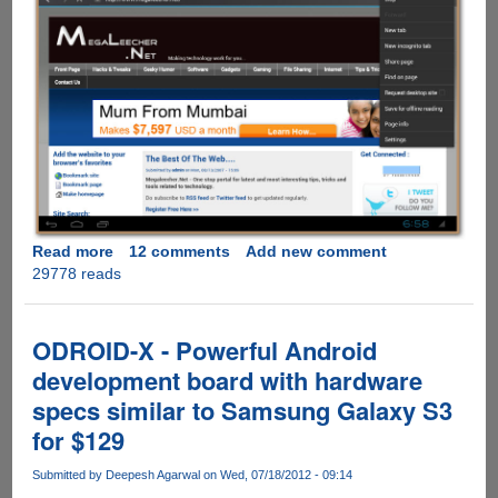
Read more
about
12 comments
Add new comment
29778 reads
SocketQ
Goes
Beyond
BlueStacks,
ODROID-X - Powerful Android
Lets
development board with hardware
Android
specs similar to Samsung Galaxy S3
4.0
Run
for $129
Natively
On
Submitted by
Deepesh Agarwal
on Wed, 07/18/2012 - 09:14
PC