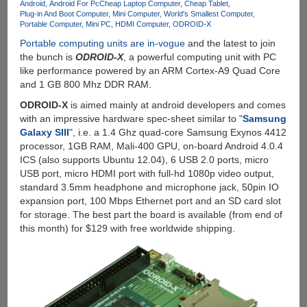
Android
Android For Pc
Cheap Laptop Computer
Cheap Tablet
Plug-in And Boot Computer
Mini Computer
World's Smallest Computer
Portable Computer
Mini PC
HDMI Computer
ODROID-X
Portable computing units are in-vogue
and the latest to join
the bunch is
ODROID-X
, a powerful computing unit with PC
like performance powered by an ARM Cortex-A9 Quad Core
and 1 GB 800 Mhz DDR RAM.
ODROID-X
is aimed mainly at android developers and comes
with an impressive hardware spec-sheet similar to "
Samsung
Galaxy SIII
", i.e. a 1.4 Ghz quad-core Samsung Exynos 4412
processor, 1GB RAM, Mali-400 GPU, on-board Android 4.0.4
ICS (also supports Ubuntu 12.04), 6 USB 2.0 ports, micro
USB port, micro HDMI port with full-hd 1080p video output,
standard 3.5mm headphone and microphone jack, 50pin IO
expansion port, 100 Mbps Ethernet port and an SD card slot
for storage. The best part the board is available (from end of
this month) for $129 with free worldwide shipping.