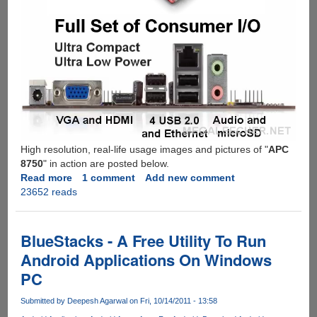
High resolution, real-life usage images and pictures of "
APC
8750
" in action are posted below.
Read more
about
1 comment
Add new comment
23652 reads
VIA
APC
8750
-
BlueStacks - A Free Utility To Run
Mini
Android Applications On Windows
Android
PC
Based
Computer
Submitted by
Deepesh Agarwal
on Fri, 10/14/2011 - 13:58
System