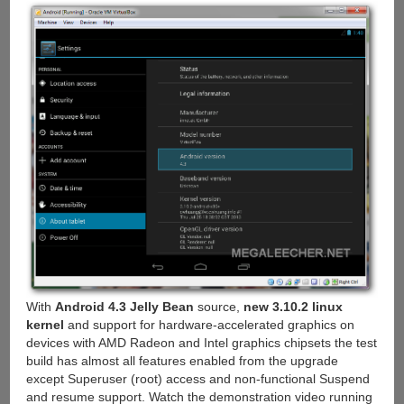
With
Android 4.3 Jelly Bean
source,
new 3.10.2 linux
kernel
and support for hardware-accelerated graphics on
devices with AMD Radeon and Intel graphics chipsets the test
build has almost all features enabled from the upgrade
except Superuser (root) access and non-functional Suspend
and resume support. Watch the demonstration video running