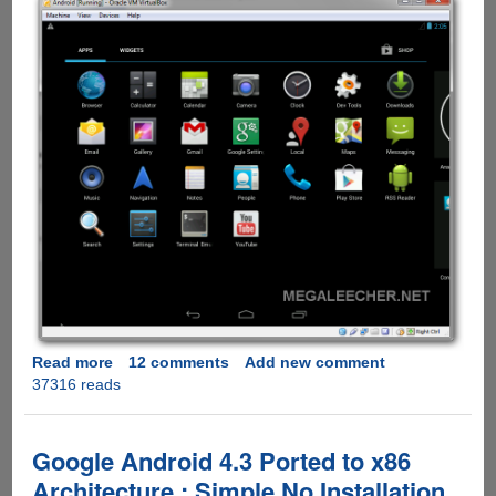
Read more
about
12 comments
Add new comment
37316 reads
Installing
And
Configuring
Google
Google Android 4.3 Ported to x86
Android
Architecture : Simple No Installation
4.3