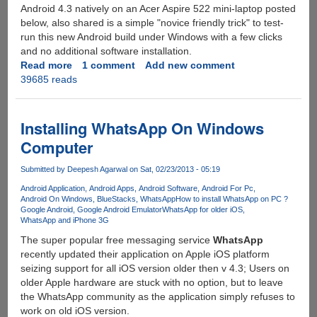
Android 4.3 natively on an Acer Aspire 522 mini-laptop posted
below, also shared is a simple "novice friendly trick" to test-
run this new Android build under Windows with a few clicks
and no additional software installation.
Read more
about
1 comment
Add new comment
39685 reads
Google
Android
4.3
Ported
Installing WhatsApp On Windows
to
Computer
x86
Architecture
Submitted by
Deepesh Agarwal
on Sat, 02/23/2013 - 05:19
:
Android Application
Android Apps
Android Software
Android For Pc
Simple
Android On Windows
BlueStacks
WhatsApp
How to install WhatsApp on PC ?
No
Google Android
Google Android Emulator
WhatsApp for older iOS
Installation
WhatsApp and iPhone 3G
Trick
The super popular free messaging service
WhatsApp
To
recently updated their application on Apple iOS platform
Run
seizing support for all iOS version older then v 4.3; Users on
Under
older Apple hardware are stuck with no option, but to leave
Windows
the WhatsApp community as the application simply refuses to
On
work on old iOS version.