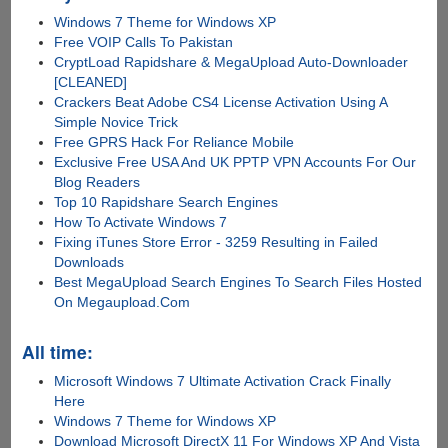
Windows 7 Theme for Windows XP
Free VOIP Calls To Pakistan
CryptLoad Rapidshare & MegaUpload Auto-Downloader
[CLEANED]
Crackers Beat Adobe CS4 License Activation Using A
Simple Novice Trick
Free GPRS Hack For Reliance Mobile
Exclusive Free USA And UK PPTP VPN Accounts For Our
Blog Readers
Top 10 Rapidshare Search Engines
How To Activate Windows 7
Fixing iTunes Store Error - 3259 Resulting in Failed
Downloads
Best MegaUpload Search Engines To Search Files Hosted
On Megaupload.Com
All time:
Microsoft Windows 7 Ultimate Activation Crack Finally
Here
Windows 7 Theme for Windows XP
Download Microsoft DirectX 11 For Windows XP And Vista