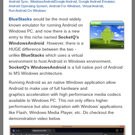
Android Sync
WindowsAndroid
Google Android
Google Android Emulator
Android Operating System
Android For Windows
Virtual Android
Run Android On Windows
BlueStacks
would be the most widely
known emulator for running Android on
Windows PC, and now there is a new
entry to this niche named
SocketQ's
WindowsAndroid
. However, there is a
HUGE difference between the two -
unlike
BlueStacks
which uses a virtual
environment to host Android in Windows environment,
SocketQ's WindowsAndroid
is a full native port of Android
to MS Windows architecture.
Running Android as an native Windows application allow
Android to make use of full hardware and
graphics acceleration with high performance media codecs
available to Windows PC. This not only offers higher
performance but also integration with Windows’ applications
like Flash, Windows Media Player, etc. Do checkout the
demonstration video below.