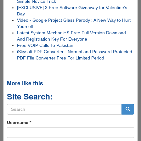
Simple Novice Trick
[EXCLUSIVE] 3 Free Software Giveaway for Valentine’s
Day
Video - Google Project Glass Parody : A New Way to Hurt
Yourself
Latest System Mechanic 9 Free Full Version Download
And Registration Key For Everyone
Free VOIP Calls To Pakistan
iSkysoft PDF Converter - Normal and Password Protected
PDF File Converter Free For Limited Period
More like this
Site Search:
Search
form
Search
Username
*