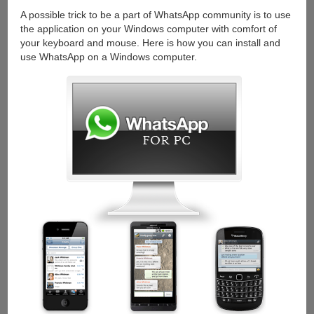
Any
A possible trick to be a part of WhatsApp community is to use
Desktop
the application on your Windows computer with comfort of
or
your keyboard and mouse. Here is how you can install and
Laptop
use WhatsApp on a Windows computer.