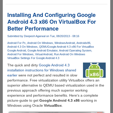
Android
Applications
in
Installing And Configuring Google
Chrome
Android 4.3 x86 On VirtualBox For
On
Better Performance
Windows,
Linux
Submitted by
Deepesh Agarwal
on Tue, 08/20/2013 - 08:16
and
Mac
Android For Pc
Android On Windows
WindowsAndroid
Androidx86
Android 4.3 On Windows
QEMU
Google Android 4.3 x86 For VirtualBox
OS
Google Android
Google Android Emulator
Android Operating System
X
Android For Windows
Virtual Android
Run Android On Windows
VirtualBox Settings For Google Android 4.3
The quick and dirty
Google Android 4.3
installation instructions for Windows shared
earlier
were not perfect and resulted in slow
performance. Free virtualization utility Virtualbox offers an
superior alternative to QEMU based virtualization used in the
previous approach offering much superior working
experience and performance benefits. Here's a complete
picture-guide to get
Google Android 4.3 x86
working in
Windows using Oracle
VirtualBox
.