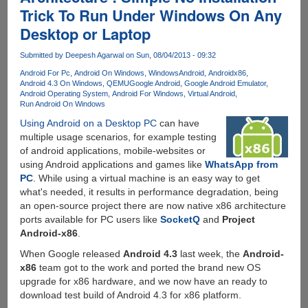
Trick To Run Under Windows On Any
x86
On
Desktop or Laptop
VirtualBox
For
Submitted by
Deepesh Agarwal
on Sun, 08/04/2013 - 09:32
Better
Android For Pc
Android On Windows
WindowsAndroid
Androidx86
Performance
Android 4.3 On Windows
QEMU
Google Android
Google Android Emulator
Android Operating System
Android For Windows
Virtual Android
Run Android On Windows
Using Android on a Desktop PC
can have
multiple usage scenarios, for example testing
of android applications, mobile-websites or
using Android applications and games like
WhatsApp from
PC
. While using a virtual machine is an easy way to get
what's needed, it results in performance degradation, being
an open-source project there are now native x86 architecture
ports available for PC users like
SocketQ
and
Project
Android-x86
.
When Google released
Android 4.3
last week, the
Android-
x86
team got to the work and ported the brand new OS
upgrade for x86 hardware, and we now have an ready to
download test build of Android 4.3 for x86 platform.