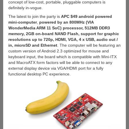
concept of low-cost, portable, pluggable computers is
Galaxy
definitely in-vogue.
S3
for
The latest to join the party is
APC $49 android powered
$129
mini-computer
,
powered by an 800MHz (VIA
WonderMedia ARM 11 SoC) processor, 512MB DDR3
memory, 2GB on-board NAND Flash, support for graphic
resolutions up to 720p, HDMI, VGA, 4 x USB, audio out /
in, microSD and Ethernet
. The computer will be featuring an
custom version of Android 2.3 optimized for mouse and
keyboard input, the board which is compatible with Mini-ITX
and MacroATX form factors will be able to connect to any
external display device via VGA/HDMI port for a fully
functional desktop PC experience.