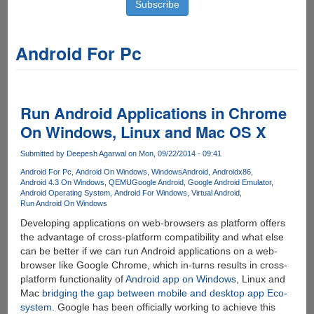
Android For Pc
Run Android Applications in Chrome
On Windows, Linux and Mac OS X
Submitted by
Deepesh Agarwal
on Mon, 09/22/2014 - 09:41
Android For Pc
Android On Windows
WindowsAndroid
Androidx86
Android 4.3 On Windows
QEMU
Google Android
Google Android Emulator
Android Operating System
Android For Windows
Virtual Android
Run Android On Windows
Developing applications on web-browsers as platform offers
the advantage of cross-platform compatibility and what else
can be better if we can run Android applications on a web-
browser like Google Chrome, which in-turns results in cross-
platform functionality of
Android app on Windows
, Linux and
Mac
bridging the gap between mobile and desktop app Eco-
system
. Google has been officially working to achieve this