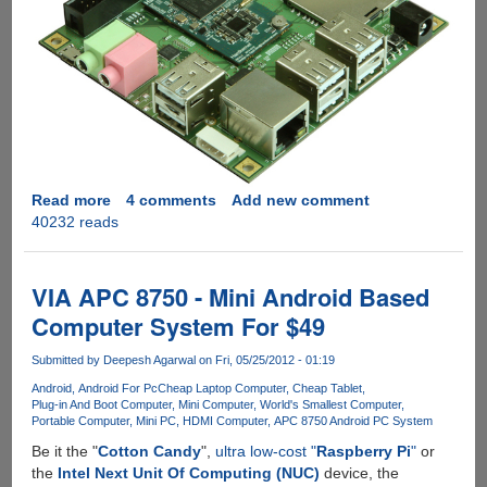
Read more
about
4 comments
Add new comment
40232 reads
ODROID-
X
-
Powerful
VIA APC 8750 - Mini Android Based
Android
Computer System For $49
development
board
Submitted by
Deepesh Agarwal
on Fri, 05/25/2012 - 01:19
with
Android
Android For Pc
Cheap Laptop Computer
Cheap Tablet
hardware
Plug-in And Boot Computer
Mini Computer
World's Smallest Computer
specs
Portable Computer
Mini PC
HDMI Computer
APC 8750 Android PC System
similar
Be it the "
Cotton Candy
",
ultra low-cost "
Raspberry Pi
"
or
to
the
Intel Next Unit Of Computing (NUC)
device, the
Samsung