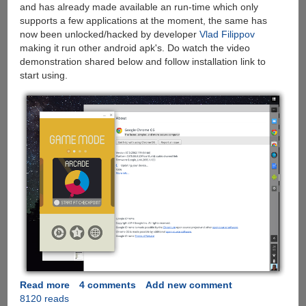
and has already made available an run-time which only
supports a few applications at the moment, the same has
now been unlocked/hacked by developer
Vlad Filippov
making it run other android apk's. Do watch the video
demonstration shared below and follow installation link to
start using.
Read more
about
4 comments
Add new comment
8120 reads
Run