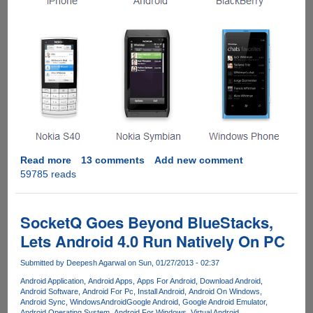
Read more
about
13 comments
Add new comment
59785 reads
Installing
WhatsApp
On
Windows
SocketQ Goes Beyond BlueStacks,
Computer
Lets Android 4.0 Run Natively On PC
Submitted by
Deepesh Agarwal
on Sun, 01/27/2013 - 02:37
Android Application
Android Apps
Apps For Android
Download Android
Android Software
Android For Pc
Install Android
Android On Windows
Android Sync
WindowsAndroid
Google Android
Google Android Emulator
Android Operating System
Android For Windows
Virtual Android