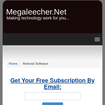
Skip
to
Megaleecher.Net
main
content
Making technology work for you...
Togg
navig
Home
Android Software
Get Your Free Subscription By
Email: