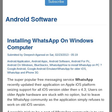
Android Software
Installing WhatsApp On Windows
Computer
Submitted by
Deepesh Agarwal
on Sat, 02/23/2013 - 05:19
Android Application
Android Apps
Android Software
Android For Pc
Android On Windows
BlueStacks
WhatsApp
How to install WhatsApp on PC ?
Google Android
Google Android Emulator
WhatsApp for older iOS
WhatsApp and iPhone 3G
The super popular free messaging service
WhatsApp
recently updated their application on Apple iOS platform
seizing support for all iOS version older then v 4.3; Users on
older Apple hardware are stuck with no option, but to leave
the WhatsApp community as the application simply refuses to
work on old iOS version.