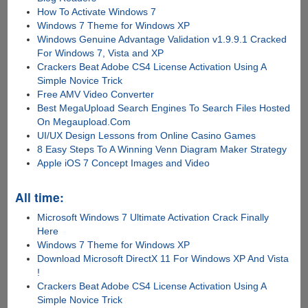
How To Activate Windows 7
Windows 7 Theme for Windows XP
Windows Genuine Advantage Validation v1.9.9.1 Cracked
For Windows 7, Vista and XP
Crackers Beat Adobe CS4 License Activation Using A
Simple Novice Trick
Free AMV Video Converter
Best MegaUpload Search Engines To Search Files Hosted
On Megaupload.Com
UI/UX Design Lessons from Online Casino Games
8 Easy Steps To A Winning Venn Diagram Maker Strategy
Apple iOS 7 Concept Images and Video
All time:
Microsoft Windows 7 Ultimate Activation Crack Finally
Here
Windows 7 Theme for Windows XP
Download Microsoft DirectX 11 For Windows XP And Vista
!
Crackers Beat Adobe CS4 License Activation Using A
Simple Novice Trick