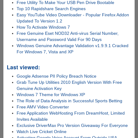
Free Utility To Make Your USB Pen Drive Bootable
Top 10 Rapidshare Search Engines
Easy YouTube Video Downloader - Popular Firefox Addon
Updated To Version 1.2
How To Activate Windows 7
Free Genuine Eset NOD32 Anti-virus Serial Number,
Username and Password Valid For 90 Days
Windows Genuine Advantage Validation v1.9.9.1 Cracked
For Windows 7, Vista and XP
Last viewed:
Google Adsense PII Policy Breach Notice
Grab Tune Up Utilities 2010 English Version With Free
Genuine Activation Key
Windows 7 Theme for Windows XP
The Role of Data Analysis in Successful Sports Betting
Free AMV Video Converter
Free Application WebHosting From DreamHost, Limited
Invites Available
Exclusive DriverMax Pro Version Giveaway For Everyone
Watch Live Cricket Online
Activating Google Voice Account From Outside USA