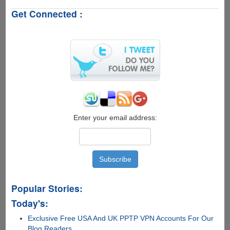
-
Get Connected :
A
Free
Utility
To
Run
Android
Applications
On
Windows
PC
Enter your email address:
Popular Stories:
Today's:
Exclusive Free USA And UK PPTP VPN Accounts For Our
Blog Readers