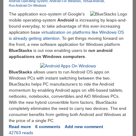
Android Operating System
Android For Windows
Virtual Android
Run Android On Windows
The application eco-system of Google's
mobile operating-system
Android
is increasing by leaps-and-
bound everyday, to take advantage of this ever-increasing
application base
virtualization on platforms like Windows OS
is already getting attention
. To get things moving forward on
the front, a new software application for Windows platform
BlueStacks
is out now enabling users to
run android
applications on Windows computers
.
BlueStacks
allows users to run Android OS apps on
Windows PCs with instant switching between the two.
BlueStacks helps PC manufacturers to ride the Android
momentum by enabling Android apps on x86-based tablets,
netbooks, notebooks, convertibles and AiO Windows PCs.
With the new hybrid convertible form factors, BlueStacks
completely eliminates the need to carry two devices. The end
consumer benefits from getting both Android and Windows at
the price of a single PC.
Read more
about
6 comments
Add new comment
42763 reads
BlueStacks