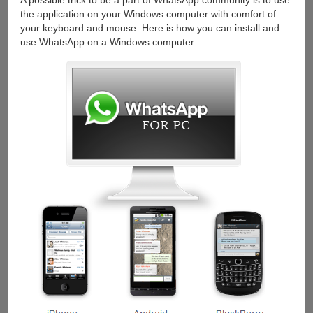
A possible trick to be a part of WhatsApp community is to use
the application on your Windows computer with comfort of
your keyboard and mouse. Here is how you can install and
use WhatsApp on a Windows computer.