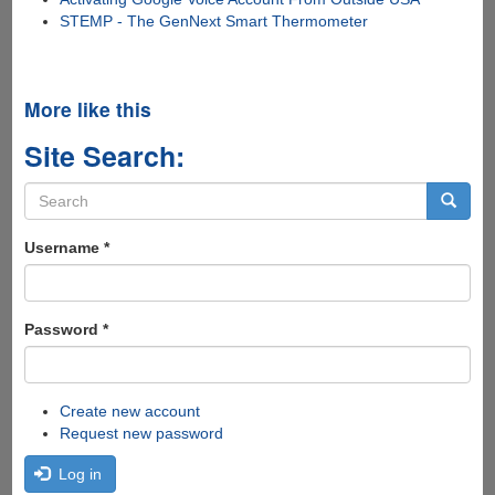
STEMP - The GenNext Smart Thermometer
More like this
Site Search:
Search
form
Search
Username
*
Password
*
Create new account
Request new password
Log in