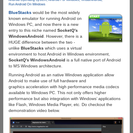
Run Android On Windows
BlueStacks
would be the most widely
known emulator for running Android on
Windows PC, and now there is a new
entry to this niche named
SocketQ's
WindowsAndroid
. However, there is a
HUGE difference between the two -
unlike
BlueStacks
which uses a virtual
environment to host Android in Windows environment,
SocketQ's WindowsAndroid
is a full native port of Android
to MS Windows architecture.
Running Android as an native Windows application allow
Android to make use of full hardware and
graphics acceleration with high performance media codecs
available to Windows PC. This not only offers higher
performance but also integration with Windows’ applications
like Flash, Windows Media Player, etc. Do checkout the
demonstration video below.