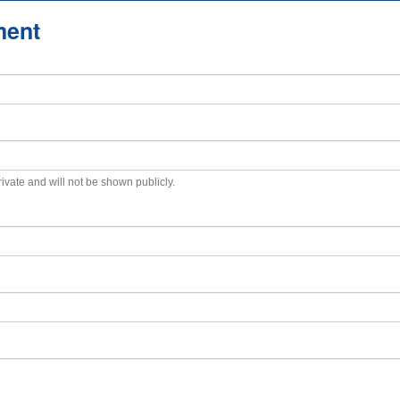
ment
private and will not be shown publicly.