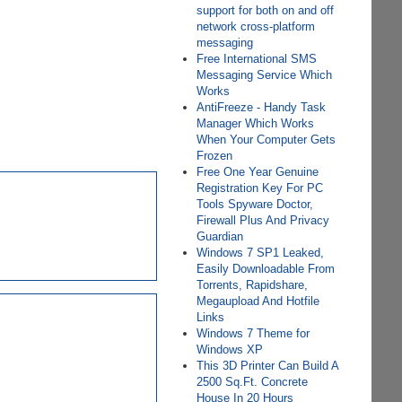
support for both on and off
network cross-platform
messaging
Free International SMS
Messaging Service Which
Works
AntiFreeze - Handy Task
Manager Which Works
When Your Computer Gets
Frozen
Free One Year Genuine
Registration Key For PC
Tools Spyware Doctor,
Firewall Plus And Privacy
Guardian
Windows 7 SP1 Leaked,
Easily Downloadable From
Torrents, Rapidshare,
Megaupload And Hotfile
Links
Windows 7 Theme for
Windows XP
This 3D Printer Can Build A
2500 Sq.Ft. Concrete
House In 20 Hours