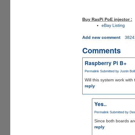
Buy RasPi PoE injector :
eBay Listing
Add new comment
3824
Comments
Raspberry Pi B+
Permalink
Submitted by
Justin Boll
Will this system work with
reply
Yes..
Permalink
Submitted by
Dee
Since both boards are
reply