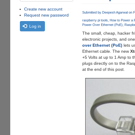
Create new account
Submitted by
Deepesh Agarwal
on F
Request new password
raspberry pi tools
How to Power a R
Power Over Ethernet (PoE)
Raspbe
Log in
The small, cheap, hacker fr
electronic projects, and on
over Ethernet (PoE)
lets u
Ethernet cable. The new
Xt
+5 Volts at up to 1 Amp to 
plugs directly on to the Ra
at the end of this post.