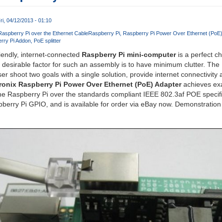
ri, 04/12/2013 - 01:10
aspberry Pi over the Ethernet Cable
Raspberry Pi
Raspberry Pi Power Over Ethernet (PoE)
rry Pi Addon
PoE splitter
iendly, internet-connected
Raspberry Pi mini-computer
is a perfect c
e desirable factor for such an assembly is to have minimum clutter. Th
ser shoot two goals with a single solution, provide internet connectivity
ronix Raspberry Pi Power Over Ethernet (PoE) Adapter
achieves exa
the Raspberry Pi over the standards compliant IEEE 802.3af POE specif
spberry Pi GPIO, and is available for order via eBay now. Demonstration