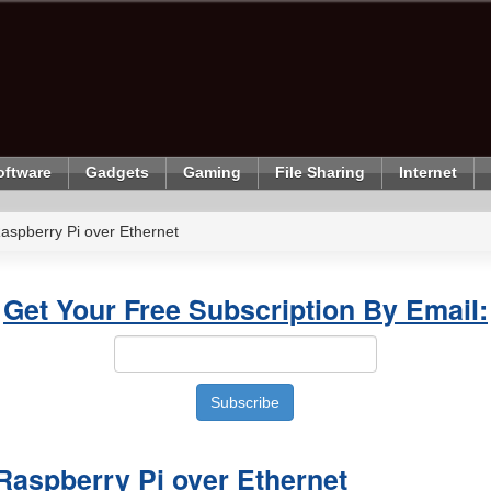
oftware
Gadgets
Gaming
File Sharing
Internet
aspberry Pi over Ethernet
Get Your Free Subscription By Email:
Raspberry Pi over Ethernet