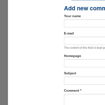
Add new com
Your name
E-mail
The content of this field is kept 
Homepage
Subject
Comment
*