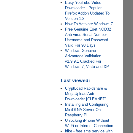
Easy YouTube Video
Downloader - Popular
Firefox Addon Updated To
Version 1.2
How To Activate Windows 7
Free Genuine Eset NOD32
Anti-virus Serial Number,
Username and Password
Valid For 90 Days
Windows Genuine
Advantage Validation
v1.9.9.1 Cracked For
Windows 7, Vista and XP
Last viewed:
CryptLoad Rapidshare &
MegaUpload Auto-
Downloader [CLEANED]
Installing and Configuring
MiniDLNA Server On
Raspberry Pi
Unlocking iPhone Without
Wi-Fi or Internet Connection
hike - free sms service with