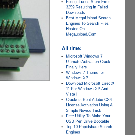
Fixing iTunes Store Error -
3259 Resulting in Failed
Downloads
Best MegaUpload Search
Engines To Search Files
Hosted On
Megaupload.Com
All time:
Microsoft Windows 7
Ultimate Activation Crack
Finally Here
Windows 7 Theme for
Windows XP
Download Microsoft DirectX
11 For Windows XP And
Vista !
Crackers Beat Adobe CS4
License Activation Using A
Simple Novice Trick
Free Utility To Make Your
USB Pen Drive Bootable
Top 10 Rapidshare Search
Engines