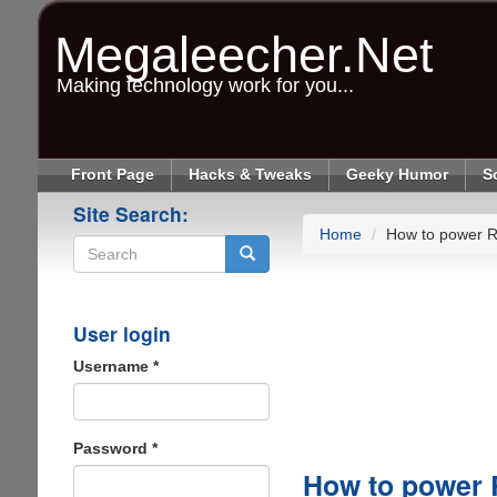
Skip
to
Megaleecher.Net
main
content
Making technology work for you...
Front Page
Hacks & Tweaks
Geeky Humor
S
Site Search:
Home
How to power R
Search
User login
Username
*
Password
*
How to power 