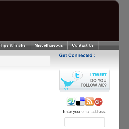
Tips & Tricks
Miscellaneous
Contact Us
Get Connected :
Enter your email address: