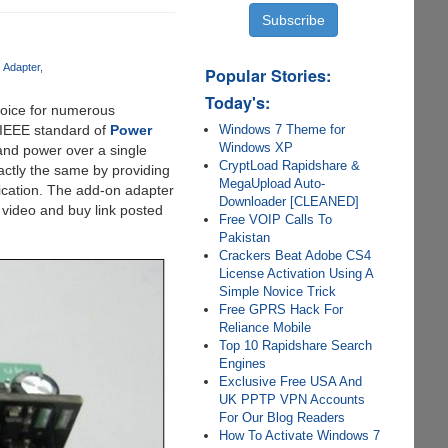
 Adapter
Popular Stories:
Today's:
hoice for numerous
Windows 7 Theme for
e IEEE standard of
Power
Windows XP
 and power over a single
CryptLoad Rapidshare &
ctly the same by providing
MegaUpload Auto-
ication. The add-on adapter
Downloader [CLEANED]
 video and buy link posted
Free VOIP Calls To
Pakistan
Crackers Beat Adobe CS4
License Activation Using A
Simple Novice Trick
Free GPRS Hack For
Reliance Mobile
Top 10 Rapidshare Search
Engines
Exclusive Free USA And
UK PPTP VPN Accounts
For Our Blog Readers
How To Activate Windows 7