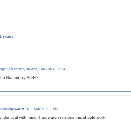
1 reads
inger (not verified)
on Wed, 11/05/2014 - 17:34
 the Raspberry Pi B+?
pesh Agarwal
on Thu, 11/06/2014 - 01:59
 identical with minor hardware revisions this should work.