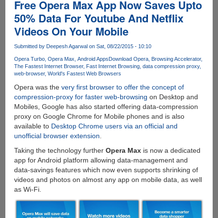
The
Free Opera Max App Now Saves Upto
Online
50% Data For Youtube And Netflix
Destination
Videos On Your Mobile
To
Buy
Submitted by
Deepesh Agarwal
on Sat, 08/22/2015 - 10:10
Indian
Furniture
Opera Turbo
Opera Max
Android Apps
Download Opera
Browsing Accelerator
The Fastest Internet Browser
Fast Internet Browsing
data compression proxy
At
web-browser
World's Fastest Web Browsers
Best
Opera was the
very first browser to offer the concept of
Price
compression-proxy for faster web-browsing
on Desktop and
Mobiles, Google has also started offering data-compression
proxy on Google Chrome for Mobile phones and is also
available to
Desktop Chrome users via an official and
unofficial browser extension
.
Taking the technology further
Opera Max
is now a dedicated
app for Android platform allowing data-management and
data-savings features which now even supports shrinking of
videos and photos on almost any app on mobile data, as well
as Wi-Fi.