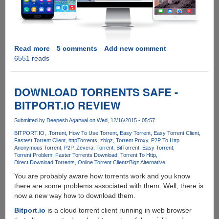
Read more
about
5 comments
Add new comment
6551 reads
OSToto
Hotspot
-
A
DOWNLOAD TORRENTS SAFE -
Free
BITPORT.IO REVIEW
Alternative
To
Submitted by
Deepesh Agarwal
on Wed, 12/16/2015 - 05:57
Connectify
BITPORT.IO
.Torrent
How To Use Torrent
Easy Torrent
Easy Torrent Client
Fastest Torrent Client
httpTorrents
zbigz
Torrent Proxy
P2P To Http
Anonymous Torrent
P2P
Zevera
Torrent
BitTorrent
Easy Torrent
Torrent Problem
Faster Torrents Download
Torrent To Http
Direct Download Torrents
Online Torrent Client
zBigz Alternative
You are probably aware how torrents work and you know
there are some problems associated with them. Well, there is
now a new way how to download them.
Bitport.io
is a cloud torrent client running in web browser