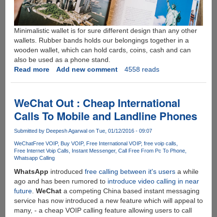
Minimalistic wallet is for sure different design than any other
wallets. Rubber bands holds our belongings together in a
wooden wallet, which can hold cards, coins, cash and can
also be used as a phone stand.
Read more
about
Add new comment
4558 reads
HUDWOOD
-
Handcrafted
WeChat Out : Cheap International
wooden
Calls To Mobile and Landline Phones
carabiners
and
Submitted by
Deepesh Agarwal
on Tue, 01/12/2016 - 09:07
wallet
WeChat
Free VOIP
Buy VOIP
Free International VOIP
free voip calls
Free Internet Voip Calls
Instant Messenger
Call Free From Pc To Phone
Whatsapp Calling
WhatsApp
introduced
free calling between it's users
a while
ago and has been rumored to
introduce video calling in near
future
.
WeChat
a competing China based instant messaging
service has now introduced a new feature which will appeal to
many, - a cheap VOIP calling feature allowing users to call