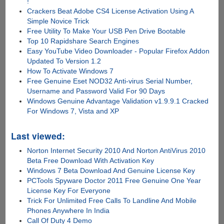
!
Crackers Beat Adobe CS4 License Activation Using A
Simple Novice Trick
Free Utility To Make Your USB Pen Drive Bootable
Top 10 Rapidshare Search Engines
Easy YouTube Video Downloader - Popular Firefox Addon
Updated To Version 1.2
How To Activate Windows 7
Free Genuine Eset NOD32 Anti-virus Serial Number,
Username and Password Valid For 90 Days
Windows Genuine Advantage Validation v1.9.9.1 Cracked
For Windows 7, Vista and XP
Last viewed:
Norton Internet Security 2010 And Norton AntiVirus 2010
Beta Free Download With Activation Key
Windows 7 Beta Download And Genuine License Key
PCTools Spyware Doctor 2011 Free Genuine One Year
License Key For Everyone
Trick For Unlimited Free Calls To Landline And Mobile
Phones Anywhere In India
Call Of Duty 4 Demo