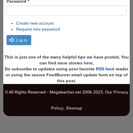
Password
*
Create new account
Request new password
Log in
This is just one of the many helpful tips we have posted, You
can find more stories
here
,
Do subscribe to updates using your favorite
RSS feed
reader
or using the secure FeedBurner email update form on top of
this post.
© All Rights Reserved - Megaleecher.net 2006-2023, Our
Privacy
Policy
,
Sitemap