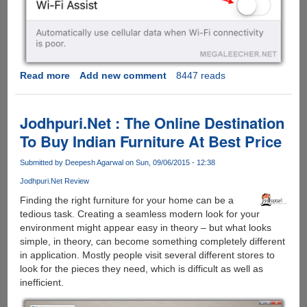
Read more
about
Add new comment
8447 reads
Turn
This
Apple
Jodhpuri.Net : The Online Destination
iOS
To Buy Indian Furniture At Best Price
9
Feature
Submitted by
Deepesh Agarwal
on Sun, 09/06/2015 - 12:38
Off
Jodhpuri.Net Review
To
Prevent
Finding the right furniture for your home can be a
Huge
tedious task. Creating a seamless modern look for your
Data
environment might appear easy in theory – but what looks
Usage
simple, in theory, can become something completely different
Bills...
in application. Mostly people visit several different stores to
look for the pieces they need, which is difficult as well as
inefficient.