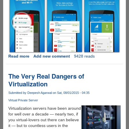
Read more
about
Add new comment
9428 reads
Free
Opera
Max
The Very Real Dangers of
App
Virtualization
Now
Saves
Submitted by
Deepesh Agarwal
on Sat, 08/01/2015 - 04:35
Upto
Virtual Private Server
50%
Data
Virtualization servers have been around
For
for well over a decade — nearly two, if
Youtube
you virtual-lovers out there can believe
And
it — but to countless users in the