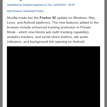
Submitted by
Deepesh Agarwal
on Thu, 11/05/2015 - 06:30
web-browser
Download Firefox
Mozilla made live the
Firefox 42
update on Windows, Mac,
Linux, and Android platforms. The new features added to the
browser include enhanced tracking protection in Private
Mode - which now blocks ads (with tracking capability),
analytics trackers, and social share buttons, tab audio
indicators, and background link opening on Android.