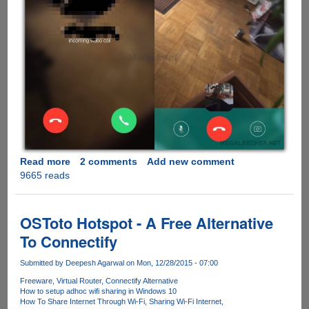
Read more
about
2 comments
Add new comment
9665 reads
Leaked
Screenshot
Shows
Upcoming
OSToto Hotspot - A Free Alternative
Video
To Connectify
Calling
Feature
Submitted by
Deepesh Agarwal
on Mon, 12/28/2015 - 07:00
In
Freeware
Virtual Router
Connectify Alternative
WhatsApp
How to setup adhoc wifi sharing in Windows 10
How To Share Internet Through Wi-Fi
Sharing Wi-Fi Internet