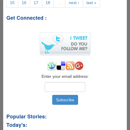
15
16
17
18
…
next ›
last »
of
Virtualization
Get Connected :
Enter your email address:
Popular Stories:
Today's: