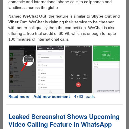
domestic and international phone calls to cellphones and
landliness across the globe.
Named
WeChat Out
, the feature is similar to
Skype Out
and
Viber Out
. WeChat is claiming their service to be cheaper
with better call quality then the competition. WeChat is also
offering a free trial credit of $0.99, which is enough for upto
100 minutes of international calls.
Read more
about
Add new comment
4763 reads
WeChat
Out
:
Leaked Screenshot Shows Upcoming
Cheap
Video Calling Feature In WhatsApp
International