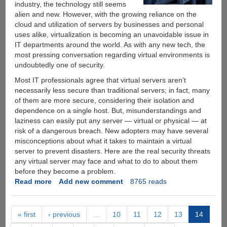
Netflix
industry, the technology still seems
Videos
alien and new. However, with the growing reliance on the
On
cloud and utilization of servers by businesses and personal
Your
uses alike, virtualization is becoming an unavoidable issue in
Mobile
IT departments around the world. As with any new tech, the
most pressing conversation regarding virtual environments is
undoubtedly one of security.
Most IT professionals agree that virtual servers aren’t
necessarily less secure than traditional servers; in fact, many
of them are more secure, considering their isolation and
dependence on a single host. But, misunderstandings and
laziness can easily put any server — virtual or physical — at
risk of a dangerous breach. New adopters may have several
misconceptions about what it takes to maintain a virtual
server to prevent disasters. Here are the real security threats
any virtual server may face and what to do to about them
before they become a problem.
Read more
about
Add new comment
8765 reads
The
Very
Real
« first
‹ previous
…
10
11
12
13
14
Dangers