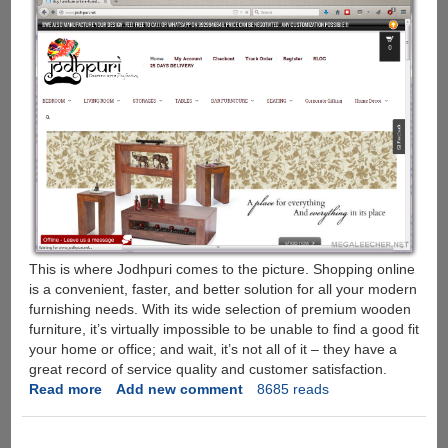
This is where Jodhpuri comes to the picture. Shopping online
is a convenient, faster, and better solution for all your modern
furnishing needs. With its wide selection of premium wooden
furniture, it’s virtually impossible to be unable to find a good fit
your home or office; and wait, it’s not all of it – they have a
great record of service quality and customer satisfaction.
Read more
about
Add new comment
8685 reads
Jodhpuri.Net
: