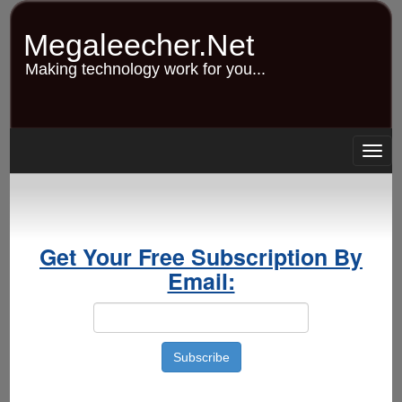
Skip
to
Megaleecher.Net
main
content
Making technology work for you...
Togg
navig
Get Your Free Subscription By
Email: