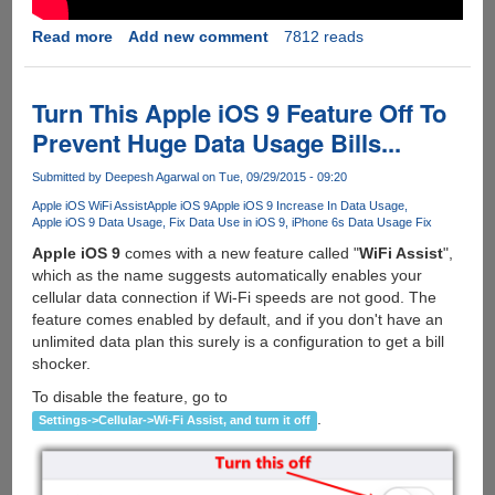
Read more
about
Add new comment
7812 reads
Firefox
42
Updated
Turn This Apple iOS 9 Feature Off To
With
Prevent Huge Data Usage Bills...
Tracking
Protection,
Submitted by
Deepesh Agarwal
on Tue, 09/29/2015 - 09:20
Tab
Apple iOS WiFi Assist
Apple iOS 9
Apple iOS 9 Increase In Data Usage
Audio
Apple iOS 9 Data Usage
Fix Data Use in iOS 9
iPhone 6s Data Usage Fix
Indicators
Apple iOS 9
comes with a new feature called "
WiFi Assist
",
And
which as the name suggests automatically enables your
Background
cellular data connection if Wi-Fi speeds are not good. The
Link's
feature comes enabled by default, and if you don't have an
On
unlimited data plan this surely is a configuration to get a bill
Android
shocker.
To disable the feature, go to
.
Settings->Cellular->Wi-Fi Assist, and turn it off