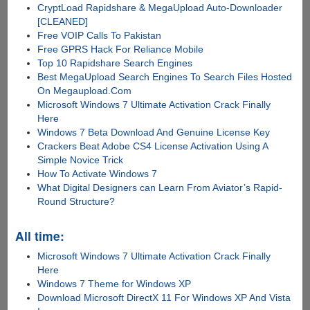
CryptLoad Rapidshare & MegaUpload Auto-Downloader
[CLEANED]
Free VOIP Calls To Pakistan
Free GPRS Hack For Reliance Mobile
Top 10 Rapidshare Search Engines
Best MegaUpload Search Engines To Search Files Hosted
On Megaupload.Com
Microsoft Windows 7 Ultimate Activation Crack Finally
Here
Windows 7 Beta Download And Genuine License Key
Crackers Beat Adobe CS4 License Activation Using A
Simple Novice Trick
How To Activate Windows 7
What Digital Designers can Learn From Aviator’s Rapid-
Round Structure?
All time:
Microsoft Windows 7 Ultimate Activation Crack Finally
Here
Windows 7 Theme for Windows XP
Download Microsoft DirectX 11 For Windows XP And Vista