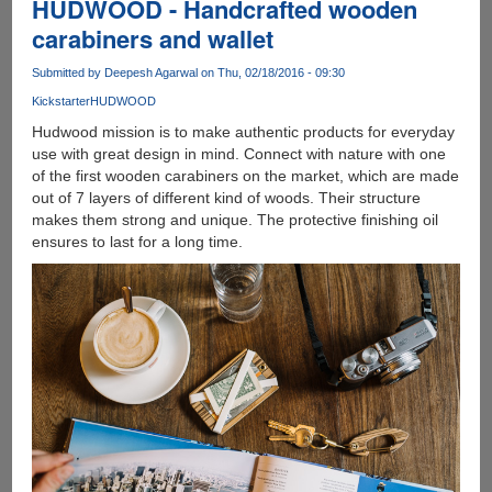
HUDWOOD - Handcrafted wooden
carabiners and wallet
Submitted by
Deepesh Agarwal
on Thu, 02/18/2016 - 09:30
Kickstarter
HUDWOOD
Hudwood mission is to make authentic products for everyday
use with great design in mind. Connect with nature with one
of the first wooden carabiners on the market, which are made
out of 7 layers of different kind of woods. Their structure
makes them strong and unique. The protective finishing oil
ensures to last for a long time.