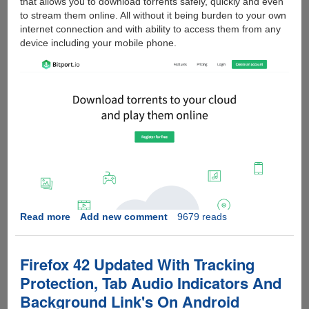
that allows you to download torrents safely, quickly and even
to stream them online. All without it being burden to your own
internet connection and with ability to access them from any
device including your mobile phone.
Read more
about
Add new comment
9679 reads
DOWNLOAD
TORRENTS
SAFE
Firefox 42 Updated With Tracking
-
Protection, Tab Audio Indicators And
BITPORT.IO
Background Link's On Android
REVIEW