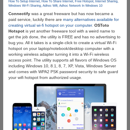
How To Setup Internet
How To Share Internet
Free Hotspot
Internet Sharing
Windows Wi-Fi Sharing
Adhoc Wifi
Adhoc Network In Windows 10
Connectify
was a great freeware but has now became a
paid service, luckily there are
many alternatives available for
creating virtual wi-fi hotspot on your computer
.
OSToto
Hotspot
is yet another freeware tool with a weird name to
get the job done, the utility is FREE and has no advertising to
bug you. All it takes is a single-click to create a virtual Wi-Fi
hotspot on your laptop/notebook/desktop computer with a
working wireless adapter turning it into a Wi-Fi wireless
access point. The utility supports all flavors of Windows OS
including Windows 10, 8.1, 8, 7, XP, Vista, Windows Server
and comes with WPA2 PSK password security to safe guard
your wifi hotspot from authorized usage.