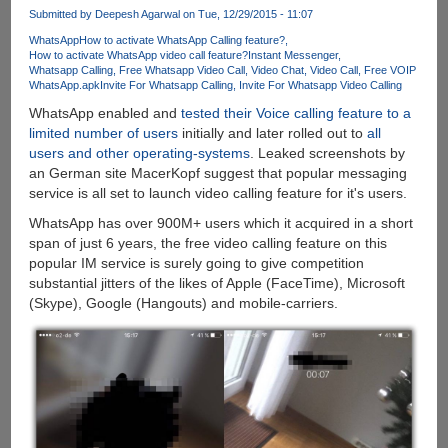
Calls
Submitted by
Deepesh Agarwal
on Tue, 12/29/2015 - 11:07
To
WhatsApp
How to activate WhatsApp Calling feature?
Mobile
How to activate WhatsApp video call feature?
Instant Messenger
and
Whatsapp Calling
Free Whatsapp Video Call
Video Chat
Video Call
Free VOIP
Landline
WhatsApp.apk
Invite For Whatsapp Calling
Invite For Whatsapp Video Calling
Phones
WhatsApp enabled and
tested their Voice calling feature to a
limited number of users
initially and later rolled out to
all
users and other operating-systems
. Leaked screenshots by
an German site MacerKopf suggest that popular messaging
service is all set to launch video calling feature for it's users.
WhatsApp has over 900M+ users which it acquired in a short
span of just 6 years, the free video calling feature on this
popular IM service is surely going to give competition
substantial jitters of the likes of Apple (FaceTime), Microsoft
(Skype), Google (Hangouts) and mobile-carriers.