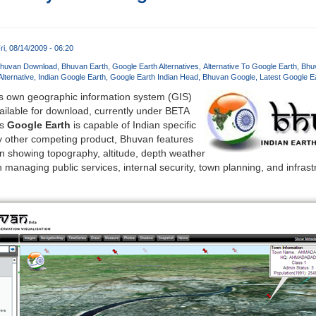
ri, 08/14/2009 - 06:20
huvan Download
Bhuvan Earth
Google Earth Alternatives
Alternative To Google Earth
Bhuv
lternative
Indian Google Earth
Google Earth Indian Head
Bhuvan Google
Latest Google E
s own geographic information system (GIS)
vailable for download, currently under BETA
us
Google Earth
is capable of Indian specific
ny other competing product, Bhuvan features
ion showing topography, altitude, depth weather
n managing public services, internal security, town planning, and infra