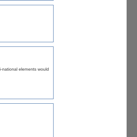
nti-national elements would