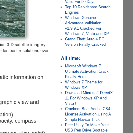
Valid For 90 Days
Top 10 Rapidshare Search
Engines
Windows Genuine
Advantage Validation
v1.9.9.1 Cracked For
Windows 7, Vista and XP
Grand Theft Auto 4 PC
Version Finally Cracked
ion 3-D satellite imagery
ides best resolutions over
All time:
Microsoft Windows 7
Ultimate Activation Crack
atic information on
Finally Here
Windows 7 Theme for
Windows XP
Download Microsoft DirectX
11 For Windows XP And
 graphic view and
Vista !
Crackers Beat Adobe CS4
ation)
License Activation Using A
Simple Novice Trick
opacity, compass
Free Utility To Make Your
USB Pen Drive Bootable