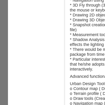
* Navigation using
* 3D Fly through (3
the mouse or keyb
* Drawing 2D object
* Drawing 3D Objec
* Snapshot creatio
file)
* Measurement tool
* Shadow Analysis 
effects the lighting
* There would be m
package from time 
* Particular inter
that he/she adopts
interactively.
Advanced functional
Urban Design Tools 
o Contour map ( Di
o Terrain profile ( 
o Draw tools (Crea
o Navigation map (