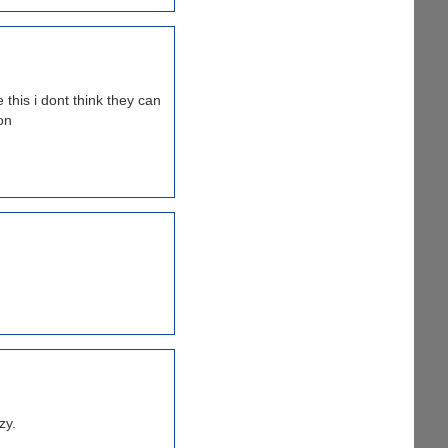
 this i dont think they can
on
zy.