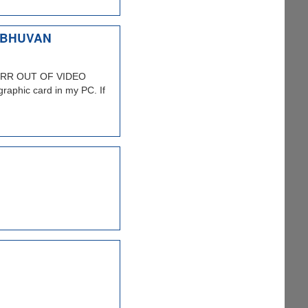
 BHUVAN
 DDERR OUT OF VIDEO
raphic card in my PC. If