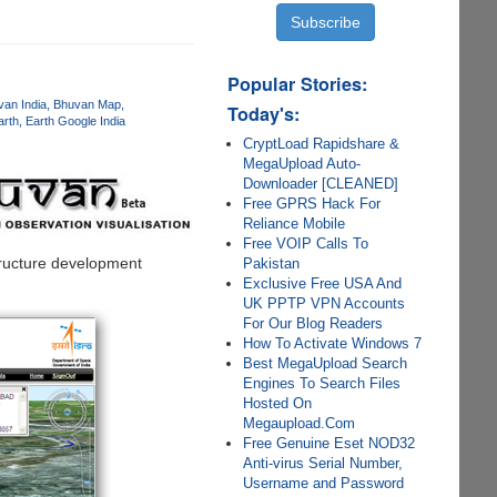
Popular Stories:
an India
Bhuvan Map
Today's:
arth
Earth Google India
CryptLoad Rapidshare &
MegaUpload Auto-
Downloader [CLEANED]
Free GPRS Hack For
Reliance Mobile
Free VOIP Calls To
structure development
Pakistan
Exclusive Free USA And
UK PPTP VPN Accounts
For Our Blog Readers
How To Activate Windows 7
Best MegaUpload Search
Engines To Search Files
Hosted On
Megaupload.Com
Free Genuine Eset NOD32
Anti-virus Serial Number,
Username and Password