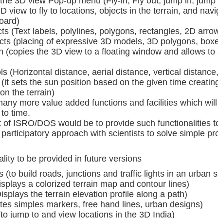
 the 3D view Pop-up menu (Fly-in, Fly out, jump in, jump
D view to fly to locations, objects in the terrain, and navi
oard)
s (Text labels, polylines, polygons, rectangles, 2D arrows
ts (placing of expressive 3D models, 3D polygons, box
n (copies the 3D view to a floating window and allows to 
s (Horizontal distance, aerial distance, vertical distanc
(it sets the sun position based on the given time creat
 on the terrain)
any more value added functions and facilities which will
to time.
est of ISRO/DOS would be to provide such functionalitie
 participatory approach with scientists to solve simple p
ity to be provided in future versions
(to build roads, junctions and traffic lights in an urban s
splays a colorized terrain map and contour lines)
Displays the terrain elevation profile along a path)
tes simples markers, free hand lines, urban designs)
to jump to and view locations in the 3D India)