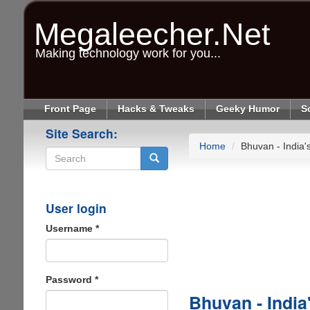
Skip
to
Megaleecher.Net
main
content
Making technology work for you...
Front Page
Hacks & Tweaks
Geeky Humor
S
Site Search:
Home
Bhuvan - India
Search
User login
Username
*
Password
*
Bhuvan - India