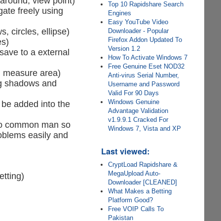
 around, view point)
Top 10 Rapidshare Search
gate freely using
Engines
Easy YouTube Video
, circles, ellipse)
Downloader - Popular
Firefox Addon Updated To
es)
Version 1.2
save to a external
How To Activate Windows 7
Free Genuine Eset NOD32
e, measure area)
Anti-virus Serial Number,
ing shadows and
Username and Password
Valid For 90 Days
Windows Genuine
 be added into the
Advantage Validation
v1.9.9.1 Cracked For
s to common man so
Windows 7, Vista and XP
roblems easily and
Last viewed:
CryptLoad Rapidshare &
MegaUpload Auto-
etting)
Downloader [CLEANED]
What Makes a Betting
Platform Good?
Free VOIP Calls To
Pakistan