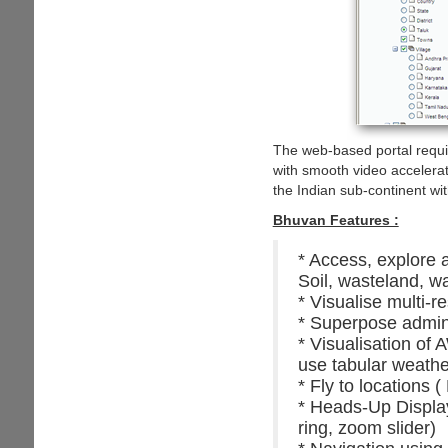
The web-based portal require
with smooth video accelerat
the Indian sub-continent wi
Bhuvan Features :
* Access, explore 
Soil, wasteland, w
* Visualise multi-r
* Superpose admini
* Visualisation of
use tabular weathe
* Fly to locations (
* Heads-Up Display 
ring, zoom slider)