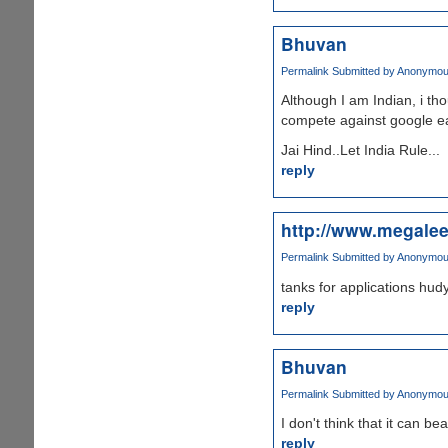
Bhuvan
Permalink
Submitted by
Anonymous 
Although I am Indian, i tho
compete against google ear
Jai Hind..Let India Rule...
reply
http://www.megale
Permalink
Submitted by
Anonymous 
tanks for applications hud
reply
Bhuvan
Permalink
Submitted by
Anonymous 
I don't think that it can b
reply