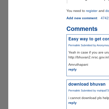
You need to
register
and
do
Add new comment
4742
Comments
Easy way to get co
Permalink
Submitted by
Anonymous 
Yeah in case if you are un
http://bhuvan2.nrsc.gov.in
Amruthapani
reply
download bhuvan
Permalink
Submitted by
mahipal73
i cannot download pls hel
reply