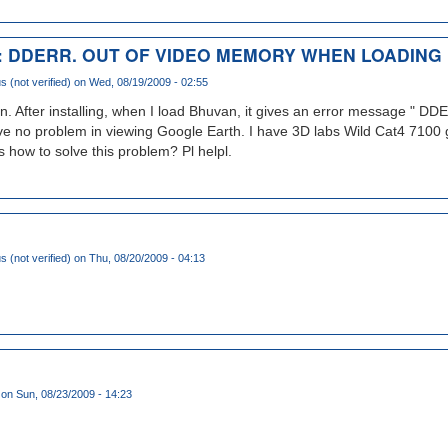
 DDERR. OUT OF VIDEO MEMORY WHEN LOADING
(not verified)
on Wed, 08/19/2009 - 02:55
n. After installing, when I load Bhuvan, it gives an error message "
no problem in viewing Google Earth. I have 3D labs Wild Cat4 7100 g
how to solve this problem? Pl helpl.
(not verified)
on Thu, 08/20/2009 - 04:13
on Sun, 08/23/2009 - 14:23