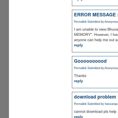
ERROR MESSAGE :
Permalink
Submitted by
Anonymous 
I am unable to view Bhuva
MEMORY". However, I have 
anyone can help me out as 
reply
Goooooooood
Permalink
Submitted by
Anonymous 
Thanks
reply
download problem
Permalink
Submitted by
hassanqa
cannot download pls help
reply