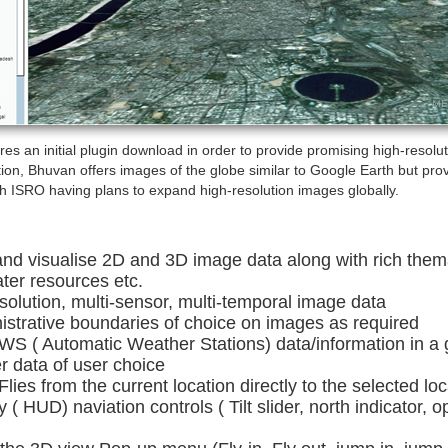
s an initial plugin download in order to provide promising high-resolut
ion, Bhuvan offers images of the globe similar to Google Earth but prov
th ISRO having plans to expand high-resolution images globally.
and visualise 2D and 3D image data along with rich them
ater resources etc.
esolution, multi-sensor, multi-temporal image data
strative boundaries of choice on images as required
 AWS ( Automatic Weather Stations) data/information in a
r data of user choice
 Flies from the current location directly to the selected loc
( HUD) naviation controls ( Tilt slider, north indicator, 