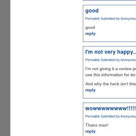
good
Permalink
Submitted by
Anonymous 
good
reply
I'm not very happy..
Permalink
Submitted by
Anonymous 
I'm not giving it a review p
use this information for te
And why the heck isn't thi
reply
wowwwwwwww!!!!!
Permalink
Submitted by
Anonymous 
Thanx man!
reply