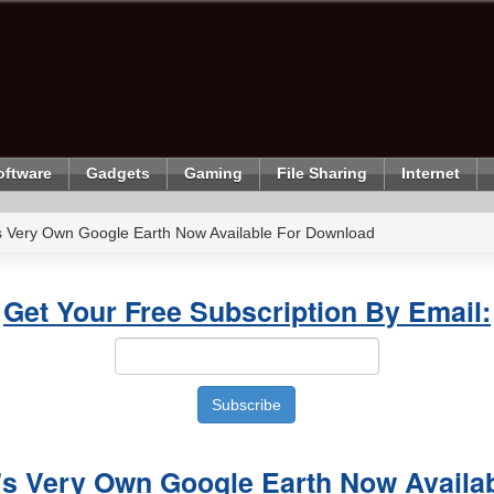
oftware
Gadgets
Gaming
File Sharing
Internet
's Very Own Google Earth Now Available For Download
Get Your Free Subscription By Email:
's Very Own Google Earth Now Availab