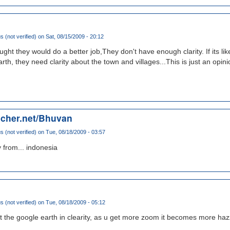
(not verified)
on Sat, 08/15/2009 - 20:12
ught they would do a better job,They don't have enough clarity. If its like
th, they need clarity about the town and villages...This is just an opini
echer.net/Bhuvan
(not verified)
on Tue, 08/18/2009 - 03:57
y from... indonesia
(not verified)
on Tue, 08/18/2009 - 05:12
eat the google earth in clearity, as u get more zoom it becomes more haz