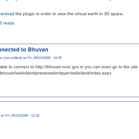
wnload
the plugin in order to view the virtual earth in 3D space.
3 reads
nnected to Bhuvan
(not verified)
on Fri, 08/14/2009 - 10:55
able to connect to http://bhuvan.nrsc.gov.in you can even go to the site
/bhuvan/webclient/presentationlayer/webclient/index.aspx
on Fri, 08/14/2009 - 12:35
p