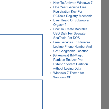
How To Activate Windows 7
One Year Genuine Free
Registration Key For
PCTools Registry Mechanic
Ever Heard Of Subwoofer
Orgasm?
How To Create Bootable
USB Disk For Seagate
SeaTools For DOS
Free Services To Reverse
Lookup Phone Number And
Get Geographic Location
[Giveaway] IM-Magic
Partition Resizer Pro -
Extend System Partition
without Losing Data
Windows 7 Theme for
Windows XP