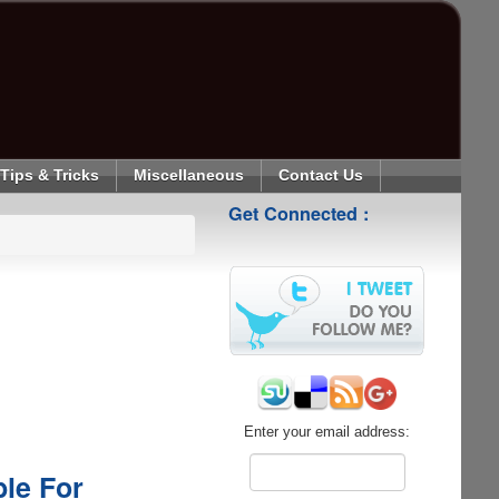
Tips & Tricks
Miscellaneous
Contact Us
Get Connected :
Enter your email address:
le For