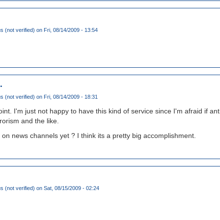
(not verified)
on Fri, 08/14/2009 - 13:54
.
(not verified)
on Fri, 08/14/2009 - 18:31
oint. I'm just not happy to have this kind of service since I'm afraid if a
rrorism and the like.
s on news channels yet ? I think its a pretty big accomplishment.
(not verified)
on Sat, 08/15/2009 - 02:24