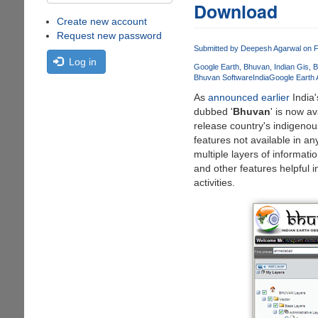
Download
Create new account
Request new password
Submitted by
Deepesh Agarwal
on F
Log in
Google Earth
Bhuvan
Indian Gis
B
Bhuvan Software
India
Google Earth A
As
announced earlier
India'
dubbed '
Bhuvan
' is now a
release country's indigeno
features not available in a
multiple layers of informat
and other features helpful i
activities.