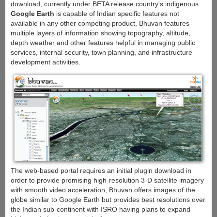
download, currently under BETA release country's indigenous
Google Earth
is capable of Indian specific features not
available in any other competing product, Bhuvan features
multiple layers of information showing topography, altitude,
depth weather and other features helpful in managing public
services, internal security, town planning, and infrastructure
development activities.
The web-based portal requires an initial plugin download in
order to provide promising high-resolution 3-D satellite imagery
with smooth video acceleration, Bhuvan offers images of the
globe similar to Google Earth but provides best resolutions over
the Indian sub-continent with ISRO having plans to expand