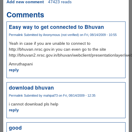
Add new comment
47423 reads
Comments
Easy way to get connected to Bhuvan
Permalink
Submitted by
Anonymous (not verified)
on Fri, 08/14/2009 - 10:55
Yeah in case if you are unable to connect to
http://bhuvan.nrsc.gov.in you can even go to the site
http://bhuvan2.nrsc.gov.in/bhuvan/webclient/presentationlayer/web
Amruthapani
reply
download bhuvan
Permalink
Submitted by
mahipal73
on Fri, 08/14/2009 - 12:35
i cannot download pls help
reply
good