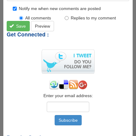
Notify me when new comments are posted
All comments
Replies to my comment
Save
Preview
Get Connected :
Enter your email address: