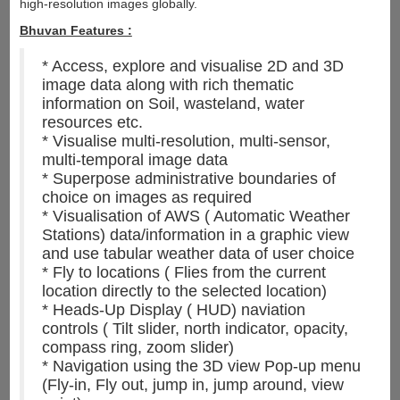
high-resolution images globally.
Bhuvan Features :
* Access, explore and visualise 2D and 3D
image data along with rich thematic
information on Soil, wasteland, water
resources etc.
* Visualise multi-resolution, multi-sensor,
multi-temporal image data
* Superpose administrative boundaries of
choice on images as required
* Visualisation of AWS ( Automatic Weather
Stations) data/information in a graphic view
and use tabular weather data of user choice
* Fly to locations ( Flies from the current
location directly to the selected location)
* Heads-Up Display ( HUD) naviation
controls ( Tilt slider, north indicator, opacity,
compass ring, zoom slider)
* Navigation using the 3D view Pop-up menu
(Fly-in, Fly out, jump in, jump around, view