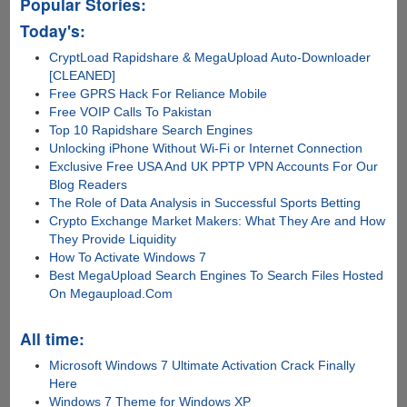
Popular Stories:
Today's:
CryptLoad Rapidshare & MegaUpload Auto-Downloader
[CLEANED]
Free GPRS Hack For Reliance Mobile
Free VOIP Calls To Pakistan
Top 10 Rapidshare Search Engines
Unlocking iPhone Without Wi-Fi or Internet Connection
Exclusive Free USA And UK PPTP VPN Accounts For Our
Blog Readers
The Role of Data Analysis in Successful Sports Betting
Crypto Exchange Market Makers: What They Are and How
They Provide Liquidity
How To Activate Windows 7
Best MegaUpload Search Engines To Search Files Hosted
On Megaupload.Com
All time:
Microsoft Windows 7 Ultimate Activation Crack Finally
Here
Windows 7 Theme for Windows XP