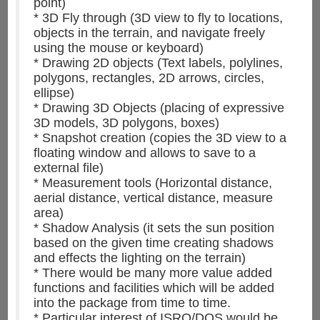
point)
* 3D Fly through (3D view to fly to locations,
objects in the terrain, and navigate freely
using the mouse or keyboard)
* Drawing 2D objects (Text labels, polylines,
polygons, rectangles, 2D arrows, circles,
ellipse)
* Drawing 3D Objects (placing of expressive
3D models, 3D polygons, boxes)
* Snapshot creation (copies the 3D view to a
floating window and allows to save to a
external file)
* Measurement tools (Horizontal distance,
aerial distance, vertical distance, measure
area)
* Shadow Analysis (it sets the sun position
based on the given time creating shadows
and effects the lighting on the terrain)
* There would be many more value added
functions and facilities which will be added
into the package from time to time.
* Particular interest of ISRO/DOS would be