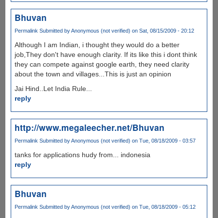
Bhuvan
Permalink
Submitted by
Anonymous (not verified)
on Sat, 08/15/2009 - 20:12
Although I am Indian, i thought they would do a better
job,They don't have enough clarity. If its like this i dont think
they can compete against google earth, they need clarity
about the town and villages...This is just an opinion
Jai Hind..Let India Rule...
reply
http://www.megaleecher.net/Bhuvan
Permalink
Submitted by
Anonymous (not verified)
on Tue, 08/18/2009 - 03:57
tanks for applications hudy from... indonesia
reply
Bhuvan
Permalink
Submitted by
Anonymous (not verified)
on Tue, 08/18/2009 - 05:12