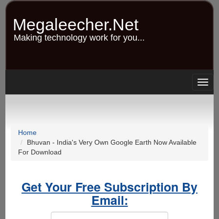
Skip
to
Megaleecher.Net
main
content
Making technology work for you...
Togg
navig
Home
Bhuvan - India's Very Own Google Earth Now Available
For Download
Get Your Free Subscription By
Email: