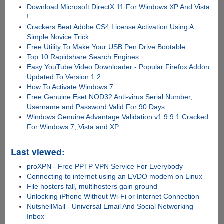
Download Microsoft DirectX 11 For Windows XP And Vista
!
Crackers Beat Adobe CS4 License Activation Using A
Simple Novice Trick
Free Utility To Make Your USB Pen Drive Bootable
Top 10 Rapidshare Search Engines
Easy YouTube Video Downloader - Popular Firefox Addon
Updated To Version 1.2
How To Activate Windows 7
Free Genuine Eset NOD32 Anti-virus Serial Number,
Username and Password Valid For 90 Days
Windows Genuine Advantage Validation v1.9.9.1 Cracked
For Windows 7, Vista and XP
Last viewed:
proXPN - Free PPTP VPN Service For Everybody
Connecting to internet using an EVDO modem on Linux
File hosters fall, multihosters gain ground
Unlocking iPhone Without Wi-Fi or Internet Connection
NutshellMail - Universal Email And Social Networking
Inbox