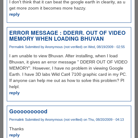
I don't think that it can beat the google earth in clearity, as u
get more zoom it becomes more hazzy.
reply
ERROR MESSAGE : DDERR. OUT OF VIDEO
MEMORY WHEN LOADING BHUVAN
Permalink
Submitted by
Anonymous (not verified)
on Wed, 08/19/2009 - 02:55
I am unable to view Bhuvan. After installing, when I load
Bhuvan, it gives an error message " DDERR OUT OF VIDEO
MEMORY". However, I have no problem in viewing Google
Earth. I have 3D labs Wild Cat4 7100 graphic card in my PC.
If anyone can help me out as how to solve this problem? Pl
helpl.
reply
Goooooooood
Permalink
Submitted by
Anonymous (not verified)
on Thu, 08/20/2009 - 04:13
Thanks
reply