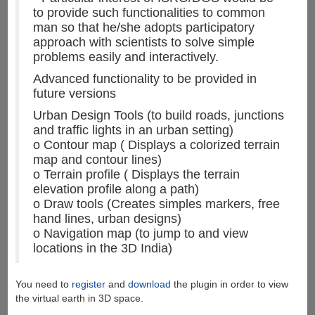
to provide such functionalities to common
man so that he/she adopts participatory
approach with scientists to solve simple
problems easily and interactively.
Advanced functionality to be provided in
future versions
Urban Design Tools (to build roads, junctions
and traffic lights in an urban setting)
o Contour map ( Displays a colorized terrain
map and contour lines)
o Terrain profile ( Displays the terrain
elevation profile along a path)
o Draw tools (Creates simples markers, free
hand lines, urban designs)
o Navigation map (to jump to and view
locations in the 3D India)
You need to
register
and
download
the plugin in order to view
the virtual earth in 3D space.