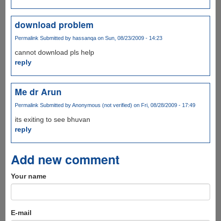
download problem
Permalink
Submitted by
hassanqa
on Sun, 08/23/2009 - 14:23
cannot download pls help
reply
Me dr Arun
Permalink
Submitted by
Anonymous (not verified)
on Fri, 08/28/2009 - 17:49
its exiting to see bhuvan
reply
Add new comment
Your name
E-mail