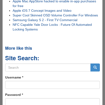
Apple Mac AppStore hacked to enable in-app purchases
for free
Apple iOS 7 Concept Images and Video
Super Cool Skinned OSD Volume Controller For Windows
Samsung Galaxy S 2 - First TV Commercial
NFC Capable Yale Door Locks : Future Of Automated
Locking Systems
More like this
Site Search:
Search
form
Search
Username
*
Password
*