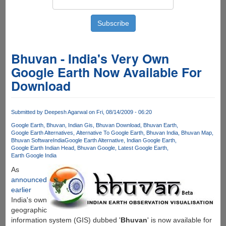
Bhuvan - India's Very Own
Google Earth Now Available For
Download
Submitted by
Deepesh Agarwal
on Fri, 08/14/2009 - 06:20
Google Earth
Bhuvan
Indian Gis
Bhuvan Download
Bhuvan Earth
Google Earth Alternatives
Alternative To Google Earth
Bhuvan India
Bhuvan Map
Bhuvan Software
India
Google Earth Alternative
Indian Google Earth
Google Earth Indian Head
Bhuvan Google
Latest Google Earth
Earth Google India
As
announced
earlier
India's own
geographic
information system (GIS) dubbed '
Bhuvan
' is now available for