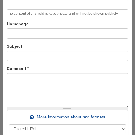
The content of this field is kept private and will not be shown publicly.
Homepage
Subject
Comment
*
More information about text formats