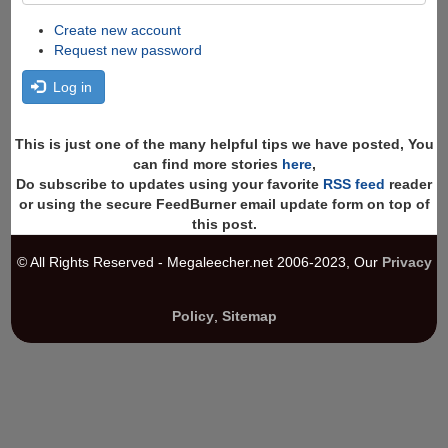
Create new account
Request new password
Log in
This is just one of the many helpful tips we have posted, You
can find more stories
here
,
Do subscribe to updates using your favorite
RSS feed
reader
or using the secure FeedBurner email update form on top of
this post.
© All Rights Reserved - Megaleecher.net 2006-2023, Our
Privacy
Policy
,
Sitemap