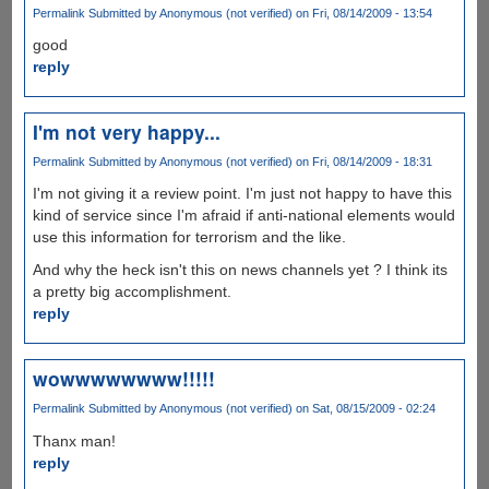
Permalink
Submitted by
Anonymous (not verified)
on Fri, 08/14/2009 - 13:54
good
reply
I'm not very happy...
Permalink
Submitted by
Anonymous (not verified)
on Fri, 08/14/2009 - 18:31
I'm not giving it a review point. I'm just not happy to have this
kind of service since I'm afraid if anti-national elements would
use this information for terrorism and the like.
And why the heck isn't this on news channels yet ? I think its
a pretty big accomplishment.
reply
wowwwwwwww!!!!!
Permalink
Submitted by
Anonymous (not verified)
on Sat, 08/15/2009 - 02:24
Thanx man!
reply