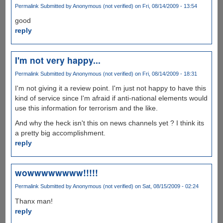
Permalink
Submitted by
Anonymous (not verified)
on Fri, 08/14/2009 - 13:54
good
reply
I'm not very happy...
Permalink
Submitted by
Anonymous (not verified)
on Fri, 08/14/2009 - 18:31
I'm not giving it a review point. I'm just not happy to have this
kind of service since I'm afraid if anti-national elements would
use this information for terrorism and the like.
And why the heck isn't this on news channels yet ? I think its
a pretty big accomplishment.
reply
wowwwwwwww!!!!!
Permalink
Submitted by
Anonymous (not verified)
on Sat, 08/15/2009 - 02:24
Thanx man!
reply