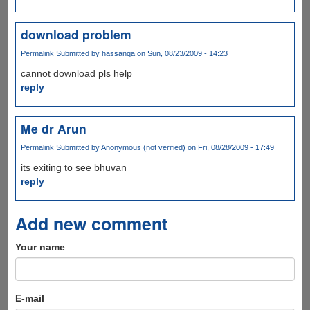
download problem
Permalink
Submitted by
hassanqa
on Sun, 08/23/2009 - 14:23
cannot download pls help
reply
Me dr Arun
Permalink
Submitted by
Anonymous (not verified)
on Fri, 08/28/2009 - 17:49
its exiting to see bhuvan
reply
Add new comment
Your name
E-mail