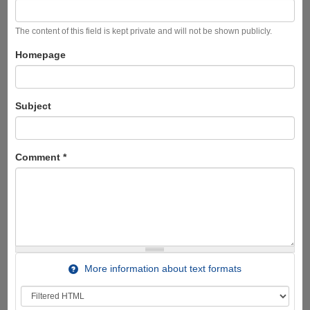
The content of this field is kept private and will not be shown publicly.
Homepage
Subject
Comment
*
More information about text formats