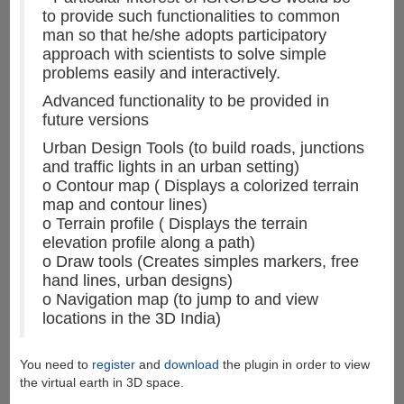
to provide such functionalities to common
man so that he/she adopts participatory
approach with scientists to solve simple
problems easily and interactively.
Advanced functionality to be provided in
future versions
Urban Design Tools (to build roads, junctions
and traffic lights in an urban setting)
o Contour map ( Displays a colorized terrain
map and contour lines)
o Terrain profile ( Displays the terrain
elevation profile along a path)
o Draw tools (Creates simples markers, free
hand lines, urban designs)
o Navigation map (to jump to and view
locations in the 3D India)
You need to
register
and
download
the plugin in order to view
the virtual earth in 3D space.