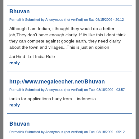
Bhuvan
Permalink
Submitted by
Anonymous (not verified)
on Sat, 08/15/2009 - 20:12
Although I am Indian, i thought they would do a better
job,They don't have enough clarity. If its like this i dont think
they can compete against google earth, they need clarity
about the town and villages...This is just an opinion
Jai Hind..Let India Rule...
reply
http://www.megaleecher.net/Bhuvan
Permalink
Submitted by
Anonymous (not verified)
on Tue, 08/18/2009 - 03:57
tanks for applications hudy from... indonesia
reply
Bhuvan
Permalink
Submitted by
Anonymous (not verified)
on Tue, 08/18/2009 - 05:12