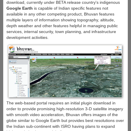
download, currently under BETA release country's indigenous
Google Earth
is capable of Indian specific features not
available in any other competing product, Bhuvan features
multiple layers of information showing topography, altitude,
depth weather and other features helpful in managing public
services, internal security, town planning, and infrastructure
development activities.
The web-based portal requires an initial plugin download in
order to provide promising high-resolution 3-D satellite imagery
with smooth video acceleration, Bhuvan offers images of the
globe similar to Google Earth but provides best resolutions over
the Indian sub-continent with ISRO having plans to expand