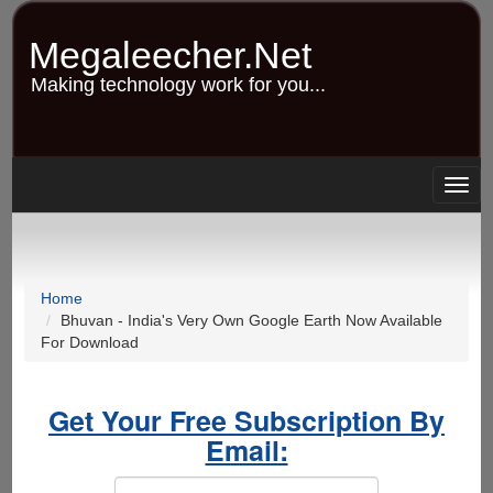
Skip
to
Megaleecher.Net
main
content
Making technology work for you...
Togg
navig
Home
Bhuvan - India's Very Own Google Earth Now Available
For Download
Get Your Free Subscription By
Email: