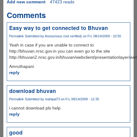
Add new comment
47423 reads
Comments
Easy way to get connected to Bhuvan
Permalink
Submitted by
Anonymous (not verified)
on Fri, 08/14/2009 - 10:55
Yeah in case if you are unable to connect to
http://bhuvan.nrsc.gov.in you can even go to the site
http://bhuvan2.nrsc.gov.in/bhuvan/webclient/presentationlayer/web
Amruthapani
reply
download bhuvan
Permalink
Submitted by
mahipal73
on Fri, 08/14/2009 - 12:35
i cannot download pls help
reply
good