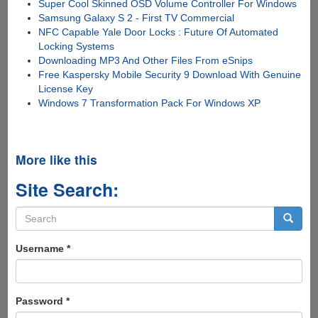
Super Cool Skinned OSD Volume Controller For Windows
Samsung Galaxy S 2 - First TV Commercial
NFC Capable Yale Door Locks : Future Of Automated
Locking Systems
Downloading MP3 And Other Files From eSnips
Free Kaspersky Mobile Security 9 Download With Genuine
License Key
Windows 7 Transformation Pack For Windows XP
More like this
Site Search:
Search
form
Search
Username
*
Password
*