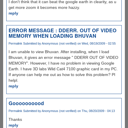
I don't think that it can beat the google earth in clearity, as u
get more zoom it becomes more hazzy.
reply
ERROR MESSAGE : DDERR. OUT OF VIDEO
MEMORY WHEN LOADING BHUVAN
Permalink
Submitted by
Anonymous (not verified)
on Wed, 08/19/2009 - 02:55
I am unable to view Bhuvan. After installing, when I load
Bhuvan, it gives an error message " DDERR OUT OF VIDEO
MEMORY". However, I have no problem in viewing Google
Earth. I have 3D labs Wild Cat4 7100 graphic card in my PC.
If anyone can help me out as how to solve this problem? Pl
helpl.
reply
Goooooooood
Permalink
Submitted by
Anonymous (not verified)
on Thu, 08/20/2009 - 04:13
Thanks
reply