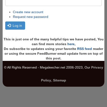
Create new account
Request new password
Log in
This is just one of the many helpful tips we have posted, You
can find more stories
here
,
Do subscribe to updates using your favorite
RSS feed
reader
or using the secure FeedBurner email update form on top of
this post.
© All Rights Reserved - Megaleecher.net 2006-2023, Our
Privacy
Policy
,
Sitemap