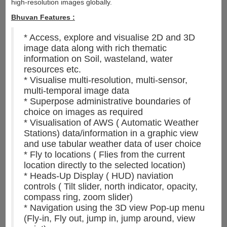
high-resolution images globally.
Bhuvan Features :
* Access, explore and visualise 2D and 3D
image data along with rich thematic
information on Soil, wasteland, water
resources etc.
* Visualise multi-resolution, multi-sensor,
multi-temporal image data
* Superpose administrative boundaries of
choice on images as required
* Visualisation of AWS ( Automatic Weather
Stations) data/information in a graphic view
and use tabular weather data of user choice
* Fly to locations ( Flies from the current
location directly to the selected location)
* Heads-Up Display ( HUD) naviation
controls ( Tilt slider, north indicator, opacity,
compass ring, zoom slider)
* Navigation using the 3D view Pop-up menu
(Fly-in, Fly out, jump in, jump around, view