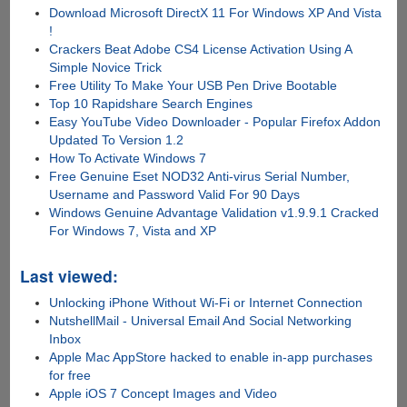
Download Microsoft DirectX 11 For Windows XP And Vista
!
Crackers Beat Adobe CS4 License Activation Using A
Simple Novice Trick
Free Utility To Make Your USB Pen Drive Bootable
Top 10 Rapidshare Search Engines
Easy YouTube Video Downloader - Popular Firefox Addon
Updated To Version 1.2
How To Activate Windows 7
Free Genuine Eset NOD32 Anti-virus Serial Number,
Username and Password Valid For 90 Days
Windows Genuine Advantage Validation v1.9.9.1 Cracked
For Windows 7, Vista and XP
Last viewed:
Unlocking iPhone Without Wi-Fi or Internet Connection
NutshellMail - Universal Email And Social Networking
Inbox
Apple Mac AppStore hacked to enable in-app purchases
for free
Apple iOS 7 Concept Images and Video