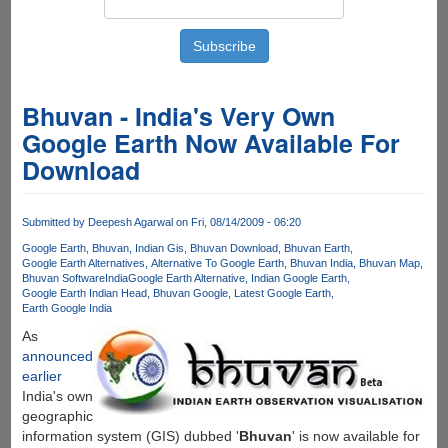
Bhuvan - India's Very Own
Google Earth Now Available For
Download
Submitted by
Deepesh Agarwal
on Fri, 08/14/2009 - 06:20
Google Earth
Bhuvan
Indian Gis
Bhuvan Download
Bhuvan Earth
Google Earth Alternatives
Alternative To Google Earth
Bhuvan India
Bhuvan Map
Bhuvan Software
India
Google Earth Alternative
Indian Google Earth
Google Earth Indian Head
Bhuvan Google
Latest Google Earth
Earth Google India
As
announced
earlier
India's own
geographic
information system (GIS) dubbed '
Bhuvan
' is now available for