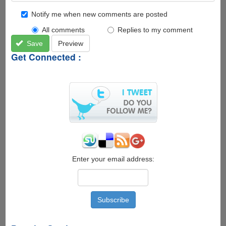
Notify me when new comments are posted
All comments
Replies to my comment
Save
Preview
Get Connected :
Enter your email address: