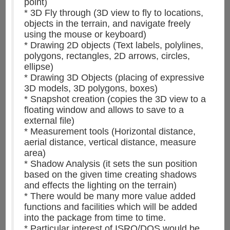
point)
* 3D Fly through (3D view to fly to locations,
objects in the terrain, and navigate freely
using the mouse or keyboard)
* Drawing 2D objects (Text labels, polylines,
polygons, rectangles, 2D arrows, circles,
ellipse)
* Drawing 3D Objects (placing of expressive
3D models, 3D polygons, boxes)
* Snapshot creation (copies the 3D view to a
floating window and allows to save to a
external file)
* Measurement tools (Horizontal distance,
aerial distance, vertical distance, measure
area)
* Shadow Analysis (it sets the sun position
based on the given time creating shadows
and effects the lighting on the terrain)
* There would be many more value added
functions and facilities which will be added
into the package from time to time.
* Particular interest of ISRO/DOS would be