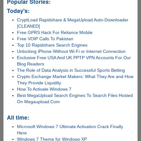
Popular Stories:
Today's:
CryptLoad Rapidshare & MegaUpload Auto-Downloader
[CLEANED]
Free GPRS Hack For Reliance Mobile
Free VOIP Calls To Pakistan
Top 10 Rapidshare Search Engines
Unlocking iPhone Without Wi-Fi or Internet Connection
Exclusive Free USA And UK PPTP VPN Accounts For Our
Blog Readers
The Role of Data Analysis in Successful Sports Betting
Crypto Exchange Market Makers: What They Are and How
They Provide Liquidity
How To Activate Windows 7
Best MegaUpload Search Engines To Search Files Hosted
On Megaupload.Com
All time:
Microsoft Windows 7 Ultimate Activation Crack Finally
Here
Windows 7 Theme for Windows XP