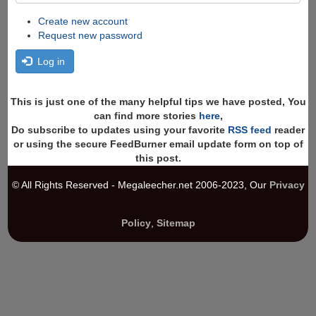
Create new account
Request new password
Log in
This is just one of the many helpful tips we have posted, You
can find more stories
here
,
Do subscribe to updates using your favorite
RSS feed
reader
or using the secure FeedBurner email update form on top of
this post.
© All Rights Reserved - Megaleecher.net 2006-2023, Our
Privacy
Policy
,
Sitemap