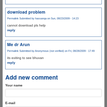
download problem
Permalink
Submitted by
hassanqa
on Sun, 08/23/2009 - 14:23
cannot download pls help
reply
Me dr Arun
Permalink
Submitted by
Anonymous (not verified)
on Fri, 08/28/2009 - 17:49
its exiting to see bhuvan
reply
Add new comment
Your name
E-mail