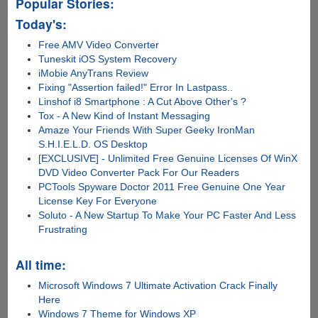
Popular Stories:
Today's:
Free AMV Video Converter
Tuneskit iOS System Recovery
iMobie AnyTrans Review
Fixing "Assertion failed!" Error In Lastpass..
Linshof i8 Smartphone : A Cut Above Other's ?
Tox - A New Kind of Instant Messaging
Amaze Your Friends With Super Geeky IronMan
S.H.I.E.L.D. OS Desktop
[EXCLUSIVE] - Unlimited Free Genuine Licenses Of WinX
DVD Video Converter Pack For Our Readers
PCTools Spyware Doctor 2011 Free Genuine One Year
License Key For Everyone
Soluto - A New Startup To Make Your PC Faster And Less
Frustrating
All time:
Microsoft Windows 7 Ultimate Activation Crack Finally
Here
Windows 7 Theme for Windows XP