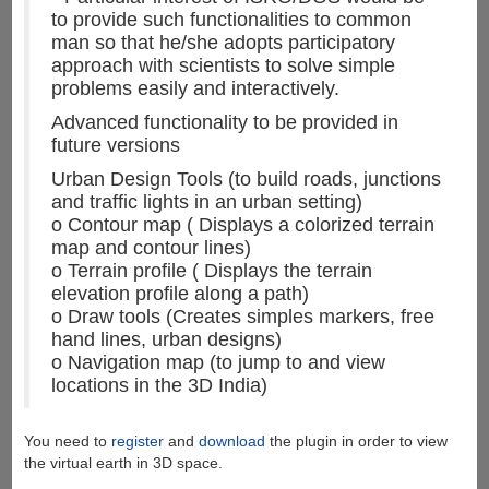
to provide such functionalities to common
man so that he/she adopts participatory
approach with scientists to solve simple
problems easily and interactively.
Advanced functionality to be provided in
future versions
Urban Design Tools (to build roads, junctions
and traffic lights in an urban setting)
o Contour map ( Displays a colorized terrain
map and contour lines)
o Terrain profile ( Displays the terrain
elevation profile along a path)
o Draw tools (Creates simples markers, free
hand lines, urban designs)
o Navigation map (to jump to and view
locations in the 3D India)
You need to
register
and
download
the plugin in order to view
the virtual earth in 3D space.