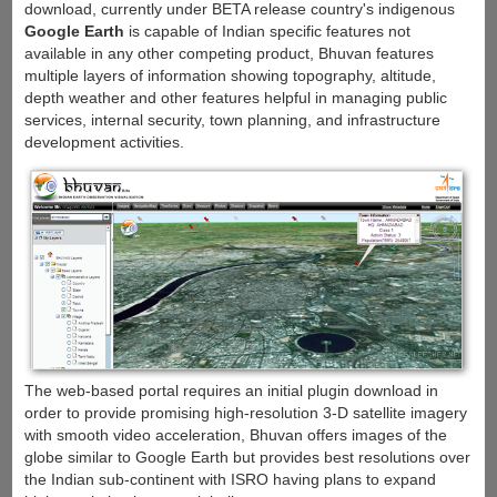
download, currently under BETA release country's indigenous
Google Earth
is capable of Indian specific features not
available in any other competing product, Bhuvan features
multiple layers of information showing topography, altitude,
depth weather and other features helpful in managing public
services, internal security, town planning, and infrastructure
development activities.
The web-based portal requires an initial plugin download in
order to provide promising high-resolution 3-D satellite imagery
with smooth video acceleration, Bhuvan offers images of the
globe similar to Google Earth but provides best resolutions over
the Indian sub-continent with ISRO having plans to expand