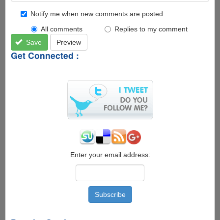
Notify me when new comments are posted
All comments
Replies to my comment
Save
Preview
Get Connected :
Enter your email address: