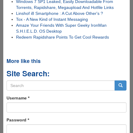
Windows 7 SP1 Leaked, Easily Downloadable From
Torrents, Rapidshare, Megaupload And Hotfile Links
Linshof i8 Smartphone : A Cut Above Other's ?
Tox - A New Kind of Instant Messaging
Amaze Your Friends With Super Geeky IronMan
S.H.I.E.L.D. OS Desktop
Redeem Rapidshare Points To Get Cool Rewards
More like this
Site Search:
Search
form
Search
Username
*
Password
*