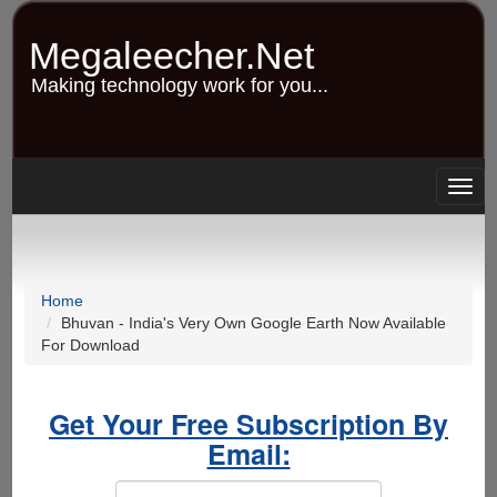
Skip
to
Megaleecher.Net
main
content
Making technology work for you...
Togg
navig
Home
Bhuvan - India's Very Own Google Earth Now Available
For Download
Get Your Free Subscription By
Email: