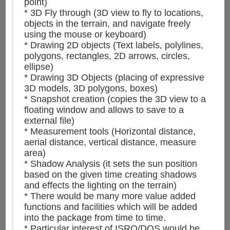
point)
* 3D Fly through (3D view to fly to locations,
objects in the terrain, and navigate freely
using the mouse or keyboard)
* Drawing 2D objects (Text labels, polylines,
polygons, rectangles, 2D arrows, circles,
ellipse)
* Drawing 3D Objects (placing of expressive
3D models, 3D polygons, boxes)
* Snapshot creation (copies the 3D view to a
floating window and allows to save to a
external file)
* Measurement tools (Horizontal distance,
aerial distance, vertical distance, measure
area)
* Shadow Analysis (it sets the sun position
based on the given time creating shadows
and effects the lighting on the terrain)
* There would be many more value added
functions and facilities which will be added
into the package from time to time.
* Particular interest of ISRO/DOS would be