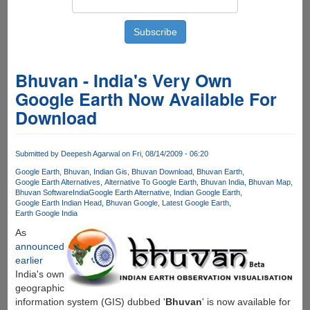
Bhuvan - India's Very Own
Google Earth Now Available For
Download
Submitted by
Deepesh Agarwal
on Fri, 08/14/2009 - 06:20
Google Earth
Bhuvan
Indian Gis
Bhuvan Download
Bhuvan Earth
Google Earth Alternatives
Alternative To Google Earth
Bhuvan India
Bhuvan Map
Bhuvan Software
India
Google Earth Alternative
Indian Google Earth
Google Earth Indian Head
Bhuvan Google
Latest Google Earth
Earth Google India
As
announced
earlier
India's own
geographic
information system (GIS) dubbed '
Bhuvan
' is now available for