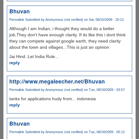
Bhuvan
Permalink
Submitted by
Anonymous (not verified)
on Sat, 08/15/2009 - 20:12
Although I am Indian, i thought they would do a better
job,They don't have enough clarity. If its like this i dont think
they can compete against google earth, they need clarity
about the town and villages...This is just an opinion
Jai Hind..Let India Rule...
reply
http://www.megaleecher.net/Bhuvan
Permalink
Submitted by
Anonymous (not verified)
on Tue, 08/18/2009 - 03:57
tanks for applications hudy from... indonesia
reply
Bhuvan
Permalink
Submitted by
Anonymous (not verified)
on Tue, 08/18/2009 - 05:12