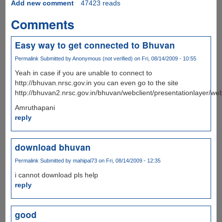
Add new comment
47423 reads
Comments
Easy way to get connected to Bhuvan
Permalink
Submitted by
Anonymous (not verified)
on Fri, 08/14/2009 - 10:55
Yeah in case if you are unable to connect to
http://bhuvan.nrsc.gov.in you can even go to the site
http://bhuvan2.nrsc.gov.in/bhuvan/webclient/presentationlayer/web
Amruthapani
reply
download bhuvan
Permalink
Submitted by
mahipal73
on Fri, 08/14/2009 - 12:35
i cannot download pls help
reply
good