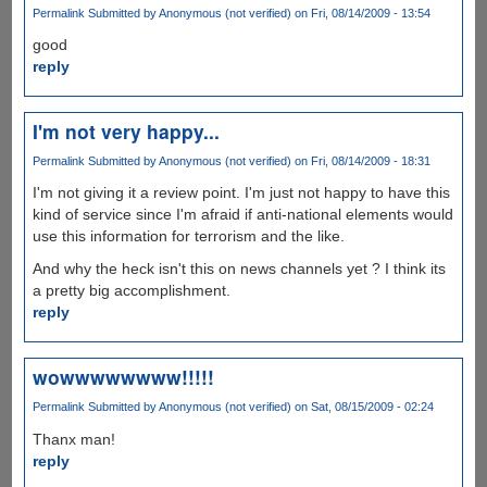
Permalink
Submitted by
Anonymous (not verified)
on Fri, 08/14/2009 - 13:54
good
reply
I'm not very happy...
Permalink
Submitted by
Anonymous (not verified)
on Fri, 08/14/2009 - 18:31
I'm not giving it a review point. I'm just not happy to have this
kind of service since I'm afraid if anti-national elements would
use this information for terrorism and the like.
And why the heck isn't this on news channels yet ? I think its
a pretty big accomplishment.
reply
wowwwwwwww!!!!!
Permalink
Submitted by
Anonymous (not verified)
on Sat, 08/15/2009 - 02:24
Thanx man!
reply