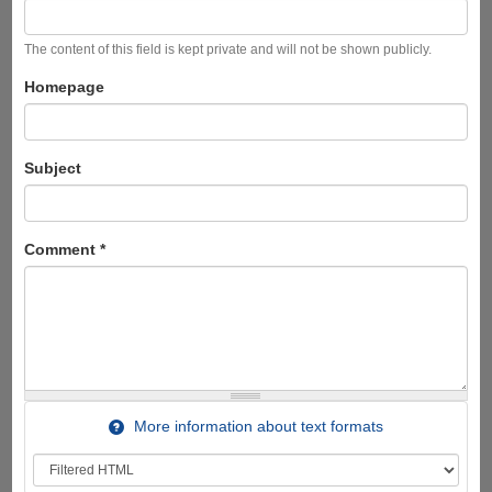
The content of this field is kept private and will not be shown publicly.
Homepage
Subject
Comment
*
More information about text formats