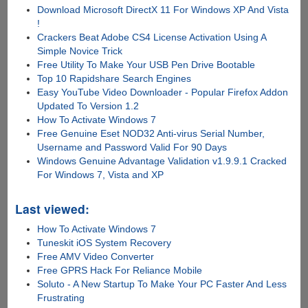
Download Microsoft DirectX 11 For Windows XP And Vista
!
Crackers Beat Adobe CS4 License Activation Using A
Simple Novice Trick
Free Utility To Make Your USB Pen Drive Bootable
Top 10 Rapidshare Search Engines
Easy YouTube Video Downloader - Popular Firefox Addon
Updated To Version 1.2
How To Activate Windows 7
Free Genuine Eset NOD32 Anti-virus Serial Number,
Username and Password Valid For 90 Days
Windows Genuine Advantage Validation v1.9.9.1 Cracked
For Windows 7, Vista and XP
Last viewed:
How To Activate Windows 7
Tuneskit iOS System Recovery
Free AMV Video Converter
Free GPRS Hack For Reliance Mobile
Soluto - A New Startup To Make Your PC Faster And Less
Frustrating