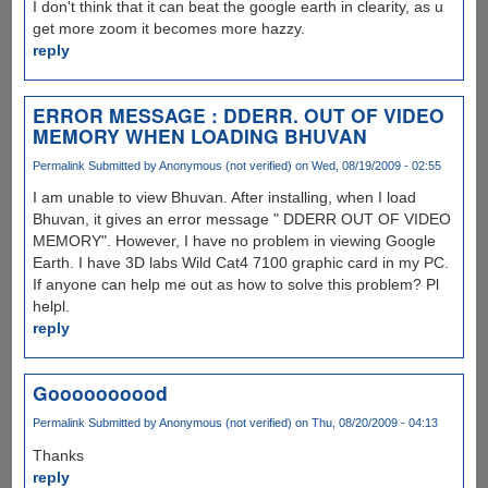
I don't think that it can beat the google earth in clearity, as u
get more zoom it becomes more hazzy.
reply
ERROR MESSAGE : DDERR. OUT OF VIDEO
MEMORY WHEN LOADING BHUVAN
Permalink
Submitted by
Anonymous (not verified)
on Wed, 08/19/2009 - 02:55
I am unable to view Bhuvan. After installing, when I load
Bhuvan, it gives an error message " DDERR OUT OF VIDEO
MEMORY". However, I have no problem in viewing Google
Earth. I have 3D labs Wild Cat4 7100 graphic card in my PC.
If anyone can help me out as how to solve this problem? Pl
helpl.
reply
Goooooooood
Permalink
Submitted by
Anonymous (not verified)
on Thu, 08/20/2009 - 04:13
Thanks
reply