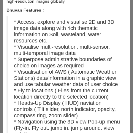
high-resolution images globally.
Bhuvan Features :
* Access, explore and visualise 2D and 3D
image data along with rich thematic
information on Soil, wasteland, water
resources etc.
* Visualise multi-resolution, multi-sensor,
multi-temporal image data
* Superpose administrative boundaries of
choice on images as required
* Visualisation of AWS ( Automatic Weather
Stations) data/information in a graphic view
and use tabular weather data of user choice
* Fly to locations ( Flies from the current
location directly to the selected location)
* Heads-Up Display ( HUD) naviation
controls ( Tilt slider, north indicator, opacity,
compass ring, zoom slider)
* Navigation using the 3D view Pop-up menu
(Fly-in, Fly out, jump in, jump around, view