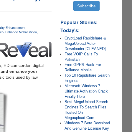
Popular Stories:
lity Enhancement
Today's:
deo
Enhance Mobile Video
CryptLoad Rapidshare &
MegaUpload Auto-
Downloader [CLEANED]
Free VOIP Calls To
Pakistan
Free GPRS Hack For
, HD camcorder, digital-
Reliance Mobile
n and enhance your
Top 10 Rapidshare Search
ic tools used by law
Engines
Microsoft Windows 7
Ultimate Activation Crack
Finally Here
Best MegaUpload Search
Engines To Search Files
Hosted On
Megaupload.Com
Windows 7 Beta Download
And Genuine License Key