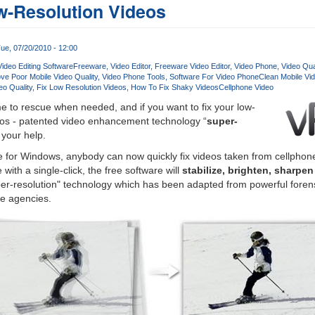
w-Resolution Videos
ue, 07/20/2010 - 12:00
ideo Editing Software
Freeware
Video Editor
Freeware Video Editor
Video Phone
Video Qua
ve Poor Mobile Video Quality
Video Phone Tools
Software For Video Phone
Clean Mobile Vi
eo Quality
Fix Low Resolution Videos
How To Fix Shaky VideosCellphone Video
 to rescue when needed, and if you want to fix your low-
deos - patented video enhancement technology “
super-
 your help.
 for Windows, anybody can now quickly fix videos taken from cellphone
with a single-click, the free software will
stabilize, brighten, sharpe
er-resolution" technology which has been adapted from powerful forens
ce agencies.