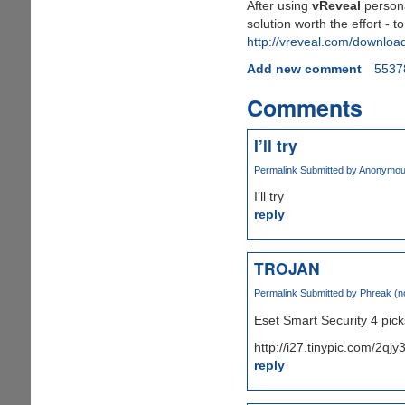
After using
vReveal
personal
solution worth the effort - t
http://vreveal.com/downloa
Add new comment
5537
Comments
I’ll try
Permalink
Submitted by
Anonymous 
I’ll try
reply
TROJAN
Permalink
Submitted by
Phreak (no
Eset Smart Security 4 picks
http://i27.tinypic.com/2qjy
reply