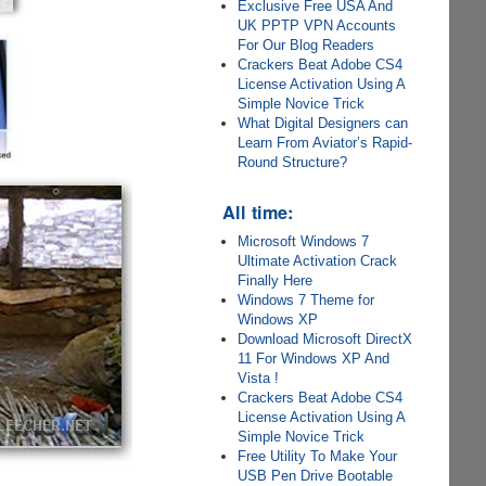
Exclusive Free USA And
UK PPTP VPN Accounts
For Our Blog Readers
Crackers Beat Adobe CS4
License Activation Using A
Simple Novice Trick
What Digital Designers can
Learn From Aviator’s Rapid-
Round Structure?
All time:
Microsoft Windows 7
Ultimate Activation Crack
Finally Here
Windows 7 Theme for
Windows XP
Download Microsoft DirectX
11 For Windows XP And
Vista !
Crackers Beat Adobe CS4
License Activation Using A
Simple Novice Trick
Free Utility To Make Your
USB Pen Drive Bootable