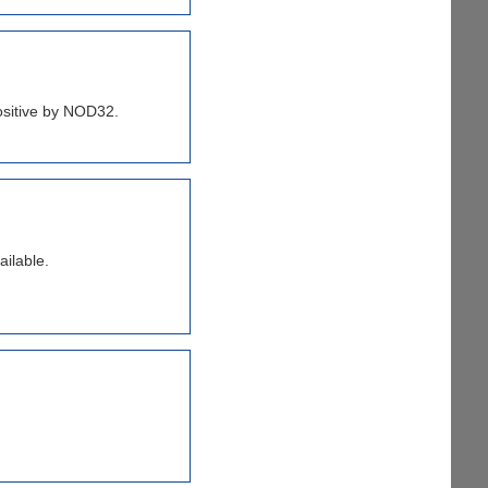
positive by NOD32.
ailable.