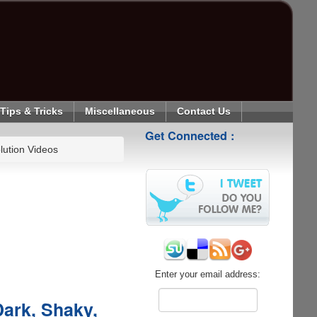
Tips & Tricks
Miscellaneous
Contact Us
Get Connected :
lution Videos
Enter your email address:
Dark, Shaky,