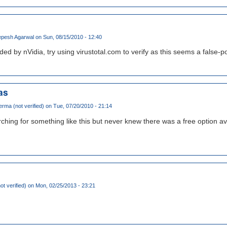
pesh Agarwal
on Sun, 08/15/2010 - 12:40
ided by nVidia, try using virustotal.com to verify as this seems a false-
as
rma (not verified)
on Tue, 07/20/2010 - 21:14
ching for something like this but never knew there was a free option av
ot verified)
on Mon, 02/25/2013 - 23:21