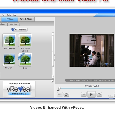
Videos Enhanced With vReveal