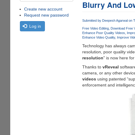
Blurry And Lo
Create new account
Request new password
Submitted by
Deepesh Agarwal
on T
Log in
Free Video Editing
Download Free V
Enhance Poor Quality Videos
Impro
Enhance Video Quality
Improve Vid
Technology has always came
resolution, poor quality vi
resolution
" is now here for
Thanks to
vReveal
software
camera, or any other device 
videos
using patented “sup
enforcement and intelligen