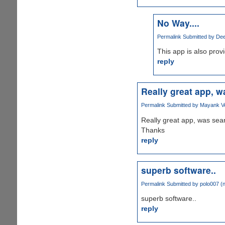
No Way....
Permalink
Submitted by
Dee
This app is also prov
reply
Really great app, w
Permalink
Submitted by
Mayank Ve
Really great app, was sear
Thanks
reply
superb software..
Permalink
Submitted by
polo007 (n
superb software..
reply