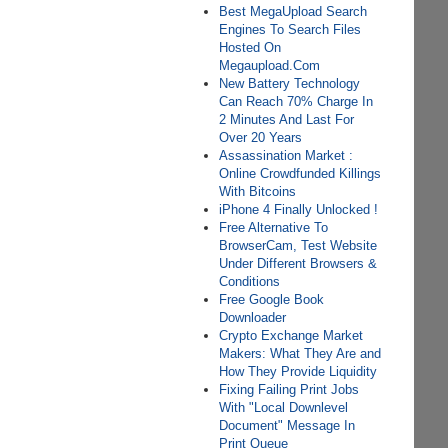
Best MegaUpload Search
Engines To Search Files
Hosted On
Megaupload.Com
New Battery Technology
Can Reach 70% Charge In
2 Minutes And Last For
Over 20 Years
Assassination Market :
Online Crowdfunded Killings
With Bitcoins
iPhone 4 Finally Unlocked !
Free Alternative To
BrowserCam, Test Website
Under Different Browsers &
Conditions
Free Google Book
Downloader
Crypto Exchange Market
Makers: What They Are and
How They Provide Liquidity
Fixing Failing Print Jobs
With "Local Downlevel
Document" Message In
Print Queue