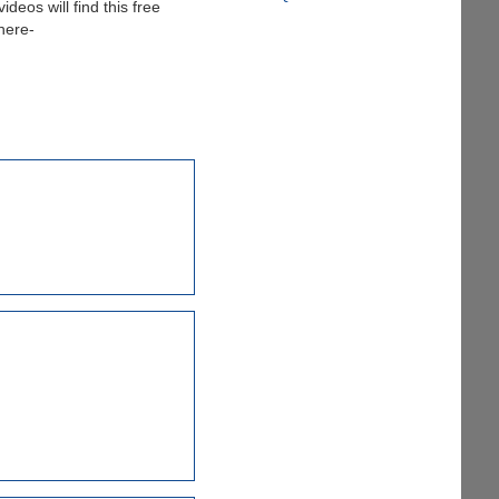
deos will find this free
 here-