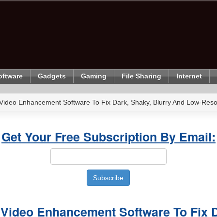
oftware
Gadgets
Gaming
File Sharing
Internet
 Video Enhancement Software To Fix Dark, Shaky, Blurry And Low-Reso
Get Your Free Subscription By Email:
 Video Enhancement Software To Fix 