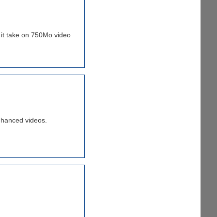
s it take on 750Mo video
nhanced videos.