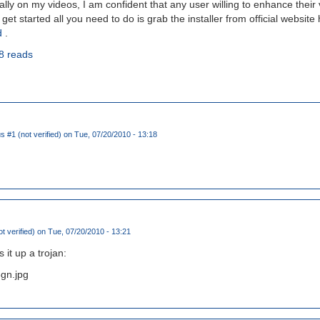
ly on my videos, I am confident that any user willing to enhance their vi
o get started all you need to do is grab the installer from official website
d
.
8 reads
#1 (not verified)
on Tue, 07/20/2010 - 13:18
t verified)
on Tue, 07/20/2010 - 13:21
 it up a trojan:
3gn.jpg