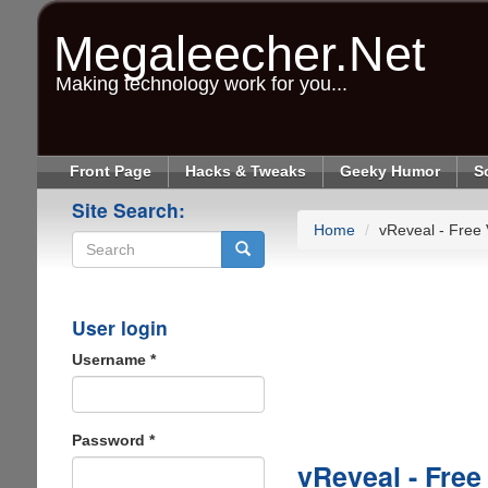
Skip
to
Megaleecher.Net
main
content
Making technology work for you...
Front Page
Hacks & Tweaks
Geeky Humor
S
Site Search:
Home
vReveal - Free
Search
User login
Username
*
Password
*
vReveal - Free