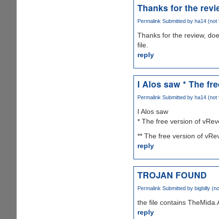
Thanks for the revi
Permalink
Submitted by
ha14 (not 
Thanks for the review, doe
file.
reply
I Alos saw * The fr
Permalink
Submitted by
ha14 (not 
I Alos saw
* The free version of vRe
** The free version of vRe
reply
TROJAN FOUND
Permalink
Submitted by
bigbilly (no
the file contains TheMida
reply