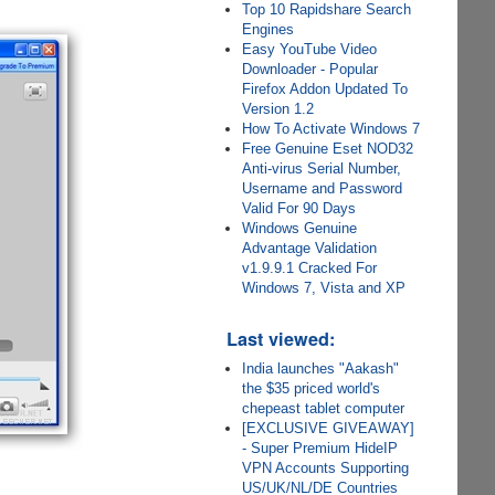
Top 10 Rapidshare Search
Engines
Easy YouTube Video
Downloader - Popular
Firefox Addon Updated To
Version 1.2
How To Activate Windows 7
Free Genuine Eset NOD32
Anti-virus Serial Number,
Username and Password
Valid For 90 Days
Windows Genuine
Advantage Validation
v1.9.9.1 Cracked For
Windows 7, Vista and XP
Last viewed:
India launches "Aakash"
the $35 priced world's
chepeast tablet computer
[EXCLUSIVE GIVEAWAY]
- Super Premium HideIP
VPN Accounts Supporting
US/UK/NL/DE Countries