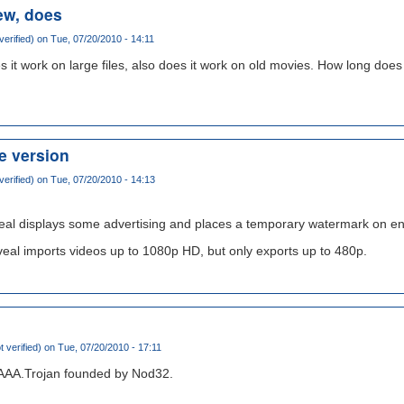
ew, does
verified)
on Tue, 07/20/2010 - 14:11
s it work on large files, also does it work on old movies. How long doe
ee version
verified)
on Tue, 07/20/2010 - 14:13
veal displays some advertising and places a temporary watermark on e
veal imports videos up to 1080p HD, but only exports up to 480p.
t verified)
on Tue, 07/20/2010 - 17:11
.AAA.Trojan founded by Nod32.