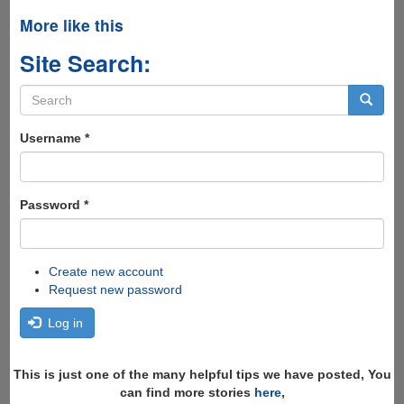
More like this
Site Search:
Search
form
Search
Username
*
Password
*
Create new account
Request new password
Log in
This is just one of the many helpful tips we have posted, You
can find more stories
here
,