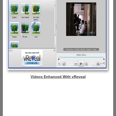
Videos Enhanced With vReveal