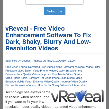
vReveal - Free Video
Enhancement Software To Fix
Dark, Shaky, Blurry And Low-
Resolution Videos
Submitted by
Deepesh Agarwal
on Tue, 07/20/2010 - 12:00
Free Video Editing
Download Free Video Editing Software
Freeware
Video Editor
Freeware Video Editor
Video Phone
Video Quality Enhancement
Enhance Poor Quality Videos
Improve Poor Mobile Video Quality
Video Phone Tools
Software For Video Phone
Clean Mobile Video
Enhance Mobile Video
Enhance Video Quality
Improve Video Quality
Fix Low Resolution Videos
How To Fix Shaky VideosCellphone Video
Technology has always came
to rescue when needed, and
if you want to fix your low-
resolution, poor quality videos - patented video enhancement