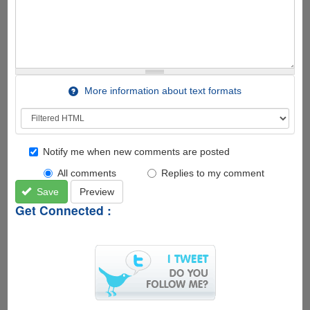
More information about text formats
Notify me when new comments are posted
All comments
Replies to my comment
Save
Preview
Get Connected :