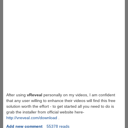
After using
vReveal
personally on my videos, I am confident
that any user willing to enhance their videos will find this free
solution worth the effort - to get started all you need to do is
grab the installer from official website here-
http://vreveal.com/download
.
Add new comment
55378 reads