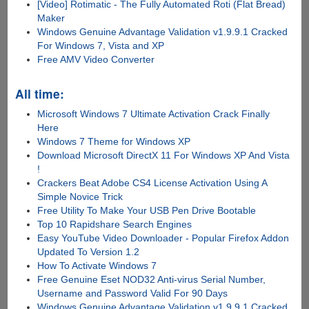
[Video] Rotimatic - The Fully Automated Roti (Flat Bread)
Maker
Windows Genuine Advantage Validation v1.9.9.1 Cracked
For Windows 7, Vista and XP
Free AMV Video Converter
All time:
Microsoft Windows 7 Ultimate Activation Crack Finally
Here
Windows 7 Theme for Windows XP
Download Microsoft DirectX 11 For Windows XP And Vista
!
Crackers Beat Adobe CS4 License Activation Using A
Simple Novice Trick
Free Utility To Make Your USB Pen Drive Bootable
Top 10 Rapidshare Search Engines
Easy YouTube Video Downloader - Popular Firefox Addon
Updated To Version 1.2
How To Activate Windows 7
Free Genuine Eset NOD32 Anti-virus Serial Number,
Username and Password Valid For 90 Days
Windows Genuine Advantage Validation v1.9.9.1 Cracked