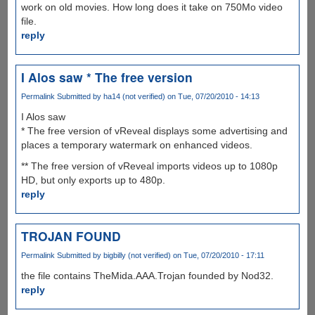
work on old movies. How long does it take on 750Mo video
file.
reply
I Alos saw * The free version
Permalink
Submitted by
ha14 (not verified)
on Tue, 07/20/2010 - 14:13
I Alos saw
* The free version of vReveal displays some advertising and
places a temporary watermark on enhanced videos.
** The free version of vReveal imports videos up to 1080p
HD, but only exports up to 480p.
reply
TROJAN FOUND
Permalink
Submitted by
bigbilly (not verified)
on Tue, 07/20/2010 - 17:11
the file contains TheMida.AAA.Trojan founded by Nod32.
reply