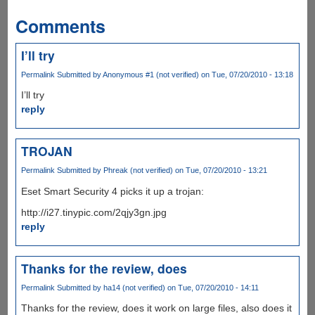
Comments
I’ll try
Permalink
Submitted by
Anonymous #1 (not verified)
on Tue, 07/20/2010 - 13:18
I’ll try
reply
TROJAN
Permalink
Submitted by
Phreak (not verified)
on Tue, 07/20/2010 - 13:21
Eset Smart Security 4 picks it up a trojan:
http://i27.tinypic.com/2qjy3gn.jpg
reply
Thanks for the review, does
Permalink
Submitted by
ha14 (not verified)
on Tue, 07/20/2010 - 14:11
Thanks for the review, does it work on large files, also does it