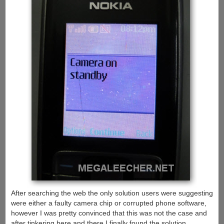
After searching the web the only solution users were suggesting
were either a faulty camera chip or corrupted phone software,
however I was pretty convinced that this was not the case and
after tinkering here and there I finally found the solution.