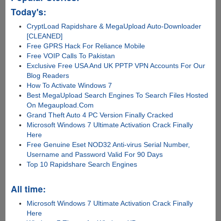
Today's:
CryptLoad Rapidshare & MegaUpload Auto-Downloader
[CLEANED]
Free GPRS Hack For Reliance Mobile
Free VOIP Calls To Pakistan
Exclusive Free USA And UK PPTP VPN Accounts For Our
Blog Readers
How To Activate Windows 7
Best MegaUpload Search Engines To Search Files Hosted
On Megaupload.Com
Grand Theft Auto 4 PC Version Finally Cracked
Microsoft Windows 7 Ultimate Activation Crack Finally
Here
Free Genuine Eset NOD32 Anti-virus Serial Number,
Username and Password Valid For 90 Days
Top 10 Rapidshare Search Engines
All time:
Microsoft Windows 7 Ultimate Activation Crack Finally
Here