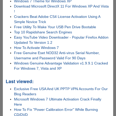
Windows 7 Theme for Windows XP
Download Microsoft DirectX 11 For Windows XP And Vista
!
Crackers Beat Adobe CS4 License Activation Using A
Simple Novice Trick
Free Utility To Make Your USB Pen Drive Bootable
Top 10 Rapidshare Search Engines
Easy YouTube Video Downloader - Popular Firefox Addon
Updated To Version 1.2
How To Activate Windows 7
Free Genuine Eset NOD32 Anti-virus Serial Number,
Username and Password Valid For 90 Days
Windows Genuine Advantage Validation v1.9.9.1 Cracked
For Windows 7, Vista and XP
Last viewed:
Exclusive Free USA And UK PPTP VPN Accounts For Our
Blog Readers
Microsoft Windows 7 Ultimate Activation Crack Finally
Here
How To Fix "Power Calibration Error" While Burning
CD/DVD