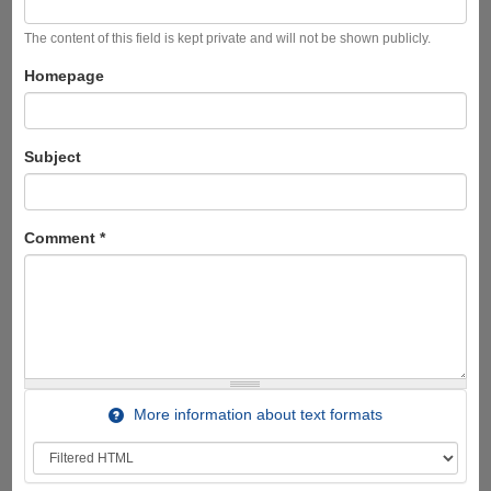
The content of this field is kept private and will not be shown publicly.
Homepage
Subject
Comment
*
More information about text formats