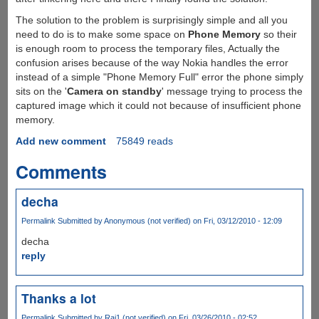
The solution to the problem is surprisingly simple and all you
need to do is to make some space on
Phone Memory
so their
is enough room to process the temporary files, Actually the
confusion arises because of the way Nokia handles the error
instead of a simple "Phone Memory Full" error the phone simply
sits on the '
Camera on standby
' message trying to process the
captured image which it could not because of insufficient phone
memory.
Add new comment
75849 reads
Comments
decha
Permalink
Submitted by
Anonymous (not verified)
on Fri, 03/12/2010 - 12:09
decha
reply
Thanks a lot
Permalink
Submitted by
Raj1 (not verified)
on Fri, 03/26/2010 - 02:52