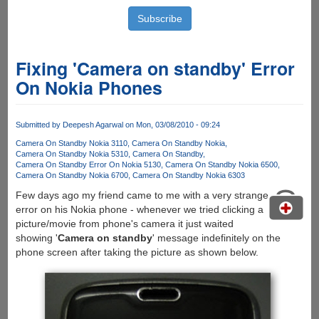
Fixing 'Camera on standby' Error
On Nokia Phones
Submitted by
Deepesh Agarwal
on Mon, 03/08/2010 - 09:24
Camera On Standby Nokia 3110
Camera On Standby Nokia
Camera On Standby Nokia 5310
Camera On Standby
Camera On Standby Error On Nokia 5130
Camera On Standby Nokia 6500
Camera On Standby Nokia 6700
Camera On Standby Nokia 6303
Few days ago my friend came to me with a very strange
error on his Nokia phone - whenever we tried clicking a
picture/movie from phone's camera it just waited
showing '
Camera on standby
' message indefinitely on the
phone screen after taking the picture as shown below.