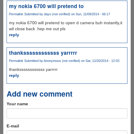
my nokia 6700 will pretend to
Permalink
Submitted by
dayo (not verified)
on Sun, 11/09/2014 - 06:17
my nokia 6700 will pretend to open d camera buh instantly,it
wil close back .hep me out pls
reply
thankssssssssssss yarrrrr
Permalink
Submitted by
Anonymous (not verified)
on Sat, 12/20/2014 - 12:03
thankssssssssssss yarrrrr
reply
Add new comment
Your name
E-mail