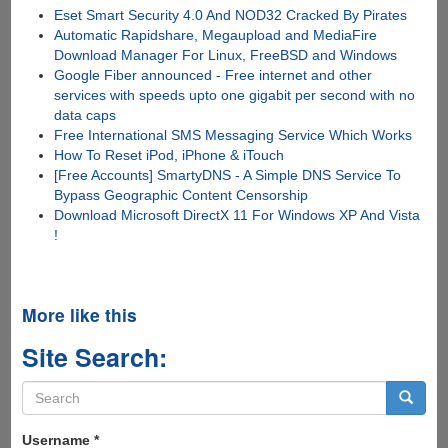
Eset Smart Security 4.0 And NOD32 Cracked By Pirates
Automatic Rapidshare, Megaupload and MediaFire
Download Manager For Linux, FreeBSD and Windows
Google Fiber announced - Free internet and other
services with speeds upto one gigabit per second with no
data caps
Free International SMS Messaging Service Which Works
How To Reset iPod, iPhone & iTouch
[Free Accounts] SmartyDNS - A Simple DNS Service To
Bypass Geographic Content Censorship
Download Microsoft DirectX 11 For Windows XP And Vista
!
More like this
Site Search:
Search
form
Search
Username
*