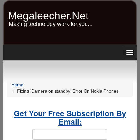
Skip
to
Megaleecher.Net
main
content
Making technology work for you...
Togg
navig
Home
Fixing 'Camera on standby' Error On Nokia Phones
Get Your Free Subscription By
Email: