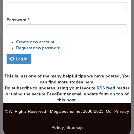
Password
*
Create new account
Request new password
Log in
This is just one of the many helpful tips we have posted, You
can find more stories
here
,
Do subscribe to updates using your favorite
RSS feed
reader
or using the secure FeedBurner email update form on top of
this post.
© All Rights Reserved - Megaleecher.net 2006-2023, Our
Privacy
Policy
,
Sitemap