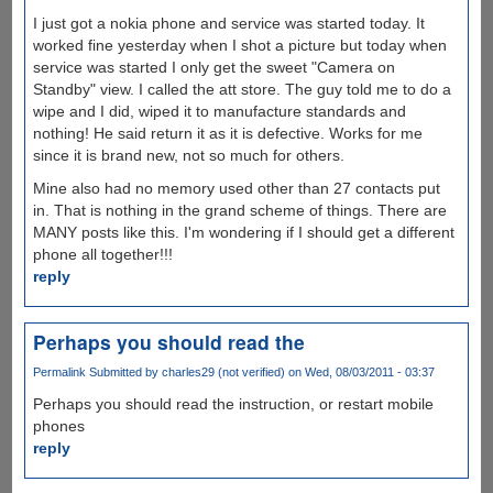
I just got a nokia phone and service was started today. It
worked fine yesterday when I shot a picture but today when
service was started I only get the sweet "Camera on
Standby" view. I called the att store. The guy told me to do a
wipe and I did, wiped it to manufacture standards and
nothing! He said return it as it is defective. Works for me
since it is brand new, not so much for others.
Mine also had no memory used other than 27 contacts put
in. That is nothing in the grand scheme of things. There are
MANY posts like this. I'm wondering if I should get a different
phone all together!!!
reply
Perhaps you should read the
Permalink
Submitted by
charles29 (not verified)
on Wed, 08/03/2011 - 03:37
Perhaps you should read the instruction, or restart mobile
phones
reply