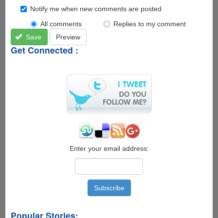
Notify me when new comments are posted
All comments
Replies to my comment
Save
Preview
Get Connected :
Enter your email address:
Popular Stories: