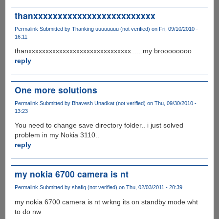
thanxxxxxxxxxxxxxxxxxxxxxxxxx
Permalink
Submitted by
Thanking uuuuuuuu (not verified)
on Fri, 09/10/2010 -
16:11
thanxxxxxxxxxxxxxxxxxxxxxxxxxxxxxx......my broooooooo
reply
One more solutions
Permalink
Submitted by
Bhavesh Unadkat (not verified)
on Thu, 09/30/2010 -
13:23
You need to change save directory folder.. i just solved
problem in my Nokia 3110..
reply
my nokia 6700 camera is nt
Permalink
Submitted by
shafiq (not verified)
on Thu, 02/03/2011 - 20:39
my nokia 6700 camera is nt wrkng its on standby mode wht
to do nw