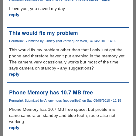
I love you, you saved my day.
reply
This would fix my problem
Permalink
Submitted by
Christy (not verified)
on Wed, 04/14/2010 - 14:02
This would fix my problem other than that I only just got the
phone and therefore haven't put anything in the memory yet.
The camera very ocassionally works but most of the time
says camera on standby - any suggestions?
reply
Phone Memory has 10.7 MB free
Permalink
Submitted by
Anonymous (not verified)
on Sat, 05/08/2010 - 12:18
Phone Memory has 10.7 MB free space. but problem is
same camera on standby and blue tooth, radio also not
working.
reply