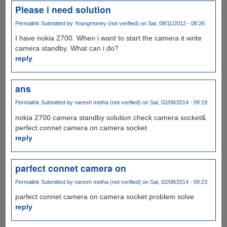
Please i need solution
Permalink
Submitted by
Youngmoney (not verified)
on Sat, 08/11/2012 - 08:26
I have nokia 2700. When i want to start the camera it write
camera standby. What can i do?
reply
ans
Permalink
Submitted by
naresh metha (not verified)
on Sat, 02/08/2014 - 09:19
nokia 2700 camera standby solution check camera socket&
perfect connet camera on camera socket
reply
parfect connet camera on
Permalink
Submitted by
naresh metha (not verified)
on Sat, 02/08/2014 - 09:23
parfect connet camera on camera socket problem solve
reply