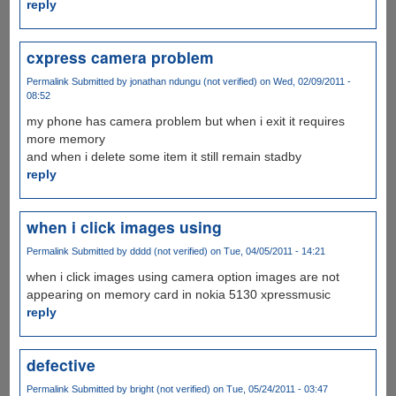
reply
cxpress camera problem
Permalink
Submitted by
jonathan ndungu (not verified)
on Wed, 02/09/2011 -
08:52
my phone has camera problem but when i exit it requires
more memory
and when i delete some item it still remain stadby
reply
when i click images using
Permalink
Submitted by
dddd (not verified)
on Tue, 04/05/2011 - 14:21
when i click images using camera option images are not
appearing on memory card in nokia 5130 xpressmusic
reply
defective
Permalink
Submitted by
bright (not verified)
on Tue, 05/24/2011 - 03:47