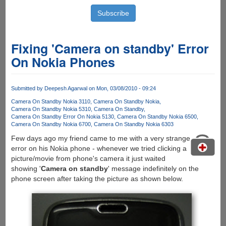
Fixing 'Camera on standby' Error
On Nokia Phones
Submitted by
Deepesh Agarwal
on Mon, 03/08/2010 - 09:24
Camera On Standby Nokia 3110
Camera On Standby Nokia
Camera On Standby Nokia 5310
Camera On Standby
Camera On Standby Error On Nokia 5130
Camera On Standby Nokia 6500
Camera On Standby Nokia 6700
Camera On Standby Nokia 6303
Few days ago my friend came to me with a very strange
error on his Nokia phone - whenever we tried clicking a
picture/movie from phone's camera it just waited
showing '
Camera on standby
' message indefinitely on the
phone screen after taking the picture as shown below.