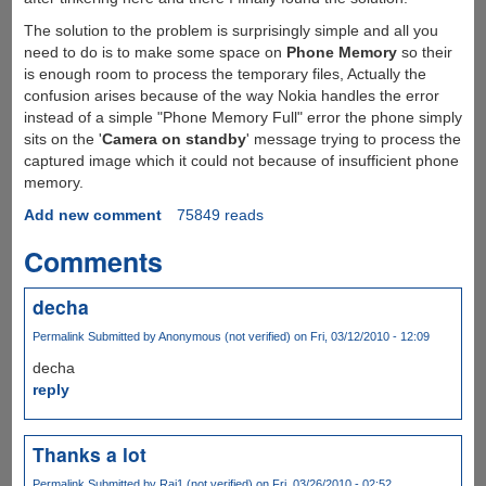
The solution to the problem is surprisingly simple and all you
need to do is to make some space on
Phone Memory
so their
is enough room to process the temporary files, Actually the
confusion arises because of the way Nokia handles the error
instead of a simple "Phone Memory Full" error the phone simply
sits on the '
Camera on standby
' message trying to process the
captured image which it could not because of insufficient phone
memory.
Add new comment
75849 reads
Comments
decha
Permalink
Submitted by
Anonymous (not verified)
on Fri, 03/12/2010 - 12:09
decha
reply
Thanks a lot
Permalink
Submitted by
Raj1 (not verified)
on Fri, 03/26/2010 - 02:52