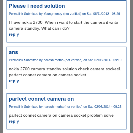
Please i need solution
Permalink
Submitted by
Youngmoney (not verified)
on Sat, 08/11/2012 - 08:26
I have nokia 2700. When i want to start the camera it write
camera standby. What can i do?
reply
ans
Permalink
Submitted by
naresh metha (not verified)
on Sat, 02/08/2014 - 09:19
nokia 2700 camera standby solution check camera socket&
perfect connet camera on camera socket
reply
parfect connet camera on
Permalink
Submitted by
naresh metha (not verified)
on Sat, 02/08/2014 - 09:23
parfect connet camera on camera socket problem solve
reply