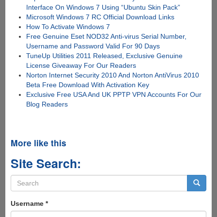
Interface On Windows 7 Using “Ubuntu Skin Pack”
Microsoft Windows 7 RC Official Download Links
How To Activate Windows 7
Free Genuine Eset NOD32 Anti-virus Serial Number,
Username and Password Valid For 90 Days
TuneUp Utilities 2011 Released, Exclusive Genuine
License Giveaway For Our Readers
Norton Internet Security 2010 And Norton AntiVirus 2010
Beta Free Download With Activation Key
Exclusive Free USA And UK PPTP VPN Accounts For Our
Blog Readers
More like this
Site Search:
Search
form
Search
Username
*