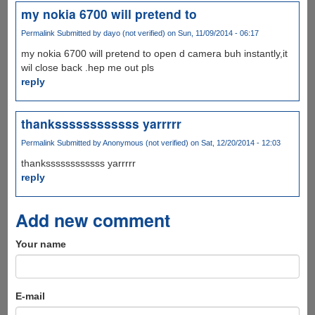
my nokia 6700 will pretend to
Permalink
Submitted by
dayo (not verified)
on Sun, 11/09/2014 - 06:17
my nokia 6700 will pretend to open d camera buh instantly,it
wil close back .hep me out pls
reply
thankssssssssssss yarrrrr
Permalink
Submitted by
Anonymous (not verified)
on Sat, 12/20/2014 - 12:03
thankssssssssssss yarrrrr
reply
Add new comment
Your name
E-mail