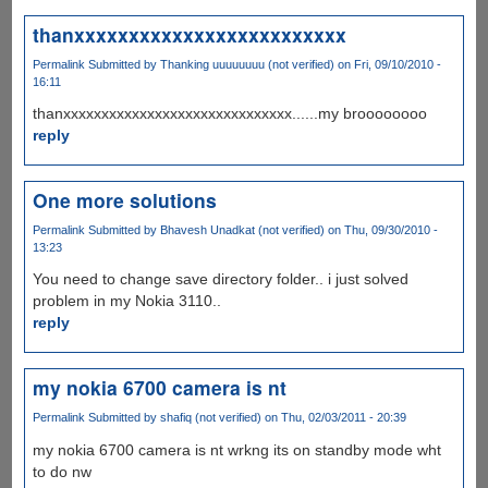
thanxxxxxxxxxxxxxxxxxxxxxxxxx
Permalink
Submitted by
Thanking uuuuuuuu (not verified)
on Fri, 09/10/2010 -
16:11
thanxxxxxxxxxxxxxxxxxxxxxxxxxxxxxx......my broooooooo
reply
One more solutions
Permalink
Submitted by
Bhavesh Unadkat (not verified)
on Thu, 09/30/2010 -
13:23
You need to change save directory folder.. i just solved
problem in my Nokia 3110..
reply
my nokia 6700 camera is nt
Permalink
Submitted by
shafiq (not verified)
on Thu, 02/03/2011 - 20:39
my nokia 6700 camera is nt wrkng its on standby mode wht
to do nw