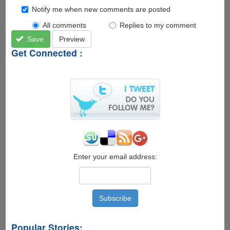
Notify me when new comments are posted
All comments
Replies to my comment
Save
Preview
Get Connected :
Enter your email address:
Popular Stories: