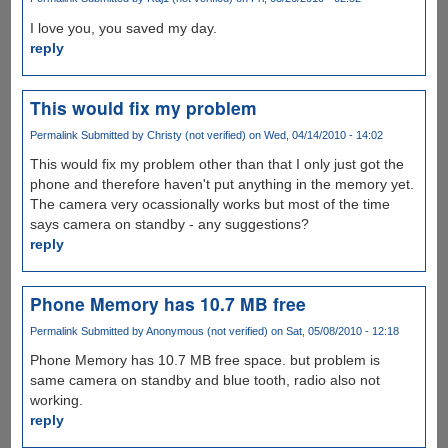
I love you, you saved my day.
reply
This would fix my problem
Permalink
Submitted by
Christy (not verified)
on Wed, 04/14/2010 - 14:02
This would fix my problem other than that I only just got the
phone and therefore haven't put anything in the memory yet.
The camera very ocassionally works but most of the time
says camera on standby - any suggestions?
reply
Phone Memory has 10.7 MB free
Permalink
Submitted by
Anonymous (not verified)
on Sat, 05/08/2010 - 12:18
Phone Memory has 10.7 MB free space. but problem is
same camera on standby and blue tooth, radio also not
working.
reply