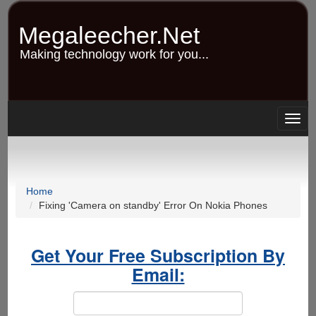
Skip
to
Megaleecher.Net
main
content
Making technology work for you...
Togg
navig
Home
Fixing 'Camera on standby' Error On Nokia Phones
Get Your Free Subscription By
Email: