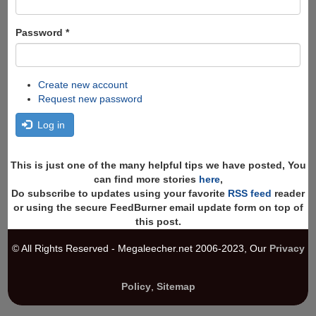
Password
*
Create new account
Request new password
Log in
This is just one of the many helpful tips we have posted, You
can find more stories
here
,
Do subscribe to updates using your favorite
RSS feed
reader
or using the secure FeedBurner email update form on top of
this post.
© All Rights Reserved - Megaleecher.net 2006-2023, Our
Privacy
Policy
,
Sitemap