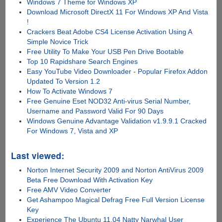
Windows 7 Theme for Windows XP
Download Microsoft DirectX 11 For Windows XP And Vista
!
Crackers Beat Adobe CS4 License Activation Using A
Simple Novice Trick
Free Utility To Make Your USB Pen Drive Bootable
Top 10 Rapidshare Search Engines
Easy YouTube Video Downloader - Popular Firefox Addon
Updated To Version 1.2
How To Activate Windows 7
Free Genuine Eset NOD32 Anti-virus Serial Number,
Username and Password Valid For 90 Days
Windows Genuine Advantage Validation v1.9.9.1 Cracked
For Windows 7, Vista and XP
Last viewed:
Norton Internet Security 2009 and Norton AntiVirus 2009
Beta Free Download With Activation Key
Free AMV Video Converter
Get Ashampoo Magical Defrag Free Full Version License
Key
Experience The Ubuntu 11.04 Natty Narwhal User