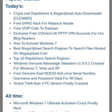
Today's:
CryptLoad Rapidshare & MegaUpload Auto-Downloader
[CLEANED]
Free GPRS Hack For Reliance Mobile
Free VOIP Calls To Pakistan
Exclusive Free USA And UK PPTP VPN Accounts For Our
Blog Readers
How To Activate Windows 7
Best MegaUpload Search Engines To Search Files Hosted
On Megaupload.Com
Top 10 Rapidshare Search Engines
Windows Genuine Advantage Validation v1.9.9.1 Cracked
For Windows 7, Vista and XP
Free Genuine Eset NOD32 Anti-virus Serial Number,
Username and Password Valid For 90 Days
Grand Theft Auto 4 PC Version Finally Cracked
All time:
Microsoft Windows 7 Ultimate Activation Crack Finally
Here