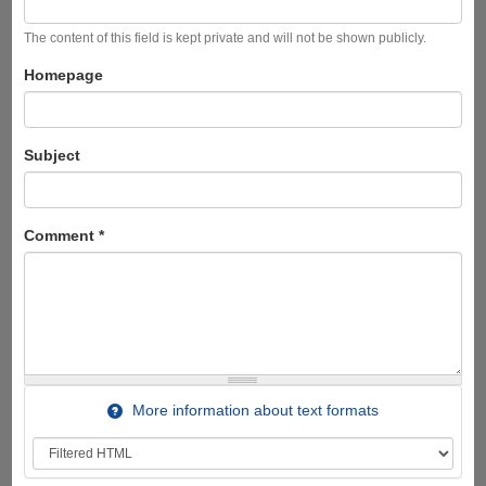
The content of this field is kept private and will not be shown publicly.
Homepage
Subject
Comment
*
More information about text formats