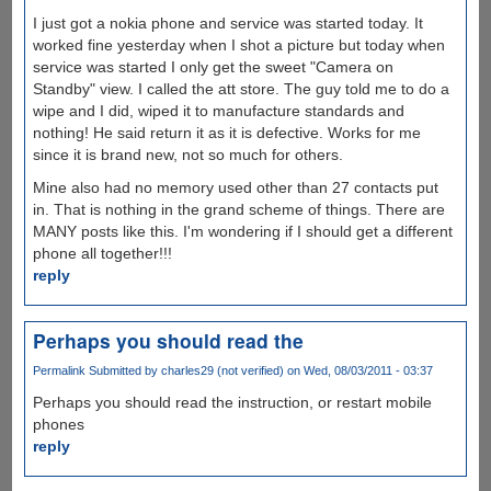
I just got a nokia phone and service was started today. It
worked fine yesterday when I shot a picture but today when
service was started I only get the sweet "Camera on
Standby" view. I called the att store. The guy told me to do a
wipe and I did, wiped it to manufacture standards and
nothing! He said return it as it is defective. Works for me
since it is brand new, not so much for others.
Mine also had no memory used other than 27 contacts put
in. That is nothing in the grand scheme of things. There are
MANY posts like this. I'm wondering if I should get a different
phone all together!!!
reply
Perhaps you should read the
Permalink
Submitted by
charles29 (not verified)
on Wed, 08/03/2011 - 03:37
Perhaps you should read the instruction, or restart mobile
phones
reply