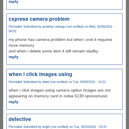
reply
cxpress camera problem
Permalink
Submitted by
jonathan ndungu (not verified)
on Wed, 02/09/2011 -
08:52
my phone has camera problem but when i exit it requires
more memory
and when i delete some item it still remain stadby
reply
when i click images using
Permalink
Submitted by
dddd (not verified)
on Tue, 04/05/2011 - 14:21
when i click images using camera option images are not
appearing on memory card in nokia 5130 xpressmusic
reply
defective
Permalink
Submitted by
bright (not verified)
on Tue, 05/24/2011 - 03:47