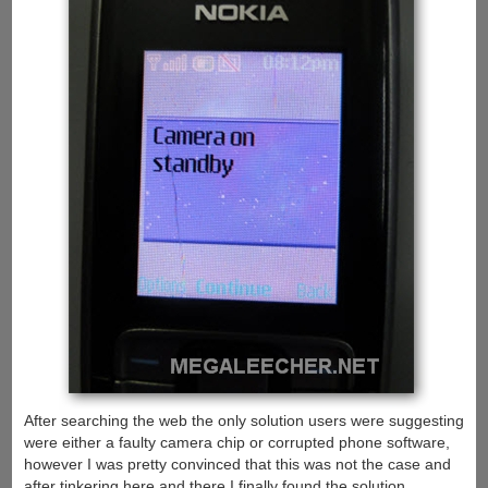
After searching the web the only solution users were suggesting
were either a faulty camera chip or corrupted phone software,
however I was pretty convinced that this was not the case and
after tinkering here and there I finally found the solution.