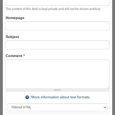
The content of this field is kept private and will not be shown publicly.
Homepage
Subject
Comment
*
More information about text formats