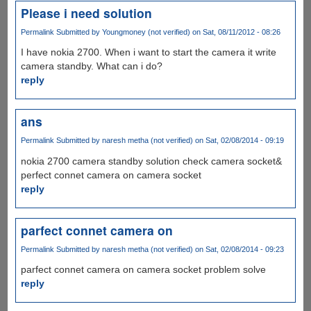
Please i need solution
Permalink
Submitted by
Youngmoney (not verified)
on Sat, 08/11/2012 - 08:26
I have nokia 2700. When i want to start the camera it write
camera standby. What can i do?
reply
ans
Permalink
Submitted by
naresh metha (not verified)
on Sat, 02/08/2014 - 09:19
nokia 2700 camera standby solution check camera socket&
perfect connet camera on camera socket
reply
parfect connet camera on
Permalink
Submitted by
naresh metha (not verified)
on Sat, 02/08/2014 - 09:23
parfect connet camera on camera socket problem solve
reply