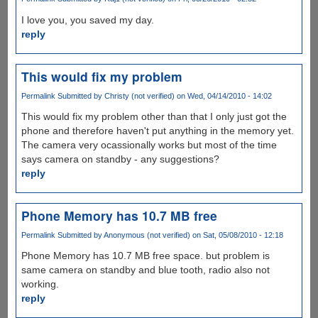
I love you, you saved my day.
reply
This would fix my problem
Permalink
Submitted by
Christy (not verified)
on Wed, 04/14/2010 - 14:02
This would fix my problem other than that I only just got the
phone and therefore haven't put anything in the memory yet.
The camera very ocassionally works but most of the time
says camera on standby - any suggestions?
reply
Phone Memory has 10.7 MB free
Permalink
Submitted by
Anonymous (not verified)
on Sat, 05/08/2010 - 12:18
Phone Memory has 10.7 MB free space. but problem is
same camera on standby and blue tooth, radio also not
working.
reply