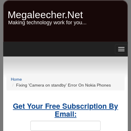
Skip
to
Megaleecher.Net
main
content
Making technology work for you...
Togg
navig
Home
Fixing 'Camera on standby' Error On Nokia Phones
Get Your Free Subscription By
Email: