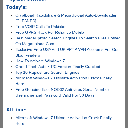
Today's:
CryptLoad Rapidshare & MegaUpload Auto-Downloader
[CLEANED]
Free VOIP Calls To Pakistan
Free GPRS Hack For Reliance Mobile
Best MegaUpload Search Engines To Search Files Hosted
On Megaupload.Com
Exclusive Free USA And UK PPTP VPN Accounts For Our
Blog Readers
How To Activate Windows 7
Grand Theft Auto 4 PC Version Finally Cracked
Top 10 Rapidshare Search Engines
Microsoft Windows 7 Ultimate Activation Crack Finally
Here
Free Genuine Eset NOD32 Anti-virus Serial Number,
Username and Password Valid For 90 Days
All time:
Microsoft Windows 7 Ultimate Activation Crack Finally
Here