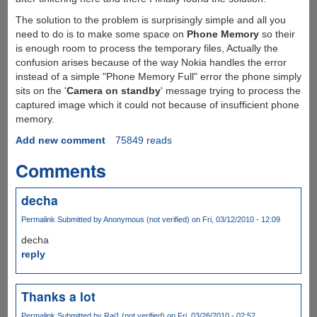
The solution to the problem is surprisingly simple and all you
need to do is to make some space on
Phone Memory
so their
is enough room to process the temporary files, Actually the
confusion arises because of the way Nokia handles the error
instead of a simple "Phone Memory Full" error the phone simply
sits on the '
Camera on standby
' message trying to process the
captured image which it could not because of insufficient phone
memory.
Add new comment
75849 reads
Comments
decha
Permalink
Submitted by
Anonymous (not verified)
on Fri, 03/12/2010 - 12:09
decha
reply
Thanks a lot
Permalink
Submitted by
Raj1 (not verified)
on Fri, 03/26/2010 - 02:52