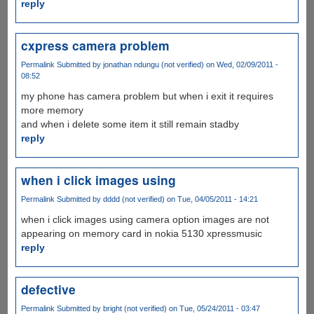
reply
cxpress camera problem
Permalink
Submitted by
jonathan ndungu (not verified)
on Wed, 02/09/2011 -
08:52
my phone has camera problem but when i exit it requires
more memory
and when i delete some item it still remain stadby
reply
when i click images using
Permalink
Submitted by
dddd (not verified)
on Tue, 04/05/2011 - 14:21
when i click images using camera option images are not
appearing on memory card in nokia 5130 xpressmusic
reply
defective
Permalink
Submitted by
bright (not verified)
on Tue, 05/24/2011 - 03:47