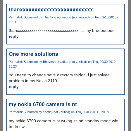
thanxxxxxxxxxxxxxxxxxxxxxxxxx
Permalink
Submitted by
Thanking uuuuuuuu (not verified)
on Fri, 09/10/2010 -
16:11
thanxxxxxxxxxxxxxxxxxxxxxxxxxxxxxx......my broooooooo
reply
One more solutions
Permalink
Submitted by
Bhavesh Unadkat (not verified)
on Thu, 09/30/2010 -
13:23
You need to change save directory folder.. i just solved
problem in my Nokia 3110..
reply
my nokia 6700 camera is nt
Permalink
Submitted by
shafiq (not verified)
on Thu, 02/03/2011 - 20:39
my nokia 6700 camera is nt wrkng its on standby mode wht
to do nw