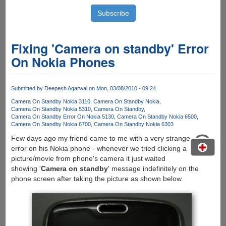
Fixing 'Camera on standby' Error
On Nokia Phones
Submitted by
Deepesh Agarwal
on Mon, 03/08/2010 - 09:24
Camera On Standby Nokia 3110
Camera On Standby Nokia
Camera On Standby Nokia 5310
Camera On Standby
Camera On Standby Error On Nokia 5130
Camera On Standby Nokia 6500
Camera On Standby Nokia 6700
Camera On Standby Nokia 6303
Few days ago my friend came to me with a very strange
error on his Nokia phone - whenever we tried clicking a
picture/movie from phone's camera it just waited
showing '
Camera on standby
' message indefinitely on the
phone screen after taking the picture as shown below.