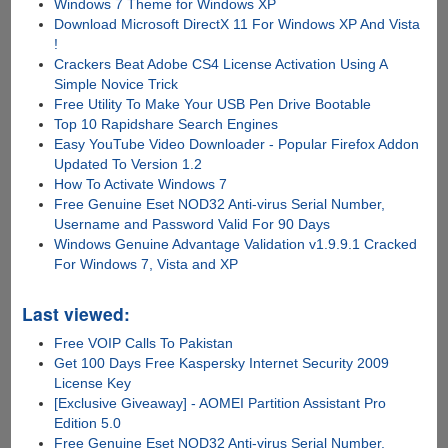
Windows 7 Theme for Windows XP
Download Microsoft DirectX 11 For Windows XP And Vista
!
Crackers Beat Adobe CS4 License Activation Using A
Simple Novice Trick
Free Utility To Make Your USB Pen Drive Bootable
Top 10 Rapidshare Search Engines
Easy YouTube Video Downloader - Popular Firefox Addon
Updated To Version 1.2
How To Activate Windows 7
Free Genuine Eset NOD32 Anti-virus Serial Number,
Username and Password Valid For 90 Days
Windows Genuine Advantage Validation v1.9.9.1 Cracked
For Windows 7, Vista and XP
Last viewed:
Free VOIP Calls To Pakistan
Get 100 Days Free Kaspersky Internet Security 2009
License Key
[Exclusive Giveaway] - AOMEI Partition Assistant Pro
Edition 5.0
Free Genuine Eset NOD32 Anti-virus Serial Number,