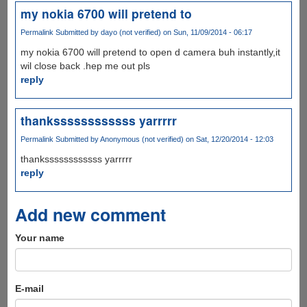
my nokia 6700 will pretend to
Permalink
Submitted by
dayo (not verified)
on Sun, 11/09/2014 - 06:17
my nokia 6700 will pretend to open d camera buh instantly,it
wil close back .hep me out pls
reply
thankssssssssssss yarrrrr
Permalink
Submitted by
Anonymous (not verified)
on Sat, 12/20/2014 - 12:03
thankssssssssssss yarrrrr
reply
Add new comment
Your name
E-mail