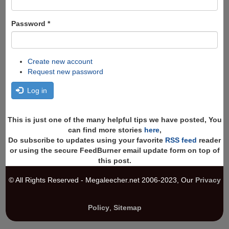
Password
*
Create new account
Request new password
Log in
This is just one of the many helpful tips we have posted, You
can find more stories
here
,
Do subscribe to updates using your favorite
RSS feed
reader
or using the secure FeedBurner email update form on top of
this post.
© All Rights Reserved - Megaleecher.net 2006-2023, Our
Privacy
Policy
,
Sitemap