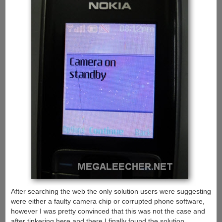
After searching the web the only solution users were suggesting
were either a faulty camera chip or corrupted phone software,
however I was pretty convinced that this was not the case and
after tinkering here and there I finally found the solution.