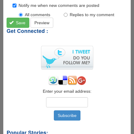
Notify me when new comments are posted
All comments
Replies to my comment
Save
Preview
Get Connected :
Enter your email address:
Popular Stories: