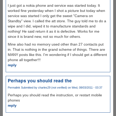
I just got a nokia phone and service was started today. It
worked fine yesterday when I shot a picture but today when
service was started I only get the sweet "Camera on
Standby" view. I called the att store. The guy told me to do a
wipe and I did, wiped it to manufacture standards and
nothing! He said return it as it is defective. Works for me
since it is brand new, not so much for others.
Mine also had no memory used other than 27 contacts put
in. That is nothing in the grand scheme of things. There are
MANY posts like this. I'm wondering if I should get a different
phone all together!!!
reply
Perhaps you should read the
Permalink
Submitted by
charles29 (not verified)
on Wed, 08/03/2011 - 03:37
Perhaps you should read the instruction, or restart mobile
phones
reply