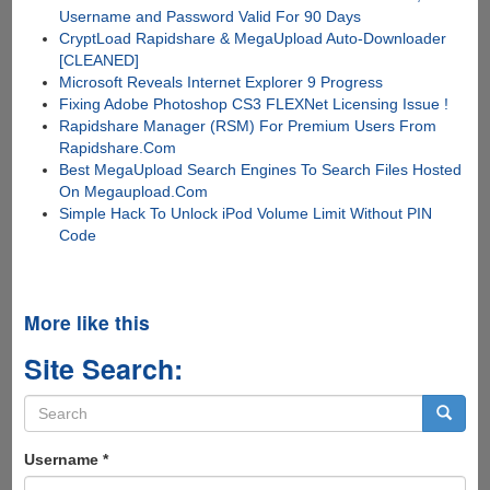
Username and Password Valid For 90 Days
CryptLoad Rapidshare & MegaUpload Auto-Downloader
[CLEANED]
Microsoft Reveals Internet Explorer 9 Progress
Fixing Adobe Photoshop CS3 FLEXNet Licensing Issue !
Rapidshare Manager (RSM) For Premium Users From
Rapidshare.Com
Best MegaUpload Search Engines To Search Files Hosted
On Megaupload.Com
Simple Hack To Unlock iPod Volume Limit Without PIN
Code
More like this
Site Search:
Search
form
Search
Username
*