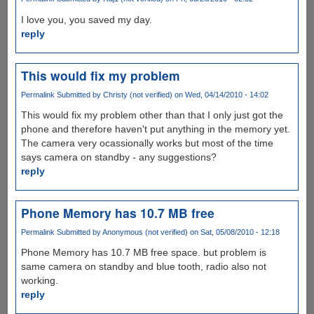
I love you, you saved my day.
reply
This would fix my problem
Permalink
Submitted by
Christy (not verified)
on Wed, 04/14/2010 - 14:02
This would fix my problem other than that I only just got the
phone and therefore haven't put anything in the memory yet.
The camera very ocassionally works but most of the time
says camera on standby - any suggestions?
reply
Phone Memory has 10.7 MB free
Permalink
Submitted by
Anonymous (not verified)
on Sat, 05/08/2010 - 12:18
Phone Memory has 10.7 MB free space. but problem is
same camera on standby and blue tooth, radio also not
working.
reply