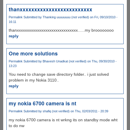
thanxxxxxxxxxxxxxxxxxxxxxxxxx
Permalink
Submitted by
Thanking uuuuuuuu (not verified)
on Fri, 09/10/2010 -
16:11
thanxxxxxxxxxxxxxxxxxxxxxxxxxxxxxx......my broooooooo
reply
One more solutions
Permalink
Submitted by
Bhavesh Unadkat (not verified)
on Thu, 09/30/2010 -
13:23
You need to change save directory folder.. i just solved
problem in my Nokia 3110..
reply
my nokia 6700 camera is nt
Permalink
Submitted by
shafiq (not verified)
on Thu, 02/03/2011 - 20:39
my nokia 6700 camera is nt wrkng its on standby mode wht
to do nw