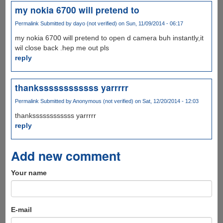
my nokia 6700 will pretend to
Permalink
Submitted by
dayo (not verified)
on Sun, 11/09/2014 - 06:17
my nokia 6700 will pretend to open d camera buh instantly,it
wil close back .hep me out pls
reply
thankssssssssssss yarrrrr
Permalink
Submitted by
Anonymous (not verified)
on Sat, 12/20/2014 - 12:03
thankssssssssssss yarrrrr
reply
Add new comment
Your name
E-mail