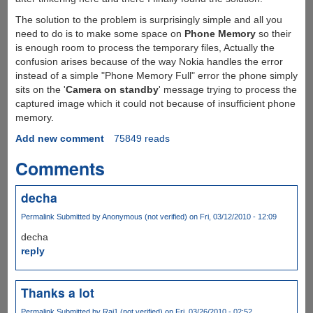
The solution to the problem is surprisingly simple and all you
need to do is to make some space on
Phone Memory
so their
is enough room to process the temporary files, Actually the
confusion arises because of the way Nokia handles the error
instead of a simple "Phone Memory Full" error the phone simply
sits on the '
Camera on standby
' message trying to process the
captured image which it could not because of insufficient phone
memory.
Add new comment
75849 reads
Comments
decha
Permalink
Submitted by
Anonymous (not verified)
on Fri, 03/12/2010 - 12:09
decha
reply
Thanks a lot
Permalink
Submitted by
Raj1 (not verified)
on Fri, 03/26/2010 - 02:52