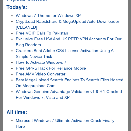
Today's:
Windows 7 Theme for Windows XP
CryptLoad Rapidshare & MegaUpload Auto-Downloader
[CLEANED]
Free VOIP Calls To Pakistan
Exclusive Free USA And UK PPTP VPN Accounts For Our
Blog Readers
Crackers Beat Adobe CS4 License Activation Using A
Simple Novice Trick
How To Activate Windows 7
Free GPRS Hack For Reliance Mobile
Free AMV Video Converter
Best MegaUpload Search Engines To Search Files Hosted
On Megaupload.Com
Windows Genuine Advantage Validation v1.9.9.1 Cracked
For Windows 7, Vista and XP
All time:
Microsoft Windows 7 Ultimate Activation Crack Finally
Here