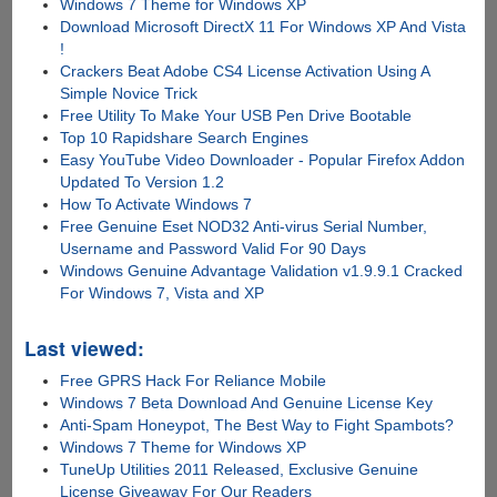
Windows 7 Theme for Windows XP
Download Microsoft DirectX 11 For Windows XP And Vista
!
Crackers Beat Adobe CS4 License Activation Using A
Simple Novice Trick
Free Utility To Make Your USB Pen Drive Bootable
Top 10 Rapidshare Search Engines
Easy YouTube Video Downloader - Popular Firefox Addon
Updated To Version 1.2
How To Activate Windows 7
Free Genuine Eset NOD32 Anti-virus Serial Number,
Username and Password Valid For 90 Days
Windows Genuine Advantage Validation v1.9.9.1 Cracked
For Windows 7, Vista and XP
Last viewed:
Free GPRS Hack For Reliance Mobile
Windows 7 Beta Download And Genuine License Key
Anti-Spam Honeypot, The Best Way to Fight Spambots?
Windows 7 Theme for Windows XP
TuneUp Utilities 2011 Released, Exclusive Genuine
License Giveaway For Our Readers