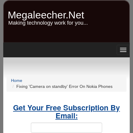
Skip
to
Megaleecher.Net
main
content
Making technology work for you...
Togg
navig
Home
Fixing 'Camera on standby' Error On Nokia Phones
Get Your Free Subscription By
Email: