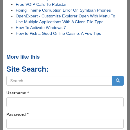
Free VOIP Calls To Pakistan
Fixing Theme Corruption Error On Symbian Phones
OpenExpert - Customize Explorer Open With Menu To
Use Multiple Applications With A Given File Type
How To Activate Windows 7
How to Pick a Good Online Casino: A Few Tips
More like this
Site Search:
Search
form
Search
Username
*
Password
*