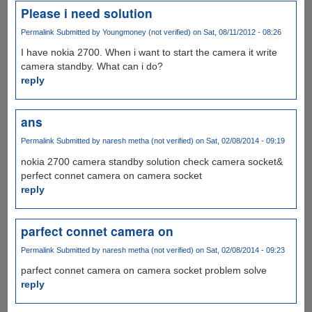
Please i need solution
Permalink
Submitted by
Youngmoney (not verified)
on Sat, 08/11/2012 - 08:26
I have nokia 2700. When i want to start the camera it write
camera standby. What can i do?
reply
ans
Permalink
Submitted by
naresh metha (not verified)
on Sat, 02/08/2014 - 09:19
nokia 2700 camera standby solution check camera socket&
perfect connet camera on camera socket
reply
parfect connet camera on
Permalink
Submitted by
naresh metha (not verified)
on Sat, 02/08/2014 - 09:23
parfect connet camera on camera socket problem solve
reply