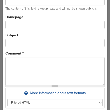
The content of this field is kept private and will not be shown publicly.
Homepage
Subject
Comment
*
More information about text formats