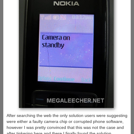
After searching the web the only solution users were suggesting
were either a faulty camera chip or corrupted phone software,
however I was pretty convinced that this was not the case and
after tinkering here and there I finally found the solution.