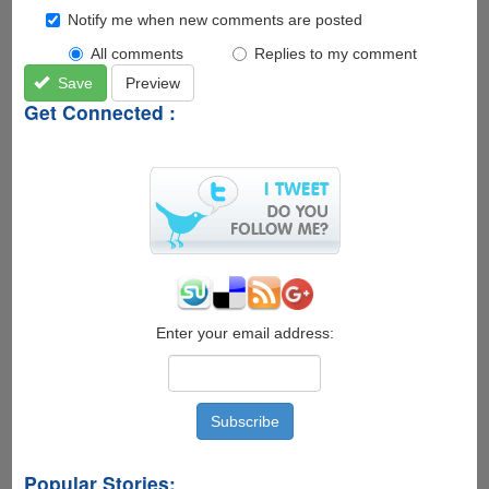
Notify me when new comments are posted
All comments
Replies to my comment
Save
Preview
Get Connected :
Enter your email address:
Popular Stories: