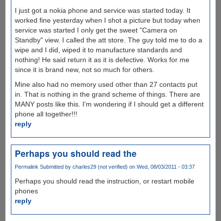
I just got a nokia phone and service was started today. It
worked fine yesterday when I shot a picture but today when
service was started I only get the sweet "Camera on
Standby" view. I called the att store. The guy told me to do a
wipe and I did, wiped it to manufacture standards and
nothing! He said return it as it is defective. Works for me
since it is brand new, not so much for others.
Mine also had no memory used other than 27 contacts put
in. That is nothing in the grand scheme of things. There are
MANY posts like this. I'm wondering if I should get a different
phone all together!!!
reply
Perhaps you should read the
Permalink
Submitted by
charles29 (not verified)
on Wed, 08/03/2011 - 03:37
Perhaps you should read the instruction, or restart mobile
phones
reply