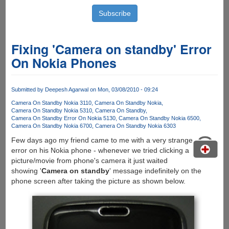
Fixing 'Camera on standby' Error
On Nokia Phones
Submitted by
Deepesh Agarwal
on Mon, 03/08/2010 - 09:24
Camera On Standby Nokia 3110
Camera On Standby Nokia
Camera On Standby Nokia 5310
Camera On Standby
Camera On Standby Error On Nokia 5130
Camera On Standby Nokia 6500
Camera On Standby Nokia 6700
Camera On Standby Nokia 6303
Few days ago my friend came to me with a very strange
error on his Nokia phone - whenever we tried clicking a
picture/movie from phone's camera it just waited
showing '
Camera on standby
' message indefinitely on the
phone screen after taking the picture as shown below.