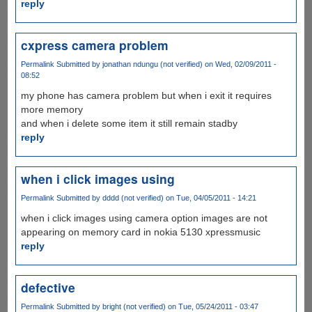
reply
cxpress camera problem
Permalink
Submitted by
jonathan ndungu (not verified)
on Wed, 02/09/2011 -
08:52
my phone has camera problem but when i exit it requires
more memory
and when i delete some item it still remain stadby
reply
when i click images using
Permalink
Submitted by
dddd (not verified)
on Tue, 04/05/2011 - 14:21
when i click images using camera option images are not
appearing on memory card in nokia 5130 xpressmusic
reply
defective
Permalink
Submitted by
bright (not verified)
on Tue, 05/24/2011 - 03:47