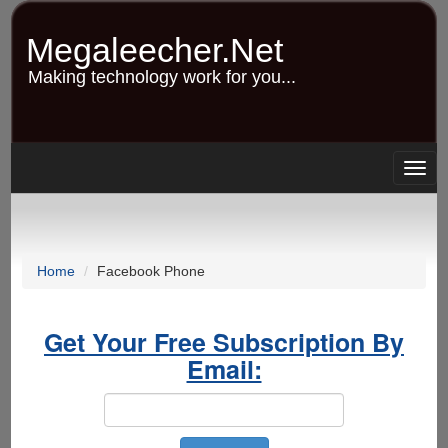
Skip
to
Megaleecher.Net
main
content
Making technology work for you...
Togg
navig
Home
Facebook Phone
Get Your Free Subscription By
Email: