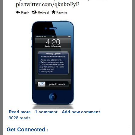
Read more
about
1 comment
Add new comment
9028 reads
A
humorous
Get Connected :
take