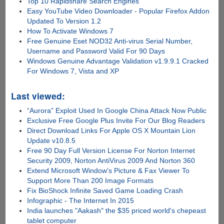
Top 10 Rapidshare Search Engines
Easy YouTube Video Downloader - Popular Firefox Addon
Updated To Version 1.2
How To Activate Windows 7
Free Genuine Eset NOD32 Anti-virus Serial Number,
Username and Password Valid For 90 Days
Windows Genuine Advantage Validation v1.9.9.1 Cracked
For Windows 7, Vista and XP
Last viewed:
“Aurora” Exploit Used In Google China Attack Now Public
Exclusive Free Google Plus Invite For Our Blog Readers
Direct Download Links For Apple OS X Mountain Lion
Update v10.8.5
Free 90 Day Full Version License For Norton Internet
Security 2009, Norton AntiVirus 2009 And Norton 360
Extend Microsoft Window's Picture & Fax Viewer To
Support More Than 200 Image Formats
Fix BioShock Infinite Saved Game Loading Crash
Infographic - The Internet In 2015
India launches "Aakash" the $35 priced world's chepeast
tablet computer