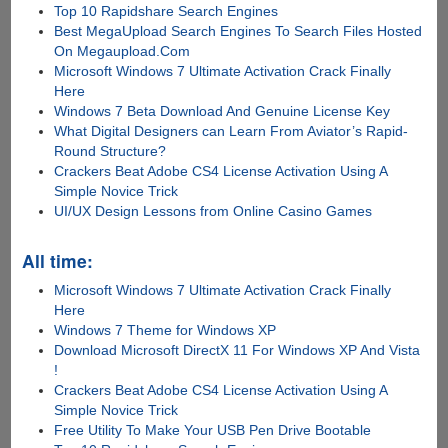
Top 10 Rapidshare Search Engines
Best MegaUpload Search Engines To Search Files Hosted
On Megaupload.Com
Microsoft Windows 7 Ultimate Activation Crack Finally
Here
Windows 7 Beta Download And Genuine License Key
What Digital Designers can Learn From Aviator’s Rapid-
Round Structure?
Crackers Beat Adobe CS4 License Activation Using A
Simple Novice Trick
UI/UX Design Lessons from Online Casino Games
All time:
Microsoft Windows 7 Ultimate Activation Crack Finally
Here
Windows 7 Theme for Windows XP
Download Microsoft DirectX 11 For Windows XP And Vista
!
Crackers Beat Adobe CS4 License Activation Using A
Simple Novice Trick
Free Utility To Make Your USB Pen Drive Bootable