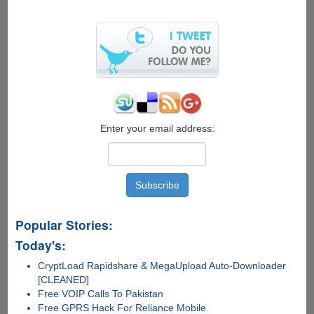
on
hyped
"Facebook
Phone"
Enter your email address:
Popular Stories:
Today's:
CryptLoad Rapidshare & MegaUpload Auto-Downloader
[CLEANED]
Free VOIP Calls To Pakistan
Free GPRS Hack For Reliance Mobile