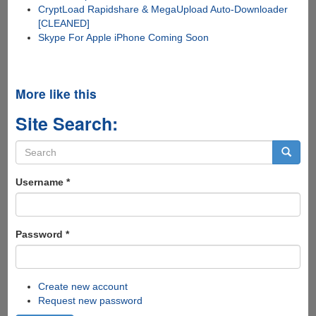
CryptLoad Rapidshare & MegaUpload Auto-Downloader
[CLEANED]
Skype For Apple iPhone Coming Soon
More like this
Site Search:
Search
form
Search
Username
*
Password
*
Create new account
Request new password