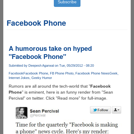
Facebook Phone
A humorous take on hyped
"Facebook Phone"
Submitted by
Deepesh Agarwal
on Tue, 05/29/2012 - 08:20
Facebook
Facebook Phone
FB Phone Photo
Facebook Phone News
Geek
Internet Jokes
Geeky Humor
Rumors are all around the tech-world that "
Facebook
Phone
" is eminent, here is an funny render from "Sean
Percival" on twitter. Click "Read more" for full-image.