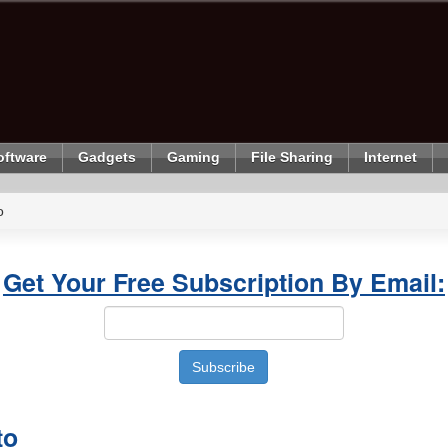
oftware
Gadgets
Gaming
File Sharing
Internet
o
Get Your Free Subscription By Email:
to