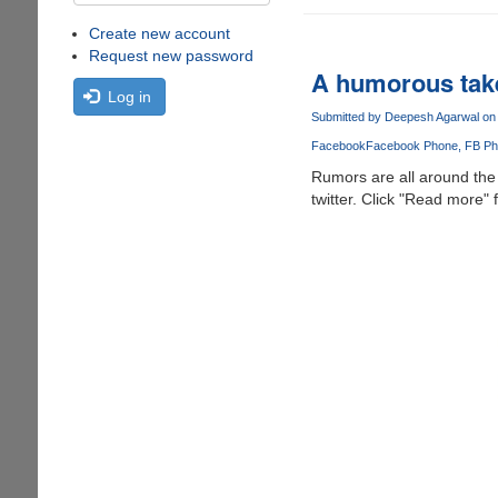
Create new account
Request new password
A humorous tak
Log in
Submitted by
Deepesh Agarwal
on 
Facebook
Facebook Phone
FB Ph
Rumors are all around the 
twitter. Click "Read more" f