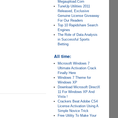
Megaupload.Com
TuneUp Utilities 2011
Released, Exclusive
Genuine License Giveaway
For Our Readers
Top 10 Rapidshare Search
Engines
The Role of Data Analysis
in Successful Sports
Betting
All time:
Microsoft Windows 7
Ultimate Activation Crack
Finally Here
Windows 7 Theme for
Windows XP
Download Microsoft DirectX
11 For Windows XP And
Vista !
Crackers Beat Adobe CS4
License Activation Using A
Simple Novice Trick
Free Utility To Make Your