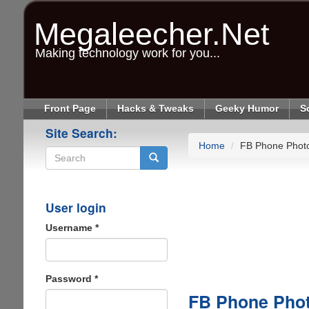
Skip
to
Megaleecher.Net
main
content
Making technology work for you...
Front Page
Hacks & Tweaks
Geeky Humor
S
Site Search:
Home
FB Phone Phot
Search
User login
Username
*
Password
*
FB Phone Pho