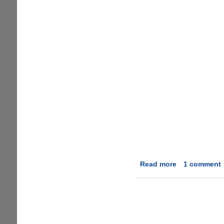
Read more
about
1 comment
A
humorous
take
on
hyped