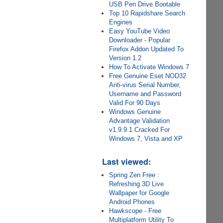
USB Pen Drive Bootable
Top 10 Rapidshare Search
Engines
Easy YouTube Video
Downloader - Popular
Firefox Addon Updated To
Version 1.2
How To Activate Windows 7
Free Genuine Eset NOD32
Anti-virus Serial Number,
Username and Password
Valid For 90 Days
Windows Genuine
Advantage Validation
v1.9.9.1 Cracked For
Windows 7, Vista and XP
Last viewed:
Spring Zen Free :
Refreshing 3D Live
Wallpaper for Google
Android Phones
Hawkscope - Free
Multiplatform Utility To