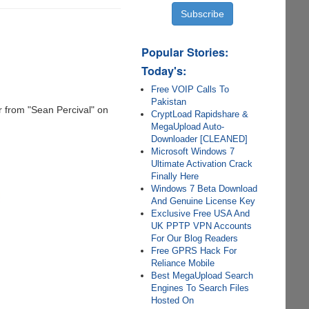
Popular Stories:
Today's:
Free VOIP Calls To
Pakistan
r from "Sean Percival" on
CryptLoad Rapidshare &
MegaUpload Auto-
Downloader [CLEANED]
Microsoft Windows 7
Ultimate Activation Crack
Finally Here
Windows 7 Beta Download
And Genuine License Key
Exclusive Free USA And
UK PPTP VPN Accounts
For Our Blog Readers
Free GPRS Hack For
Reliance Mobile
Best MegaUpload Search
Engines To Search Files
Hosted On