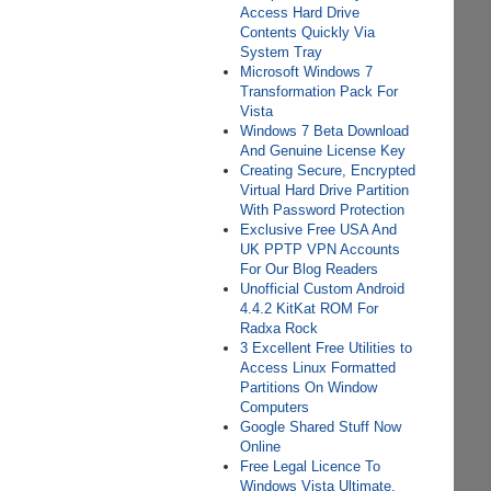
Access Hard Drive
Contents Quickly Via
System Tray
Microsoft Windows 7
Transformation Pack For
Vista
Windows 7 Beta Download
And Genuine License Key
Creating Secure, Encrypted
Virtual Hard Drive Partition
With Password Protection
Exclusive Free USA And
UK PPTP VPN Accounts
For Our Blog Readers
Unofficial Custom Android
4.4.2 KitKat ROM For
Radxa Rock
3 Excellent Free Utilities to
Access Linux Formatted
Partitions On Window
Computers
Google Shared Stuff Now
Online
Free Legal Licence To
Windows Vista Ultimate,