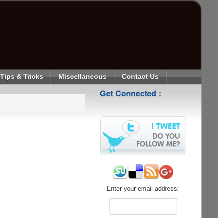
Tips & Tricks
Miscellaneous
Contact Us
Get Connected :
Enter your email address: