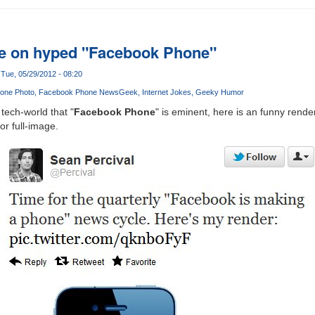
e on hyped "Facebook Phone"
Tue, 05/29/2012 - 08:20
one Photo
Facebook Phone News
Geek
Internet Jokes
Geeky Humor
tech-world that "
Facebook Phone
" is eminent, here is an funny rende
or full-image.