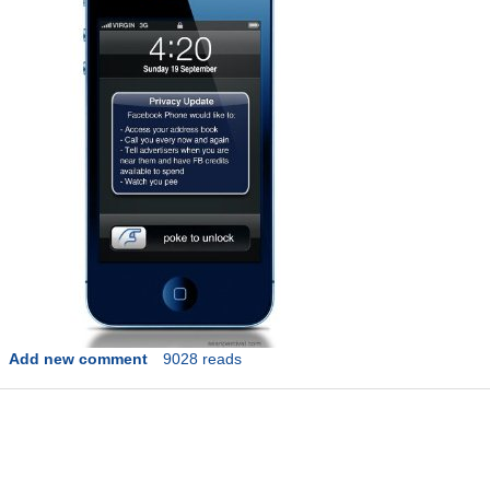
Add new comment
9028 reads