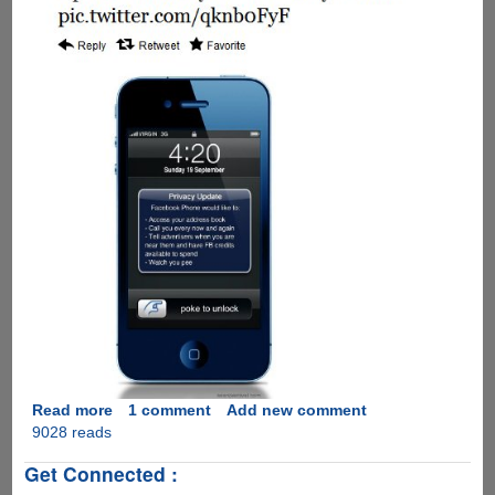
Read more
about
1 comment
Add new comment
9028 reads
A
humorous
Get Connected :
take