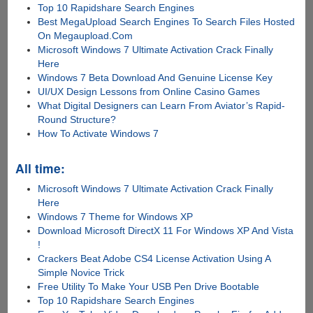
Top 10 Rapidshare Search Engines
Best MegaUpload Search Engines To Search Files Hosted
On Megaupload.Com
Microsoft Windows 7 Ultimate Activation Crack Finally
Here
Windows 7 Beta Download And Genuine License Key
UI/UX Design Lessons from Online Casino Games
What Digital Designers can Learn From Aviator’s Rapid-
Round Structure?
How To Activate Windows 7
All time:
Microsoft Windows 7 Ultimate Activation Crack Finally
Here
Windows 7 Theme for Windows XP
Download Microsoft DirectX 11 For Windows XP And Vista
!
Crackers Beat Adobe CS4 License Activation Using A
Simple Novice Trick
Free Utility To Make Your USB Pen Drive Bootable
Top 10 Rapidshare Search Engines