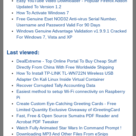
Easy YouTube Video Downloader - Popular Firefox Addon
Updated To Version 1.2
How To Activate Windows 7
Free Genuine Eset NOD32 Anti-virus Serial Number,
Username and Password Valid For 90 Days
Windows Genuine Advantage Validation v1.9.9.1 Cracked
For Windows 7, Vista and XP
Last viewed:
DealExtreme - Top Online Portal To Buy Cheap Stuff
Directly From China With Free Worldwide Shipping
How To Install TP-LINK TL-WN722N Wireless USB
Adapter On Kali Linux Inside Virtual Container
Recover Corrupted Tally Accounting Data
Easiest method to setup Wi-Fi connectivity on Raspberry
Pi
Create Custom Eye-Catching Greeting Cards - Free
Limited Quantity Exclusive Giveaway of iGreetingCard
Fast, Free & Open Source Sumatra PDF Reader and
Acrobat PDF Tweaker
Watch Fully Animated Star Wars In Command Prompt !
Downloading MP3 And Other Files From eSnips