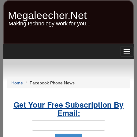
Skip
to
Megaleecher.Net
main
content
Making technology work for you...
Togg
navig
Home
Facebook Phone News
Get Your Free Subscription By
Email: