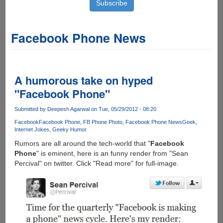
Facebook Phone News
A humorous take on hyped
"Facebook Phone"
Submitted by
Deepesh Agarwal
on Tue, 05/29/2012 - 08:20
Facebook
Facebook Phone
FB Phone Photo
Facebook Phone News
Geek
Internet Jokes
Geeky Humor
Rumors are all around the tech-world that "
Facebook
Phone
" is eminent, here is an funny render from "Sean
Percival" on twitter. Click "Read more" for full-image.