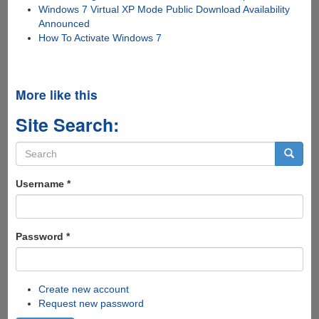
Windows 7 Virtual XP Mode Public Download Availability
Announced
How To Activate Windows 7
More like this
Site Search:
Search
form
Search
Username
*
Password
*
Create new account
Request new password