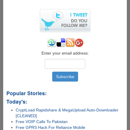
on
hyped
"Facebook
Phone"
Enter your email address:
Popular Stories:
Today's:
CryptLoad Rapidshare & MegaUpload Auto-Downloader
[CLEANED]
Free VOIP Calls To Pakistan
Free GPRS Hack For Reliance Mobile