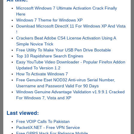
Microsoft Windows 7 Ultimate Activation Crack Finally
Here
Windows 7 Theme for Windows XP
Download Microsoft DirectX 11 For Windows XP And Vista
!
Crackers Beat Adobe CS4 License Activation Using A
Simple Novice Trick
Free Utility To Make Your USB Pen Drive Bootable
Top 10 Rapidshare Search Engines
Easy YouTube Video Downloader - Popular Firefox Addon
Updated To Version 1.2
How To Activate Windows 7
Free Genuine Eset NOD32 Anti-virus Serial Number,
Username and Password Valid For 90 Days
Windows Genuine Advantage Validation v1.9.9.1 Cracked
For Windows 7, Vista and XP
Last viewed:
Free VOIP Calls To Pakistan
PacketiX.NET - Free VPN Service
Free GPRS Hack For Reliance Mobile