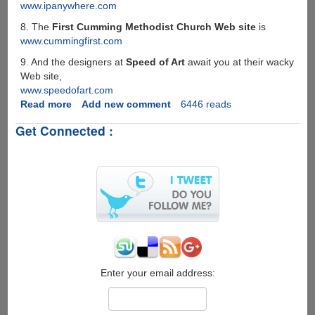
www.ipanywhere.com
8. The
First Cumming Methodist Church Web site
is
www.cummingfirst.com
9. And the designers at
Speed of Art
await you at their wacky
Web site,
www.speedofart.com
Read more
about
Add new comment
6446 reads
Domain
Get Connected :
Names
Gone
Bad
!
Enter your email address: