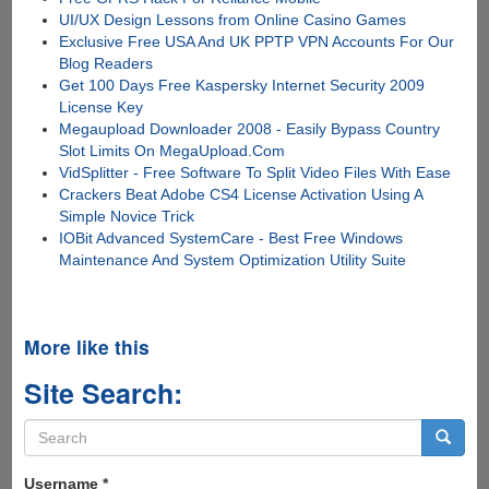
UI/UX Design Lessons from Online Casino Games
Exclusive Free USA And UK PPTP VPN Accounts For Our
Blog Readers
Get 100 Days Free Kaspersky Internet Security 2009
License Key
Megaupload Downloader 2008 - Easily Bypass Country
Slot Limits On MegaUpload.Com
VidSplitter - Free Software To Split Video Files With Ease
Crackers Beat Adobe CS4 License Activation Using A
Simple Novice Trick
IOBit Advanced SystemCare - Best Free Windows
Maintenance And System Optimization Utility Suite
More like this
Site Search:
Search
form
Search
Username
*