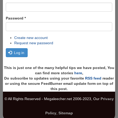
Password
*
Create new account
Request new password
Log in
This is just one of the many helpful tips we have posted, You
can find more stories
here
,
Do subscribe to updates using your favorite
RSS feed
reader
or using the secure FeedBurner email update form on top of
this post.
© All Rights Reserved - Megaleecher.net 2006-2023, Our
Privacy
Policy
,
Sitemap