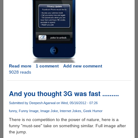
Read more
about
1 comment
Add new comment
9028 reads
A
humorous
take
on
And you thought 3G was fast .........
hyped
"Facebook
Submitted by
Deepesh Agarwal
on Wed, 05/16/2012 - 07:26
Phone"
funny
Funny Image
Image Joke
Internet Jokes
Geek Humor
There is no competition to the power of nature, here is a
funny "must-see" take on something similar. Full image after
the jump.