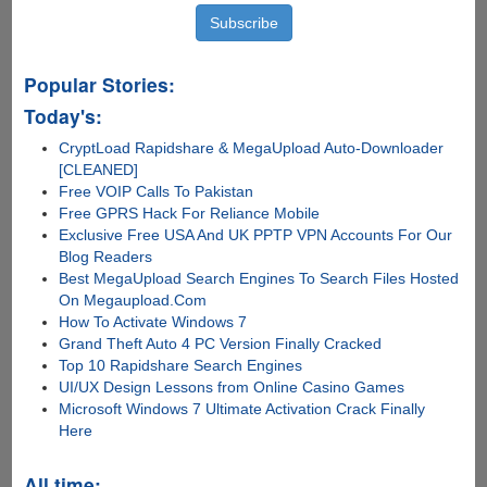
Popular Stories:
Today's:
CryptLoad Rapidshare & MegaUpload Auto-Downloader
[CLEANED]
Free VOIP Calls To Pakistan
Free GPRS Hack For Reliance Mobile
Exclusive Free USA And UK PPTP VPN Accounts For Our
Blog Readers
Best MegaUpload Search Engines To Search Files Hosted
On Megaupload.Com
How To Activate Windows 7
Grand Theft Auto 4 PC Version Finally Cracked
Top 10 Rapidshare Search Engines
UI/UX Design Lessons from Online Casino Games
Microsoft Windows 7 Ultimate Activation Crack Finally
Here
All time: