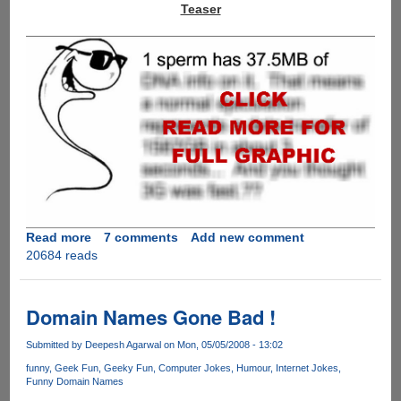
Teaser
Read more
about
7 comments
Add new comment
20684 reads
And
you
thought
3G
Domain Names Gone Bad !
was
fast
Submitted by
Deepesh Agarwal
on Mon, 05/05/2008 - 13:02
.........
funny
Geek Fun
Geeky Fun
Computer Jokes
Humour
Internet Jokes
Funny Domain Names