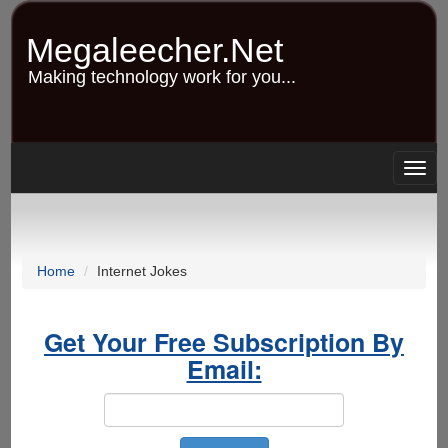
Skip
to
Megaleecher.Net
main
content
Making technology work for you...
Togg
navig
Home
Internet Jokes
Get Your Free Subscription By
Email: