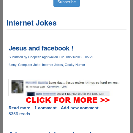
Internet Jokes
Jesus and facebook !
Submitted by
Deepesh Agarwal
on Tue, 08/21/2012 - 05:29
funny
Computer Joke
Internet Jokes
Geeky Humor
Read more
about
1 comment
Add new comment
8356 reads
Jesus
and
facebook
!