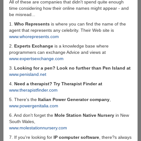
All of these are companies that didn't spend quite enough
time considering how their online names might appear - and
be misread...
1.
Who Represents
is where you can find the name of the
agent that represents any celebrity. Their Web site is
www.whorepresents.com
2.
Experts Exchange
is a knowledge base where
programmers can exchange Advice and views at
www.expertsexchange.com
3.
Looking for a pen? Look no further than Pen Island at
www.penisland.net
4.
Need a therapist? Try Therapist Finder at
www.therapistfinder.com
5. There's the
Italian Power Generator company
,
www.powergenitalia.com
6. And don't forget the
Mole Station Native Nursery
in New
South Wales,
www.molestationnursery.com
7. If you're looking for
IP computer software
, there?s always