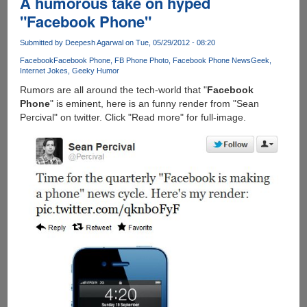
A humorous take on hyped
"Facebook Phone"
Submitted by
Deepesh Agarwal
on Tue, 05/29/2012 - 08:20
Facebook
Facebook Phone
FB Phone Photo
Facebook Phone News
Geek
Internet Jokes
Geeky Humor
Rumors are all around the tech-world that "
Facebook
Phone
" is eminent, here is an funny render from "Sean
Percival" on twitter. Click "Read more" for full-image.