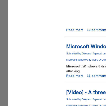
Read more
about
10 commen
Microsoft
Taunts
Windows
Microsoft Windo
8
Critics
Submitted by
Deepesh Agarwal
on 
With
Microsoft Windows 8
Metro UI
Usi
Humorous
Microsoft Windows 8
dra
Advertisemen
attacking.
Read more
about
16 commen
Microsoft
Windows
8:
[Video] - A thre
The
Animated
Submitted by
Deepesh Agarwal
on 
Rant
Microsoft Windows 8
Metro UI
Usi