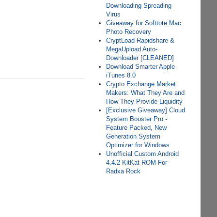
Downloading Spreading
Virus
Giveaway for Softtote Mac
Photo Recovery
CryptLoad Rapidshare &
MegaUpload Auto-
Downloader [CLEANED]
Download Smarter Apple
iTunes 8.0
Crypto Exchange Market
Makers: What They Are and
How They Provide Liquidity
[Exclusive Giveaway] Cloud
System Booster Pro -
Feature Packed, New
Generation System
Optimizer for Windows
Unofficial Custom Android
4.4.2 KitKat ROM For
Radxa Rock