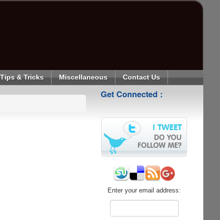
Tips & Tricks
Miscellaneous
Contact Us
Get Connected :
Enter your email address: