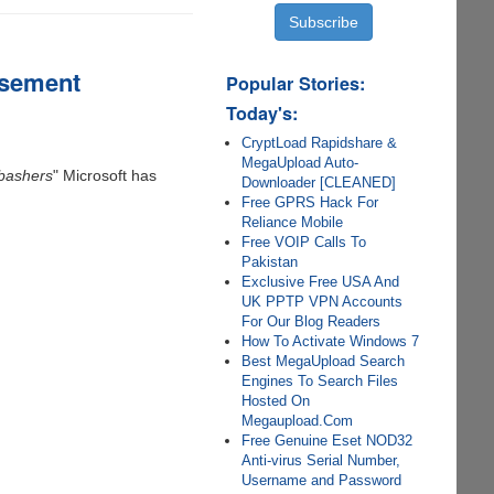
isement
Popular Stories:
Today's:
CryptLoad Rapidshare &
MegaUpload Auto-
bashers
" Microsoft has
Downloader [CLEANED]
Free GPRS Hack For
Reliance Mobile
Free VOIP Calls To
Pakistan
Exclusive Free USA And
UK PPTP VPN Accounts
For Our Blog Readers
How To Activate Windows 7
Best MegaUpload Search
Engines To Search Files
Hosted On
Megaupload.Com
Free Genuine Eset NOD32
Anti-virus Serial Number,
Username and Password