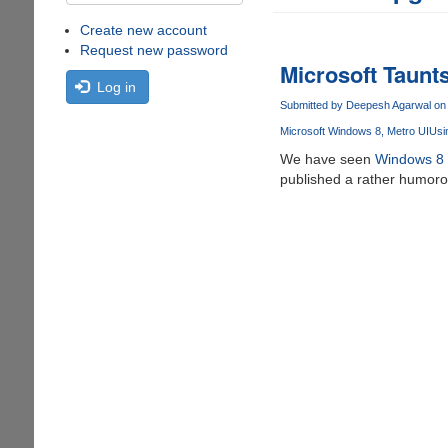
Create new account
Request new password
Microsoft Taunt
Log in
Submitted by
Deepesh Agarwal
on 
Microsoft Windows 8
Metro UI
Usi
We have seen
Windows 8 be
published a rather humoro