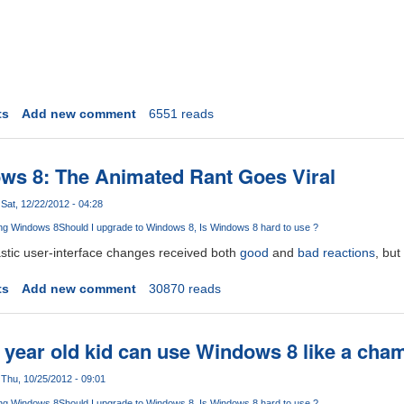
ts
Add new comment
6551 reads
ws 8: The Animated Rant Goes Viral
Sat, 12/22/2012 - 04:28
ng Windows 8
Should I upgrade to Windows 8
Is Windows 8 hard to use ?
stic user-interface changes received both
good
and
bad
reactions
, but
t
ts
Add new comment
30870 reads
e year old kid can use Windows 8 like a cham
Thu, 10/25/2012 - 09:01
ng Windows 8
Should I upgrade to Windows 8
Is Windows 8 hard to use ?