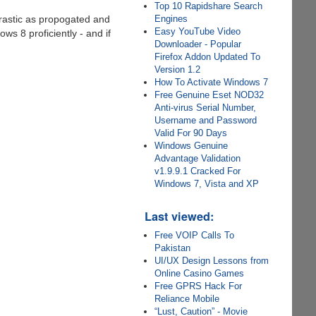
Top 10 Rapidshare Search
 drastic as propogated and
Engines
Easy YouTube Video
ws 8 proficiently - and if
Downloader - Popular
Firefox Addon Updated To
Version 1.2
How To Activate Windows 7
Free Genuine Eset NOD32
Anti-virus Serial Number,
Username and Password
Valid For 90 Days
Windows Genuine
Advantage Validation
v1.9.9.1 Cracked For
Windows 7, Vista and XP
Last viewed:
Free VOIP Calls To
Pakistan
UI/UX Design Lessons from
Online Casino Games
Free GPRS Hack For
Reliance Mobile
“Lust, Caution” - Movie