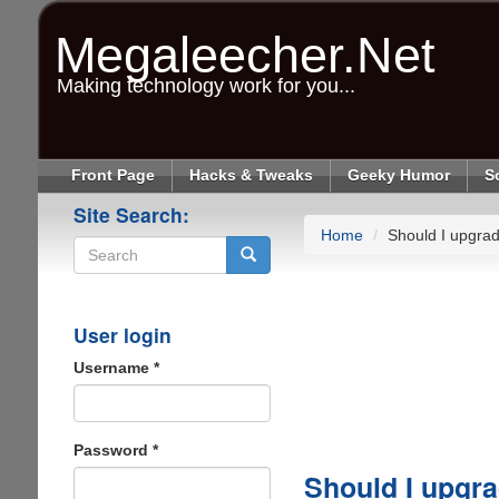
Skip
to
Megaleecher.Net
main
content
Making technology work for you...
Front Page
Hacks & Tweaks
Geeky Humor
S
Site Search:
Home
Should I upgra
Search
User login
Username
*
Password
*
Should I upgr