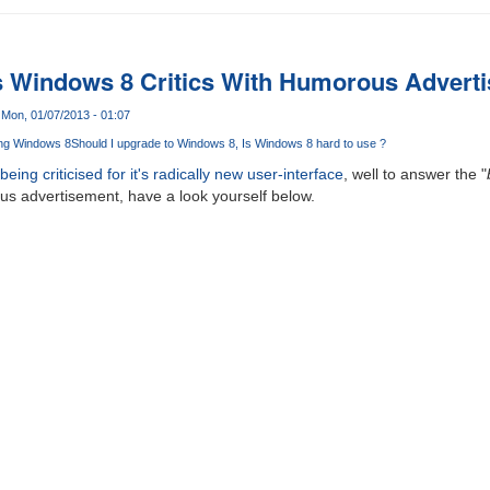
s Windows 8 Critics With Humorous Advert
Mon, 01/07/2013 - 01:07
ng Windows 8
Should I upgrade to Windows 8
Is Windows 8 hard to use ?
ing criticised for it's radically new user-interface
, well to answer the "
us advertisement, have a look yourself below.