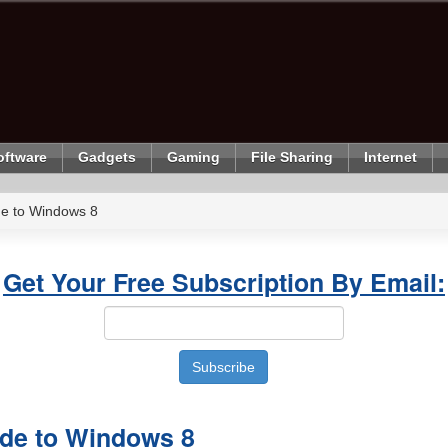
oftware
Gadgets
Gaming
File Sharing
Internet
de to Windows 8
Get Your Free Subscription By Email:
ade to Windows 8