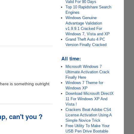
Valid For 90 Days
Top 10 Rapidshare Search
Engines
Windows Genuine
Advantage Validation
v1.9.9.1 Cracked For
Windows 7, Vista and XP
Grand Theft Auto 4 PC
Version Finally Cracked
All time:
Microsoft Windows 7
Ultimate Activation Crack
Finally Here
Windows 7 Theme for
 here is something outright
Windows XP
Download Microsoft DirectX
11 For Windows XP And
Vista !
Crackers Beat Adobe CS4
p, can't you ?
License Activation Using A
Simple Novice Trick
Free Utility To Make Your
USB Pen Drive Bootable