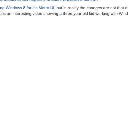
ng Windows 8 for it's Metro UI
, but in reality the changes are not that
 is an interesting video showing a three year old kid working with Windo