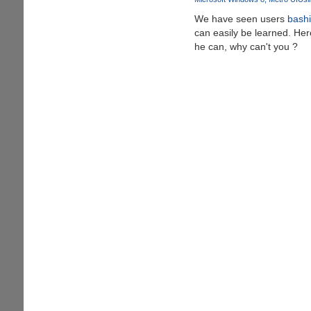
Goes
We have seen users
bashi
Viral
can easily be learned. Here
he can, why can't you ?