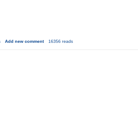
s
Add new comment
16356 reads