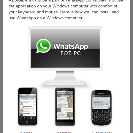
A possible trick to be a part of WhatsApp community is to use
the application on your Windows computer with comfort of
your keyboard and mouse. Here is how you can install and
use WhatsApp on a Windows computer.