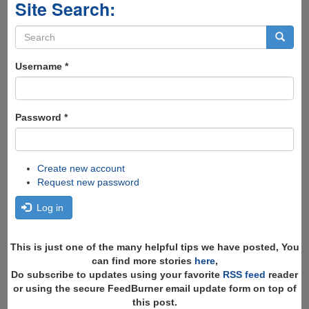
Site Search:
Search
form
Search
Username
*
Password
*
Create new account
Request new password
Log in
This is just one of the many helpful tips we have posted, You
can find more stories
here
,
Do subscribe to updates using your favorite
RSS feed
reader
or using the secure FeedBurner email update form on top of
this post.