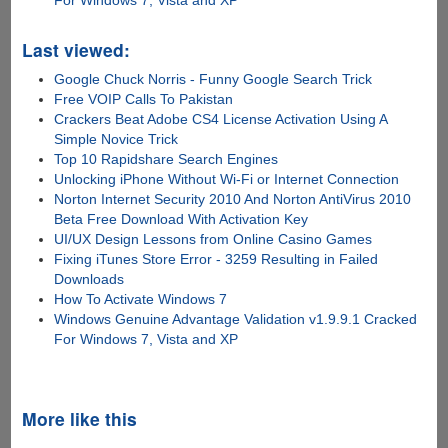
For Windows 7, Vista and XP
Last viewed:
Google Chuck Norris - Funny Google Search Trick
Free VOIP Calls To Pakistan
Crackers Beat Adobe CS4 License Activation Using A
Simple Novice Trick
Top 10 Rapidshare Search Engines
Unlocking iPhone Without Wi-Fi or Internet Connection
Norton Internet Security 2010 And Norton AntiVirus 2010
Beta Free Download With Activation Key
UI/UX Design Lessons from Online Casino Games
Fixing iTunes Store Error - 3259 Resulting in Failed
Downloads
How To Activate Windows 7
Windows Genuine Advantage Validation v1.9.9.1 Cracked
For Windows 7, Vista and XP
More like this