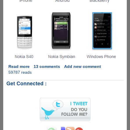
Read more
about
13 comments
Add new comment
59787 reads
Installing
WhatsApp
Get Connected :
On
Windows
Computer