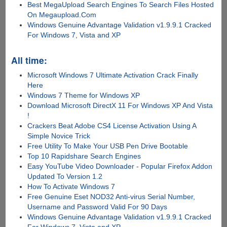
Best MegaUpload Search Engines To Search Files Hosted
On Megaupload.Com
Windows Genuine Advantage Validation v1.9.9.1 Cracked
For Windows 7, Vista and XP
All time:
Microsoft Windows 7 Ultimate Activation Crack Finally
Here
Windows 7 Theme for Windows XP
Download Microsoft DirectX 11 For Windows XP And Vista
!
Crackers Beat Adobe CS4 License Activation Using A
Simple Novice Trick
Free Utility To Make Your USB Pen Drive Bootable
Top 10 Rapidshare Search Engines
Easy YouTube Video Downloader - Popular Firefox Addon
Updated To Version 1.2
How To Activate Windows 7
Free Genuine Eset NOD32 Anti-virus Serial Number,
Username and Password Valid For 90 Days
Windows Genuine Advantage Validation v1.9.9.1 Cracked