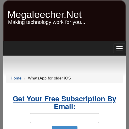
Skip
to
Megaleecher.Net
main
content
Making technology work for you...
Togg
navig
Home
WhatsApp for older iOS
Get Your Free Subscription By
Email: