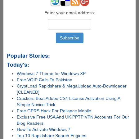
Enter your email address:
Popular Stories:
Today's:
Windows 7 Theme for Windows XP
Free VOIP Calls To Pakistan
CryptLoad Rapidshare & MegaUpload Auto-Downloader
[CLEANED]
Crackers Beat Adobe CS4 License Activation Using A
Simple Novice Trick
Free GPRS Hack For Reliance Mobile
Exclusive Free USA And UK PPTP VPN Accounts For Our
Blog Readers
How To Activate Windows 7
Top 10 Rapidshare Search Engines