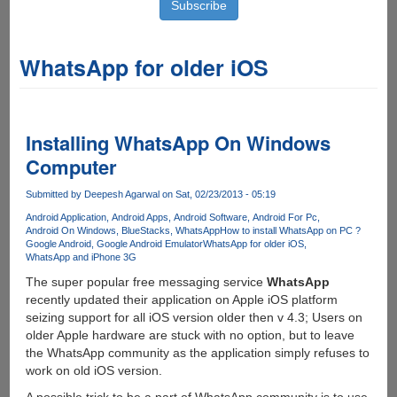
WhatsApp for older iOS
Installing WhatsApp On Windows
Computer
Submitted by
Deepesh Agarwal
on Sat, 02/23/2013 - 05:19
Android Application
Android Apps
Android Software
Android For Pc
Android On Windows
BlueStacks
WhatsApp
How to install WhatsApp on PC ?
Google Android
Google Android Emulator
WhatsApp for older iOS
WhatsApp and iPhone 3G
The super popular free messaging service
WhatsApp
recently updated their application on Apple iOS platform
seizing support for all iOS version older then v 4.3; Users on
older Apple hardware are stuck with no option, but to leave
the WhatsApp community as the application simply refuses to
work on old iOS version.