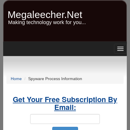
Skip
to
Megaleecher.Net
main
content
Making technology work for you...
Togg
navig
Home
Spyware Process Information
Get Your Free Subscription By
Email: