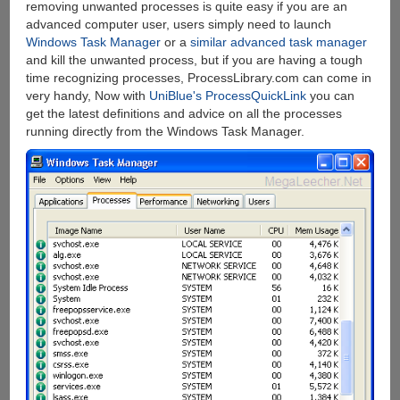
removing unwanted processes is quite easy if you are an
advanced computer user, users simply need to launch
Windows Task Manager
or a
similar advanced task manager
and kill the unwanted process, but if you are having a tough
time recognizing processes, ProcessLibrary.com can come in
very handy, Now with
UniBlue's ProcessQuickLink
you can
get the latest definitions and advice on all the processes
running directly from the Windows Task Manager.