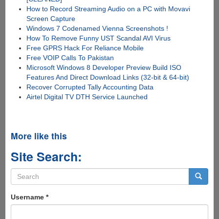
How to Record Streaming Audio on a PC with Movavi
Screen Capture
Windows 7 Codenamed Vienna Screenshots !
How To Remove Funny UST Scandal AVI Virus
Free GPRS Hack For Reliance Mobile
Free VOIP Calls To Pakistan
Microsoft Windows 8 Developer Preview Build ISO
Features And Direct Download Links (32-bit & 64-bit)
Recover Corrupted Tally Accounting Data
Airtel Digital TV DTH Service Launched
More like this
Site Search:
Search
form
Search
Username
*