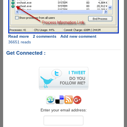
Read more
about
2 comments
Add new comment
36651 reads
ProcessQuickLink
-
Get Connected :
The
Easiest
Way
To
Get
Process
Information
Directly
From
Windows
Task
Enter your email address:
Manager