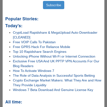
Popular Stories:
Today's:
CryptLoad Rapidshare & MegaUpload Auto-Downloader
[CLEANED]
Free VOIP Calls To Pakistan
Free GPRS Hack For Reliance Mobile
Top 10 Rapidshare Search Engines
Unlocking iPhone Without Wi-Fi or Internet Connection
Exclusive Free USA And UK PPTP VPN Accounts For Our
Blog Readers
How To Activate Windows 7
The Role of Data Analysis in Successful Sports Betting
Crypto Exchange Market Makers: What They Are and How
They Provide Liquidity
Windows 7 Beta Download And Genuine License Key
All time: