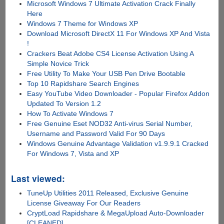
Microsoft Windows 7 Ultimate Activation Crack Finally
Here
Windows 7 Theme for Windows XP
Download Microsoft DirectX 11 For Windows XP And Vista
!
Crackers Beat Adobe CS4 License Activation Using A
Simple Novice Trick
Free Utility To Make Your USB Pen Drive Bootable
Top 10 Rapidshare Search Engines
Easy YouTube Video Downloader - Popular Firefox Addon
Updated To Version 1.2
How To Activate Windows 7
Free Genuine Eset NOD32 Anti-virus Serial Number,
Username and Password Valid For 90 Days
Windows Genuine Advantage Validation v1.9.9.1 Cracked
For Windows 7, Vista and XP
Last viewed:
TuneUp Utilities 2011 Released, Exclusive Genuine
License Giveaway For Our Readers
CryptLoad Rapidshare & MegaUpload Auto-Downloader
[CLEANED]