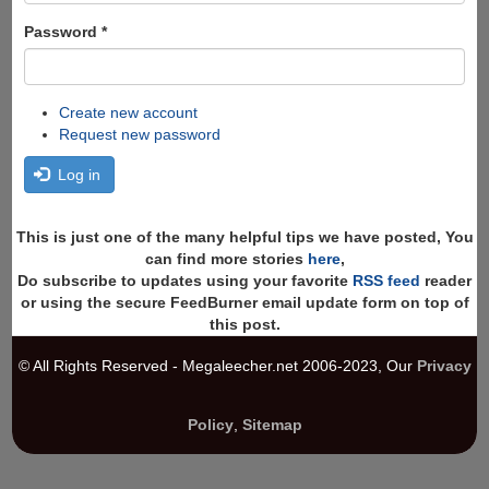
Password
*
Create new account
Request new password
Log in
This is just one of the many helpful tips we have posted, You
can find more stories
here
,
Do subscribe to updates using your favorite
RSS feed
reader
or using the secure FeedBurner email update form on top of
this post.
© All Rights Reserved - Megaleecher.net 2006-2023, Our
Privacy
Policy
,
Sitemap