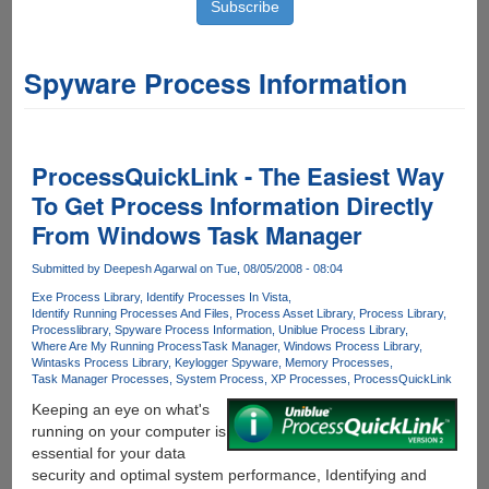
Spyware Process Information
ProcessQuickLink - The Easiest Way
To Get Process Information Directly
From Windows Task Manager
Submitted by
Deepesh Agarwal
on Tue, 08/05/2008 - 08:04
Exe Process Library
Identify Processes In Vista
Identify Running Processes And Files
Process Asset Library
Process Library
Processlibrary
Spyware Process Information
Uniblue Process Library
Where Are My Running Process
Task Manager
Windows Process Library
Wintasks Process Library
Keylogger Spyware
Memory Processes
Task Manager Processes
System Process
XP Processes
ProcessQuickLink
Keeping an eye on what's
running on your computer is
essential for your data
security and optimal system performance, Identifying and