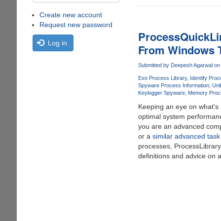
Create new account
Request new password
ProcessQuickLin
Log in
From Windows 
Submitted by
Deepesh Agarwal
on 
Exe Process Library
Identify Proc
Spyware Process Information
Uni
Keylogger Spyware
Memory Proc
Keeping an eye on what's r
optimal system performanc
you are an advanced comp
or a
similar advanced tas
processes, ProcessLibrar
definitions and advice on 