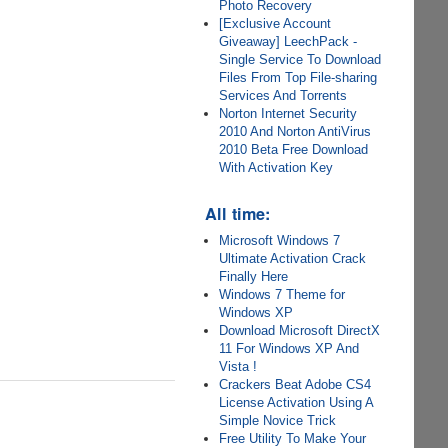
Photo Recovery
[Exclusive Account
Giveaway] LeechPack -
Single Service To Download
Files From Top File-sharing
Services And Torrents
Norton Internet Security
2010 And Norton AntiVirus
2010 Beta Free Download
With Activation Key
All time:
Microsoft Windows 7
Ultimate Activation Crack
Finally Here
Windows 7 Theme for
Windows XP
Download Microsoft DirectX
11 For Windows XP And
Vista !
Crackers Beat Adobe CS4
License Activation Using A
Simple Novice Trick
Free Utility To Make Your