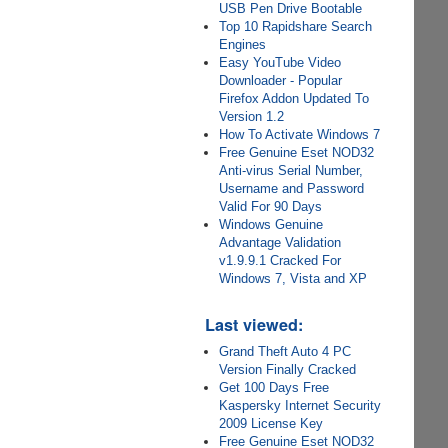
USB Pen Drive Bootable
Top 10 Rapidshare Search
Engines
Easy YouTube Video
Downloader - Popular
Firefox Addon Updated To
Version 1.2
How To Activate Windows 7
Free Genuine Eset NOD32
Anti-virus Serial Number,
Username and Password
Valid For 90 Days
Windows Genuine
Advantage Validation
v1.9.9.1 Cracked For
Windows 7, Vista and XP
Last viewed:
Grand Theft Auto 4 PC
Version Finally Cracked
Get 100 Days Free
Kaspersky Internet Security
2009 License Key
Free Genuine Eset NOD32