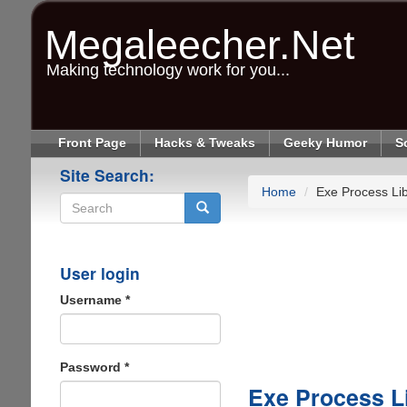
Skip
to
Megaleecher.Net
main
content
Making technology work for you...
Front Page
Hacks & Tweaks
Geeky Humor
S
Site Search:
Home
Exe Process Lib
Search
User login
Username
*
Password
*
Exe Process L