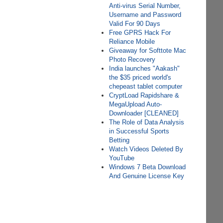
Anti-virus Serial Number,
Username and Password
Valid For 90 Days
Free GPRS Hack For
Reliance Mobile
Giveaway for Softtote Mac
Photo Recovery
India launches "Aakash"
the $35 priced world's
chepeast tablet computer
CryptLoad Rapidshare &
MegaUpload Auto-
Downloader [CLEANED]
The Role of Data Analysis
in Successful Sports
Betting
Watch Videos Deleted By
YouTube
Windows 7 Beta Download
And Genuine License Key