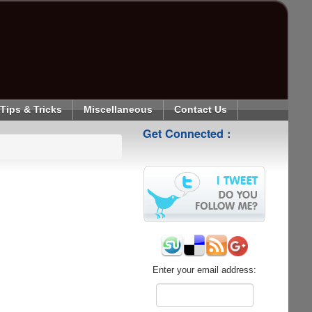
Tips & Tricks
Miscellaneous
Contact Us
Get Connected :
Enter your email address: