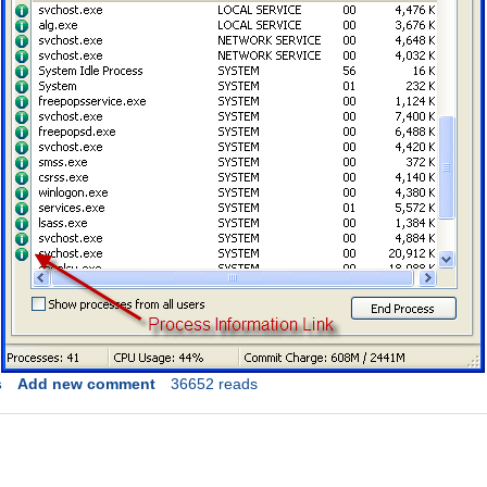
s
Add new comment
36652 reads
Link