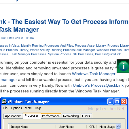
k - The Easiest Way To Get Process Informa
Task Manager
Tue, 08/05/2008 - 08:04
esses In Vista
Identify Running Processes And Files
Process Asset Library
Process Librar
blue Process Library
Where Are My Running Process
Task Manager
Windows Process Libra
esses
Task Manager Processes
System Process
XP Processes
ProcessQuickLink
unning on your computer is essential for your data security and
e, Identifying and removing unwanted processes is quite easy if
uter user, users simply need to launch
Windows Task Manager
k manager
and kill the unwanted process, but if you are having a tough 
y.com can come in very handy, Now with
UniBlue's ProcessQuickLink
you
all the processes running directly from the Windows Task Manager.