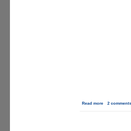
Read more
about
2 comment
ProcessQuick
-
The
Easiest