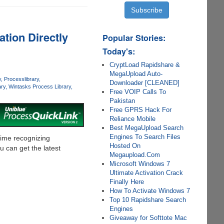
tion Directly
Popular Stories:
Today's:
CryptLoad Rapidshare &
MegaUpload Auto-
y
Processlibrary
Downloader [CLEANED]
ry
Wintasks Process Library
Free VOIP Calls To
Pakistan
Free GPRS Hack For
Reliance Mobile
Best MegaUpload Search
Engines To Search Files
time recognizing
Hosted On
 can get the latest
Megaupload.Com
Microsoft Windows 7
Ultimate Activation Crack
Finally Here
How To Activate Windows 7
Top 10 Rapidshare Search
Engines
Giveaway for Softtote Mac