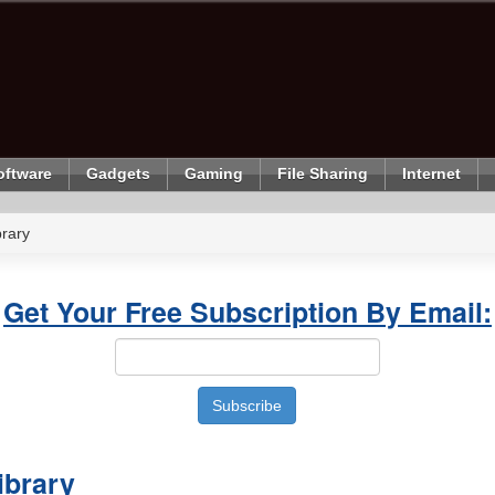
oftware
Gadgets
Gaming
File Sharing
Internet
rary
Get Your Free Subscription By Email:
ibrary