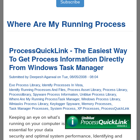
Where Are My Running Process
ProcessQuickLink - The Easiest Way
To Get Process Information Directly
From Windows Task Manager
Submitted by
Deepesh Agarwal
on Tue, 08/05/2008 - 08:04
Exe Process Library
Identify Processes In Vista
Identify Running Processes And Files
Process Asset Library
Process Library
Processlibrary
Spyware Process Information
Uniblue Process Library
Where Are My Running Process
Task Manager
Windows Process Library
Wintasks Process Library
Keylogger Spyware
Memory Processes
Task Manager Processes
System Process
XP Processes
ProcessQuickLink
Keeping an eye on what's
running on your computer is
essential for your data
security and optimal system performance, Identifying and