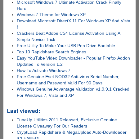
Microsoft Windows 7 Ultimate Activation Crack Finally
Here
Windows 7 Theme for Windows XP
Download Microsoft DirectX 11 For Windows XP And Vista
!
Crackers Beat Adobe CS4 License Activation Using A
Simple Novice Trick
Free Utility To Make Your USB Pen Drive Bootable
Top 10 Rapidshare Search Engines
Easy YouTube Video Downloader - Popular Firefox Addon
Updated To Version 1.2
How To Activate Windows 7
Free Genuine Eset NOD32 Anti-virus Serial Number,
Username and Password Valid For 90 Days
Windows Genuine Advantage Validation v1.9.9.1 Cracked
For Windows 7, Vista and XP
Last viewed:
TuneUp Utilities 2011 Released, Exclusive Genuine
License Giveaway For Our Readers
CryptLoad Rapidshare & MegaUpload Auto-Downloader
[CLEANED]