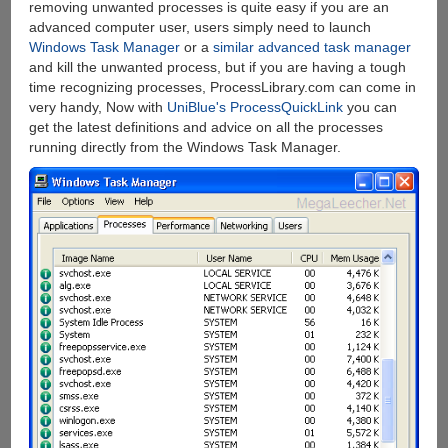
removing unwanted processes is quite easy if you are an
advanced computer user, users simply need to launch
Windows Task Manager
or a
similar advanced task manager
and kill the unwanted process, but if you are having a tough
time recognizing processes, ProcessLibrary.com can come in
very handy, Now with
UniBlue's ProcessQuickLink
you can
get the latest definitions and advice on all the processes
running directly from the Windows Task Manager.