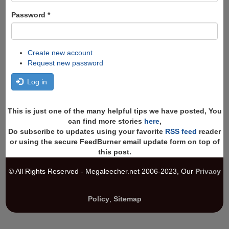
Password
*
Create new account
Request new password
Log in
This is just one of the many helpful tips we have posted, You
can find more stories
here
,
Do subscribe to updates using your favorite
RSS feed
reader
or using the secure FeedBurner email update form on top of
this post.
© All Rights Reserved - Megaleecher.net 2006-2023, Our
Privacy
Policy
,
Sitemap