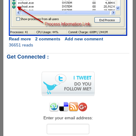
Read more
about
2 comments
Add new comment
36651 reads
ProcessQuickLink
-
Get Connected :
The
Easiest
Way
To
Get
Process
Information
Directly
From
Windows
Task
Enter your email address:
Manager