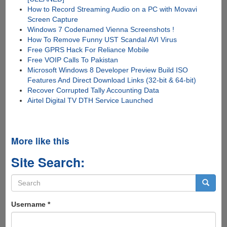
How to Record Streaming Audio on a PC with Movavi
Screen Capture
Windows 7 Codenamed Vienna Screenshots !
How To Remove Funny UST Scandal AVI Virus
Free GPRS Hack For Reliance Mobile
Free VOIP Calls To Pakistan
Microsoft Windows 8 Developer Preview Build ISO
Features And Direct Download Links (32-bit & 64-bit)
Recover Corrupted Tally Accounting Data
Airtel Digital TV DTH Service Launched
More like this
Site Search:
Search
form
Search
Username
*