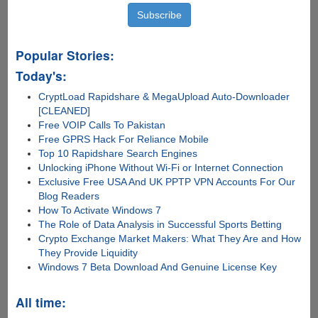
Popular Stories:
Today's:
CryptLoad Rapidshare & MegaUpload Auto-Downloader
[CLEANED]
Free VOIP Calls To Pakistan
Free GPRS Hack For Reliance Mobile
Top 10 Rapidshare Search Engines
Unlocking iPhone Without Wi-Fi or Internet Connection
Exclusive Free USA And UK PPTP VPN Accounts For Our
Blog Readers
How To Activate Windows 7
The Role of Data Analysis in Successful Sports Betting
Crypto Exchange Market Makers: What They Are and How
They Provide Liquidity
Windows 7 Beta Download And Genuine License Key
All time: