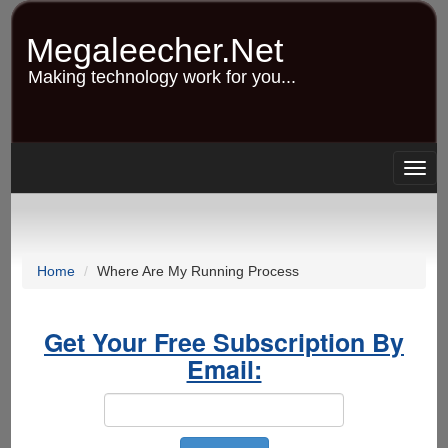
Skip
to
Megaleecher.Net
main
content
Making technology work for you...
Togg
navig
Home
Where Are My Running Process
Get Your Free Subscription By
Email: