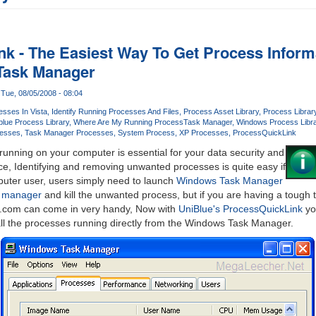
k - The Easiest Way To Get Process Informa
Task Manager
Tue, 08/05/2008 - 08:04
esses In Vista
Identify Running Processes And Files
Process Asset Library
Process Librar
blue Process Library
Where Are My Running Process
Task Manager
Windows Process Libra
esses
Task Manager Processes
System Process
XP Processes
ProcessQuickLink
unning on your computer is essential for your data security and
e, Identifying and removing unwanted processes is quite easy if
uter user, users simply need to launch
Windows Task Manager
k manager
and kill the unwanted process, but if you are having a tough 
y.com can come in very handy, Now with
UniBlue's ProcessQuickLink
you
all the processes running directly from the Windows Task Manager.