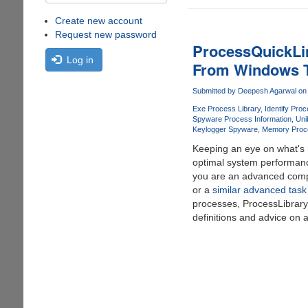
Create new account
Request new password
ProcessQuickLin
Log in
From Windows 
Submitted by
Deepesh Agarwal
on 
Exe Process Library
Identify Proc
Spyware Process Information
Uni
Keylogger Spyware
Memory Proc
Keeping an eye on what's r
optimal system performanc
you are an advanced comp
or a
similar advanced tas
processes, ProcessLibrar
definitions and advice on 