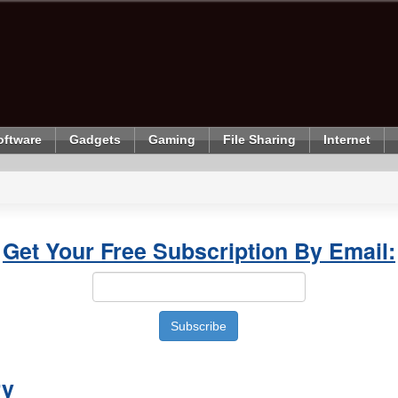
oftware
Gadgets
Gaming
File Sharing
Internet
Get Your Free Subscription By Email:
ry