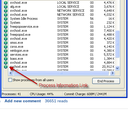
s
Add new comment
36651 reads
Link