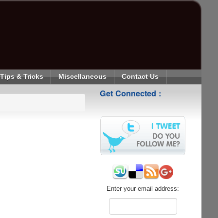
Tips & Tricks
Miscellaneous
Contact Us
Get Connected :
Enter your email address: