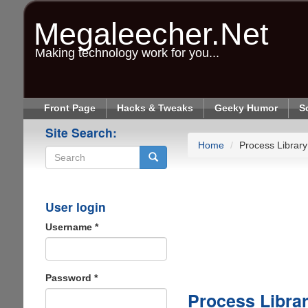
Skip
to
Megaleecher.Net
main
content
Making technology work for you...
Front Page
Hacks & Tweaks
Geeky Humor
S
Site Search:
Home
Process Library
Search
User login
Username
*
Password
*
Process Libra