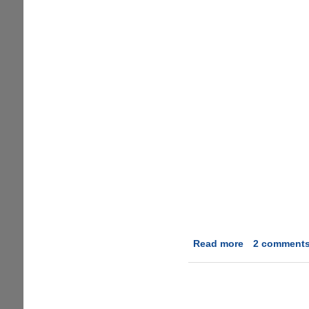
Read more
about
2 comment
ProcessQuick
-
The
Easiest