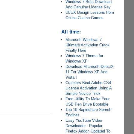
Windows 7 Beta Download
And Genuine License Key
UI/UX Design Lessons from
Online Casino Games
All time:
Microsoft Windows 7
Ultimate Activation Crack
Finally Here
Windows 7 Theme for
Windows XP
Download Microsoft DirectX
11 For Windows XP And
Vista !
Crackers Beat Adobe CS4
License Activation Using A
Simple Novice Trick
Free Utility To Make Your
USB Pen Drive Bootable
Top 10 Rapidshare Search
Engines
Easy YouTube Video
Downloader - Popular
Firefox Addon Updated To