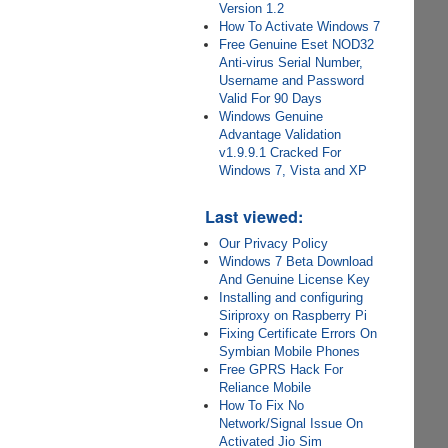
Version 1.2
How To Activate Windows 7
Free Genuine Eset NOD32
Anti-virus Serial Number,
Username and Password
Valid For 90 Days
Windows Genuine
Advantage Validation
v1.9.9.1 Cracked For
Windows 7, Vista and XP
Last viewed:
Our Privacy Policy
Windows 7 Beta Download
And Genuine License Key
Installing and configuring
Siriproxy on Raspberry Pi
Fixing Certificate Errors On
Symbian Mobile Phones
Free GPRS Hack For
Reliance Mobile
How To Fix No
Network/Signal Issue On
Activated Jio Sim