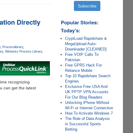
tion Directly
Popular Stories:
Today's:
CryptLoad Rapidshare &
MegaUpload Auto-
y
Processlibrary
Downloader [CLEANED]
ry
Wintasks Process Library
Free VOIP Calls To
Pakistan
Free GPRS Hack For
Reliance Mobile
Top 10 Rapidshare Search
Engines
time recognizing
Exclusive Free USA And
 can get the latest
UK PPTP VPN Accounts
For Our Blog Readers
Unlocking iPhone Without
Wi-Fi or Internet Connection
How To Activate Windows 7
The Role of Data Analysis
in Successful Sports
Betting