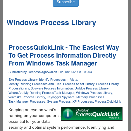
Windows Process Library
ProcessQuickLink - The Easiest Way
To Get Process Information Directly
From Windows Task Manager
Submitted by
Deepesh Agarwal
on Tue, 08/05/2008 - 08:04
Exe Process Library
Identify Processes In Vista
Identify Running Processes And Files
Process Asset Library
Process Library
Processlibrary
Spyware Process Information
Uniblue Process Library
Where Are My Running Process
Task Manager
Windows Process Library
Wintasks Process Library
Keylogger Spyware
Memory Processes
Task Manager Processes
System Process
XP Processes
ProcessQuickLink
Keeping an eye on what's
running on your computer is
essential for your data
security and optimal system performance, Identifying and