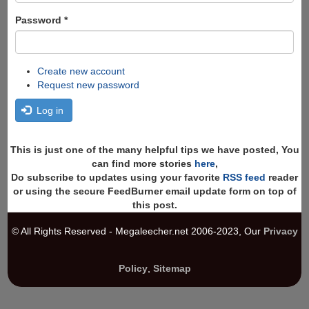
Password
*
Create new account
Request new password
Log in
This is just one of the many helpful tips we have posted, You
can find more stories
here
,
Do subscribe to updates using your favorite
RSS feed
reader
or using the secure FeedBurner email update form on top of
this post.
© All Rights Reserved - Megaleecher.net 2006-2023, Our
Privacy
Policy
,
Sitemap