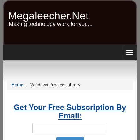
Skip
to
Megaleecher.Net
main
content
Making technology work for you...
Togg
navig
Home
Windows Process Library
Get Your Free Subscription By
Email: