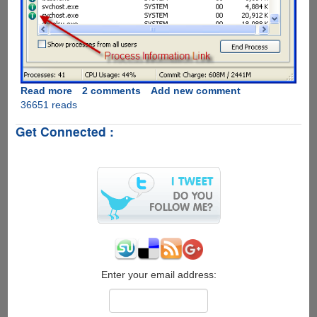
Read more
about
2 comments
Add new comment
36651 reads
ProcessQuickLink
-
Get Connected :
The
Easiest
Way
To
Get
Process
Information
Directly
From
Windows
Task
Enter your email address:
Manager