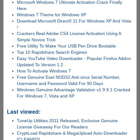
Microsoft Windows 7 Ultimate Activation Crack Finally
Here
Windows 7 Theme for Windows XP
Download Microsoft DirectX 11 For Windows XP And Vista
!
Crackers Beat Adobe CS4 License Activation Using A
Simple Novice Trick
Free Utility To Make Your USB Pen Drive Bootable
Top 10 Rapidshare Search Engines
Easy YouTube Video Downloader - Popular Firefox Addon
Updated To Version 1.2
How To Activate Windows 7
Free Genuine Eset NOD32 Anti-virus Serial Number,
Username and Password Valid For 90 Days
Windows Genuine Advantage Validation v1.9.9.1 Cracked
For Windows 7, Vista and XP
Last viewed:
TuneUp Utilities 2011 Released, Exclusive Genuine
License Giveaway For Our Readers
CryptLoad Rapidshare & MegaUpload Auto-Downloader
[CLEANED]