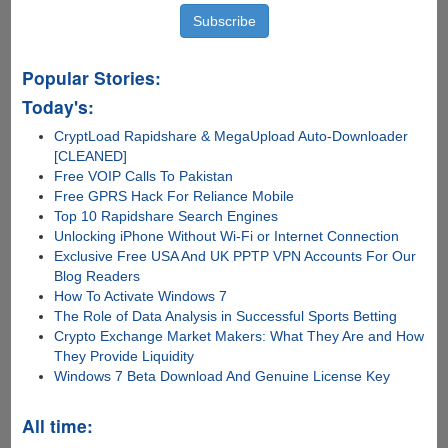
Popular Stories:
Today's:
CryptLoad Rapidshare & MegaUpload Auto-Downloader
[CLEANED]
Free VOIP Calls To Pakistan
Free GPRS Hack For Reliance Mobile
Top 10 Rapidshare Search Engines
Unlocking iPhone Without Wi-Fi or Internet Connection
Exclusive Free USA And UK PPTP VPN Accounts For Our
Blog Readers
How To Activate Windows 7
The Role of Data Analysis in Successful Sports Betting
Crypto Exchange Market Makers: What They Are and How
They Provide Liquidity
Windows 7 Beta Download And Genuine License Key
All time: