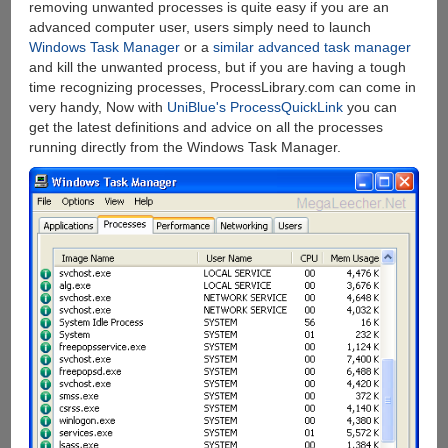
removing unwanted processes is quite easy if you are an
advanced computer user, users simply need to launch
Windows Task Manager
or a
similar advanced task manager
and kill the unwanted process, but if you are having a tough
time recognizing processes, ProcessLibrary.com can come in
very handy, Now with
UniBlue's ProcessQuickLink
you can
get the latest definitions and advice on all the processes
running directly from the Windows Task Manager.