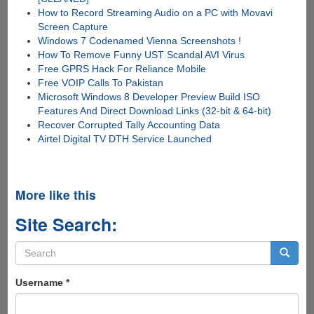
How to Record Streaming Audio on a PC with Movavi
Screen Capture
Windows 7 Codenamed Vienna Screenshots !
How To Remove Funny UST Scandal AVI Virus
Free GPRS Hack For Reliance Mobile
Free VOIP Calls To Pakistan
Microsoft Windows 8 Developer Preview Build ISO
Features And Direct Download Links (32-bit & 64-bit)
Recover Corrupted Tally Accounting Data
Airtel Digital TV DTH Service Launched
More like this
Site Search:
Search
form
Search
Username
*