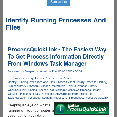
Identify Running Processes And
Files
ProcessQuickLink - The Easiest Way
To Get Process Information Directly
From Windows Task Manager
Submitted by
Deepesh Agarwal
on Tue, 08/05/2008 - 08:04
Exe Process Library
Identify Processes In Vista
Identify Running Processes And Files
Process Asset Library
Process Library
Processlibrary
Spyware Process Information
Uniblue Process Library
Where Are My Running Process
Task Manager
Windows Process Library
Wintasks Process Library
Keylogger Spyware
Memory Processes
Task Manager Processes
System Process
XP Processes
ProcessQuickLink
Keeping an eye on what's
running on your computer is
essential for your data