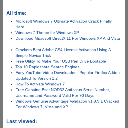
All time:
Microsoft Windows 7 Ultimate Activation Crack Finally
Here
Windows 7 Theme for Windows XP
Download Microsoft DirectX 11 For Windows XP And Vista
!
Crackers Beat Adobe CS4 License Activation Using A
Simple Novice Trick
Free Utility To Make Your USB Pen Drive Bootable
Top 10 Rapidshare Search Engines
Easy YouTube Video Downloader - Popular Firefox Addon
Updated To Version 1.2
How To Activate Windows 7
Free Genuine Eset NOD32 Anti-virus Serial Number,
Username and Password Valid For 90 Days
Windows Genuine Advantage Validation v1.9.9.1 Cracked
For Windows 7, Vista and XP
Last viewed: