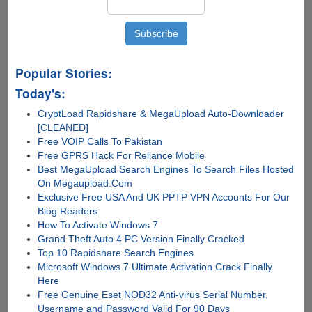
Popular Stories:
Today's:
CryptLoad Rapidshare & MegaUpload Auto-Downloader
[CLEANED]
Free VOIP Calls To Pakistan
Free GPRS Hack For Reliance Mobile
Best MegaUpload Search Engines To Search Files Hosted
On Megaupload.Com
Exclusive Free USA And UK PPTP VPN Accounts For Our
Blog Readers
How To Activate Windows 7
Grand Theft Auto 4 PC Version Finally Cracked
Top 10 Rapidshare Search Engines
Microsoft Windows 7 Ultimate Activation Crack Finally
Here
Free Genuine Eset NOD32 Anti-virus Serial Number,
Username and Password Valid For 90 Days