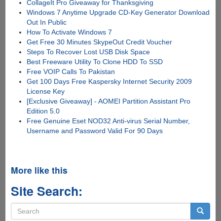
CollageIt Pro Giveaway for Thanksgiving
Windows 7 Anytime Upgrade CD-Key Generator Download
Out In Public
How To Activate Windows 7
Get Free 30 Minutes SkypeOut Credit Voucher
Steps To Recover Lost USB Disk Space
Best Freeware Utility To Clone HDD To SSD
Free VOIP Calls To Pakistan
Get 100 Days Free Kaspersky Internet Security 2009
License Key
[Exclusive Giveaway] - AOMEI Partition Assistant Pro
Edition 5.0
Free Genuine Eset NOD32 Anti-virus Serial Number,
Username and Password Valid For 90 Days
More like this
Site Search:
Search