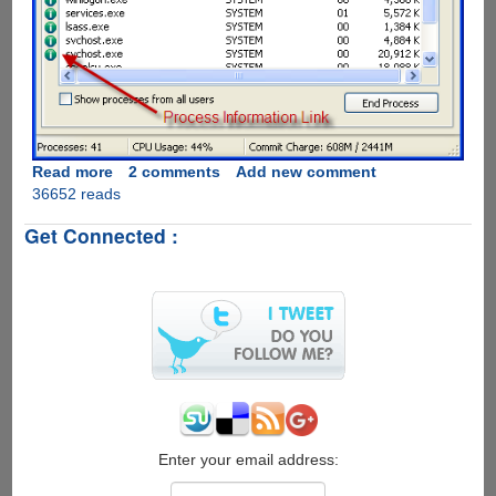
Read more
about
2 comments
Add new comment
36652 reads
ProcessQuickLink
-
Get Connected :
The
Easiest
Way
To
Get
Process
Information
Directly
From
Windows
Task
Enter your email address:
Manager