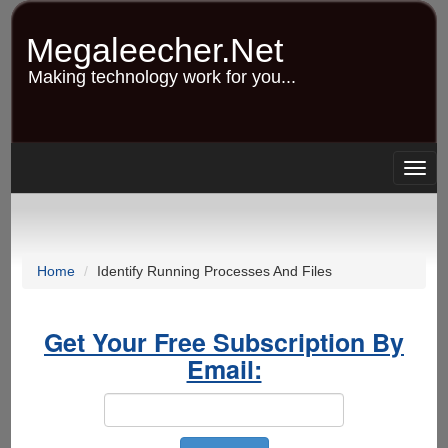
Skip
to
Megaleecher.Net
main
content
Making technology work for you...
Togg
navig
Home
Identify Running Processes And Files
Get Your Free Subscription By
Email: