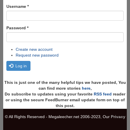
form
Search
Username
*
Password
*
Create new account
Request new password
Log in
This is just one of the many helpful tips we have posted, You
can find more stories
here
,
Do subscribe to updates using your favorite
RSS feed
reader
or using the secure FeedBurner email update form on top of
this post.
© All Rights Reserved - Megaleecher.net 2006-2023, Our
Privacy