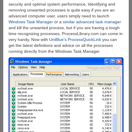
security and optimal system performance, Identifying and
removing unwanted processes is quite easy if you are an
advanced computer user, users simply need to launch
Windows Task Manager
or a
similar advanced task manager
and kill the unwanted process, but if you are having a tough
time recognizing processes, ProcessLibrary.com can come in
very handy, Now with
UniBlue's ProcessQuickLink
you can
get the latest definitions and advice on all the processes
running directly from the Windows Task Manager.