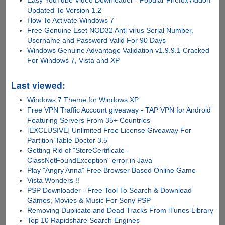
Updated To Version 1.2
How To Activate Windows 7
Free Genuine Eset NOD32 Anti-virus Serial Number,
Username and Password Valid For 90 Days
Windows Genuine Advantage Validation v1.9.9.1 Cracked
For Windows 7, Vista and XP
Last viewed:
Windows 7 Theme for Windows XP
Free VPN Traffic Account giveaway - TAP VPN for Android
Featuring Servers From 35+ Countries
[EXCLUSIVE] Unlimited Free License Giveaway For
Partition Table Doctor 3.5
Getting Rid of "StoreCertificate -
ClassNotFoundException" error in Java
Play "Angry Anna" Free Browser Based Online Game
Vista Wonders !!
PSP Downloader - Free Tool To Search & Download
Games, Movies & Music For Sony PSP
Removing Duplicate and Dead Tracks From iTunes Library
Top 10 Rapidshare Search Engines