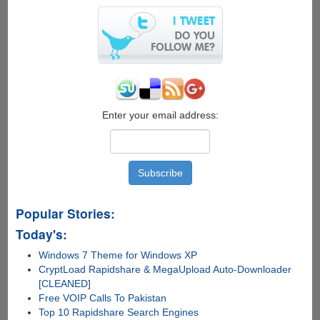
Secure,
Anonymous
Torrent
Downloading;
Exclusive
Invites
Giveaway
Enter your email address:
Popular Stories:
Today's:
Windows 7 Theme for Windows XP
CryptLoad Rapidshare & MegaUpload Auto-Downloader
[CLEANED]
Free VOIP Calls To Pakistan
Top 10 Rapidshare Search Engines