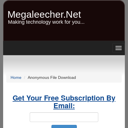
Skip
to
Megaleecher.Net
main
content
Making technology work for you...
Togg
navig
Home
Anonymous File Download
Get Your Free Subscription By
Email: