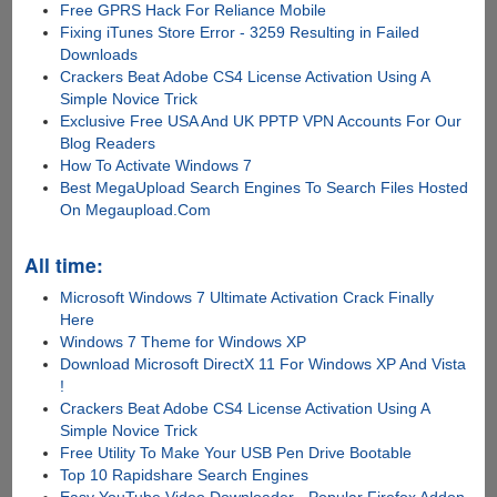
Free GPRS Hack For Reliance Mobile
Fixing iTunes Store Error - 3259 Resulting in Failed
Downloads
Crackers Beat Adobe CS4 License Activation Using A
Simple Novice Trick
Exclusive Free USA And UK PPTP VPN Accounts For Our
Blog Readers
How To Activate Windows 7
Best MegaUpload Search Engines To Search Files Hosted
On Megaupload.Com
All time:
Microsoft Windows 7 Ultimate Activation Crack Finally
Here
Windows 7 Theme for Windows XP
Download Microsoft DirectX 11 For Windows XP And Vista
!
Crackers Beat Adobe CS4 License Activation Using A
Simple Novice Trick
Free Utility To Make Your USB Pen Drive Bootable
Top 10 Rapidshare Search Engines
Easy YouTube Video Downloader - Popular Firefox Addon