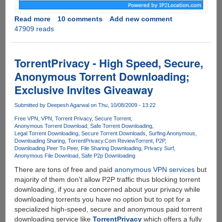
Read more
about
10 comments
Add new comment
47909 reads
Download
torrents
anonymously
using
TorrentPrivacy - High Speed, Secure,
free
Anonymous Torrent Downloading;
VPN
Exclusive Invites Giveaway
service
endorsed
Submitted by
Deepesh Agarwal
on Thu, 10/08/2009 - 13:22
by
ThePirateBay
Free VPN
VPN
Torrent Privacy
Secure Torrent
Anonymous Torrent Download
Safe Torrent Downloading
Legal Torrent Downloading
Secure Torrent Downloads
Surfing Anonymous
Downloading Sharing
TorrentPrivacy.Com Review
Torrent
P2P
Downloading Peer To Peer
File Sharing Downloading
Privacy Surf
Anonymous File Download
Safe P2p Downloading
There are tons of free and paid
anonymous VPN services
but
majority of them don't allow P2P traffic thus blocking torrent
downloading, if you are concerned about your privacy while
downloading torrents you have no option but to opt for a
specialized high-speed, secure and anonymous paid torrent
downloading service like
TorrentPrivacy
which offers a fully