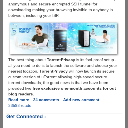
anonymous and secure encrypted SSH tunnel for
downloading making your browsing invisible to anybody in
between, including your ISP.
The best thing about
TorrentPrivacy
is its fool-proof setup -
all you need to do is to launch the software and choose your
nearest location,
TorrentPrivacy
will now launch its secure
custom version of uTorrent allowing high-speed secure
torrent downloads, the good news is that we have been
provided five
free exclusive one-month accounts for out
blog readers
.
Read more
about
24 comments
Add new comment
33593 reads
TorrentPrivacy
-
Get Connected :
High
Speed,