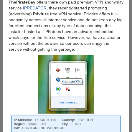
ThePirateBay
offers there own paid premium VPN anonymity
service
IPREDATOR
, they recently started promoting
(advertising)
Privitize
free VPN service. Privitize offers full-
anonymity across all internet service and do not keep any log
for client connections or any type of data snooping, the
installer hosted at TPB does have an adware embedded
which pays for the free service. However, we have a cleaner
version without the adware so our users can enjoy the
service without getting the garbage.