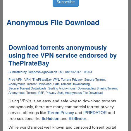
Anonymous File Download
Download torrents anonymously
using free VPN service endorsed by
ThePirateBay
Submitted by
Deepesh Agarwal
on Thu, 08/30/2012 - 05:03
Free VPN
VPN
ThePirateBay VPN
Torrent Privacy
Secure Torrent
Anonymous Torrent Download
Safe Torrent Downloading
Secure Torrent Downloads
Surfing Anonymous
Downloading Sharing
Torrent
Anonymous Torrent
P2P
Privacy Surf
Anonymous File Download
Using VPN's is an easy and safe way to download torrents
anonymously, there are many commercial torrent privacy
service offerings like
TorrentPrivacy
and
IPREDATOR
and
free solutions like
ItsHidden
and
BitBlinder
.
While world's most well known and censored torrent portal