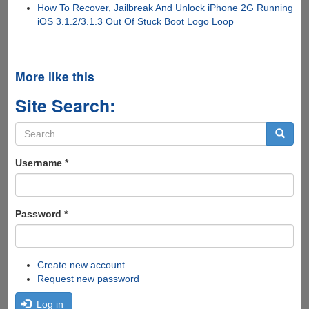
How To Recover, Jailbreak And Unlock iPhone 2G Running
iOS 3.1.2/3.1.3 Out Of Stuck Boot Logo Loop
More like this
Site Search:
Search
form
Search
Username
*
Password
*
Create new account
Request new password
Log in