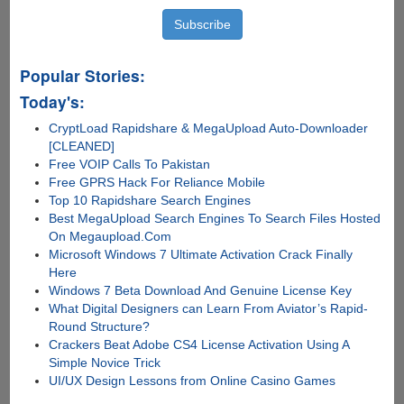
Popular Stories:
Today's:
CryptLoad Rapidshare & MegaUpload Auto-Downloader
[CLEANED]
Free VOIP Calls To Pakistan
Free GPRS Hack For Reliance Mobile
Top 10 Rapidshare Search Engines
Best MegaUpload Search Engines To Search Files Hosted
On Megaupload.Com
Microsoft Windows 7 Ultimate Activation Crack Finally
Here
Windows 7 Beta Download And Genuine License Key
What Digital Designers can Learn From Aviator’s Rapid-
Round Structure?
Crackers Beat Adobe CS4 License Activation Using A
Simple Novice Trick
UI/UX Design Lessons from Online Casino Games