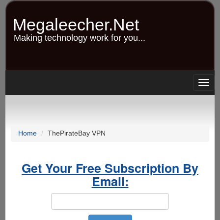
Skip
to
Megaleecher.Net
main
content
Making technology work for you...
Togg
navig
Home
ThePirateBay VPN
Get Your Free Subscription By
Email: