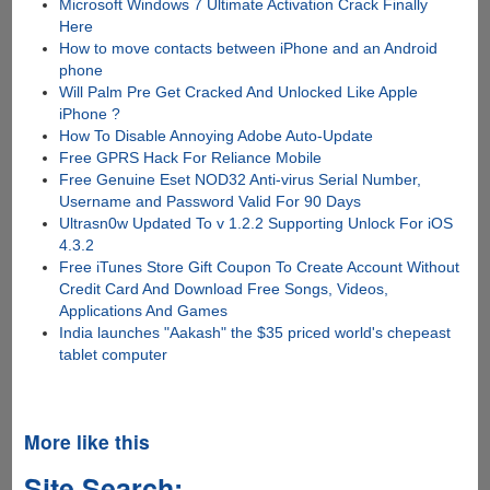
Microsoft Windows 7 Ultimate Activation Crack Finally
Here
How to move contacts between iPhone and an Android
phone
Will Palm Pre Get Cracked And Unlocked Like Apple
iPhone ?
How To Disable Annoying Adobe Auto-Update
Free GPRS Hack For Reliance Mobile
Free Genuine Eset NOD32 Anti-virus Serial Number,
Username and Password Valid For 90 Days
Ultrasn0w Updated To v 1.2.2 Supporting Unlock For iOS
4.3.2
Free iTunes Store Gift Coupon To Create Account Without
Credit Card And Download Free Songs, Videos,
Applications And Games
India launches "Aakash" the $35 priced world's chepeast
tablet computer
More like this
Site Search: