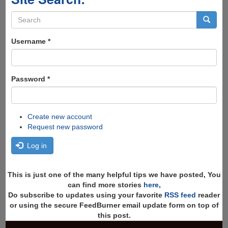
Search
form
Search
Username
*
Password
*
Create new account
Request new password
Log in
This is just one of the many helpful tips we have posted, You
can find more stories
here
,
Do subscribe to updates using your favorite
RSS feed
reader
or using the secure FeedBurner email update form on top of
this post.