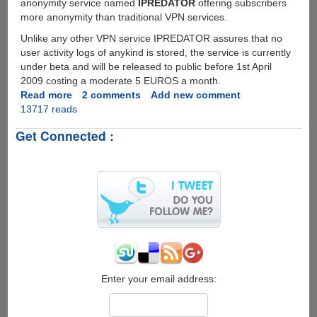
anonymity service named
IPREDATOR
offering subscribers
more anonymity than traditional VPN services.
Unlike any other VPN service IPREDATOR assures that no
user activity logs of anykind is stored, the service is currently
under beta and will be released to public before 1st April
2009 costing a moderate 5 EUROS a month.
Read more
about
2 comments
Add new comment
13717 reads
IPREDATOR
-
Get Connected :
Premium
Global
Anonymity
Service
From
The
Pirate
Bay
Enter your email address: