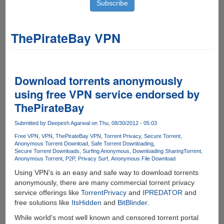
ThePirateBay VPN
Download torrents anonymously
using free VPN service endorsed by
ThePirateBay
Submitted by
Deepesh Agarwal
on Thu, 08/30/2012 - 05:03
Free VPN
VPN
ThePirateBay VPN
Torrent Privacy
Secure Torrent
Anonymous Torrent Download
Safe Torrent Downloading
Secure Torrent Downloads
Surfing Anonymous
Downloading Sharing
Torrent
Anonymous Torrent
P2P
Privacy Surf
Anonymous File Download
Using VPN's is an easy and safe way to download torrents
anonymously, there are many commercial torrent privacy
service offerings like
TorrentPrivacy
and
IPREDATOR
and
free solutions like
ItsHidden
and
BitBlinder
.
While world's most well known and censored torrent portal