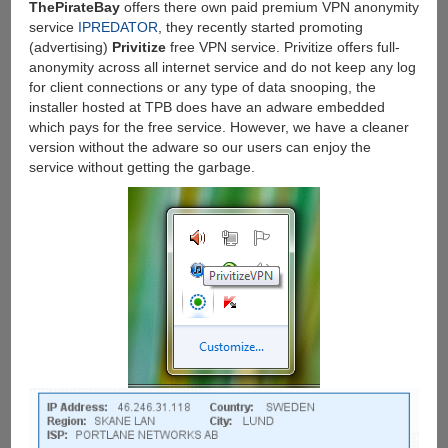
ThePirateBay
offers there own paid premium VPN anonymity
service
IPREDATOR
, they recently started promoting
(advertising)
Privitize
free VPN service. Privitize offers full-
anonymity across all internet service and do not keep any log
for client connections or any type of data snooping, the
installer hosted at TPB does have an adware embedded
which pays for the free service. However, we have a cleaner
version without the adware so our users can enjoy the
service without getting the garbage.