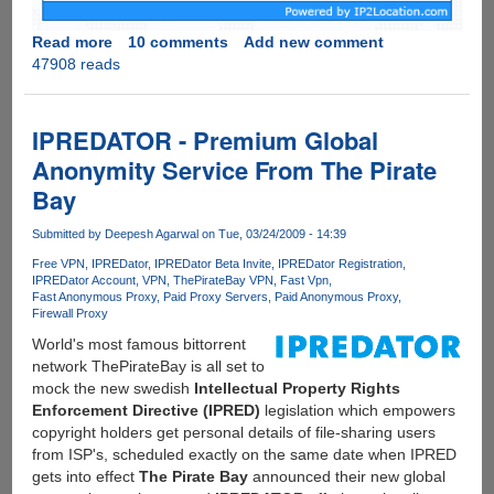
Read more
about
10 comments
Add new comment
47908 reads
Download
torrents
anonymously
using
IPREDATOR - Premium Global
free
Anonymity Service From The Pirate
VPN
Bay
service
endorsed
Submitted by
Deepesh Agarwal
on Tue, 03/24/2009 - 14:39
by
ThePirateBay
Free VPN
IPREDator
IPREDator Beta Invite
IPREDator Registration
IPREDator Account
VPN
ThePirateBay VPN
Fast Vpn
Fast Anonymous Proxy
Paid Proxy Servers
Paid Anonymous Proxy
Firewall Proxy
World's most famous bittorrent
network ThePirateBay is all set to
mock the new swedish
Intellectual Property Rights
Enforcement Directive (IPRED)
legislation which empowers
copyright holders get personal details of file-sharing users
from ISP's, scheduled exactly on the same date when IPRED
gets into effect
The Pirate Bay
announced their new global