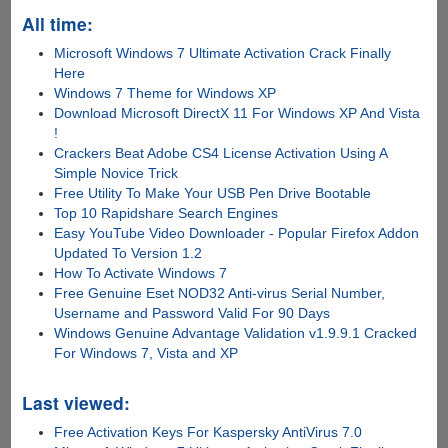
All time:
Microsoft Windows 7 Ultimate Activation Crack Finally
Here
Windows 7 Theme for Windows XP
Download Microsoft DirectX 11 For Windows XP And Vista
!
Crackers Beat Adobe CS4 License Activation Using A
Simple Novice Trick
Free Utility To Make Your USB Pen Drive Bootable
Top 10 Rapidshare Search Engines
Easy YouTube Video Downloader - Popular Firefox Addon
Updated To Version 1.2
How To Activate Windows 7
Free Genuine Eset NOD32 Anti-virus Serial Number,
Username and Password Valid For 90 Days
Windows Genuine Advantage Validation v1.9.9.1 Cracked
For Windows 7, Vista and XP
Last viewed:
Free Activation Keys For Kaspersky AntiVirus 7.0