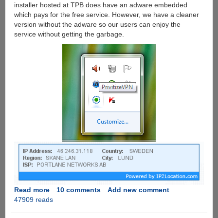
installer hosted at TPB does have an adware embedded
which pays for the free service. However, we have a cleaner
version without the adware so our users can enjoy the
service without getting the garbage.
Read more
about
10 comments
Add new comment
47909 reads
Download
torrents