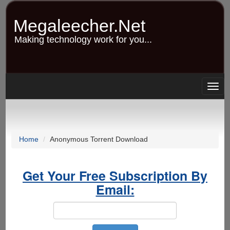
Skip
to
Megaleecher.Net
main
content
Making technology work for you...
Togg
navig
Home
Anonymous Torrent Download
Get Your Free Subscription By
Email: