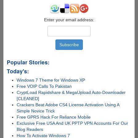
Invites
Giveaway
Enter your email address:
Popular Stories:
Today's:
Windows 7 Theme for Windows XP
Free VOIP Calls To Pakistan
CryptLoad Rapidshare & MegaUpload Auto-Downloader
[CLEANED]
Crackers Beat Adobe CS4 License Activation Using A
Simple Novice Trick
Free GPRS Hack For Reliance Mobile
Exclusive Free USA And UK PPTP VPN Accounts For Our
Blog Readers
How To Activate Windows 7