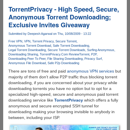
anonymously
using
TorrentPrivacy - High Speed, Secure,
free
Anonymous Torrent Downloading;
VPN
Exclusive Invites Giveaway
service
endorsed
Submitted by
Deepesh Agarwal
on Thu, 10/08/2009 - 13:22
by
ThePirateBay
Free VPN
VPN
Torrent Privacy
Secure Torrent
Anonymous Torrent Download
Safe Torrent Downloading
Legal Torrent Downloading
Secure Torrent Downloads
Surfing Anonymous
Downloading Sharing
TorrentPrivacy.Com Review
Torrent
P2P
Downloading Peer To Peer
File Sharing Downloading
Privacy Surf
Anonymous File Download
Safe P2p Downloading
There are tons of free and paid
anonymous VPN services
but
majority of them don't allow P2P traffic thus blocking torrent
downloading, if you are concerned about your privacy while
downloading torrents you have no option but to opt for a
specialized high-speed, secure and anonymous paid torrent
downloading service like
TorrentPrivacy
which offers a fully
anonymous and secure encrypted SSH tunnel for
downloading making your browsing invisible to anybody in
between, including your ISP.