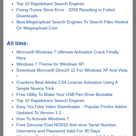
Top 10 Rapidshare Search Engines
Fixing iTunes Store Error - 3259 Resulting in Failed
Downloads
Best MegaUpload Search Engines To Search Files Hosted
On Megaupload.Com
All time:
Microsoft Windows 7 Ultimate Activation Crack Finally
Here
Windows 7 Theme for Windows XP
Download Microsoft DirectX 11 For Windows XP And Vista
!
Crackers Beat Adobe CS4 License Activation Using A
Simple Novice Trick
Free Utility To Make Your USB Pen Drive Bootable
Top 10 Rapidshare Search Engines
Easy YouTube Video Downloader - Popular Firefox Addon
Updated To Version 1.2
How To Activate Windows 7
Free Genuine Eset NOD32 Anti-virus Serial Number,
Username and Password Valid For 90 Days