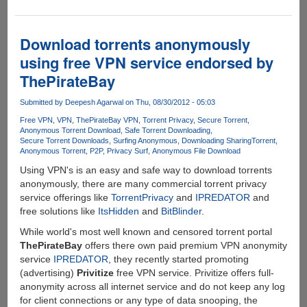
Is
Safe
Torrenting
Download torrents anonymously
Just
using free VPN service endorsed by
a
ThePirateBay
Myth?
Submitted by
Deepesh Agarwal
on Thu, 08/30/2012 - 05:03
Free VPN
VPN
ThePirateBay VPN
Torrent Privacy
Secure Torrent
Anonymous Torrent Download
Safe Torrent Downloading
Secure Torrent Downloads
Surfing Anonymous
Downloading Sharing
Torrent
Anonymous Torrent
P2P
Privacy Surf
Anonymous File Download
Using VPN's is an easy and safe way to download torrents
anonymously, there are many commercial torrent privacy
service offerings like
TorrentPrivacy
and
IPREDATOR
and
free solutions like
ItsHidden
and
BitBlinder
.
While world's most well known and censored torrent portal
ThePirateBay
offers there own paid premium VPN anonymity
service
IPREDATOR
, they recently started promoting
(advertising)
Privitize
free VPN service. Privitize offers full-
anonymity across all internet service and do not keep any log
for client connections or any type of data snooping, the