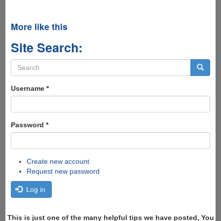
More like this
Site Search:
Search
form
Search
Username
*
Password
*
Create new account
Request new password
Log in
This is just one of the many helpful tips we have posted, You