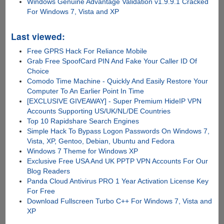
Windows Genuine Advantage Validation v1.9.9.1 Cracked
For Windows 7, Vista and XP
Last viewed:
Free GPRS Hack For Reliance Mobile
Grab Free SpoofCard PIN And Fake Your Caller ID Of
Choice
Comodo Time Machine - Quickly And Easily Restore Your
Computer To An Earlier Point In Time
[EXCLUSIVE GIVEAWAY] - Super Premium HideIP VPN
Accounts Supporting US/UK/NL/DE Countries
Top 10 Rapidshare Search Engines
Simple Hack To Bypass Logon Passwords On Windows 7,
Vista, XP, Gentoo, Debian, Ubuntu and Fedora
Windows 7 Theme for Windows XP
Exclusive Free USA And UK PPTP VPN Accounts For Our
Blog Readers
Panda Cloud Antivirus PRO 1 Year Activation License Key
For Free
Download Fullscreen Turbo C++ For Windows 7, Vista and
XP