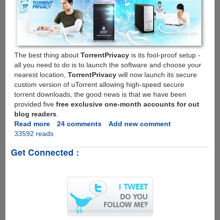
The best thing about
TorrentPrivacy
is its fool-proof setup -
all you need to do is to launch the software and choose your
nearest location,
TorrentPrivacy
will now launch its secure
custom version of uTorrent allowing high-speed secure
torrent downloads, the good news is that we have been
provided five
free exclusive one-month accounts for out
blog readers
.
Read more
about
24 comments
Add new comment
33592 reads
TorrentPrivacy
-
Get Connected :
High
Speed,
Secure,
Anonymous
Torrent
Downloading;
Exclusive