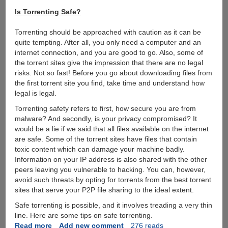
Is Torrenting Safe?
Torrenting should be approached with caution as it can be
quite tempting. After all, you only need a computer and an
internet connection, and you are good to go. Also, some of
the torrent sites give the impression that there are no legal
risks. Not so fast! Before you go about downloading files from
the first torrent site you find, take time and understand how
legal is legal.
Torrenting safety refers to first, how secure you are from
malware? And secondly, is your privacy compromised? It
would be a lie if we said that all files available on the internet
are safe. Some of the torrent sites have files that contain
toxic content which can damage your machine badly.
Information on your IP address is also shared with the other
peers leaving you vulnerable to hacking. You can, however,
avoid such threats by opting for torrents from the best torrent
sites that serve your P2P file sharing to the ideal extent.
Safe torrenting is possible, and it involves treading a very thin
line. Here are some tips on safe torrenting.
Read more
about
Add new comment
276 reads