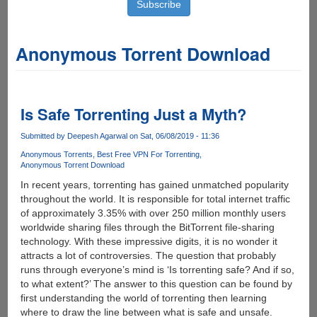
Anonymous Torrent Download
Is Safe Torrenting Just a Myth?
Submitted by
Deepesh Agarwal
on Sat, 06/08/2019 - 11:36
Anonymous Torrents
Best Free VPN For Torrenting
Anonymous Torrent Download
In recent years, torrenting has gained unmatched popularity
throughout the world. It is responsible for total internet traffic
of approximately 3.35% with over 250 million monthly users
worldwide sharing files through the BitTorrent file-sharing
technology. With these impressive digits, it is no wonder it
attracts a lot of controversies. The question that probably
runs through everyone’s mind is ‘Is torrenting safe? And if so,
to what extent?’ The answer to this question can be found by
first understanding the world of torrenting then learning
where to draw the line between what is safe and unsafe.