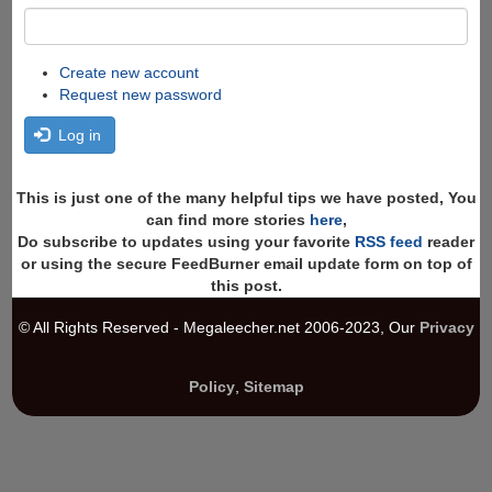
Create new account
Request new password
Log in
This is just one of the many helpful tips we have posted, You
can find more stories
here
,
Do subscribe to updates using your favorite
RSS feed
reader
or using the secure FeedBurner email update form on top of
this post.
© All Rights Reserved - Megaleecher.net 2006-2023, Our
Privacy
Policy
,
Sitemap