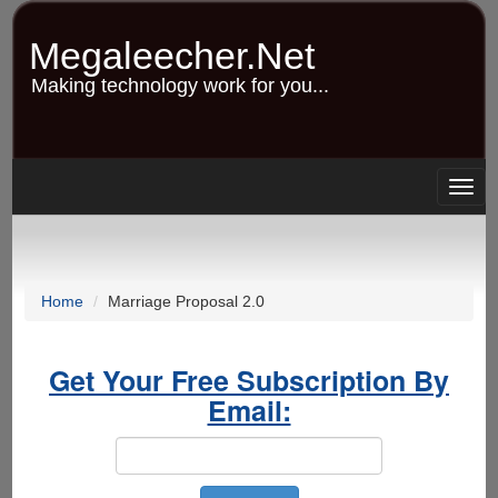
Skip
to
Megaleecher.Net
main
content
Making technology work for you...
Togg
navig
Home
Marriage Proposal 2.0
Get Your Free Subscription By
Email: