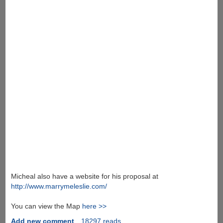
Micheal also have a website for his proposal at
http://www.marrymeleslie.com/
You can view the Map
here >>
Add new comment
18297 reads