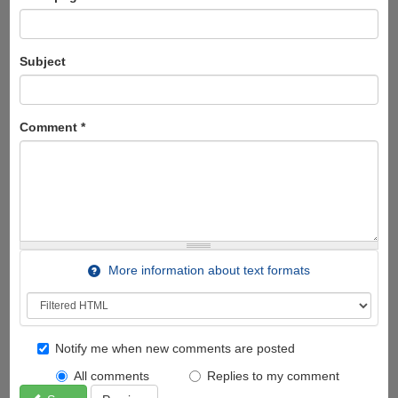
Subject
Comment
*
More information about text formats
Notify me when new comments are posted
All comments
Replies to my comment