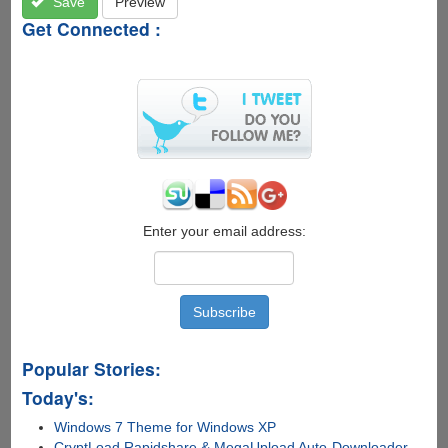
Save
Preview
Get Connected :
Enter your email address:
Popular Stories:
Today's:
Windows 7 Theme for Windows XP
CryptLoad Rapidshare & MegaUpload Auto-Downloader