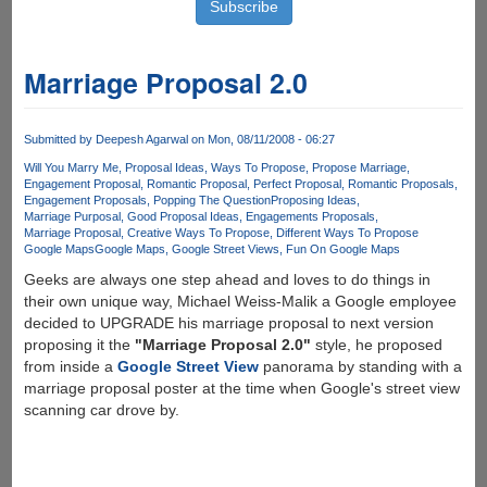
Marriage Proposal 2.0
Submitted by
Deepesh Agarwal
on Mon, 08/11/2008 - 06:27
Will You Marry Me
Proposal Ideas
Ways To Propose
Propose Marriage
Engagement Proposal
Romantic Proposal
Perfect Proposal
Romantic Proposals
Engagement Proposals
Popping The Question
Proposing Ideas
Marriage Purposal
Good Proposal Ideas
Engagements Proposals
Marriage Proposal
Creative Ways To Propose
Different Ways To Propose
Google Maps
Google Maps
Google Street Views
Fun On Google Maps
Geeks are always one step ahead and loves to do things in
their own unique way, Michael Weiss-Malik a Google employee
decided to UPGRADE his marriage proposal to next version
proposing it the
"Marriage Proposal 2.0"
style, he proposed
from inside a
Google Street View
panorama by standing with a
marriage proposal poster at the time when Google's street view
scanning car drove by.