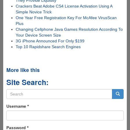
They Provide Liquidity
Crackers Beat Adobe CS4 License Activation Using A
Simple Novice Trick
One Year Free Registration Key For McAfee VirusScan
Plus
Changing Cellphone Java Games Resolution According To
Your Device Screen Size
3G iPhone Announced For Only $199
Top 10 Rapidshare Search Engines
More like this
Site Search:
Search
form
Search
Username
*
Password
*