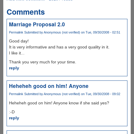
Comments
Marriage Proposal 2.0
Permalink
Submitted by
Anonymous (not verified)
on Tue, 09/30/2008 - 02:51
Good day!
It is very informative and has a very good quality in it.
I like it...
Thank you very much for your time.
reply
Heheheh good on him! Anyone
Permalink
Submitted by
Anonymous (not verified)
on Tue, 09/30/2008 - 09:02
Heheheh good on him! Anyone know if she said yes?
:-D
reply