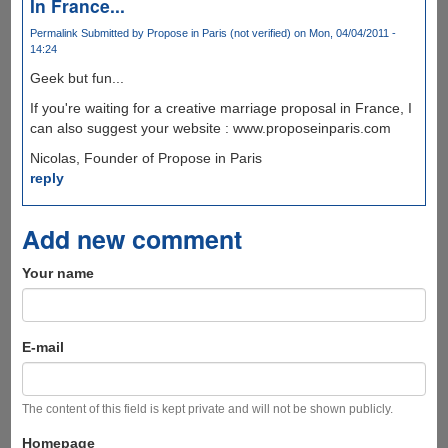
In France...
Permalink
Submitted by
Propose in Paris (not verified)
on Mon, 04/04/2011 -
14:24
Geek but fun...
If you're waiting for a creative marriage proposal in France, I
can also suggest your website : www.proposeinparis.com
Nicolas, Founder of Propose in Paris
reply
Add new comment
Your name
E-mail
The content of this field is kept private and will not be shown publicly.
Homepage