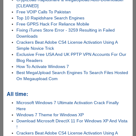
[CLEANED]
Free VOIP Calls To Pakistan
Top 10 Rapidshare Search Engines
Free GPRS Hack For Reliance Mobile
Fixing iTunes Store Error - 3259 Resulting in Failed
Downloads
Crackers Beat Adobe CS4 License Activation Using A
Simple Novice Trick
Exclusive Free USA And UK PPTP VPN Accounts For Our
Blog Readers
How To Activate Windows 7
Best MegaUpload Search Engines To Search Files Hosted
On Megaupload.Com
All time:
Microsoft Windows 7 Ultimate Activation Crack Finally
Here
Windows 7 Theme for Windows XP
Download Microsoft DirectX 11 For Windows XP And Vista
!
Crackers Beat Adobe CS4 License Activation Using A