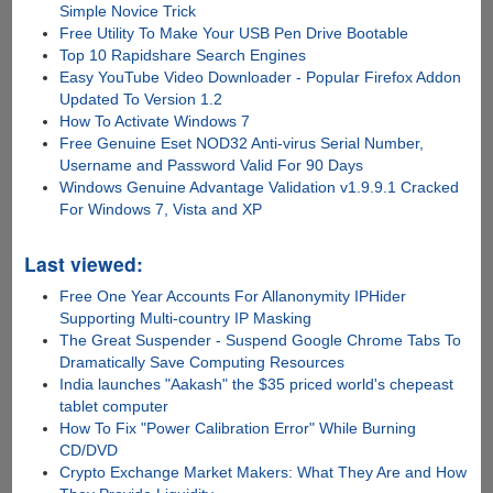
Simple Novice Trick
Free Utility To Make Your USB Pen Drive Bootable
Top 10 Rapidshare Search Engines
Easy YouTube Video Downloader - Popular Firefox Addon
Updated To Version 1.2
How To Activate Windows 7
Free Genuine Eset NOD32 Anti-virus Serial Number,
Username and Password Valid For 90 Days
Windows Genuine Advantage Validation v1.9.9.1 Cracked
For Windows 7, Vista and XP
Last viewed:
Free One Year Accounts For Allanonymity IPHider
Supporting Multi-country IP Masking
The Great Suspender - Suspend Google Chrome Tabs To
Dramatically Save Computing Resources
India launches "Aakash" the $35 priced world's chepeast
tablet computer
How To Fix "Power Calibration Error" While Burning
CD/DVD
Crypto Exchange Market Makers: What They Are and How