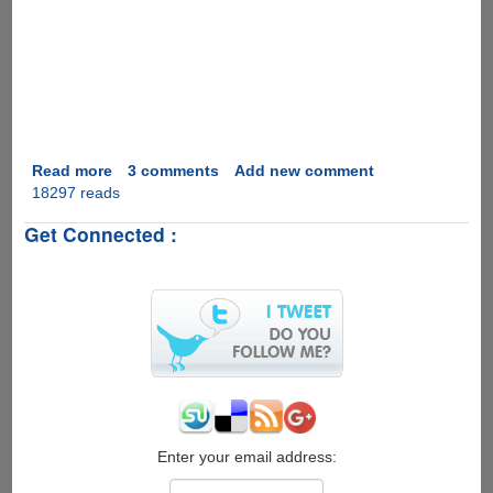
Read more
about
3 comments
Add new comment
18297 reads
Marriage
Proposal
Get Connected :
2.0
Enter your email address: