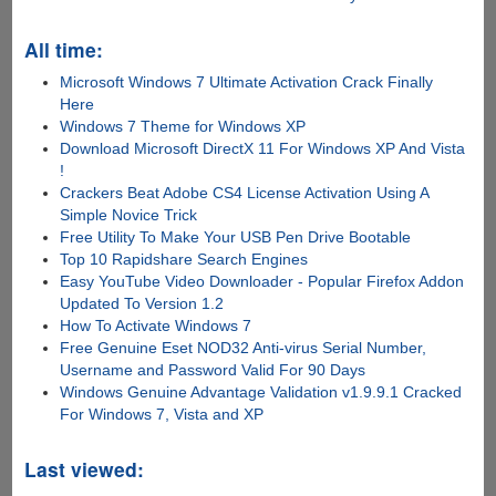
All time:
Microsoft Windows 7 Ultimate Activation Crack Finally
Here
Windows 7 Theme for Windows XP
Download Microsoft DirectX 11 For Windows XP And Vista
!
Crackers Beat Adobe CS4 License Activation Using A
Simple Novice Trick
Free Utility To Make Your USB Pen Drive Bootable
Top 10 Rapidshare Search Engines
Easy YouTube Video Downloader - Popular Firefox Addon
Updated To Version 1.2
How To Activate Windows 7
Free Genuine Eset NOD32 Anti-virus Serial Number,
Username and Password Valid For 90 Days
Windows Genuine Advantage Validation v1.9.9.1 Cracked
For Windows 7, Vista and XP
Last viewed: