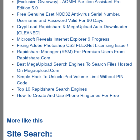
[Exclusive Giveaway] - AOMEI Partition Assistant Pro
Edition 5.0
Free Genuine Eset NOD32 Anti-virus Serial Number,
Username and Password Valid For 90 Days
CryptLoad Rapidshare & MegaUpload Auto-Downloader
[CLEANED]
Microsoft Reveals Internet Explorer 9 Progress
Fixing Adobe Photoshop CS3 FLEXNet Licensing Issue !
Rapidshare Manager (RSM) For Premium Users From
Rapidshare.Com
Best MegaUpload Search Engines To Search Files Hosted
On Megaupload.Com
Simple Hack To Unlock iPod Volume Limit Without PIN
Code
Top 10 Rapidshare Search Engines
How To Create And Use iPhone Ringtones For Free
More like this
Site Search: