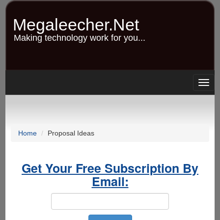
Skip
to
Megaleecher.Net
main
content
Making technology work for you...
Togg
navig
Home
Proposal Ideas
Get Your Free Subscription By
Email: