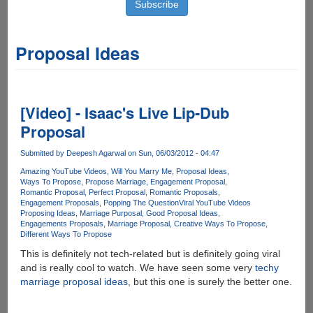
Proposal Ideas
[Video] - Isaac's Live Lip-Dub
Proposal
Submitted by
Deepesh Agarwal
on Sun, 06/03/2012 - 04:47
Amazing YouTube Videos
Will You Marry Me
Proposal Ideas
Ways To Propose
Propose Marriage
Engagement Proposal
Romantic Proposal
Perfect Proposal
Romantic Proposals
Engagement Proposals
Popping The Question
Viral YouTube Videos
Proposing Ideas
Marriage Purposal
Good Proposal Ideas
Engagements Proposals
Marriage Proposal
Creative Ways To Propose
Different Ways To Propose
This is definitely not tech-related but is definitely going viral
and is really cool to watch. We have seen some very
techy
marriage proposal ideas
, but this one is surely the better one.