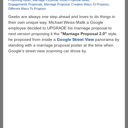
Proposing Ideas
Marriage Purposal
Good Proposal Ideas
Engagements Proposals
Marriage Proposal
Creative Ways To Propose
Different Ways To Propose
Geeks are always one step ahead and loves to do things in
their own unique way, Michael Weiss-Malik a Google
employee decided to UPGRADE his marriage proposal to
next version proposing it the
"Marriage Proposal 2.0"
style,
he proposed from inside a
Google Street View
panorama by
standing with a marriage proposal poster at the time when
Google's street view scanning car drove by.