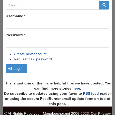
Search
form
Search
Username
*
Password
*
Create new account
Request new password
Log in
This is just one of the many helpful tips we have posted, You
can find more stories
here
,
Do subscribe to updates using your favorite
RSS feed
reader
or using the secure FeedBurner email update form on top of
this post.
© All Rights Reserved - Megaleecher.net 2006-2023, Our
Privacy