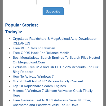
Popular Stories:
Today's:
CryptLoad Rapidshare & MegaUpload Auto-Downloader
[CLEANED]
Free VOIP Calls To Pakistan
Free GPRS Hack For Reliance Mobile
Best MegaUpload Search Engines To Search Files Hosted
On Megaupload.Com
Exclusive Free USA And UK PPTP VPN Accounts For Our
Blog Readers
How To Activate Windows 7
Grand Theft Auto 4 PC Version Finally Cracked
Top 10 Rapidshare Search Engines
Microsoft Windows 7 Ultimate Activation Crack Finally
Here
Free Genuine Eset NOD32 Anti-virus Serial Number,
Username and Password Valid For 90 Days