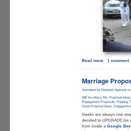
Read more
about
1 comment
[Video]
-
Isaac's
Marriage Propos
Live
Lip-
Submitted by
Deepesh Agarwal
on 
Dub
Will You Marry Me
Proposal Ideas
Proposal
Engagement Proposals
Popping T
Good Proposal Ideas
Engagement
Geeks are always one step
decided to UPGRADE his ma
from inside a
Google Stre