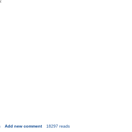
y.
s
Add new comment
18297 reads