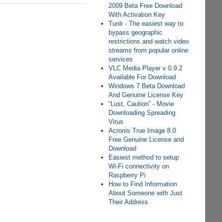
2009 Beta Free Download
With Activation Key
Tunlr - The easiest way to
bypass geographic
restrictions and watch video
streams from popular online
services
VLC Media Player v 0.9.2
Available For Download
Windows 7 Beta Download
And Genuine License Key
“Lust, Caution” - Movie
Downloading Spreading
Virus
Acronis True Image 8.0
Free Genuine License and
Download
Easiest method to setup
Wi-Fi connectivity on
Raspberry Pi
How to Find Information
About Someone with Just
Their Address