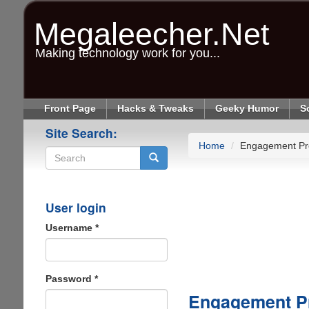
Skip
to
Megaleecher.Net
main
content
Making technology work for you...
Front Page
Hacks & Tweaks
Geeky Humor
S
Site Search:
Home
Engagement Pr
Search
User login
Username
*
Password
*
Engagement P