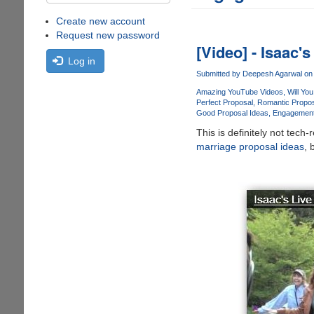
Create new account
Request new password
[Video] - Isaac'
Log in
Submitted by
Deepesh Agarwal
on 
Amazing YouTube Videos
Will Yo
Perfect Proposal
Romantic Propo
Good Proposal Ideas
Engagement
This is definitely not tech
marriage proposal ideas
, 