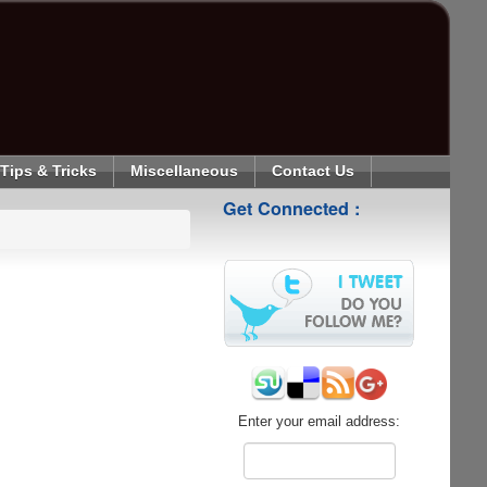
Tips & Tricks
Miscellaneous
Contact Us
Get Connected :
Enter your email address: