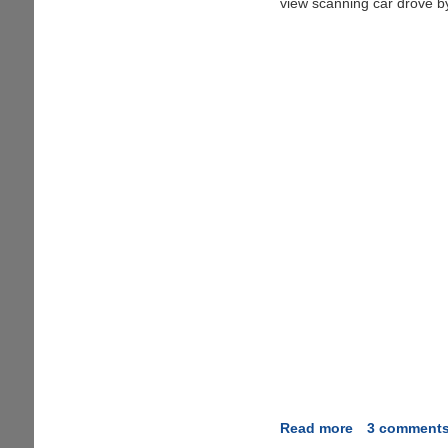
view scanning car drove b
Read more
about
3 comment