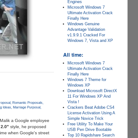
Engines
Microsoft Windows 7
Ultimate Activation Crack
Finally Here
Windows Genuine
Advantage Validation
v1.9.9.1 Cracked For
Windows 7, Vista and XP
All time:
Microsoft Windows 7
Ultimate Activation Crack
Finally Here
Windows 7 Theme for
Windows XP
Download Microsoft DirectX
11 For Windows XP And
Vista !
roposal
Romantic Proposals
Crackers Beat Adobe CS4
g Ideas
Marriage Purposal
License Activation Using A
Simple Novice Trick
s-Malik a Google employee
Free Utility To Make Your
 2.0"
style, he proposed
USB Pen Drive Bootable
time when Google's street
Top 10 Rapidshare Search