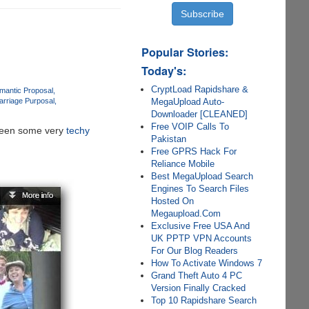
Popular Stories:
Today's:
CryptLoad Rapidshare &
mantic Proposal
MegaUpload Auto-
arriage Purposal
Downloader [CLEANED]
Free VOIP Calls To
e seen some very
techy
Pakistan
Free GPRS Hack For
Reliance Mobile
Best MegaUpload Search
Engines To Search Files
Hosted On
Megaupload.Com
Exclusive Free USA And
UK PPTP VPN Accounts
For Our Blog Readers
How To Activate Windows 7
Grand Theft Auto 4 PC
Version Finally Cracked
Top 10 Rapidshare Search