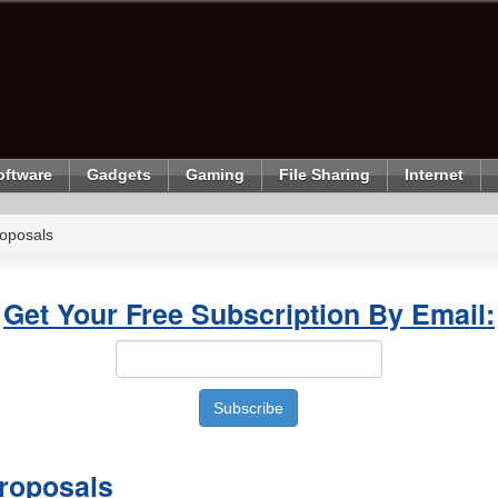
oftware
Gadgets
Gaming
File Sharing
Internet
oposals
Get Your Free Subscription By Email:
roposals