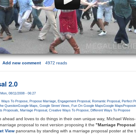
Add new comment
4972 reads
al 2.0
Mon, 08/11/2008 - 06:27
Ways To Propose
Propose Marriage
Engagement Proposal
Romantic Proposal
Perfect P
he Question
Google Maps
Google Street Views
Fun On Google Maps
Google Maps
Proposin
s Proposals
Marriage Proposal
Creative Ways To Propose
Different Ways To Propose
 ahead and loves to do things in their own unique way, Michael Weis
rriage proposal to next version proposing it the
"Marriage Proposal
et View
panorama by standing with a marriage proposal poster at the 