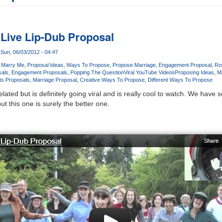
s Live Lip-Dub Proposal
Sun, 06/03/2012 - 04:47
u Marry Me
Proposal Ideas
Ways To Propose
Propose Marriage
Engagement Proposal
Ro
sals
Engagement Proposals
Popping The Question
Viral YouTube Videos
Proposing Ideas
M
s Proposals
Marriage Proposal
Creative Ways To Propose
Different Ways To Propose
-related but is definitely going viral and is really cool to watch. We hav
but this one is surely the better one.