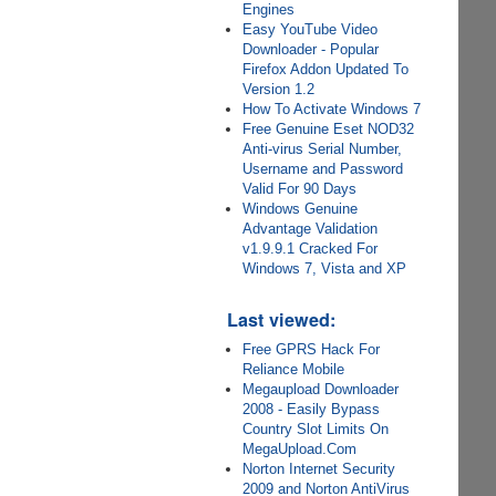
Engines
Easy YouTube Video
Downloader - Popular
Firefox Addon Updated To
Version 1.2
How To Activate Windows 7
Free Genuine Eset NOD32
Anti-virus Serial Number,
Username and Password
Valid For 90 Days
Windows Genuine
Advantage Validation
v1.9.9.1 Cracked For
Windows 7, Vista and XP
Last viewed:
Free GPRS Hack For
Reliance Mobile
Megaupload Downloader
2008 - Easily Bypass
Country Slot Limits On
MegaUpload.Com
Norton Internet Security
2009 and Norton AntiVirus