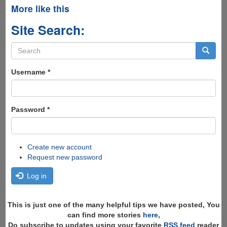
More like this
Site Search:
Search
form
Search
Username
*
Password
*
Create new account
Request new password
Log in
This is just one of the many helpful tips we have posted, You
can find more stories
here
,
Do subscribe to updates using your favorite
RSS feed
reader