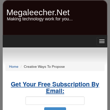
Skip
to
Megaleecher.Net
main
content
Making technology work for you...
Togg
navig
Home
Creative Ways To Propose
Get Your Free Subscription By
Email: