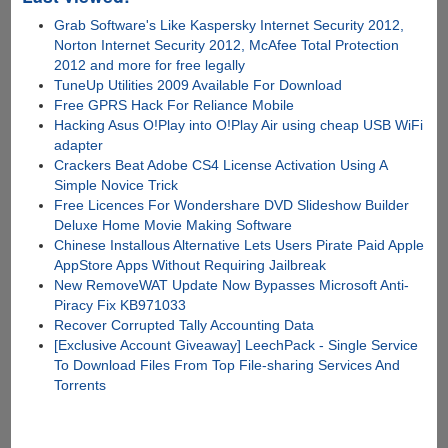
Grab Software's Like Kaspersky Internet Security 2012,
Norton Internet Security 2012, McAfee Total Protection
2012 and more for free legally
TuneUp Utilities 2009 Available For Download
Free GPRS Hack For Reliance Mobile
Hacking Asus O!Play into O!Play Air using cheap USB WiFi
adapter
Crackers Beat Adobe CS4 License Activation Using A
Simple Novice Trick
Free Licences For Wondershare DVD Slideshow Builder
Deluxe Home Movie Making Software
Chinese Installous Alternative Lets Users Pirate Paid Apple
AppStore Apps Without Requiring Jailbreak
New RemoveWAT Update Now Bypasses Microsoft Anti-
Piracy Fix KB971033
Recover Corrupted Tally Accounting Data
[Exclusive Account Giveaway] LeechPack - Single Service
To Download Files From Top File-sharing Services And
Torrents