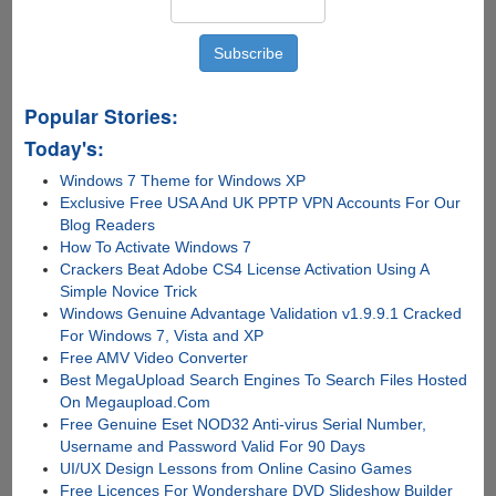
Popular Stories:
Today's:
Windows 7 Theme for Windows XP
Exclusive Free USA And UK PPTP VPN Accounts For Our
Blog Readers
How To Activate Windows 7
Crackers Beat Adobe CS4 License Activation Using A
Simple Novice Trick
Windows Genuine Advantage Validation v1.9.9.1 Cracked
For Windows 7, Vista and XP
Free AMV Video Converter
Best MegaUpload Search Engines To Search Files Hosted
On Megaupload.Com
Free Genuine Eset NOD32 Anti-virus Serial Number,
Username and Password Valid For 90 Days
UI/UX Design Lessons from Online Casino Games
Free Licences For Wondershare DVD Slideshow Builder