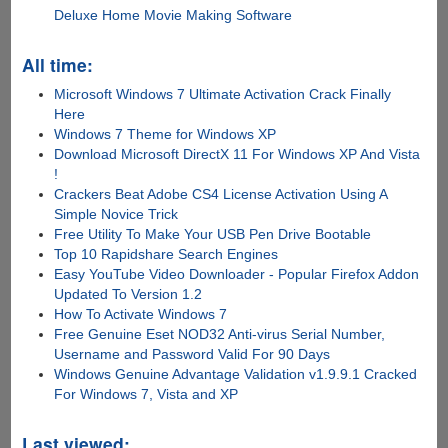
Deluxe Home Movie Making Software
All time:
Microsoft Windows 7 Ultimate Activation Crack Finally
Here
Windows 7 Theme for Windows XP
Download Microsoft DirectX 11 For Windows XP And Vista
!
Crackers Beat Adobe CS4 License Activation Using A
Simple Novice Trick
Free Utility To Make Your USB Pen Drive Bootable
Top 10 Rapidshare Search Engines
Easy YouTube Video Downloader - Popular Firefox Addon
Updated To Version 1.2
How To Activate Windows 7
Free Genuine Eset NOD32 Anti-virus Serial Number,
Username and Password Valid For 90 Days
Windows Genuine Advantage Validation v1.9.9.1 Cracked
For Windows 7, Vista and XP
Last viewed: