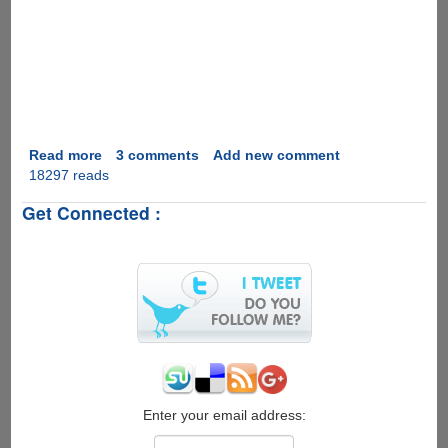
Read more
about
3 comments
Add new comment
18297 reads
Marriage
Proposal
Get Connected :
2.0
Enter your email address: