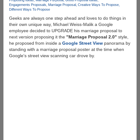
Proposing Ideas
Marriage Purposal
Good Proposal Ideas
Engagements Proposals
Marriage Proposal
Creative Ways To Propose
Different Ways To Propose
Geeks are always one step ahead and loves to do things in
their own unique way, Michael Weiss-Malik a Google
employee decided to UPGRADE his marriage proposal to
next version proposing it the
"Marriage Proposal 2.0"
style,
he proposed from inside a
Google Street View
panorama by
standing with a marriage proposal poster at the time when
Google's street view scanning car drove by.