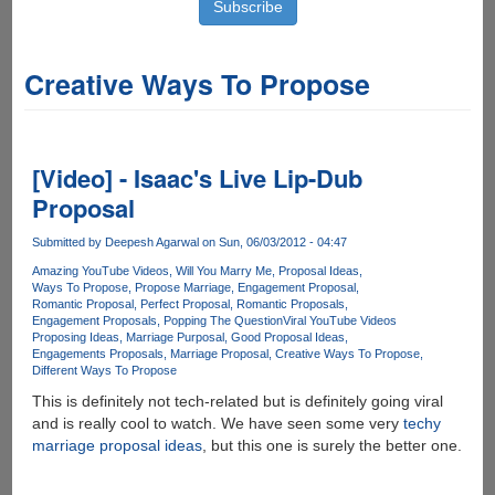
Creative Ways To Propose
[Video] - Isaac's Live Lip-Dub
Proposal
Submitted by
Deepesh Agarwal
on Sun, 06/03/2012 - 04:47
Amazing YouTube Videos
Will You Marry Me
Proposal Ideas
Ways To Propose
Propose Marriage
Engagement Proposal
Romantic Proposal
Perfect Proposal
Romantic Proposals
Engagement Proposals
Popping The Question
Viral YouTube Videos
Proposing Ideas
Marriage Purposal
Good Proposal Ideas
Engagements Proposals
Marriage Proposal
Creative Ways To Propose
Different Ways To Propose
This is definitely not tech-related but is definitely going viral
and is really cool to watch. We have seen some very
techy
marriage proposal ideas
, but this one is surely the better one.