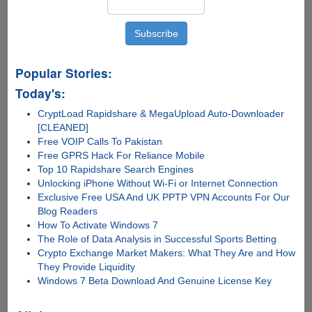
Popular Stories:
Today's:
CryptLoad Rapidshare & MegaUpload Auto-Downloader
[CLEANED]
Free VOIP Calls To Pakistan
Free GPRS Hack For Reliance Mobile
Top 10 Rapidshare Search Engines
Unlocking iPhone Without Wi-Fi or Internet Connection
Exclusive Free USA And UK PPTP VPN Accounts For Our
Blog Readers
How To Activate Windows 7
The Role of Data Analysis in Successful Sports Betting
Crypto Exchange Market Makers: What They Are and How
They Provide Liquidity
Windows 7 Beta Download And Genuine License Key