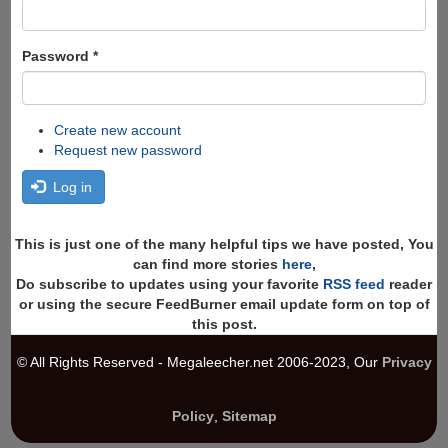
Password
*
Create new account
Request new password
Log in
This is just one of the many helpful tips we have posted, You
can find more stories
here
,
Do subscribe to updates using your favorite
RSS feed
reader
or using the secure FeedBurner email update form on top of
this post.
© All Rights Reserved - Megaleecher.net 2006-2023, Our
Privacy
Policy
,
Sitemap