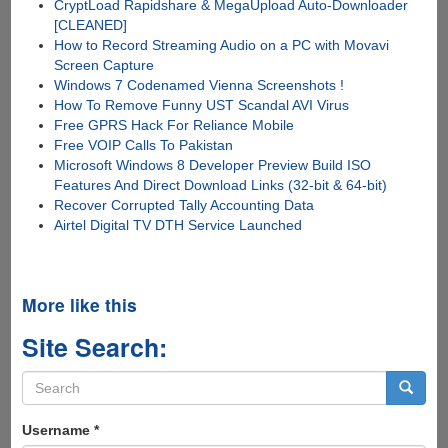
CryptLoad Rapidshare & MegaUpload Auto-Downloader
[CLEANED]
How to Record Streaming Audio on a PC with Movavi
Screen Capture
Windows 7 Codenamed Vienna Screenshots !
How To Remove Funny UST Scandal AVI Virus
Free GPRS Hack For Reliance Mobile
Free VOIP Calls To Pakistan
Microsoft Windows 8 Developer Preview Build ISO
Features And Direct Download Links (32-bit & 64-bit)
Recover Corrupted Tally Accounting Data
Airtel Digital TV DTH Service Launched
More like this
Site Search:
Search
form
Search
Username
*