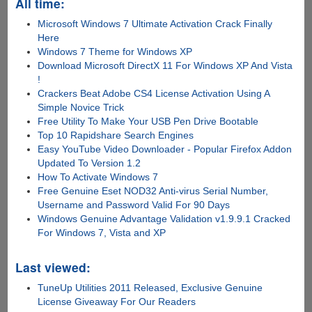
All time:
Microsoft Windows 7 Ultimate Activation Crack Finally
Here
Windows 7 Theme for Windows XP
Download Microsoft DirectX 11 For Windows XP And Vista
!
Crackers Beat Adobe CS4 License Activation Using A
Simple Novice Trick
Free Utility To Make Your USB Pen Drive Bootable
Top 10 Rapidshare Search Engines
Easy YouTube Video Downloader - Popular Firefox Addon
Updated To Version 1.2
How To Activate Windows 7
Free Genuine Eset NOD32 Anti-virus Serial Number,
Username and Password Valid For 90 Days
Windows Genuine Advantage Validation v1.9.9.1 Cracked
For Windows 7, Vista and XP
Last viewed:
TuneUp Utilities 2011 Released, Exclusive Genuine
License Giveaway For Our Readers