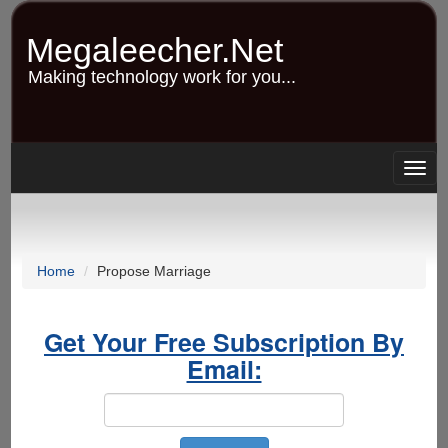
Skip
to
Megaleecher.Net
main
content
Making technology work for you...
Togg
navig
Home
Propose Marriage
Get Your Free Subscription By
Email: