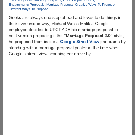
Proposing Ideas
Marriage Purposal
Good Proposal Ideas
Engagements Proposals
Marriage Proposal
Creative Ways To Propose
Different Ways To Propose
Geeks are always one step ahead and loves to do things in
their own unique way, Michael Weiss-Malik a Google
employee decided to UPGRADE his marriage proposal to
next version proposing it the
"Marriage Proposal 2.0"
style,
he proposed from inside a
Google Street View
panorama by
standing with a marriage proposal poster at the time when
Google's street view scanning car drove by.