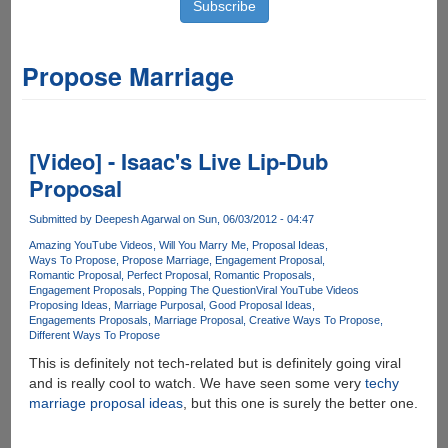
Propose Marriage
[Video] - Isaac's Live Lip-Dub
Proposal
Submitted by
Deepesh Agarwal
on Sun, 06/03/2012 - 04:47
Amazing YouTube Videos
Will You Marry Me
Proposal Ideas
Ways To Propose
Propose Marriage
Engagement Proposal
Romantic Proposal
Perfect Proposal
Romantic Proposals
Engagement Proposals
Popping The Question
Viral YouTube Videos
Proposing Ideas
Marriage Purposal
Good Proposal Ideas
Engagements Proposals
Marriage Proposal
Creative Ways To Propose
Different Ways To Propose
This is definitely not tech-related but is definitely going viral
and is really cool to watch. We have seen some very
techy
marriage proposal ideas
, but this one is surely the better one.