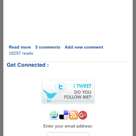
Read more
about
3 comments
Add new comment
18297 reads
Marriage
Proposal
Get Connected :
2.0
Enter your email address: