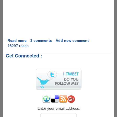
Read more
about
3 comments
Add new comment
18297 reads
Marriage
Proposal
Get Connected :
2.0
Enter your email address: