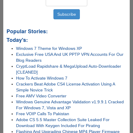
Popular Stories:
Today's:
Windows 7 Theme for Windows XP
Exclusive Free USA And UK PPTP VPN Accounts For Our
Blog Readers
CryptLoad Rapidshare & MegaUpload Auto-Downloader
[CLEANED]
How To Activate Windows 7
Crackers Beat Adobe CS4 License Activation Using A
Simple Novice Trick
Free AMV Video Converter
Windows Genuine Advantage Validation v1.9.9.1 Cracked
For Windows 7, Vista and XP
Free VOIP Calls To Pakistan
Adobe CS 5.5 Master Collection Suite Leaked For
Download With Keygen Included For Pirating
Flashing And Upgrading Chinese MP4 Player Firmware