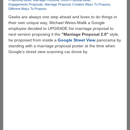
Proposing Ideas
Marriage Purposal
Good Proposal Ideas
Engagements Proposals
Marriage Proposal
Creative Ways To Propose
Different Ways To Propose
Geeks are always one step ahead and loves to do things in
their own unique way, Michael Weiss-Malik a Google
employee decided to UPGRADE his marriage proposal to
next version proposing it the
"Marriage Proposal 2.0"
style,
he proposed from inside a
Google Street View
panorama by
standing with a marriage proposal poster at the time when
Google's street view scanning car drove by.