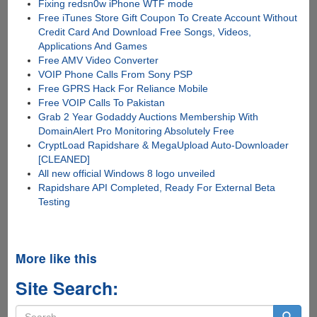
Fixing redsn0w iPhone WTF mode
Free iTunes Store Gift Coupon To Create Account Without
Credit Card And Download Free Songs, Videos,
Applications And Games
Free AMV Video Converter
VOIP Phone Calls From Sony PSP
Free GPRS Hack For Reliance Mobile
Free VOIP Calls To Pakistan
Grab 2 Year Godaddy Auctions Membership With
DomainAlert Pro Monitoring Absolutely Free
CryptLoad Rapidshare & MegaUpload Auto-Downloader
[CLEANED]
All new official Windows 8 logo unveiled
Rapidshare API Completed, Ready For External Beta
Testing
More like this
Site Search:
Search