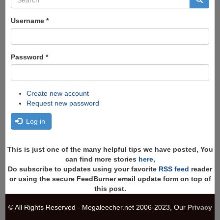
form
Search
Username
*
Password
*
Create new account
Request new password
Log in
This is just one of the many helpful tips we have posted, You
can find more stories
here
,
Do subscribe to updates using your favorite
RSS feed
reader
or using the secure FeedBurner email update form on top of
this post.
© All Rights Reserved - Megaleecher.net 2006-2023, Our
Privacy