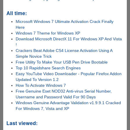
All time:
Microsoft Windows 7 Ultimate Activation Crack Finally
Here
Windows 7 Theme for Windows XP
Download Microsoft DirectX 11 For Windows XP And Vista
!
Crackers Beat Adobe CS4 License Activation Using A
Simple Novice Trick
Free Utility To Make Your USB Pen Drive Bootable
Top 10 Rapidshare Search Engines
Easy YouTube Video Downloader - Popular Firefox Addon
Updated To Version 1.2
How To Activate Windows 7
Free Genuine Eset NOD32 Anti-virus Serial Number,
Username and Password Valid For 90 Days
Windows Genuine Advantage Validation v1.9.9.1 Cracked
For Windows 7, Vista and XP
Last viewed: