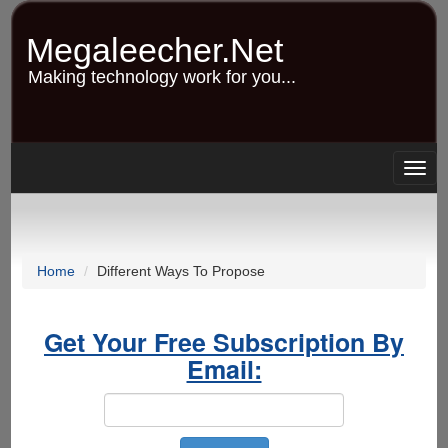
Skip
to
Megaleecher.Net
main
content
Making technology work for you...
Togg
navig
Home
Different Ways To Propose
Get Your Free Subscription By
Email: