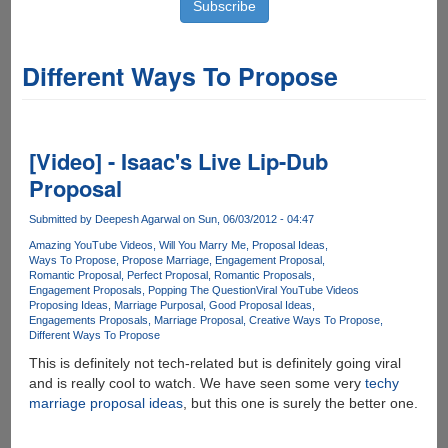
Different Ways To Propose
[Video] - Isaac's Live Lip-Dub
Proposal
Submitted by
Deepesh Agarwal
on Sun, 06/03/2012 - 04:47
Amazing YouTube Videos
Will You Marry Me
Proposal Ideas
Ways To Propose
Propose Marriage
Engagement Proposal
Romantic Proposal
Perfect Proposal
Romantic Proposals
Engagement Proposals
Popping The Question
Viral YouTube Videos
Proposing Ideas
Marriage Purposal
Good Proposal Ideas
Engagements Proposals
Marriage Proposal
Creative Ways To Propose
Different Ways To Propose
This is definitely not tech-related but is definitely going viral
and is really cool to watch. We have seen some very
techy
marriage proposal ideas
, but this one is surely the better one.