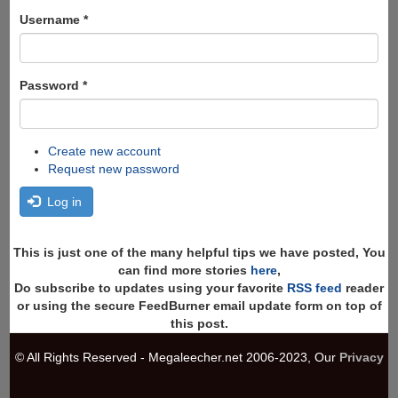
form
Search
Username
*
Password
*
Create new account
Request new password
Log in
This is just one of the many helpful tips we have posted, You
can find more stories
here
,
Do subscribe to updates using your favorite
RSS feed
reader
or using the secure FeedBurner email update form on top of
this post.
© All Rights Reserved - Megaleecher.net 2006-2023, Our
Privacy