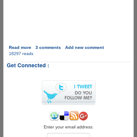
Read more
about
3 comments
Add new comment
18297 reads
Marriage
Proposal
Get Connected :
2.0
Enter your email address: