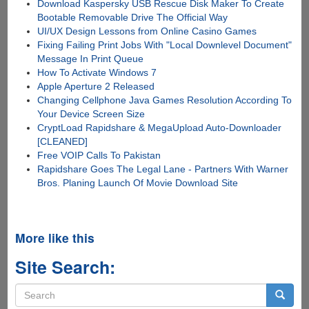
Download Kaspersky USB Rescue Disk Maker To Create
Bootable Removable Drive The Official Way
UI/UX Design Lessons from Online Casino Games
Fixing Failing Print Jobs With "Local Downlevel Document"
Message In Print Queue
How To Activate Windows 7
Apple Aperture 2 Released
Changing Cellphone Java Games Resolution According To
Your Device Screen Size
CryptLoad Rapidshare & MegaUpload Auto-Downloader
[CLEANED]
Free VOIP Calls To Pakistan
Rapidshare Goes The Legal Lane - Partners With Warner
Bros. Planing Launch Of Movie Download Site
More like this
Site Search:
Search