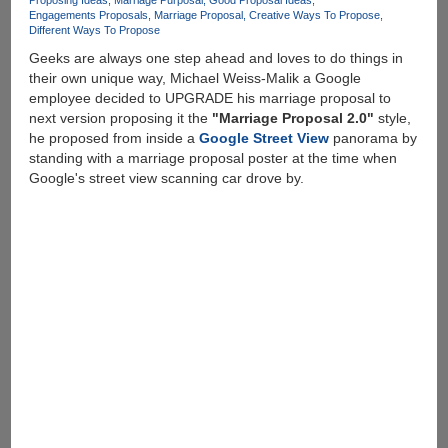
Proposing Ideas
Marriage Purposal
Good Proposal Ideas
Engagements Proposals
Marriage Proposal
Creative Ways To Propose
Different Ways To Propose
Geeks are always one step ahead and loves to do things in
their own unique way, Michael Weiss-Malik a Google
employee decided to UPGRADE his marriage proposal to
next version proposing it the
"Marriage Proposal 2.0"
style,
he proposed from inside a
Google Street View
panorama by
standing with a marriage proposal poster at the time when
Google's street view scanning car drove by.