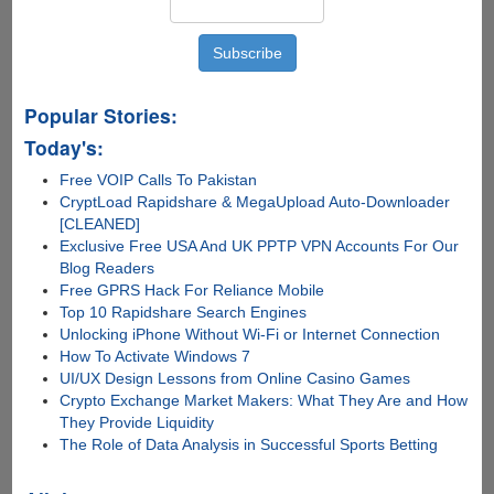
Popular Stories:
Today's:
Free VOIP Calls To Pakistan
CryptLoad Rapidshare & MegaUpload Auto-Downloader
[CLEANED]
Exclusive Free USA And UK PPTP VPN Accounts For Our
Blog Readers
Free GPRS Hack For Reliance Mobile
Top 10 Rapidshare Search Engines
Unlocking iPhone Without Wi-Fi or Internet Connection
How To Activate Windows 7
UI/UX Design Lessons from Online Casino Games
Crypto Exchange Market Makers: What They Are and How
They Provide Liquidity
The Role of Data Analysis in Successful Sports Betting