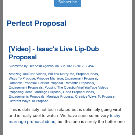
Perfect Proposal
[Video] - Isaac's Live Lip-Dub
Proposal
Submitted by
Deepesh Agarwal
on Sun, 06/03/2012 - 04:47
Amazing YouTube Videos
Will You Marry Me
Proposal Ideas
Ways To Propose
Propose Marriage
Engagement Proposal
Romantic Proposal
Perfect Proposal
Romantic Proposals
Engagement Proposals
Popping The Question
Viral YouTube Videos
Proposing Ideas
Marriage Purposal
Good Proposal Ideas
Engagements Proposals
Marriage Proposal
Creative Ways To Propose
Different Ways To Propose
This is definitely not tech-related but is definitely going viral
and is really cool to watch. We have seen some very
techy
marriage proposal ideas
, but this one is surely the better one.