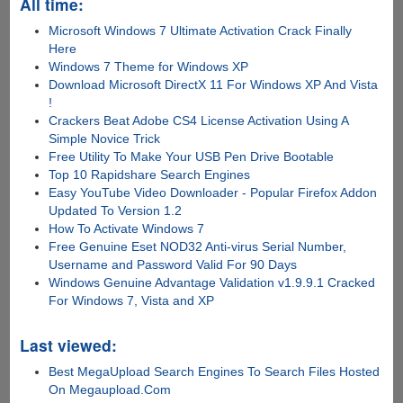
All time:
Microsoft Windows 7 Ultimate Activation Crack Finally
Here
Windows 7 Theme for Windows XP
Download Microsoft DirectX 11 For Windows XP And Vista
!
Crackers Beat Adobe CS4 License Activation Using A
Simple Novice Trick
Free Utility To Make Your USB Pen Drive Bootable
Top 10 Rapidshare Search Engines
Easy YouTube Video Downloader - Popular Firefox Addon
Updated To Version 1.2
How To Activate Windows 7
Free Genuine Eset NOD32 Anti-virus Serial Number,
Username and Password Valid For 90 Days
Windows Genuine Advantage Validation v1.9.9.1 Cracked
For Windows 7, Vista and XP
Last viewed:
Best MegaUpload Search Engines To Search Files Hosted
On Megaupload.Com