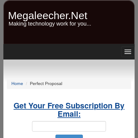
Skip
to
Megaleecher.Net
main
content
Making technology work for you...
Togg
navig
Home
Perfect Proposal
Get Your Free Subscription By
Email: