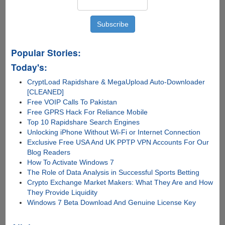
Popular Stories:
Today's:
CryptLoad Rapidshare & MegaUpload Auto-Downloader
[CLEANED]
Free VOIP Calls To Pakistan
Free GPRS Hack For Reliance Mobile
Top 10 Rapidshare Search Engines
Unlocking iPhone Without Wi-Fi or Internet Connection
Exclusive Free USA And UK PPTP VPN Accounts For Our
Blog Readers
How To Activate Windows 7
The Role of Data Analysis in Successful Sports Betting
Crypto Exchange Market Makers: What They Are and How
They Provide Liquidity
Windows 7 Beta Download And Genuine License Key