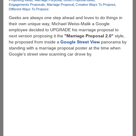
Proposing Ideas
Marriage Purposal
Good Proposal Ideas
Engagements Proposals
Marriage Proposal
Creative Ways To Propose
Different Ways To Propose
Geeks are always one step ahead and loves to do things in
their own unique way, Michael Weiss-Malik a Google
employee decided to UPGRADE his marriage proposal to
next version proposing it the
"Marriage Proposal 2.0"
style,
he proposed from inside a
Google Street View
panorama by
standing with a marriage proposal poster at the time when
Google's street view scanning car drove by.