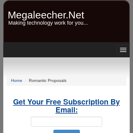
Skip
to
Megaleecher.Net
main
content
Making technology work for you...
Togg
navig
Home
Romantic Proposals
Get Your Free Subscription By
Email: