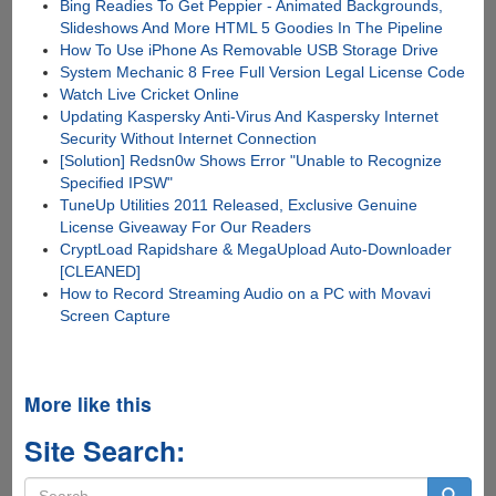
Bing Readies To Get Peppier - Animated Backgrounds,
Slideshows And More HTML 5 Goodies In The Pipeline
How To Use iPhone As Removable USB Storage Drive
System Mechanic 8 Free Full Version Legal License Code
Watch Live Cricket Online
Updating Kaspersky Anti-Virus And Kaspersky Internet
Security Without Internet Connection
[Solution] Redsn0w Shows Error "Unable to Recognize
Specified IPSW"
TuneUp Utilities 2011 Released, Exclusive Genuine
License Giveaway For Our Readers
CryptLoad Rapidshare & MegaUpload Auto-Downloader
[CLEANED]
How to Record Streaming Audio on a PC with Movavi
Screen Capture
More like this
Site Search:
Search