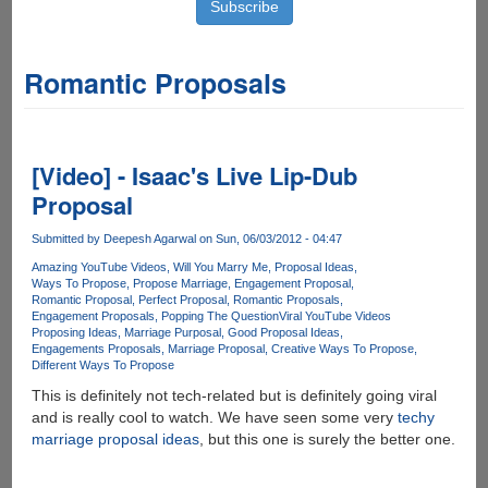
Romantic Proposals
[Video] - Isaac's Live Lip-Dub
Proposal
Submitted by
Deepesh Agarwal
on Sun, 06/03/2012 - 04:47
Amazing YouTube Videos
Will You Marry Me
Proposal Ideas
Ways To Propose
Propose Marriage
Engagement Proposal
Romantic Proposal
Perfect Proposal
Romantic Proposals
Engagement Proposals
Popping The Question
Viral YouTube Videos
Proposing Ideas
Marriage Purposal
Good Proposal Ideas
Engagements Proposals
Marriage Proposal
Creative Ways To Propose
Different Ways To Propose
This is definitely not tech-related but is definitely going viral
and is really cool to watch. We have seen some very
techy
marriage proposal ideas
, but this one is surely the better one.