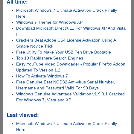
All time:
Microsoft Windows 7 Ultimate Activation Crack Finally
Here
Windows 7 Theme for Windows XP
Download Microsoft DirectX 11 For Windows XP And Vista
!
Crackers Beat Adobe CS4 License Activation Using A
Simple Novice Trick
Free Utility To Make Your USB Pen Drive Bootable
Top 10 Rapidshare Search Engines
Easy YouTube Video Downloader - Popular Firefox Addon
Updated To Version 1.2
How To Activate Windows 7
Free Genuine Eset NOD32 Anti-virus Serial Number,
Username and Password Valid For 90 Days
Windows Genuine Advantage Validation v1.9.9.1 Cracked
For Windows 7, Vista and XP
Last viewed:
Microsoft Windows 7 Ultimate Activation Crack Finally
Here