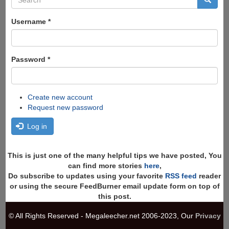
form
Search
Username
*
Password
*
Create new account
Request new password
Log in
This is just one of the many helpful tips we have posted, You
can find more stories
here
,
Do subscribe to updates using your favorite
RSS feed
reader
or using the secure FeedBurner email update form on top of
this post.
© All Rights Reserved - Megaleecher.net 2006-2023, Our
Privacy