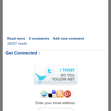
Read more
about
3 comments
Add new comment
18297 reads
Marriage
Proposal
Get Connected :
2.0
Enter your email address: