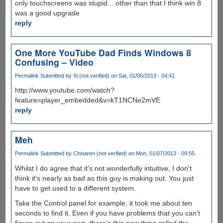
only touchscreens was stupid... other than that I think win 8
was a good upgrade
reply
One More YouTube Dad Finds Windows 8
Confusing – Video
Permalink
Submitted by
Xi (not verified)
on Sat, 01/05/2013 - 04:41
http://www.youtube.com/watch?
feature=player_embedded&v=kT1NCNe2mVE
reply
Meh
Permalink
Submitted by
Chinaren (not verified)
on Mon, 01/07/2013 - 09:55
Whilst I do agree that it's not wonderfully intuitive, I don't
think it's nearly as bad as this guy is making out. You just
have to get used to a different system.
Take the Control panel for example, it took me about ten
seconds to find it. Even if you have problems that you can't
figure out on your own, there's this new thing called the