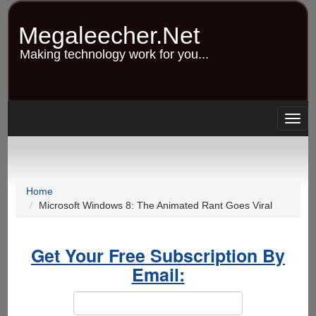
Skip
to
Megaleecher.Net
main
content
Making technology work for you...
Togg
navig
Home
Microsoft Windows 8: The Animated Rant Goes Viral
Get Your Free Subscription By
Email: