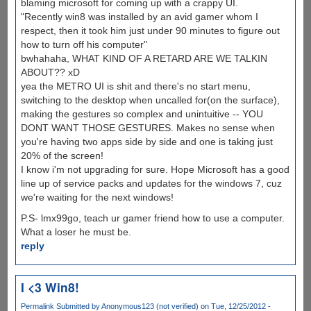
blaming microsoft for coming up with a crappy UI.
"Recently win8 was installed by an avid gamer whom I
respect, then it took him just under 90 minutes to figure out
how to turn off his computer"
bwhahaha, WHAT KIND OF A RETARD ARE WE TALKIN
ABOUT?? xD
yea the METRO UI is shit and there's no start menu,
switching to the desktop when uncalled for(on the surface),
making the gestures so complex and unintuitive -- YOU
DONT WANT THOSE GESTURES. Makes no sense when
you're having two apps side by side and one is taking just
20% of the screen!
I know i'm not upgrading for sure. Hope Microsoft has a good
line up of service packs and updates for the windows 7, cuz
we're waiting for the next windows!
P.S- lmx99go, teach ur gamer friend how to use a computer.
What a loser he must be.
reply
I <3 Win8!
Permalink
Submitted by
Anonymous123 (not verified)
on Tue, 12/25/2012 -