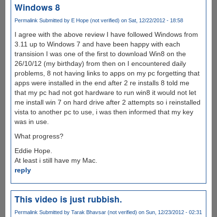
Windows 8
Permalink
Submitted by
E Hope (not verified)
on Sat, 12/22/2012 - 18:58
I agree with the above review I have followed Windows from
3.11 up to Windows 7 and have been happy with each
transision I was one of the first to download Win8 on the
26/10/12 (my birthday) from then on I encountered daily
problems, 8 not having links to apps on my pc forgetting that
apps were installed in the end after 2 re installs 8 told me
that my pc had not got hardware to run win8 it would not let
me install win 7 on hard drive after 2 attempts so i reinstalled
vista to another pc to use, i was then informed that my key
was in use.
What progress?
Eddie Hope.
At least i still have my Mac.
reply
This video is just rubbish.
Permalink
Submitted by
Tarak Bhavsar (not verified)
on Sun, 12/23/2012 - 02:31