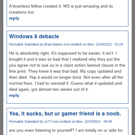
A brainless fellow created it. MS is just amazing and its
creations too.
reply
Windows 8 debacle
Permalink
Submitted by
Brian Adams (not verified)
on Mon, 12/24/2012 - 01:04
He is absolutely right. It's supposed to be easier, it isn't. I
bought it and it was so bad that I realized why they put the
you agree not to sue us in a class action lawsuit clause in the
fine print. They knew it was that bad. My copy updated and
then died. Yep it would no longer boot. Not even after all the
normal fixes. I had to reinstall it. Guess what it updated and
died again, got almost two weeks out of it.
reply
Yea, it sucks, but ur gamer friend is a noob.
Permalink
Submitted by
zz77 (not verified)
on Mon, 12/24/2012 - 09:48
are you even listening to yourself? I am totally on ur side for