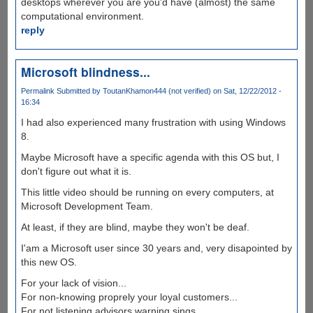
desktops wherever you are you'd have (almost) the same
computational environment.
reply
Microsoft blindness...
Permalink
Submitted by
ToutanKhamon444 (not verified)
on Sat, 12/22/2012 -
16:34
I had also experienced many frustration with using Windows
8.
Maybe Microsoft have a specific agenda with this OS but, I
don't figure out what it is.
This little video should be running on every computers, at
Microsoft Development Team.
At least, if they are blind, maybe they won't be deaf.
I'am a Microsoft user since 30 years and, very disapointed by
this new OS.
For your lack of vision...
For non-knowing proprely your loyal customers...
For not listening advisors warning sings...