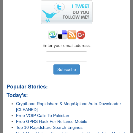
Enter your email address:
Popular Stories:
Today's:
CryptLoad Rapidshare & MegaUpload Auto-Downloader
[CLEANED]
Free VOIP Calls To Pakistan
Free GPRS Hack For Reliance Mobile
Top 10 Rapidshare Search Engines