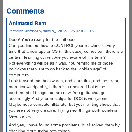
Comments
Animated Rant
Permalink
Submitted by
faustus_9
on Sat, 12/22/2012 - 11:57
Dude! You're ready for the nuthouse!
Can you find out how to CONTROL your machine? Every
time that a new app or OS (in this case) comes out, there is a
certain "learning curve". Are you aware of this term?
Not everything will be as it was. You remind me of those
politickos that want to go back to the "golden age" of
computers.
Look forward, not backwards, and learn first, and then rant
more knowledgeably, if there's a reason. That is the
excitement of things that are new. You gotta change
accordingly. And your nostalgia for DOS is worrysome.
Maybe not a computer illiterate, but your ranting shows that
you are not very creative. Trying new things work wonders.
Give it a try.
And yes, I have found some problems, but I solved them by
checking it out, trying new things.