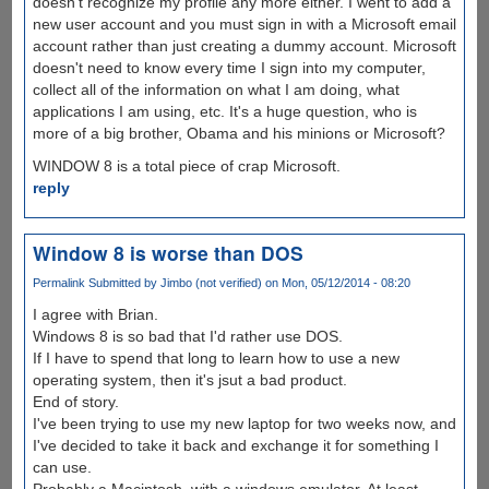
doesn't recognize my profile any more either. I went to add a
new user account and you must sign in with a Microsoft email
account rather than just creating a dummy account. Microsoft
doesn't need to know every time I sign into my computer,
collect all of the information on what I am doing, what
applications I am using, etc. It's a huge question, who is
more of a big brother, Obama and his minions or Microsoft?
WINDOW 8 is a total piece of crap Microsoft.
reply
Window 8 is worse than DOS
Permalink
Submitted by
Jimbo (not verified)
on Mon, 05/12/2014 - 08:20
I agree with Brian.
Windows 8 is so bad that I'd rather use DOS.
If I have to spend that long to learn how to use a new
operating system, then it's jsut a bad product.
End of story.
I've been trying to use my new laptop for two weeks now, and
I've decided to take it back and exchange it for something I
can use.