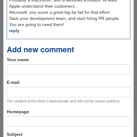
Probably a Macintosh, with a windows emulator. At least
Apple understand their customers...
Microsoft, you score a great big fat fail for that effort.
Sack your development team, and start hiring PR people.
You are going to need them!
reply
Add new comment
Your name
E-mail
The content of this field is kept private and will not be shown publicly.
Homepage
Subject