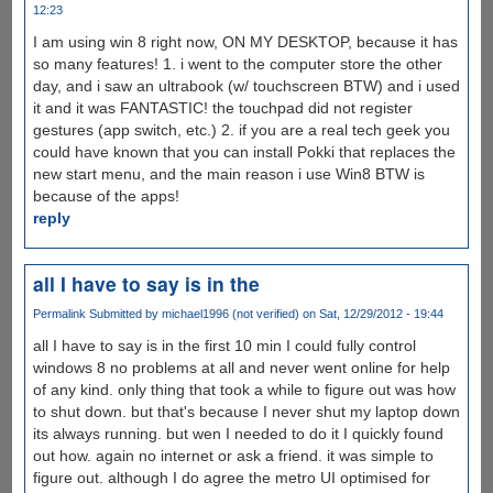
12:23
I am using win 8 right now, ON MY DESKTOP, because it has
so many features! 1. i went to the computer store the other
day, and i saw an ultrabook (w/ touchscreen BTW) and i used
it and it was FANTASTIC! the touchpad did not register
gestures (app switch, etc.) 2. if you are a real tech geek you
could have known that you can install Pokki that replaces the
new start menu, and the main reason i use Win8 BTW is
because of the apps!
reply
all I have to say is in the
Permalink
Submitted by
michael1996 (not verified)
on Sat, 12/29/2012 - 19:44
all I have to say is in the first 10 min I could fully control
windows 8 no problems at all and never went online for help
of any kind. only thing that took a while to figure out was how
to shut down. but that's because I never shut my laptop down
its always running. but wen I needed to do it I quickly found
out how. again no internet or ask a friend. it was simple to
figure out. although I do agree the metro UI optimised for