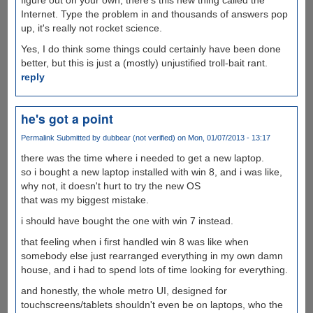
Internet. Type the problem in and thousands of answers pop
up, it's really not rocket science.
Yes, I do think some things could certainly have been done
better, but this is just a (mostly) unjustified troll-bait rant.
reply
he's got a point
Permalink
Submitted by
dubbear (not verified)
on Mon, 01/07/2013 - 13:17
there was the time where i needed to get a new laptop.
so i bought a new laptop installed with win 8, and i was like,
why not, it doesn't hurt to try the new OS
that was my biggest mistake.
i should have bought the one with win 7 instead.
that feeling when i first handled win 8 was like when
somebody else just rearranged everything in my own damn
house, and i had to spend lots of time looking for everything.
and honestly, the whole metro UI, designed for
touchscreens/tablets shouldn't even be on laptops, who the