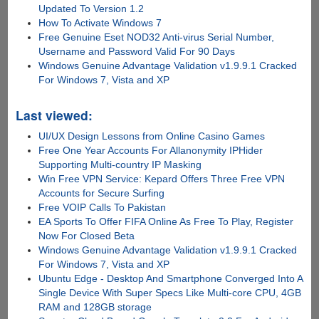
Updated To Version 1.2
How To Activate Windows 7
Free Genuine Eset NOD32 Anti-virus Serial Number,
Username and Password Valid For 90 Days
Windows Genuine Advantage Validation v1.9.9.1 Cracked
For Windows 7, Vista and XP
Last viewed:
UI/UX Design Lessons from Online Casino Games
Free One Year Accounts For Allanonymity IPHider
Supporting Multi-country IP Masking
Win Free VPN Service: Kepard Offers Three Free VPN
Accounts for Secure Surfing
Free VOIP Calls To Pakistan
EA Sports To Offer FIFA Online As Free To Play, Register
Now For Closed Beta
Windows Genuine Advantage Validation v1.9.9.1 Cracked
For Windows 7, Vista and XP
Ubuntu Edge - Desktop And Smartphone Converged Into A
Single Device With Super Specs Like Multi-core CPU, 4GB
RAM and 128GB storage