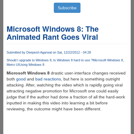
Microsoft Windows 8: The
Animated Rant Goes Viral
Submitted by
Deepesh Agarwal
on Sat, 12/22/2012 - 04:28
Should I upgrade to Windows 8
Is Windows 8 hard to use ?
Microsoft Windows 8
Metro UI
Using Windows 8
Microsoft Windows 8
drastic user-interface changes received
both
good
and
bad
reactions
, but here is something outright
attacking. After, watching the video which is rapidly going viral
attracting negative promotion for Microsoft one could easily
judge that if the author had done a fraction of all the hard-work
inputted in making this video into learning a bit before
reviewing, the outcome might have been different.