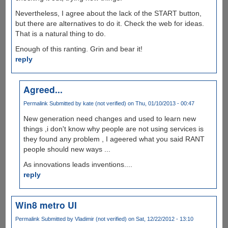
Nevertheless, I agree about the lack of the START button,
but there are alternatives to do it. Check the web for ideas.
That is a natural thing to do.
Enough of this ranting. Grin and bear it!
reply
Agreed...
Permalink
Submitted by
kate (not verified)
on Thu, 01/10/2013 - 00:47
New generation need changes and used to learn new
things ,i don't know why people are not using services is
they found any problem , I ageered what you said RANT
people should new ways ...
As innovations leads inventions....
reply
Win8 metro UI
Permalink
Submitted by
Vladimir (not verified)
on Sat, 12/22/2012 - 13:10