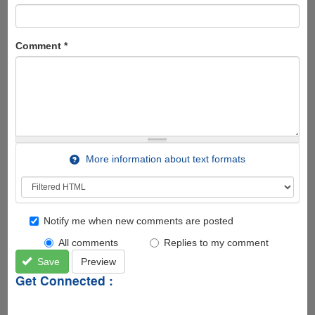
Comment
*
More information about text formats
Notify me when new comments are posted
All comments
Replies to my comment
Save
Preview
Get Connected :