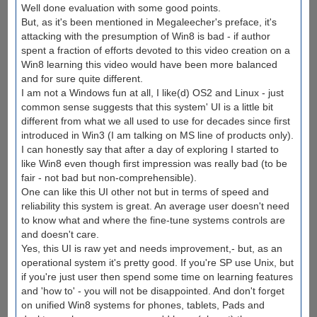
Well done evaluation with some good points.
But, as it's been mentioned in Megaleecher's preface, it's
attacking with the presumption of Win8 is bad - if author
spent a fraction of efforts devoted to this video creation on a
Win8 learning this video would have been more balanced
and for sure quite different.
I am not a Windows fun at all, I like(d) OS2 and Linux - just
common sense suggests that this system' UI is a little bit
different from what we all used to use for decades since first
introduced in Win3 (I am talking on MS line of products only).
I can honestly say that after a day of exploring I started to
like Win8 even though first impression was really bad (to be
fair - not bad but non-comprehensible).
One can like this UI other not but in terms of speed and
reliability this system is great. An average user doesn't need
to know what and where the fine-tune systems controls are
and doesn't care.
Yes, this UI is raw yet and needs improvement,- but, as an
operational system it's pretty good. If you're SP use Unix, but
if you're just user then spend some time on learning features
and 'how to' - you will not be disappointed. And don't forget
on unified Win8 systems for phones, tablets, Pads and