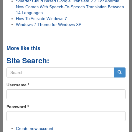
Smarter Cloud Based Google Translate 2.2 For Android
Now Comes With Speech-To-Speech Translation Between
14 Languages
How To Activate Windows 7
Windows 7 Theme for Windows XP
More like this
Site Search:
Search
form
Search
Username
*
Password
*
Create new account