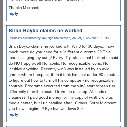
Thanks Microsoft...
reply
Brian Boyko claims he worked
Permalink
Submitted by
lmx99go (not verified)
on Sat, 12/22/2012 - 16:38
Brian Boyko claims he worked with Win8 for 30 days... how
much more do you need for a "different outcome"?? This
man is singing my song! Every IT professional I talked to said
do NOT upgrade!! No labels. No recognizable icons. No
intuitive anything. Recently win8 was installed by an avid
gamer whom I respect, then it took him just under 90 minutes
to figure out how to turn off his computer - no recognizable
controls. Programs executed from the win8 start screen run
differently than if executed from the desktop. All kinds of
craziness. I paid good money for my copy of win8 pro plus
media center, but I uninstalled after 16 days. Sorry Microsoft,
you blew it bigtime!! Bye bye windows 8!>
reply