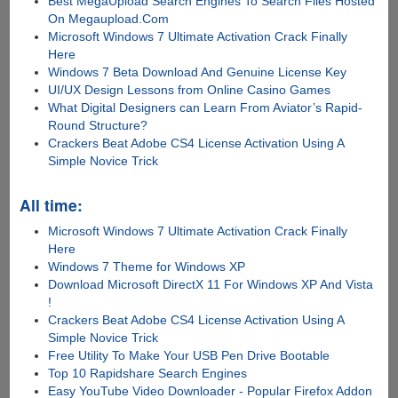
Best MegaUpload Search Engines To Search Files Hosted
On Megaupload.Com
Microsoft Windows 7 Ultimate Activation Crack Finally
Here
Windows 7 Beta Download And Genuine License Key
UI/UX Design Lessons from Online Casino Games
What Digital Designers can Learn From Aviator’s Rapid-
Round Structure?
Crackers Beat Adobe CS4 License Activation Using A
Simple Novice Trick
All time:
Microsoft Windows 7 Ultimate Activation Crack Finally
Here
Windows 7 Theme for Windows XP
Download Microsoft DirectX 11 For Windows XP And Vista
!
Crackers Beat Adobe CS4 License Activation Using A
Simple Novice Trick
Free Utility To Make Your USB Pen Drive Bootable
Top 10 Rapidshare Search Engines
Easy YouTube Video Downloader - Popular Firefox Addon