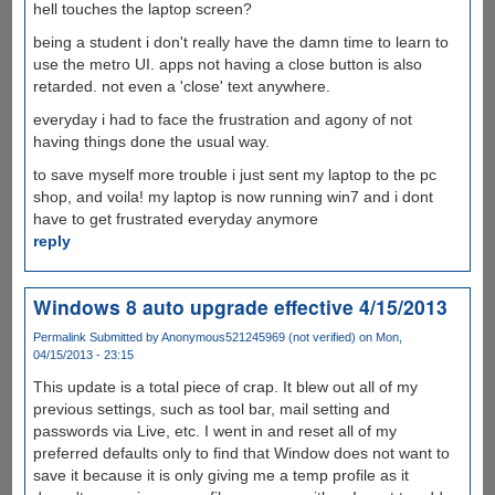
hell touches the laptop screen?
being a student i don't really have the damn time to learn to
use the metro UI. apps not having a close button is also
retarded. not even a 'close' text anywhere.
everyday i had to face the frustration and agony of not
having things done the usual way.
to save myself more trouble i just sent my laptop to the pc
shop, and voila! my laptop is now running win7 and i dont
have to get frustrated everyday anymore
reply
Windows 8 auto upgrade effective 4/15/2013
Permalink
Submitted by
Anonymous521245969 (not verified)
on Mon,
04/15/2013 - 23:15
This update is a total piece of crap. It blew out all of my
previous settings, such as tool bar, mail setting and
passwords via Live, etc. I went in and reset all of my
preferred defaults only to find that Window does not want to
save it because it is only giving me a temp profile as it