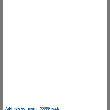
Add new comment
30869 reads