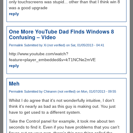
only touchscreens was stupid... other than that I think win 8
was a good upgrade
reply
One More YouTube Dad Finds Windows 8
Confusing – Video
Permalink
Submitted by
Xi (not verified)
on Sat, 01/05/2013 - 04:41
http://www.youtube.com/watch?
feature=player_embedded&v=kT1NCNe2mVE
reply
Meh
Permalink
Submitted by
Chinaren (not verified)
on Mon, 01/07/2013 - 09:55
Whilst I do agree that it's not wonderfully intuitive, I don't
think it's nearly as bad as this guy is making out. You just
have to get used to a different system.
Take the Control panel for example, it took me about ten
seconds to find it. Even if you have problems that you can't
figure out on your own, there's this new thing called the