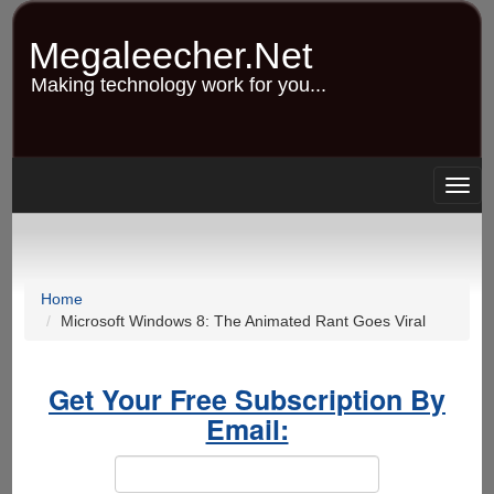
Skip
to
Megaleecher.Net
main
content
Making technology work for you...
Togg
navig
Home
Microsoft Windows 8: The Animated Rant Goes Viral
Get Your Free Subscription By
Email: