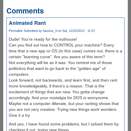
Comments
Animated Rant
Permalink
Submitted by
faustus_9
on Sat, 12/22/2012 - 11:57
Dude! You're ready for the nuthouse!
Can you find out how to CONTROL your machine? Every
time that a new app or OS (in this case) comes out, there is a
certain "learning curve". Are you aware of this term?
Not everything will be as it was. You remind me of those
politickos that want to go back to the "golden age" of
computers.
Look forward, not backwards, and learn first, and then rant
more knowledgeably, if there's a reason. That is the
excitement of things that are new. You gotta change
accordingly. And your nostalgia for DOS is worrysome.
Maybe not a computer illiterate, but your ranting shows that
you are not very creative. Trying new things work wonders.
Give it a try.
And yes, I have found some problems, but I solved them by
checking it out, trying new things.