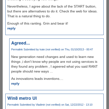
Nevertheless, I agree about the lack of the START button,
but there are alternatives to do it. Check the web for ideas.
That is a natural thing to do.
Enough of this ranting. Grin and bear it!
reply
Agreed...
Permalink
Submitted by
kate (not verified)
on Thu, 01/10/2013 - 00:47
New generation need changes and used to learn new
things ,i don't know why people are not using services is
they found any problem , I ageered what you said RANT
people should new ways ...
As innovations leads inventions....
reply
Win8 metro UI
Permalink
Submitted by
Vladimir (not verified)
on Sat, 12/22/2012 - 13:10