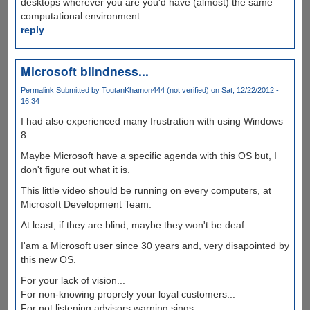
desktops wherever you are you'd have (almost) the same
computational environment.
reply
Microsoft blindness...
Permalink
Submitted by
ToutanKhamon444 (not verified)
on Sat, 12/22/2012 -
16:34
I had also experienced many frustration with using Windows
8.
Maybe Microsoft have a specific agenda with this OS but, I
don't figure out what it is.
This little video should be running on every computers, at
Microsoft Development Team.
At least, if they are blind, maybe they won't be deaf.
I'am a Microsoft user since 30 years and, very disapointed by
this new OS.
For your lack of vision...
For non-knowing proprely your loyal customers...
For not listening advisors warning sings...