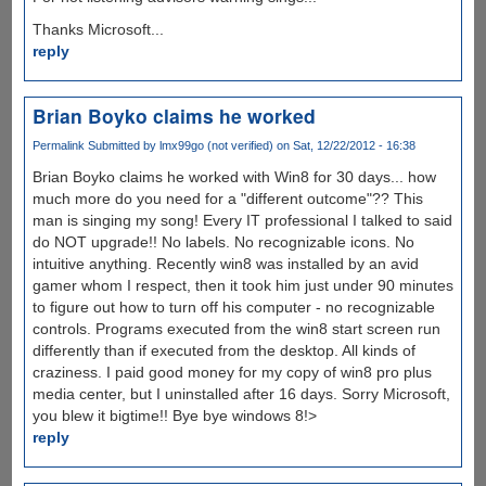
Thanks Microsoft...
reply
Brian Boyko claims he worked
Permalink
Submitted by
lmx99go (not verified)
on Sat, 12/22/2012 - 16:38
Brian Boyko claims he worked with Win8 for 30 days... how
much more do you need for a "different outcome"?? This
man is singing my song! Every IT professional I talked to said
do NOT upgrade!! No labels. No recognizable icons. No
intuitive anything. Recently win8 was installed by an avid
gamer whom I respect, then it took him just under 90 minutes
to figure out how to turn off his computer - no recognizable
controls. Programs executed from the win8 start screen run
differently than if executed from the desktop. All kinds of
craziness. I paid good money for my copy of win8 pro plus
media center, but I uninstalled after 16 days. Sorry Microsoft,
you blew it bigtime!! Bye bye windows 8!>
reply