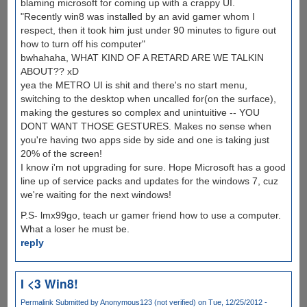
blaming microsoft for coming up with a crappy UI.
"Recently win8 was installed by an avid gamer whom I
respect, then it took him just under 90 minutes to figure out
how to turn off his computer"
bwhahaha, WHAT KIND OF A RETARD ARE WE TALKIN
ABOUT?? xD
yea the METRO UI is shit and there's no start menu,
switching to the desktop when uncalled for(on the surface),
making the gestures so complex and unintuitive -- YOU
DONT WANT THOSE GESTURES. Makes no sense when
you're having two apps side by side and one is taking just
20% of the screen!
I know i'm not upgrading for sure. Hope Microsoft has a good
line up of service packs and updates for the windows 7, cuz
we're waiting for the next windows!
P.S- lmx99go, teach ur gamer friend how to use a computer.
What a loser he must be.
reply
I <3 Win8!
Permalink
Submitted by
Anonymous123 (not verified)
on Tue, 12/25/2012 -