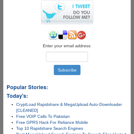
Enter your email address:
Popular Stories:
Today's:
CryptLoad Rapidshare & MegaUpload Auto-Downloader
[CLEANED]
Free VOIP Calls To Pakistan
Free GPRS Hack For Reliance Mobile
Top 10 Rapidshare Search Engines