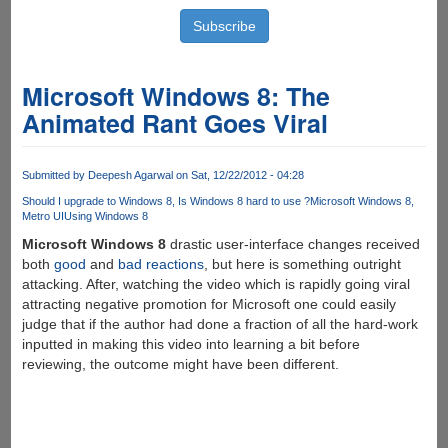
Microsoft Windows 8: The
Animated Rant Goes Viral
Submitted by
Deepesh Agarwal
on Sat, 12/22/2012 - 04:28
Should I upgrade to Windows 8
Is Windows 8 hard to use ?
Microsoft Windows 8
Metro UI
Using Windows 8
Microsoft Windows 8
drastic user-interface changes received
both
good
and
bad
reactions
, but here is something outright
attacking. After, watching the video which is rapidly going viral
attracting negative promotion for Microsoft one could easily
judge that if the author had done a fraction of all the hard-work
inputted in making this video into learning a bit before
reviewing, the outcome might have been different.