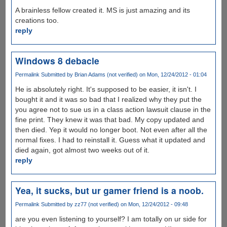
A brainless fellow created it. MS is just amazing and its
creations too.
reply
Windows 8 debacle
Permalink
Submitted by
Brian Adams (not verified)
on Mon, 12/24/2012 - 01:04
He is absolutely right. It's supposed to be easier, it isn't. I
bought it and it was so bad that I realized why they put the
you agree not to sue us in a class action lawsuit clause in the
fine print. They knew it was that bad. My copy updated and
then died. Yep it would no longer boot. Not even after all the
normal fixes. I had to reinstall it. Guess what it updated and
died again, got almost two weeks out of it.
reply
Yea, it sucks, but ur gamer friend is a noob.
Permalink
Submitted by
zz77 (not verified)
on Mon, 12/24/2012 - 09:48
are you even listening to yourself? I am totally on ur side for