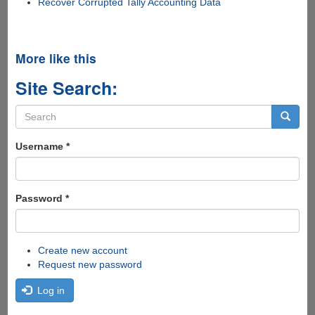
Recover Corrupted Tally Accounting Data
More like this
Site Search:
Search
form
Search
Username
*
Password
*
Create new account
Request new password
Log in