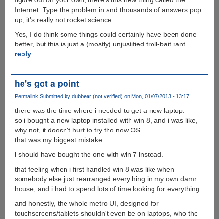
Internet. Type the problem in and thousands of answers pop
up, it's really not rocket science.
Yes, I do think some things could certainly have been done
better, but this is just a (mostly) unjustified troll-bait rant.
reply
he's got a point
Permalink
Submitted by
dubbear (not verified)
on Mon, 01/07/2013 - 13:17
there was the time where i needed to get a new laptop.
so i bought a new laptop installed with win 8, and i was like,
why not, it doesn't hurt to try the new OS
that was my biggest mistake.
i should have bought the one with win 7 instead.
that feeling when i first handled win 8 was like when
somebody else just rearranged everything in my own damn
house, and i had to spend lots of time looking for everything.
and honestly, the whole metro UI, designed for
touchscreens/tablets shouldn't even be on laptops, who the