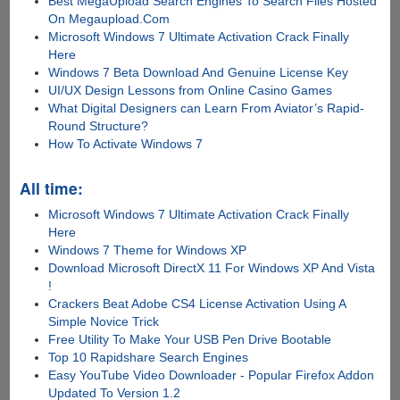
Best MegaUpload Search Engines To Search Files Hosted
On Megaupload.Com
Microsoft Windows 7 Ultimate Activation Crack Finally
Here
Windows 7 Beta Download And Genuine License Key
UI/UX Design Lessons from Online Casino Games
What Digital Designers can Learn From Aviator’s Rapid-
Round Structure?
How To Activate Windows 7
All time:
Microsoft Windows 7 Ultimate Activation Crack Finally
Here
Windows 7 Theme for Windows XP
Download Microsoft DirectX 11 For Windows XP And Vista
!
Crackers Beat Adobe CS4 License Activation Using A
Simple Novice Trick
Free Utility To Make Your USB Pen Drive Bootable
Top 10 Rapidshare Search Engines
Easy YouTube Video Downloader - Popular Firefox Addon
Updated To Version 1.2