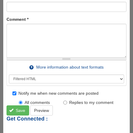
Comment
*
More information about text formats
Notify me when new comments are posted
All comments
Replies to my comment
Save
Preview
Get Connected :