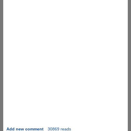
Add new comment
30869 reads