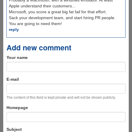
Probably a Macintosh, with a windows emulator. At least
Apple understand their customers...
Microsoft, you score a great big fat fail for that effort.
Sack your development team, and start hiring PR people.
You are going to need them!
reply
Add new comment
Your name
E-mail
The content of this field is kept private and will not be shown publicly.
Homepage
Subject