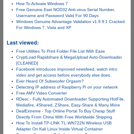
How To Activate Windows 7
Free Genuine Eset NOD32 Anti-virus Serial Number,
Username and Password Valid For 90 Days
Windows Genuine Advantage Validation v1.9.9.1 Cracked
For Windows 7, Vista and XP
Last viewed:
Free Utilities To Print Folder File List With Ease
CryptLoad Rapidshare & MegaUpload Auto-Downloader
[CLEANED]
Facebook introduces improved newsfeed, watch intro
video and get access before everybody else does..
Ever Heard Of Subwoofer Orgasm?
Detecting IP address of Raspberry Pi on your network
Free AMV Video Converter
RDesc - Fully Automated Downloader Supporting HotFile,
Mediafire, 4Shared, ZShare, Easy-Share & Many More
DealExtreme - Top Online Portal To Buy Cheap Stuff
Directly From China With Free Worldwide Shipping
How To Install TP-LINK TL-WN722N Wireless USB
Adapter On Kali Linux Inside Virtual Container