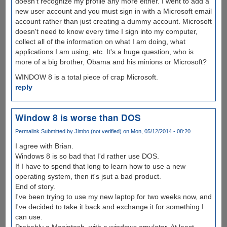
doesn't recognize my profile any more either. I went to add a
new user account and you must sign in with a Microsoft email
account rather than just creating a dummy account. Microsoft
doesn't need to know every time I sign into my computer,
collect all of the information on what I am doing, what
applications I am using, etc. It's a huge question, who is
more of a big brother, Obama and his minions or Microsoft?
WINDOW 8 is a total piece of crap Microsoft.
reply
Window 8 is worse than DOS
Permalink
Submitted by
Jimbo (not verified)
on Mon, 05/12/2014 - 08:20
I agree with Brian.
Windows 8 is so bad that I'd rather use DOS.
If I have to spend that long to learn how to use a new
operating system, then it's jsut a bad product.
End of story.
I've been trying to use my new laptop for two weeks now, and
I've decided to take it back and exchange it for something I
can use.