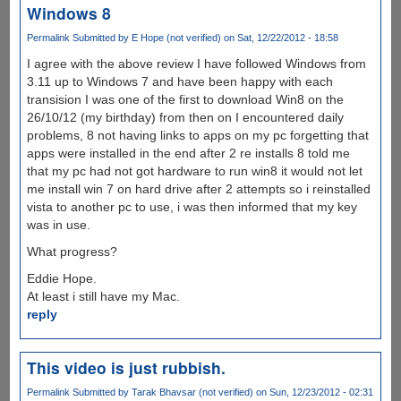
Windows 8
Permalink
Submitted by
E Hope (not verified)
on Sat, 12/22/2012 - 18:58
I agree with the above review I have followed Windows from
3.11 up to Windows 7 and have been happy with each
transision I was one of the first to download Win8 on the
26/10/12 (my birthday) from then on I encountered daily
problems, 8 not having links to apps on my pc forgetting that
apps were installed in the end after 2 re installs 8 told me
that my pc had not got hardware to run win8 it would not let
me install win 7 on hard drive after 2 attempts so i reinstalled
vista to another pc to use, i was then informed that my key
was in use.
What progress?
Eddie Hope.
At least i still have my Mac.
reply
This video is just rubbish.
Permalink
Submitted by
Tarak Bhavsar (not verified)
on Sun, 12/23/2012 - 02:31