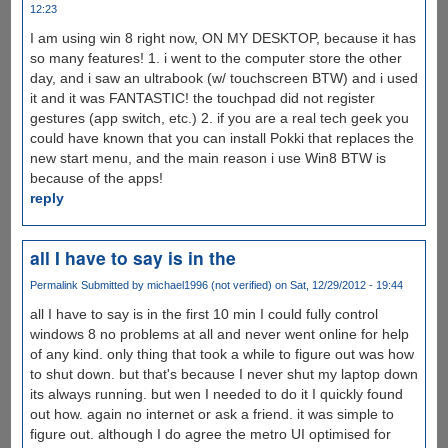
12:23
I am using win 8 right now, ON MY DESKTOP, because it has
so many features! 1. i went to the computer store the other
day, and i saw an ultrabook (w/ touchscreen BTW) and i used
it and it was FANTASTIC! the touchpad did not register
gestures (app switch, etc.) 2. if you are a real tech geek you
could have known that you can install Pokki that replaces the
new start menu, and the main reason i use Win8 BTW is
because of the apps!
reply
all I have to say is in the
Permalink
Submitted by
michael1996 (not verified)
on Sat, 12/29/2012 - 19:44
all I have to say is in the first 10 min I could fully control
windows 8 no problems at all and never went online for help
of any kind. only thing that took a while to figure out was how
to shut down. but that's because I never shut my laptop down
its always running. but wen I needed to do it I quickly found
out how. again no internet or ask a friend. it was simple to
figure out. although I do agree the metro UI optimised for