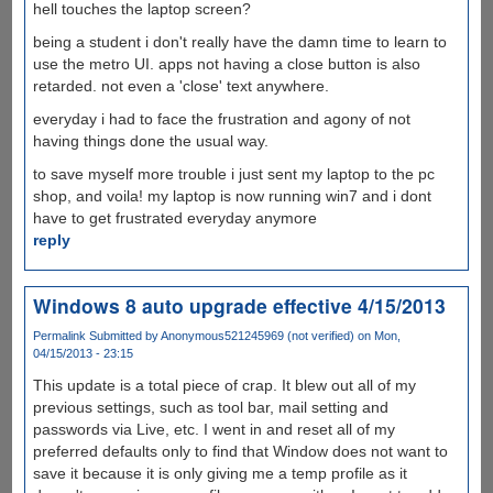
hell touches the laptop screen?
being a student i don't really have the damn time to learn to
use the metro UI. apps not having a close button is also
retarded. not even a 'close' text anywhere.
everyday i had to face the frustration and agony of not
having things done the usual way.
to save myself more trouble i just sent my laptop to the pc
shop, and voila! my laptop is now running win7 and i dont
have to get frustrated everyday anymore
reply
Windows 8 auto upgrade effective 4/15/2013
Permalink
Submitted by
Anonymous521245969 (not verified)
on Mon,
04/15/2013 - 23:15
This update is a total piece of crap. It blew out all of my
previous settings, such as tool bar, mail setting and
passwords via Live, etc. I went in and reset all of my
preferred defaults only to find that Window does not want to
save it because it is only giving me a temp profile as it