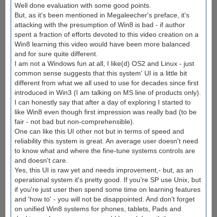
Well done evaluation with some good points.
But, as it's been mentioned in Megaleecher's preface, it's
attacking with the presumption of Win8 is bad - if author
spent a fraction of efforts devoted to this video creation on a
Win8 learning this video would have been more balanced
and for sure quite different.
I am not a Windows fun at all, I like(d) OS2 and Linux - just
common sense suggests that this system' UI is a little bit
different from what we all used to use for decades since first
introduced in Win3 (I am talking on MS line of products only).
I can honestly say that after a day of exploring I started to
like Win8 even though first impression was really bad (to be
fair - not bad but non-comprehensible).
One can like this UI other not but in terms of speed and
reliability this system is great. An average user doesn't need
to know what and where the fine-tune systems controls are
and doesn't care.
Yes, this UI is raw yet and needs improvement,- but, as an
operational system it's pretty good. If you're SP use Unix, but
if you're just user then spend some time on learning features
and 'how to' - you will not be disappointed. And don't forget
on unified Win8 systems for phones, tablets, Pads and