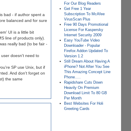
For Our Blog Readers
Get Free 1 Year
Subscription To McAfee
s bad - if author spent a
VirusScan Plus
more balanced and for sure
Free 90 Days Promotional
License For Kaspersky
 UI is a little bit
Internet Security 2009
S line of products only).
Easy YouTube Video
as really bad (to be fair -
Downloader - Popular
Firefox Addon Updated To
e user doesn't need to
Version 1.2
Still Dream About Having A
iPhone? Not After You See
ou're SP use Unix, but if
This Amazing Concept Line
nted. And don't forget on
Phone.....
st) the same
Rapidshare Cuts Down
Heavily On Premium
Download Limit To 80 GB
Per Month
Best Websites For Holi
Greeting Cards