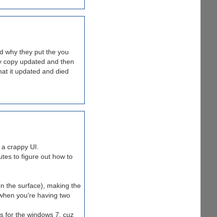
zed why they put the you
 My copy updated and then
what it updated and died
 a crappy UI.
tes to figure out how to
on the surface), making the
hen you're having two
s for the windows 7, cuz