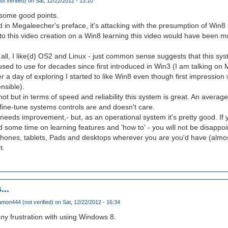
ot verified)
on Sat, 12/22/2012 - 13:10
 some good points.
 in Megaleecher's preface, it's attacking with the presumption of Win8 i
d to this video creation on a Win8 learning this video would have been 
ll, I like(d) OS2 and Linux - just common sense suggests that this system'
used to use for decades since first introduced in Win3 (I am talking on M
er a day of exploring I started to like Win8 even though first impression w
nsible).
not but in terms of speed and reliability this system is great. An averag
ine-tune systems controls are and doesn't care.
 needs improvement,- but, as an operational system it's pretty good. If y
d some time on learning features and 'how to' - you will not be disappoi
phones, tablets, Pads and desktops wherever you are you'd have (almo
t.
...
mon444 (not verified)
on Sat, 12/22/2012 - 16:34
ny frustration with using Windows 8.