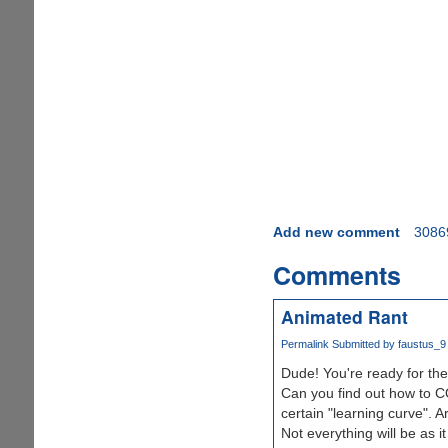
Add new comment
3086
Comments
Animated Rant
Permalink
Submitted by
faustus_9
Dude! You're ready for th
Can you find out how to C
certain "learning curve". 
Not everything will be as 