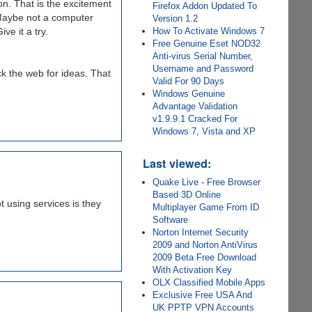
on. That is the excitement
Firefox Addon Updated To
 Maybe not a computer
Version 1.2
How To Activate Windows 7
ve it a try.
Free Genuine Eset NOD32
Anti-virus Serial Number,
Username and Password
ck the web for ideas. That
Valid For 90 Days
Windows Genuine
Advantage Validation
v1.9.9.1 Cracked For
Windows 7, Vista and XP
Last viewed:
Quake Live - Free Browser
Based 3D Online
 using services is they
Multiplayer Game From ID
Software
Norton Internet Security
2009 and Norton AntiVirus
2009 Beta Free Download
With Activation Key
OLX Classified Mobile Apps
Exclusive Free USA And
UK PPTP VPN Accounts