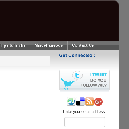
Tips & Tricks
Miscellaneous
Contact Us
Get Connected :
Enter your email address: