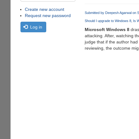
Create new account
Submitted by
Deepesh Agarwal
on S
Request new password
Should I upgrade to Windows 8
Is 
Log in
Microsoft Windows 8
dras
attacking. After, watching t
judge that if the author had
reviewing, the outcome migh