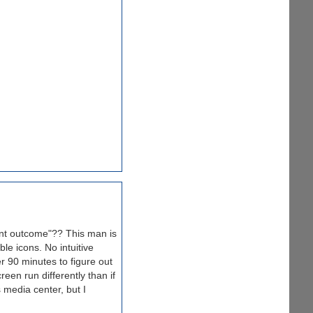
ent outcome"?? This man is
le icons. No intuitive
r 90 minutes to figure out
een run differently than if
 media center, but I