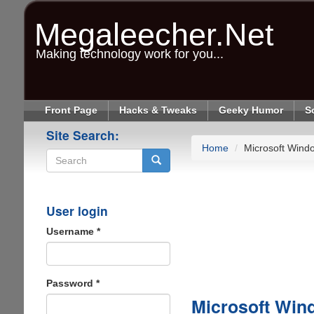
Skip
to
Megaleecher.Net
main
content
Making technology work for you...
Front Page
Hacks & Tweaks
Geeky Humor
S
Site Search:
Home
Microsoft Wind
Search
User login
Username
*
Password
*
Microsoft Win