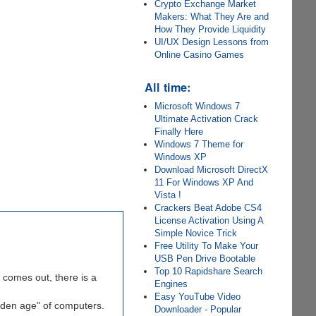
Crypto Exchange Market
Makers: What They Are and
How They Provide Liquidity
UI/UX Design Lessons from
Online Casino Games
All time:
Microsoft Windows 7
Ultimate Activation Crack
Finally Here
Windows 7 Theme for
Windows XP
Download Microsoft DirectX
11 For Windows XP And
Vista !
Crackers Beat Adobe CS4
License Activation Using A
Simple Novice Trick
Free Utility To Make Your
USB Pen Drive Bootable
Top 10 Rapidshare Search
comes out, there is a
Engines
Easy YouTube Video
olden age" of computers.
Downloader - Popular