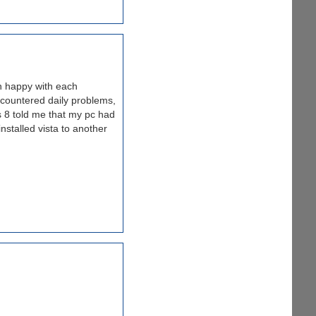
n happy with each
ncountered daily problems,
ls 8 told me that my pc had
installed vista to another