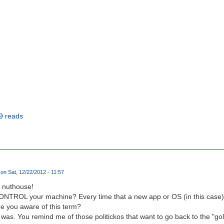
9 reads
on Sat, 12/22/2012 - 11:57
e nuthouse!
ONTROL your machine? Every time that a new app or OS (in this case) 
Are you aware of this term?
it was. You remind me of those politickos that want to go back to the "g