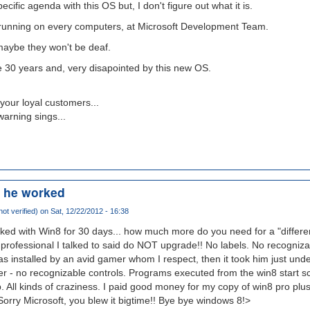
ific agenda with this OS but, I don't figure out what it is.
be running on every computers, at Microsoft Development Team.
, maybe they won't be deaf.
e 30 years and, very disapointed by this new OS.
your loyal customers...
warning sings...
s he worked
ot verified)
on Sat, 12/22/2012 - 16:38
ked with Win8 for 30 days... how much more do you need for a "differ
professional I talked to said do NOT upgrade!! No labels. No recognizab
s installed by an avid gamer whom I respect, then it took him just unde
er - no recognizable controls. Programs executed from the win8 start scr
 All kinds of craziness. I paid good money for my copy of win8 pro plus
 Sorry Microsoft, you blew it bigtime!! Bye bye windows 8!>