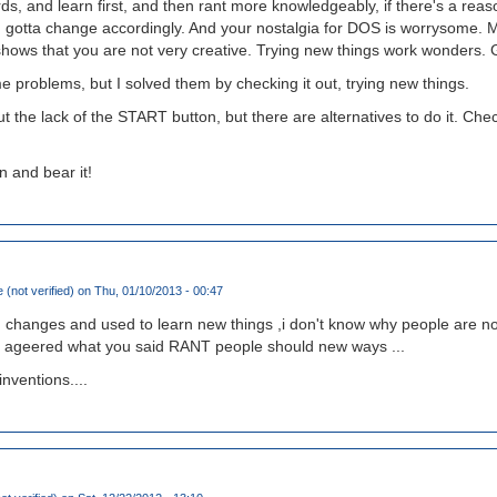
s, and learn first, and then rant more knowledgeably, if there's a reas
ou gotta change accordingly. And your nostalgia for DOS is worrysome.
g shows that you are not very creative. Trying new things work wonders. Gi
 problems, but I solved them by checking it out, trying new things.
t the lack of the START button, but there are alternatives to do it. Che
n and bear it!
 (not verified)
on Thu, 01/10/2013 - 00:47
changes and used to learn new things ,i don't know why people are not
I ageered what you said RANT people should new ways ...
nventions....