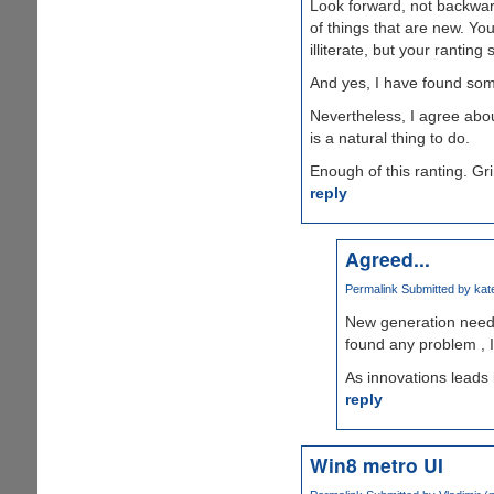
Look forward, not backward
of things that are new. Y
illiterate, but your rantin
And yes, I have found some
Nevertheless, I agree abou
is a natural thing to do.
Enough of this ranting. Gri
reply
Agreed...
Permalink
Submitted by
kate
New generation need 
found any problem , 
As innovations leads i
reply
Win8 metro UI