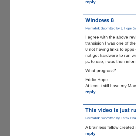
reply
Windows 8
Permalink
Submitted by
E Hope (no
I agree with the above re
transision I was one of th
8 not having links to apps 
not got hardware to run win
pc to use, i was then info
What progress?
Eddie Hope.
At least i still have my Mac
reply
This video is just r
Permalink
Submitted by
Tarak Bhav
A brainless fellow created 
reply