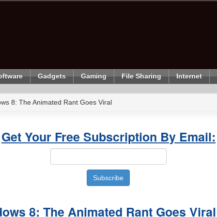
oftware
Gadgets
Gaming
File Sharing
Internet
ows 8: The Animated Rant Goes Viral
Get Your Free Subscription By Email:
dows 8: The Animated Rant Goes Viral