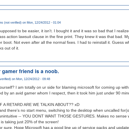
s (not verified)
on Mon, 12/24/2012 - 01:04
 supposed to be easier, it isn't. I bought it and it was so bad that I reali
lass action lawsuit clause in the fine print. They knew it was that bad.
r boot. Not even after all the normal fixes. I had to reinstall it. Guess 
 out of it.
r gamer friend is a noob.
verified)
on Mon, 12/24/2012 - 09:48
ourself? I am totally on ur side for blaming microsoft for coming up with
ed by an avid gamer whom I respect, then it took him just under 90 minu
F A RETARD ARE WE TALKIN ABOUT?? xD
nd there's no start menu, switching to the desktop when uncalled for(
 unintuitive -- YOU DONT WANT THOSE GESTURES. Makes no sense w
is taking just 20% of the screen!
or sure. Hope Microsoft has a good line up of service packs and update