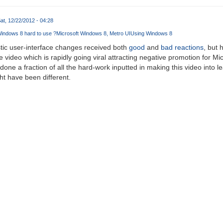
at, 12/22/2012 - 04:28
Windows 8 hard to use ?
Microsoft Windows 8
Metro UI
Using Windows 8
tic user-interface changes received both
good
and
bad
reactions
, but 
he video which is rapidly going viral attracting negative promotion for Mi
 done a fraction of all the hard-work inputted in making this video into le
t have been different.