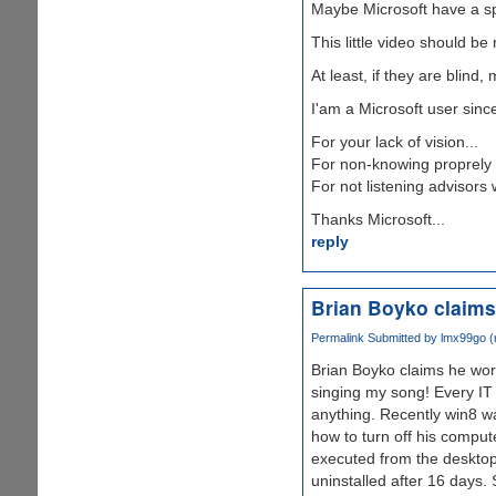
Maybe Microsoft have a spec
This little video should 
At least, if they are blind
I'am a Microsoft user sinc
For your lack of vision...
For non-knowing proprely 
For not listening advisors 
Thanks Microsoft...
reply
Brian Boyko claim
Permalink
Submitted by
lmx99go (n
Brian Boyko claims he wor
singing my song! Every IT 
anything. Recently win8 wa
how to turn off his comput
executed from the desktop.
uninstalled after 16 days.