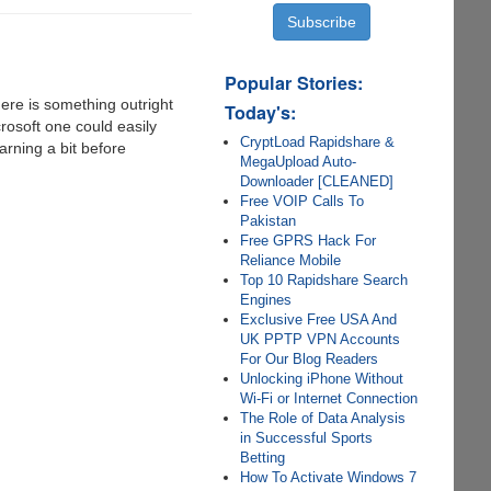
Popular Stories:
here is something outright
Today's:
crosoft one could easily
CryptLoad Rapidshare &
arning a bit before
MegaUpload Auto-
Downloader [CLEANED]
Free VOIP Calls To
Pakistan
Free GPRS Hack For
Reliance Mobile
Top 10 Rapidshare Search
Engines
Exclusive Free USA And
UK PPTP VPN Accounts
For Our Blog Readers
Unlocking iPhone Without
Wi-Fi or Internet Connection
The Role of Data Analysis
in Successful Sports
Betting
How To Activate Windows 7