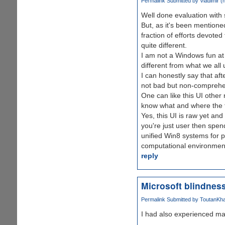
Permalink
Submitted by
Vladimir (n
Well done evaluation with
But, as it's been mentioned
fraction of efforts devote
quite different.
I am not a Windows fun at a
different from what we all 
I can honestly say that aft
not bad but non-comprehe
One can like this UI other 
know what and where the f
Yes, this UI is raw yet and
you're just user then spen
unified Win8 systems for 
computational environmen
reply
Microsoft blindness
Permalink
Submitted by
ToutanKha
I had also experienced ma