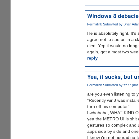
Windows 8 debacle
Permalink
Submitted by
Brian Adam
He is absolutely right. It's
agree not to sue us in a c
died. Yep it would no longe
again, got almost two weeks
reply
Yea, it sucks, but u
Permalink
Submitted by
zz77 (not 
are you even listening to y
"Recently win8 was install
turn off his computer"
bwhahaha, WHAT KIND O
yea the METRO UI is shit a
gestures so complex and
apps side by side and one 
I know i'm not upgrading f