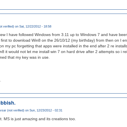
t verified)
on Sat, 12/22/2012 - 18:58
view I have followed Windows from 3.11 up to Windows 7 and have bee
e first to download Win8 on the 26/10/12 (my birthday) from then on I e
on my pc forgetting that apps were installed in the end after 2 re instal
8 it would not let me install win 7 on hard drive after 2 attempts so i re
rmed that my key was in use.
.
ubbish.
sar (not verified)
on Sun, 12/23/2012 - 02:31
it. MS is just amazing and its creations too.