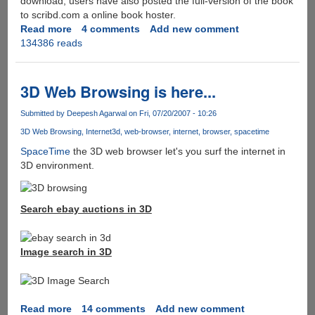
download, users have also posted the full-version of the book
to scribd.com a online book hoster.
Read more
about
4 comments
Add new comment
134386 reads
Download
Leaked
Harry
Potter
3D Web Browsing is here...
Book
7
Submitted by
Deepesh Agarwal
on Fri, 07/20/2007 - 10:26
Deathly
3D Web Browsing
Internet
3d
web-browser
internet
browser
spacetime
Hallows
SpaceTime
the 3D web browser let's you surf the internet in
(HP7)
3D environment.
Search ebay auctions in 3D
Image search in 3D
Read more
about
14 comments
Add new comment