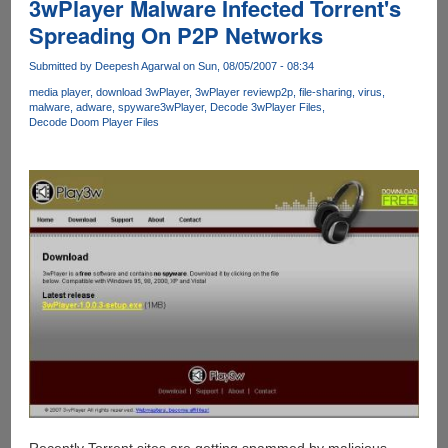
3wPlayer Malware Infected Torrent's
Spreading On P2P Networks
Submitted by
Deepesh Agarwal
on Sun, 08/05/2007 - 08:34
media player
download 3wPlayer
3wPlayer review
p2p
file-sharing
virus
malware
adware
spyware
3wPlayer
Decode 3wPlayer Files
Decode Doom Player Files