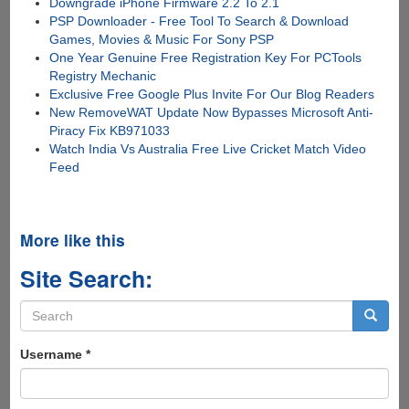
Downgrade iPhone Firmware 2.2 To 2.1
PSP Downloader - Free Tool To Search & Download
Games, Movies & Music For Sony PSP
One Year Genuine Free Registration Key For PCTools
Registry Mechanic
Exclusive Free Google Plus Invite For Our Blog Readers
New RemoveWAT Update Now Bypasses Microsoft Anti-
Piracy Fix KB971033
Watch India Vs Australia Free Live Cricket Match Video
Feed
More like this
Site Search:
Search
form
Search
Username
*