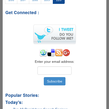
Manager
Software
Get Connected :
Free
Enter your email address:
Popular Stories:
Today's: