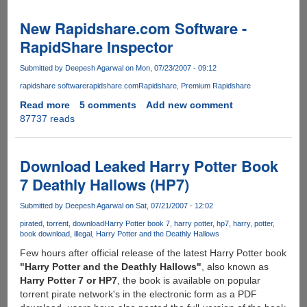
Calls
By
New Rapidshare.com Software -
Zoippe
RapidShare Inspector
Submitted by
Deepesh Agarwal
on Mon, 07/23/2007 - 09:12
rapidshare software
rapidshare.com
Rapidshare
Premium Rapidshare
Read more
about
5 comments
Add new comment
87737 reads
New
Rapidshare.com
Software
-
Download Leaked Harry Potter Book
RapidShare
7 Deathly Hallows (HP7)
Inspector
Submitted by
Deepesh Agarwal
on Sat, 07/21/2007 - 12:02
pirated
torrent
download
Harry Potter book 7
harry potter
hp7
harry
potter
book download
illegal
Harry Potter and the Deathly Hallows
Few hours after official release of the latest Harry Potter book
"Harry Potter and the Deathly Hallows"
, also known as
Harry Potter 7 or HP7
, the book is available on popular
torrent pirate network's in the electronic form as a PDF