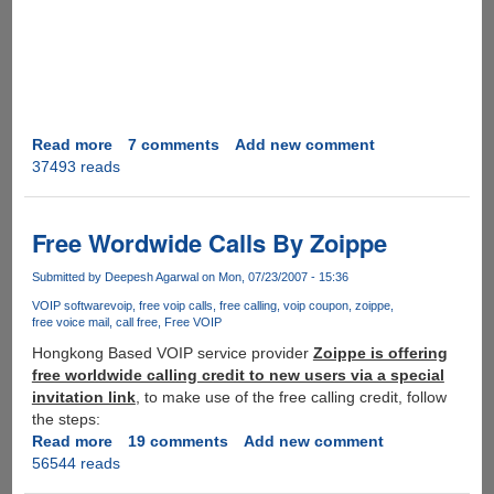
Read more
about
7 comments
Add new comment
37493 reads
The
Most
Popular
YOUTUBE
Free Wordwide Calls By Zoippe
Video
EVER
Submitted by
Deepesh Agarwal
on Mon, 07/23/2007 - 15:36
VOIP software
voip
free voip calls
free calling
voip coupon
zoippe
free voice mail
call free
Free VOIP
Hongkong Based VOIP service provider
Zoippe is offering
free worldwide calling credit to new users via a special
invitation link
, to make use of the free calling credit, follow
the steps:
Read more
about
19 comments
Add new comment
56544 reads
Free
Wordwide