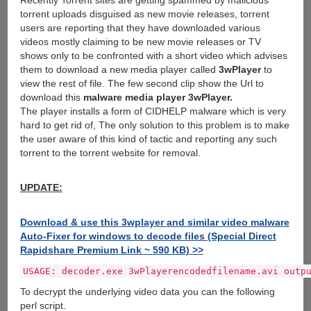
Recently Torrent sites are getting spammed by malicious
torrent uploads disguised as new movie releases, torrent
users are reporting that they have downloaded various
videos mostly claiming to be new movie releases or TV
shows only to be confronted with a short video which advises
them to download a new media player called
3wPlayer
to
view the rest of file. The few second clip show the Url to
download this
malware media player 3wPlayer.
The player installs a form of CIDHELP malware which is very
hard to get rid of, The only solution to this problem is to make
the user aware of this kind of tactic and reporting any such
torrent to the torrent website for removal.
UPDATE:
Download & use this 3wplayer and similar video malware
Auto-Fixer for windows to decode files (Special Direct
Rapidshare Premium Link ~ 590 KB) >>
USAGE: decoder.exe 3wPlayerencodedfilename.avi outp
To decrypt the underlying video data you can the following
perl script.