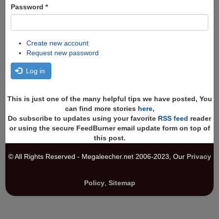
Password
*
Create new account
Request new password
Log in
This is just one of the many helpful tips we have posted, You
can find more stories
here
,
Do subscribe to updates using your favorite
RSS feed
reader
or using the secure FeedBurner email update form on top of
this post.
© All Rights Reserved - Megaleecher.net 2006-2023, Our
Privacy
Policy
,
Sitemap