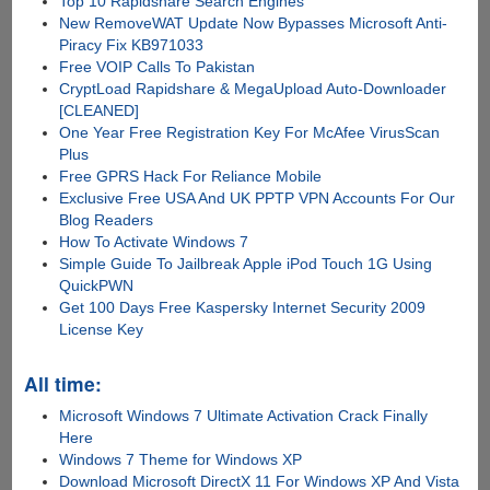
Top 10 Rapidshare Search Engines
New RemoveWAT Update Now Bypasses Microsoft Anti-
Piracy Fix KB971033
Free VOIP Calls To Pakistan
CryptLoad Rapidshare & MegaUpload Auto-Downloader
[CLEANED]
One Year Free Registration Key For McAfee VirusScan
Plus
Free GPRS Hack For Reliance Mobile
Exclusive Free USA And UK PPTP VPN Accounts For Our
Blog Readers
How To Activate Windows 7
Simple Guide To Jailbreak Apple iPod Touch 1G Using
QuickPWN
Get 100 Days Free Kaspersky Internet Security 2009
License Key
All time:
Microsoft Windows 7 Ultimate Activation Crack Finally
Here
Windows 7 Theme for Windows XP
Download Microsoft DirectX 11 For Windows XP And Vista