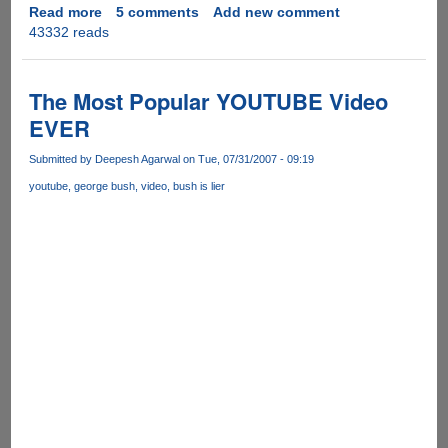
Read more
about
5 comments
Add new comment
43332 reads
3wPlayer
Malware
Infected
Torrent's
The Most Popular YOUTUBE Video
Spreading
EVER
On
P2P
Submitted by
Deepesh Agarwal
on Tue, 07/31/2007 - 09:19
Networks
youtube
george bush
video
bush is lier