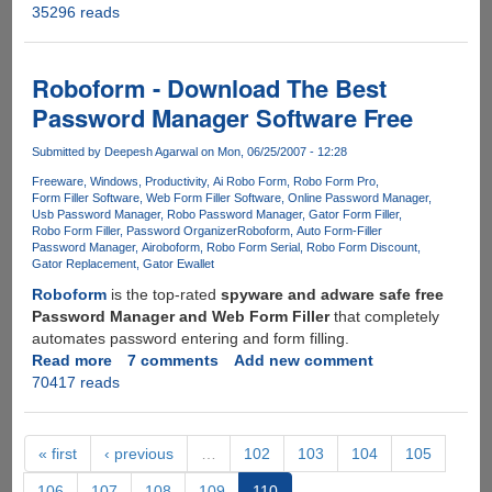
35296 reads
3D
Web
Browsing
is
Roboform - Download The Best
here...
Password Manager Software Free
Submitted by
Deepesh Agarwal
on Mon, 06/25/2007 - 12:28
Freeware
Windows
Productivity
Ai Robo Form
Robo Form Pro
Form Filler Software
Web Form Filler Software
Online Password Manager
Usb Password Manager
Robo Password Manager
Gator Form Filler
Robo Form Filler
Password Organizer
Roboform
Auto Form-Filler
Password Manager
Airoboform
Robo Form Serial
Robo Form Discount
Gator Replacement
Gator Ewallet
Roboform
is the top-rated
spyware and adware safe free
Password Manager and Web Form Filler
that completely
automates password entering and form filling.
Read more
about
7 comments
Add new comment
70417 reads
Roboform
-
Download
The
« first
‹ previous
…
102
103
104
105
Best
106
107
108
109
110
Password