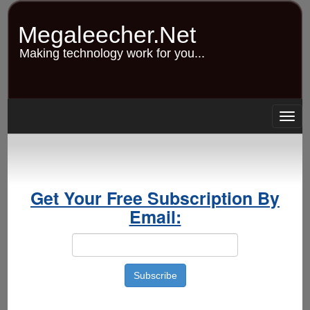
Skip
to
Megaleecher.Net
main
content
Making technology work for you...
Togg
navig
Get Your Free Subscription By
Email: