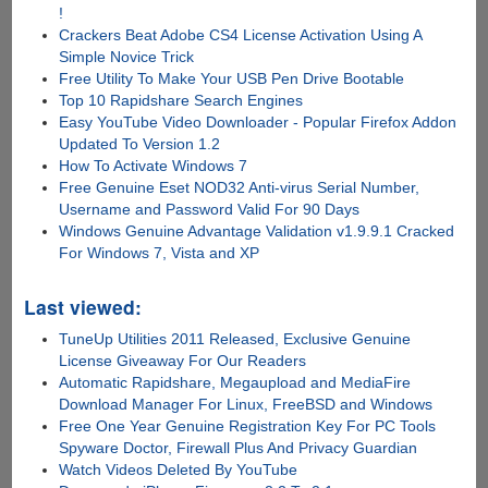
!
Crackers Beat Adobe CS4 License Activation Using A
Simple Novice Trick
Free Utility To Make Your USB Pen Drive Bootable
Top 10 Rapidshare Search Engines
Easy YouTube Video Downloader - Popular Firefox Addon
Updated To Version 1.2
How To Activate Windows 7
Free Genuine Eset NOD32 Anti-virus Serial Number,
Username and Password Valid For 90 Days
Windows Genuine Advantage Validation v1.9.9.1 Cracked
For Windows 7, Vista and XP
Last viewed:
TuneUp Utilities 2011 Released, Exclusive Genuine
License Giveaway For Our Readers
Automatic Rapidshare, Megaupload and MediaFire
Download Manager For Linux, FreeBSD and Windows
Free One Year Genuine Registration Key For PC Tools
Spyware Doctor, Firewall Plus And Privacy Guardian
Watch Videos Deleted By YouTube