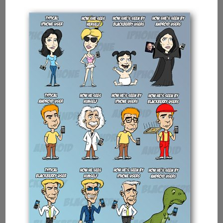
Intel
Showing
Multi-
tasking
Capabilities
Of
Processors