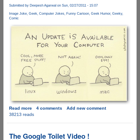
Stunning
Submitted by
Deepesh Agarwal
on Sun, 02/27/2011 - 15:07
Video
Image Joke
Geek
Computer Jokes
Funny Cartoon
Geek Humor
Geeky
Of
Comic
Samurai
Action
And
CGI
Read more
about
4 comments
Add new comment
38213 reads
Windows,
Linux
And
Mac
The Google Toilet Video !
-