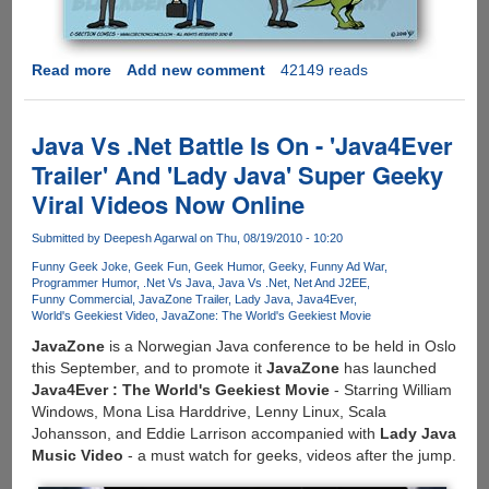
Read more
about
Add new comment
42149 reads
[COMIC]
How
iPhone,
Java Vs .Net Battle Is On - 'Java4Ever
Android
Trailer' And 'Lady Java' Super Geeky
And
Viral Videos Now Online
BlackBerry
Users
Submitted by
Deepesh Agarwal
on Thu, 08/19/2010 - 10:20
See
Each
Funny Geek Joke
Geek Fun
Geek Humor
Geeky
Funny Ad War
Programmer Humor
.Net Vs Java
Java Vs .Net
Net And J2EE
Other
Funny Commercial
JavaZone Trailer
Lady Java
Java4Ever
World's Geekiest Video
JavaZone: The World's Geekiest Movie
JavaZone
is a Norwegian Java conference to be held in Oslo
this September, and to promote it
JavaZone
has launched
Java4Ever : The World's Geekiest Movie
- Starring William
Windows, Mona Lisa Harddrive, Lenny Linux, Scala
Johansson, and Eddie Larrison accompanied with
Lady Java
Music Video
- a must watch for geeks, videos after the jump.