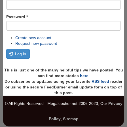
Password
*
Create new account
Request new password
Log in
This is just one of the many helpful tips we have posted, You
can find more stories
here
,
Do subscribe to updates using your favorite
RSS feed
reader
or using the secure FeedBurner email update form on top of
this post.
© All Rights Reserved - Megaleecher.net 2006-2023, Our
Privacy
Policy
,
Sitemap