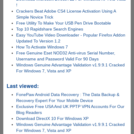
!
Crackers Beat Adobe CS4 License Activation Using A
Simple Novice Trick
Free Utility To Make Your USB Pen Drive Bootable
Top 10 Rapidshare Search Engines
Easy YouTube Video Downloader - Popular Firefox Addon
Updated To Version 1.2
How To Activate Windows 7
Free Genuine Eset NOD32 Anti-virus Serial Number,
Username and Password Valid For 90 Days
Windows Genuine Advantage Validation v1.9.9.1 Cracked
For Windows 7, Vista and XP
Last viewed:
FonePaw Android Data Recovery : The Data Backup &
Recovery Expert For Your Mobile Device
Exclusive Free USA And UK PPTP VPN Accounts For Our
Blog Readers
Download DirectX 10 For Windows XP
Windows Genuine Advantage Validation v1.9.9.1 Cracked
For Windows 7, Vista and XP