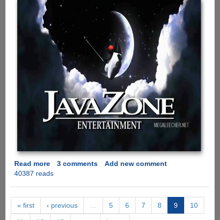
Read more
about
3 comments
Add new comment
40387 reads
Java
Vs
.Net
Battle
« first
‹ previous
…
5
6
7
8
9
10
Is