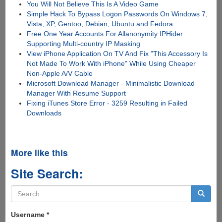
You Will Not Believe This Is A Video Game
Simple Hack To Bypass Logon Passwords On Windows 7,
Vista, XP, Gentoo, Debian, Ubuntu and Fedora
Free One Year Accounts For Allanonymity IPHider
Supporting Multi-country IP Masking
View iPhone Application On TV And Fix "This Accessory Is
Not Made To Work With iPhone" While Using Cheaper
Non-Apple A/V Cable
Microsoft Download Manager - Minimalistic Download
Manager With Resume Support
Fixing iTunes Store Error - 3259 Resulting in Failed
Downloads
More like this
Site Search:
Search
form
Search
Username
*