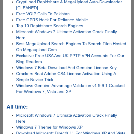
CryptLoad Rapidshare & MegaUpload Auto-Downloader
[CLEANED]
Free VOIP Calls To Pakistan
Free GPRS Hack For Reliance Mobile
Top 10 Rapidshare Search Engines
Microsoft Windows 7 Ultimate Activation Crack Finally
Here
Best MegaUpload Search Engines To Search Files Hosted
On Megaupload.Com
Exclusive Free USA And UK PPTP VPN Accounts For Our
Blog Readers
Windows 7 Beta Download And Genuine License Key
Crackers Beat Adobe CS4 License Activation Using A
Simple Novice Trick
Windows Genuine Advantage Validation v1.9.9.1 Cracked
For Windows 7, Vista and XP
All time:
Microsoft Windows 7 Ultimate Activation Crack Finally
Here
Windows 7 Theme for Windows XP
Download Microsoft DirectX 11 For Windows XP And Vista