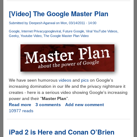
Showing
Future
[Video] The Google Master Plan
of
Screen
Submitted by
Deepesh Agarwal
on Mon, 03/14/2011 - 14:00
Technology
Google
Internet Privacy
google
viral
Future Google
Viral YouTube Videos
Geeky
Youtube Video
The Google Master Plan Video
We have seen humorous
videos
and
pics
on Google's
increasing domination in our life and the privacy nightmare it
creates - here is a serious video showing Google's increasing
power and their "
Master Plan
".
Read more
about
3 comments
Add new comment
10977 reads
[Video]
The
Google
Master
iPad 2 is Here and Conan O’Brien
Plan