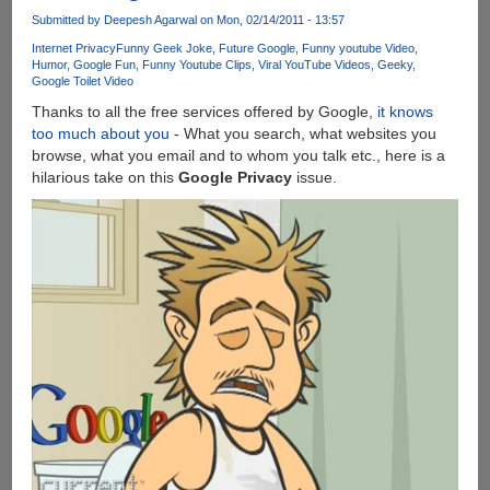
An
Submitted by
Deepesh Agarwal
on Mon, 02/14/2011 - 13:57
Update
Internet Privacy
Funny Geek Joke
Future Google
Funny youtube Video
is
Humor
Google Fun
Funny Youtube Clips
Viral YouTube Videos
Geeky
Google Toilet Video
Available
For
Thanks to all the free services offered by Google,
it knows
Your
too much about you
- What you search, what websites you
Computer
browse, what you email and to whom you talk etc., here is a
!
hilarious take on this
Google Privacy
issue.