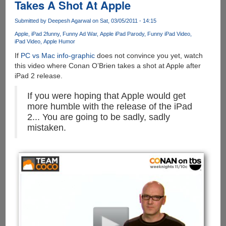
Takes A Shot At Apple
Submitted by
Deepesh Agarwal
on Sat, 03/05/2011 - 14:15
Apple
iPad 2
funny
Funny Ad War
Apple iPad Parody
Funny iPad Video
iPad Video
Apple Humor
If
PC vs Mac info-graphic
does not convince you yet, watch
this video where Conan O’Brien takes a shot at Apple after
iPad 2 release.
If you were hoping that Apple would get
more humble with the release of the iPad
2... You are going to be sadly, sadly
mistaken.