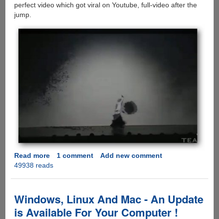
perfect video which got viral on Youtube, full-video after the
jump.
Read more
about
1 comment
Add new comment
49938 reads
Sword
Dance
and
Shadowgraph
Windows, Linux And Mac - An Update
-
is Available For Your Computer !
Visually