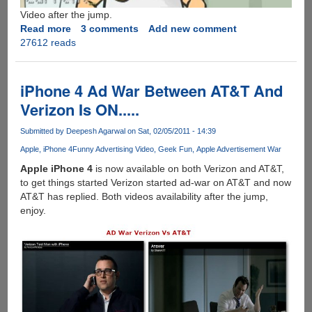
Video after the jump.
Read more
about
3 comments
Add new comment
27612 reads
The
Google
Toilet
Video
iPhone 4 Ad War Between AT&T And
!
Verizon Is ON.....
Submitted by
Deepesh Agarwal
on Sat, 02/05/2011 - 14:39
Apple
iPhone 4
Funny Advertising Video
Geek Fun
Apple Advertisement War
Apple iPhone 4
is now available on both Verizon and AT&T,
to get things started Verizon started ad-war on AT&T and now
AT&T has replied. Both videos availability after the jump,
enjoy.