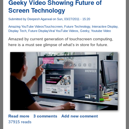
Geeky Video Showing Future of
Screen Technology
Submitted by
Deepesh Agarwal
on Sun, 03/27/2011 - 15:20
Amazing YouTube Videos
Touchscreen
Future Technology
Interactive Display
Display Tech
Future Display
Viral YouTube Videos
Geeky
Youtube Video
Amazed by current generation of touchscreen computing,
here is a must see glimpse of what's in store for future.
Read more
about
3 comments
Add new comment
37915 reads
Geeky
Video