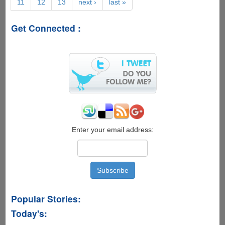
11
12
13
next ›
last »
On
-
'Java4Ever
Get Connected :
Trailer'
And
'Lady
Java'
Super
Geeky
Viral
Videos
Now
Online
Enter your email address:
Popular Stories:
Today's: