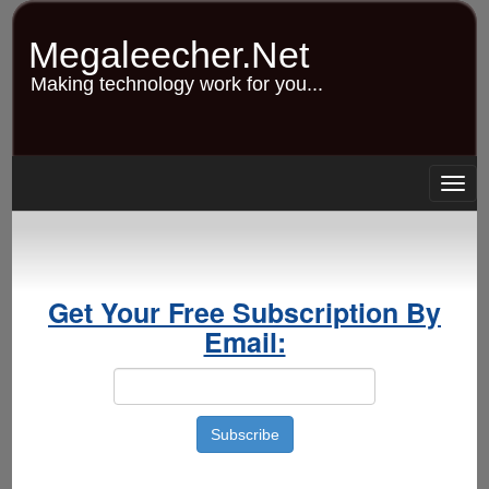
Skip
to
Megaleecher.Net
main
content
Making technology work for you...
Togg
navig
Get Your Free Subscription By
Email: