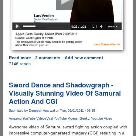
Read more
about
2 comments
Add new comment
7146 reads
iPad
2
is
Here
Sword Dance and Shadowgraph -
and
Visually Stunning Video Of Samurai
Conan
Action And CGI
O’Brien
Takes
Submitted by
Deepesh Agarwal
on Tue, 03/01/2011 - 09:35
A
Shot
Amazing YouTube Videos
Viral YouTube Videos
Geeky
Youtube Video
At
Awesome video of Samurai sword fighting action coupled with
Apple
impressive computer-generated imagery (CGI) resulting in a