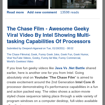
Read more
about
Add new comment
13598 reads
iPhone
4
Ad
The Chase Film - Awesome Geeky
War
Viral Video By Intel Showing Multi-
Between
tasking Capabilities Of Processors
AT&T
And
Submitted by
Deepesh Agarwal
on Tue, 01/18/2011 - 08:02
Verizon
Is
The Chase Film
viral
Geek
Funny Geek Joke
Geek Fun
Geek Humor
Viral YouTube Videos
Geeky
Funny Ad War
Funny Commercial
ON.....
World's Geekiest Video
If you love fun geeky videos like
Java Vs .Net Battle
shared
earlier, here is another one for you from Intel. Going
absolutely viral on
Youtube
"
The Chase Film
" is aimed to
create excitement around the 2nd Generation
Intel Core i5
processor demonstrating it's performance capabilities in a fun
and action packed way. The video shows a action-movie
styled chase sequence taking place through a wide variety of
program windows on a computer desktop, full-video available