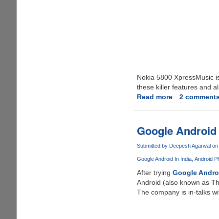
Nokia 5800 XpressMusic is 
these killer features and a
Read more
about
2 comment
Nokia
5800
XpressMusic
Google Android
Submitted by
Deepesh Agarwal
on 
Google Android In India
Android Ph
After trying
Google Andro
Android (also known as Th
The company is in-talks wi