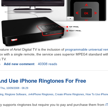
ture of Airtel Digital TV is the inclusion of
programmable universal re
 with a single remote, the service uses superior MPEG4 standard wi
g TV.
s
Add new comment
40308 reads
nd Use iPhone Ringtones For Free
Thu, 10/09/2008 - 06:29
ing
Ringtone Software
.m4r
iPhone Ringtones
Create iPhone Ringtones
How To Use iPhone
lly supports ringtones but require you to pay and purchase them from
i