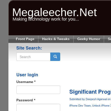
Skip
to
Megaleecher.Net
main
content
Making technology work for you...
Front Page
Hacks & Tweaks
Geeky Humor
S
Site Search:
Search
User login
Username
*
Significant Pro
Submitted by
Deepesh Agarwal
on 
Password
*
iPhone Dev Team
Unlock iPhone