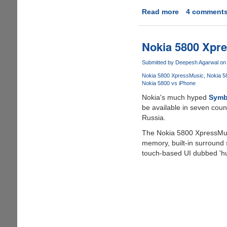
Read more
about
4 comment
Significant
Progress
Made
Nokia 5800 Xpr
By
iPhone
Submitted by
Deepesh Agarwal
on 
Dev
Nokia 5800 XpressMusic
Nokia 5
Team
Nokia 5800 vs iPhone
For
Nokia's much hyped
Symbi
Unlocking
be available in seven coun
iPhone
Russia.
3G
The Nokia 5800 XpressMus
memory, built-in surround 
touch-based UI dubbed 'hu