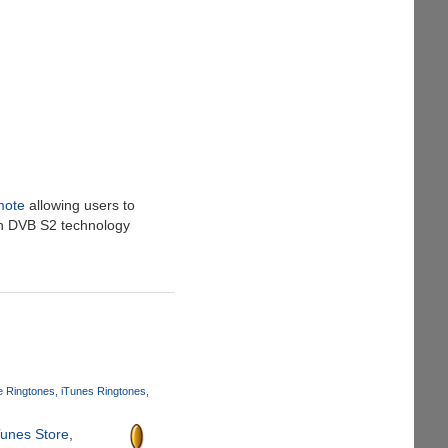
mote
allowing users to
th DVB S2 technology
 Ringtones
iTunes Ringtones
Tunes Store
,