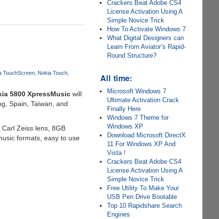
Crackers Beat Adobe CS4
License Activation Using A
Simple Novice Trick
How To Activate Windows 7
What Digital Designers can
Learn From Aviator’s Rapid-
Round Structure?
a TouchScreen
Nokia Touch
All time:
Microsoft Windows 7
ia 5800 XpressMusic
will
Ultimate Activation Crack
ong, Spain, Taiwan, and
Finally Here
Windows 7 Theme for
Windows XP
Carl Zeiss lens, 8GB
Download Microsoft DirectX
music formats, easy to use
11 For Windows XP And
Vista !
Crackers Beat Adobe CS4
License Activation Using A
Simple Novice Trick
Free Utility To Make Your
USB Pen Drive Bootable
Top 10 Rapidshare Search
Engines