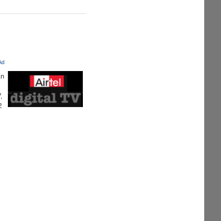
 Ad
an
,
2