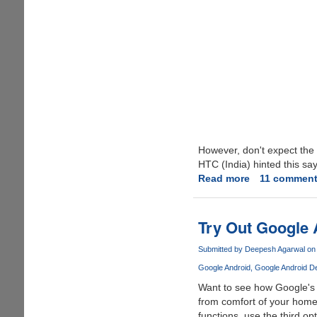
However, don't expect the
HTC (India) hinted this sa
Read more
about
11 commen
Google
Android
Mobile
Try Out Google 
Phone
India
Submitted by
Deepesh Agarwal
on 
Launch
Google Android
Google Android 
Dates
Want to see how Google's
Announced
from comfort of your hom
functions, use the third op