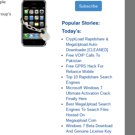
ple
roup's
Popular Stories:
Today's:
CryptLoad Rapidshare &
MegaUpload Auto-
Downloader [CLEANED]
Free VOIP Calls To
Pakistan
Free GPRS Hack For
Reliance Mobile
Top 10 Rapidshare Search
Engines
Microsoft Windows 7
Ultimate Activation Crack
Finally Here
Best MegaUpload Search
Engines To Search Files
Hosted On
Megaupload.Com
Windows 7 Beta Download
And Genuine License Key