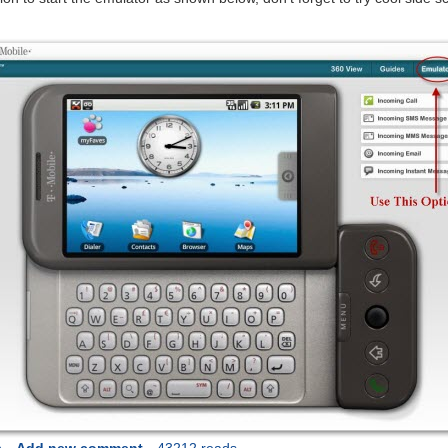
s
Add new comment
43212 reads