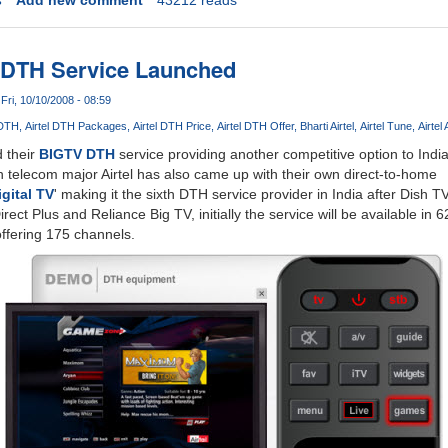
TV DTH Service Launched
Fri, 10/10/2008 - 08:59
 DTH
Airtel DTH Packages
Airtel DTH Price
Airtel DTH Offer
Bharti Airtel
Airtel Tune
Airtel
 their
BIGTV DTH
service providing another competitive option to Indi
 telecom major Airtel has also came up with their own direct-to-home
igital TV
' making it the sixth DTH service provider in India after Dish TV
rect Plus and Reliance Big TV, initially the service will be available in 6
ffering 175 channels.