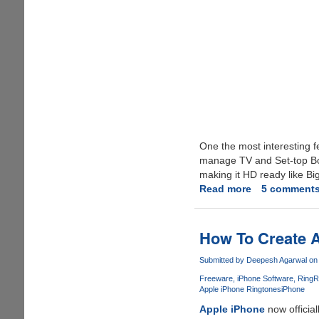
One the most interesting fea
manage TV and Set-top Box
making it HD ready like Bi
Read more
about
5 comment
Airtel
Digital
TV
How To Create A
DTH
Service
Submitted by
Deepesh Agarwal
on 
Launched
Freeware
iPhone Software
RingR
Apple iPhone Ringtones
iPhone
Apple iPhone
now officia