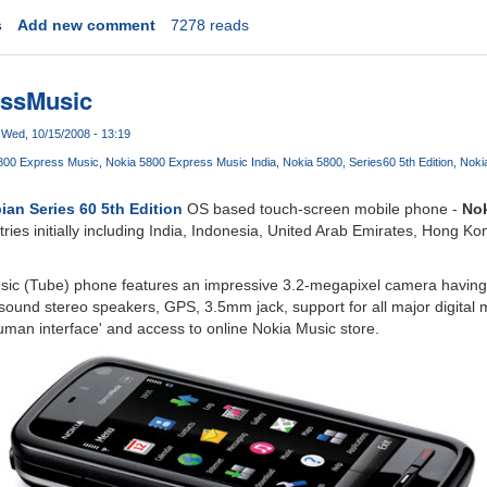
s
Add new comment
7278 reads
essMusic
Wed, 10/15/2008 - 13:19
800 Express Music
Nokia 5800 Express Music India
Nokia 5800
Series60 5th Edition
Noki
an Series 60 5th Edition
OS based touch-screen mobile phone -
Nok
tries initially including India, Indonesia, United Arab Emirates, Hong K
ic (Tube) phone features an impressive 3.2-megapixel camera having 
sound stereo speakers, GPS, 3.5mm jack, support for all major digital 
man interface' and access to online Nokia Music store.