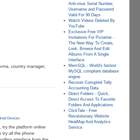
Anti-virus Serial Number,
Username and Password
Valid For 90 Days
Watch Videos Deleted By
YouTube
Exclusive Free VIP
Invitations For Pictarine -
The New Way To Create,
Look, Browse And Edit
Albums From A Single
Interface
MemSQL - World's fastest
harma, country manager,
MySQL compliant database
engine
Recover Corrupted Tally
Accounting Data
Direct Folders - Quick,
Direct Access To Favorite
Folders And Applications
ClickTale - Free
Revolutionary Website
roid Devices
HeatMap And Analytics
 try the platform online
Service
 try all the phone
rolling interface from the