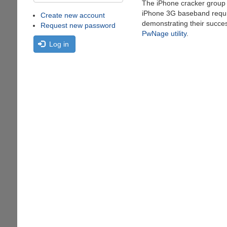
The iPhone cracker grou
iPhone 3G baseband requi
Create new account
demonstrating their succes
Request new password
PwNage utility
.
Log in