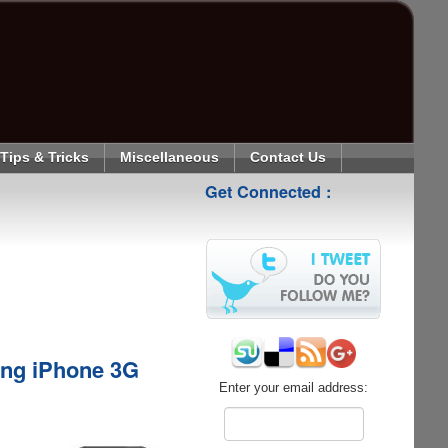
Tips & Tricks
Miscellaneous
Contact Us
Get Connected :
ing iPhone 3G
Enter your email address: