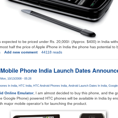
expected to be priced under Rs. 20,000/- (Approx. $400) in India withou
lmost half the price of Apple iPhone in India the phone has potential to
s
Add new comment
44118 reads
 Mobile Phone India Launch Dates Announc
Mon, 10/13/2008 - 05:28
ones In India
HTC India
HTC Android Phones India
Android Launch Dates In India
Google
id Online Emulator
, I am almost decided to buy this phone, and the 
e Google Phone) powered HTC phones will be available in India by end
th major mobile operator's for launching the product.