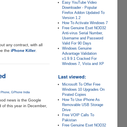
Easy YouTube Video
Downloader - Popular
Firefox Addon Updated To
Version 1.2
How To Activate Windows 7
Free Genuine Eset NOD32
Anti-virus Serial Number,
Username and Password
Valid For 90 Days
t any contract, with all
Windows Genuine
 be the
iPhone Killer
.
Advantage Validation
v1.9.9.1 Cracked For
Windows 7, Vista and XP
ed
Last viewed:
Microsoft To Offer Free
Windows 10 Upgrades On
 Phone
GPhone India
Pirated Copies
How To Use iPhone As
good news is the Google
Removable USB Storage
 of this year in December,
Drive
Free VOIP Calls To
Pakistan
Free Genuine Eset NOD32