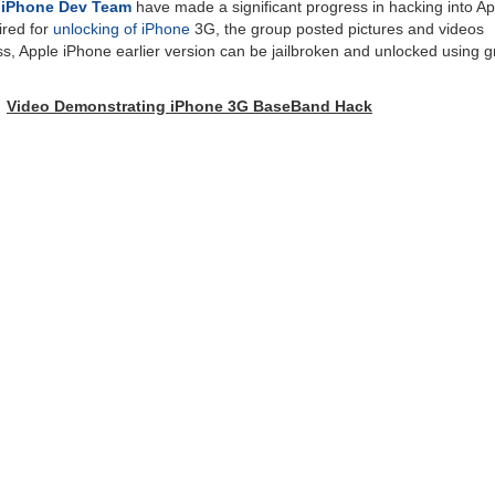
p
iPhone Dev Team
have made a significant progress in hacking into Ap
red for
unlocking of iPhone
3G, the group posted pictures and videos
s, Apple iPhone earlier version can be jailbroken and unlocked using g
Video Demonstrating iPhone 3G BaseBand Hack