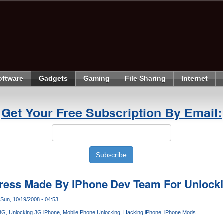
oftware
Gadgets
Gaming
File Sharing
Internet
Get Your Free Subscription By Email:
gress Made By iPhone Dev Team For Unlock
Sun, 10/19/2008 - 04:53
 3G
Unlocking 3G iPhone
Mobile Phone Unlocking
Hacking iPhone
iPhone Mods