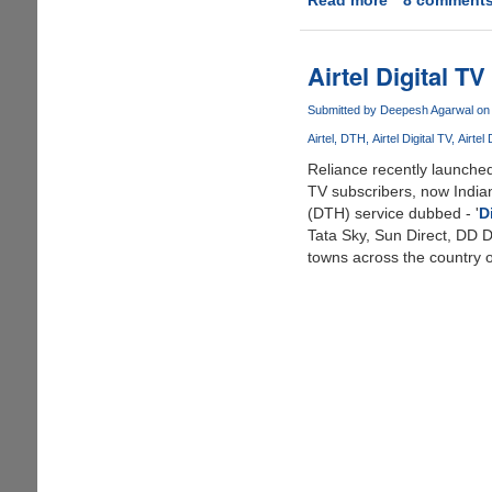
Try
Out
Google
Airtel Digital 
Android
Online
Submitted by
Deepesh Agarwal
on 
Using
Airtel
DTH
Airtel Digital TV
Airtel
T-
Reliance recently launched
Mobile
TV subscribers, now Indian
G1
(DTH) service dubbed - '
D
Emulator
Tata Sky, Sun Direct, DD Di
towns across the country o