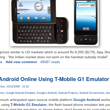
 prices similar to US markets which is around Rs 8,200 ($179), Ajay S
ying : "the Indian market does not work on the handset subsidy model".
ts
Add new comment
45087 reads
Android Online Using T-Mobile G1 Emulator
Sun, 10/12/2008 - 10:18
Demo
Google Android Emulator
Google’s Android
Android Projects
Android Screenshots
And
 much anticipated open-source mobile platform
Google Android
works,
e using
T-Mobile G1 Emulator
, the flash based phone emulator lets you
tion to start the emulator as shown below, don't forget to try cool side sc