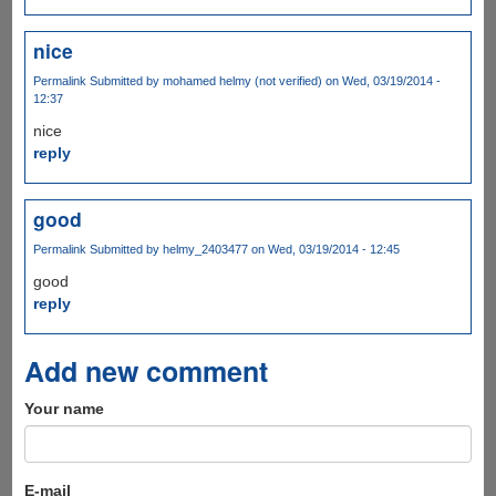
nice
Permalink
Submitted by
mohamed helmy (not verified)
on Wed, 03/19/2014 -
12:37
nice
reply
good
Permalink
Submitted by
helmy_2403477
on Wed, 03/19/2014 - 12:45
good
reply
Add new comment
Your name
E-mail