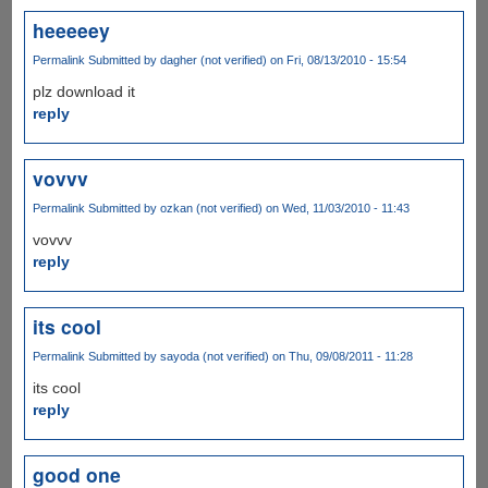
heeeeey
Permalink
Submitted by
dagher (not verified)
on Fri, 08/13/2010 - 15:54
plz download it
reply
vovvv
Permalink
Submitted by
ozkan (not verified)
on Wed, 11/03/2010 - 11:43
vovvv
reply
its cool
Permalink
Submitted by
sayoda (not verified)
on Thu, 09/08/2011 - 11:28
its cool
reply
good one