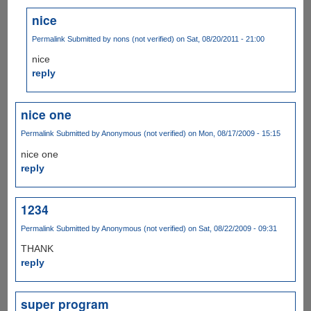
nice
Permalink
Submitted by
nons (not verified)
on Sat, 08/20/2011 - 21:00
nice
reply
nice one
Permalink
Submitted by
Anonymous (not verified)
on Mon, 08/17/2009 - 15:15
nice one
reply
1234
Permalink
Submitted by
Anonymous (not verified)
on Sat, 08/22/2009 - 09:31
THANK
reply
super program