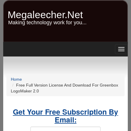
Skip
to
Megaleecher.Net
main
content
Making technology work for you...
Togg
navig
Home
Free Full Version License And Download For Greenbox
LogoMaker 2.0
Get Your Free Subscription By
Email: