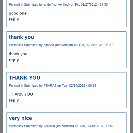
Permalink
Submitted by
ando (not verified)
on Fri, 01/27/2012 - 17:33
good one
reply
thank you
Permalink
Submitted by
dimpan (not verified)
on Tue, 02/14/2012 - 06:27
thank you
reply
THANK YOU
Permalink
Submitted by
PSARAS
on Tue, 02/14/2012 - 06:35
THANK YOU
reply
very nice
Permalink
Submitted by
karolina (not verified)
on Tue, 04/30/2013 - 13:57