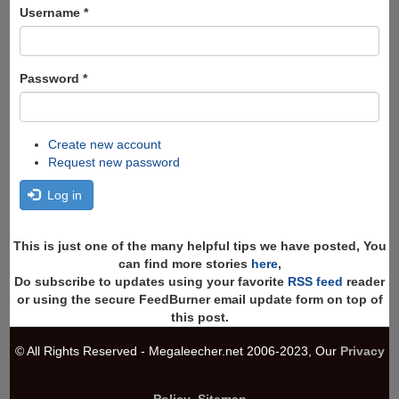
Search
Username
*
Password
*
Create new account
Request new password
Log in
This is just one of the many helpful tips we have posted, You
can find more stories
here
,
Do subscribe to updates using your favorite
RSS feed
reader
or using the secure FeedBurner email update form on top of
this post.
© All Rights Reserved - Megaleecher.net 2006-2023, Our
Privacy