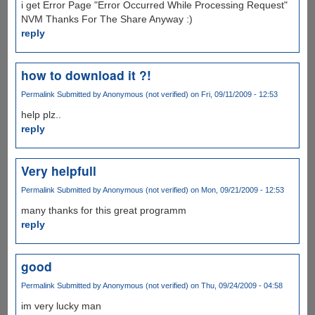
i get Error Page "Error Occurred While Processing Request"
NVM Thanks For The Share Anyway :)
reply
how to download it ?!
Permalink
Submitted by
Anonymous (not verified)
on Fri, 09/11/2009 - 12:53
help plz..
reply
Very helpfull
Permalink
Submitted by
Anonymous (not verified)
on Mon, 09/21/2009 - 12:53
many thanks for this great programm
reply
good
Permalink
Submitted by
Anonymous (not verified)
on Thu, 09/24/2009 - 04:58
im very lucky man