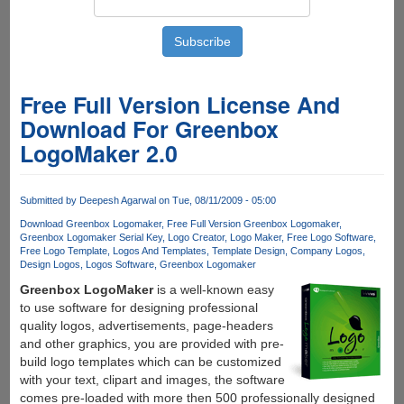
Free Full Version License And
Download For Greenbox
LogoMaker 2.0
Submitted by
Deepesh Agarwal
on Tue, 08/11/2009 - 05:00
Download Greenbox Logomaker
Free Full Version Greenbox Logomaker
Greenbox Logomaker Serial Key
Logo Creator
Logo Maker
Free Logo Software
Free Logo Template
Logos And Templates
Template Design
Company Logos
Design Logos
Logos Software
Greenbox Logomaker
Greenbox LogoMaker
is a well-known easy
to use software for designing professional
quality logos, advertisements, page-headers
and other graphics, you are provided with pre-
build logo templates which can be customized
with your text, clipart and images, the software
comes pre-loaded with more then 500 professionally designed