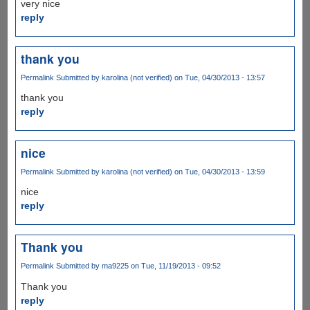
very nice
reply
thank you
Permalink
Submitted by
karolina (not verified)
on Tue, 04/30/2013 - 13:57
thank you
reply
nice
Permalink
Submitted by
karolina (not verified)
on Tue, 04/30/2013 - 13:59
nice
reply
Thank you
Permalink
Submitted by
ma9225
on Tue, 11/19/2013 - 09:52
Thank you
reply