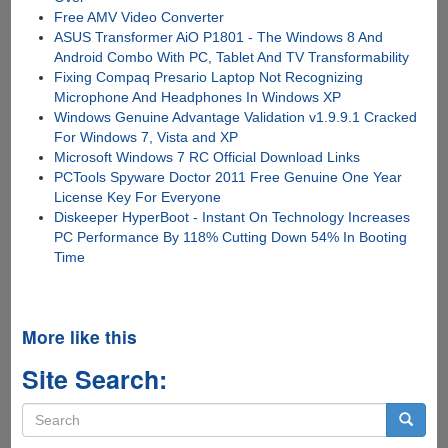
Free AMV Video Converter
ASUS Transformer AiO P1801 - The Windows 8 And
Android Combo With PC, Tablet And TV Transformability
Fixing Compaq Presario Laptop Not Recognizing
Microphone And Headphones In Windows XP
Windows Genuine Advantage Validation v1.9.9.1 Cracked
For Windows 7, Vista and XP
Microsoft Windows 7 RC Official Download Links
PCTools Spyware Doctor 2011 Free Genuine One Year
License Key For Everyone
Diskeeper HyperBoot - Instant On Technology Increases
PC Performance By 118% Cutting Down 54% In Booting
Time
More like this
Site Search:
Search
form