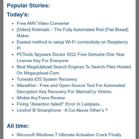
Popular Stories:
Today's:
Free AMV Video Converter
[Video] Rotimatic - The Fully Automated Roti (Flat Bread)
Maker
Easiest method to setup Wi-Fi connectivity on Raspberry
Pi
PCTools Spyware Doctor 2011 Free Genuine One Year
License Key For Everyone
Best MegaUpload Search Engines To Search Files Hosted
On Megaupload.Com
Tuneskit iOS System Recovery
WanaKiwi - Free and Open-Source Tool For Automated
Decryption Key Recovery For WannaCry Victims
iMobie AnyTrans Review
Fixing "Assertion failed!" Error In Lastpass..
Linshof i8 Smartphone : A Cut Above Other's ?
All time:
Microsoft Windows 7 Ultimate Activation Crack Finally