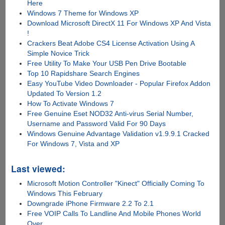
Here
Windows 7 Theme for Windows XP
Download Microsoft DirectX 11 For Windows XP And Vista
!
Crackers Beat Adobe CS4 License Activation Using A
Simple Novice Trick
Free Utility To Make Your USB Pen Drive Bootable
Top 10 Rapidshare Search Engines
Easy YouTube Video Downloader - Popular Firefox Addon
Updated To Version 1.2
How To Activate Windows 7
Free Genuine Eset NOD32 Anti-virus Serial Number,
Username and Password Valid For 90 Days
Windows Genuine Advantage Validation v1.9.9.1 Cracked
For Windows 7, Vista and XP
Last viewed:
Microsoft Motion Controller "Kinect" Officially Coming To
Windows This February
Downgrade iPhone Firmware 2.2 To 2.1
Free VOIP Calls To Landline And Mobile Phones World
Over