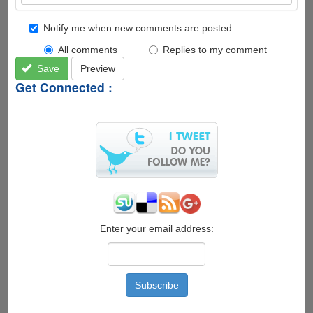
Notify me when new comments are posted
All comments
Replies to my comment
Save
Preview
Get Connected :
Enter your email address: