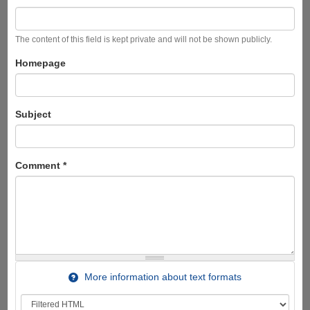
The content of this field is kept private and will not be shown publicly.
Homepage
Subject
Comment
*
More information about text formats