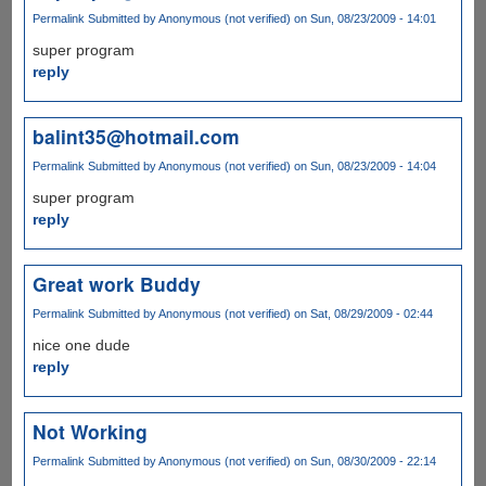
Permalink
Submitted by
Anonymous (not verified)
on Sun, 08/23/2009 - 14:01
super program
reply
balint35@hotmail.com
Permalink
Submitted by
Anonymous (not verified)
on Sun, 08/23/2009 - 14:04
super program
reply
Great work Buddy
Permalink
Submitted by
Anonymous (not verified)
on Sat, 08/29/2009 - 02:44
nice one dude
reply
Not Working
Permalink
Submitted by
Anonymous (not verified)
on Sun, 08/30/2009 - 22:14