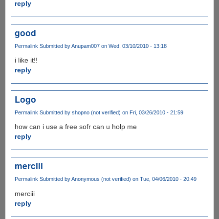
reply
good
Permalink
Submitted by
Anupam007
on Wed, 03/10/2010 - 13:18
i like it!!
reply
Logo
Permalink
Submitted by
shopno (not verified)
on Fri, 03/26/2010 - 21:59
how can i use a free sofr can u holp me
reply
merciii
Permalink
Submitted by
Anonymous (not verified)
on Tue, 04/06/2010 - 20:49
merciii
reply