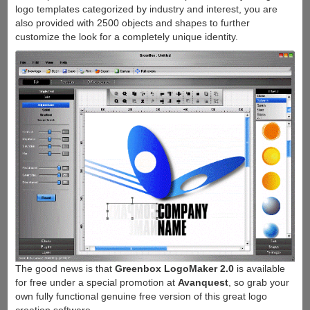
logo templates categorized by industry and interest, you are
also provided with 2500 objects and shapes to further
customize the look for a completely unique identity.
The good news is that
Greenbox LogoMaker 2.0
is available
for free under a special promotion at
Avanquest
, so grab your
own fully functional genuine free version of this great logo
creation software.