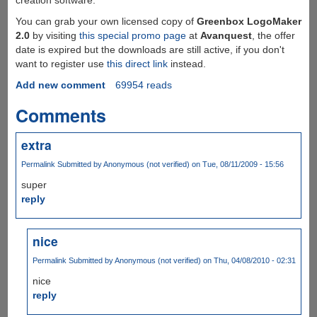
You can grab your own licensed copy of
Greenbox LogoMaker
2.0
by visiting
this special promo page
at
Avanquest
, the offer
date is expired but the downloads are still active, if you don't
want to register use
this direct link
instead.
Add new comment
69954 reads
Comments
extra
Permalink
Submitted by
Anonymous (not verified)
on Tue, 08/11/2009 - 15:56
super
reply
nice
Permalink
Submitted by
Anonymous (not verified)
on Thu, 04/08/2010 - 02:31
nice
reply