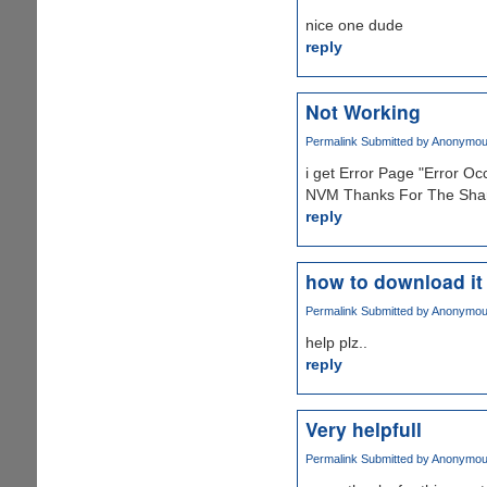
nice one dude
reply
Not Working
Permalink
Submitted by
Anonymous 
i get Error Page "Error O
NVM Thanks For The Shar
reply
how to download it
Permalink
Submitted by
Anonymous 
help plz..
reply
Very helpfull
Permalink
Submitted by
Anonymous 