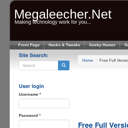
Skip
to
Megaleecher.Net
main
content
Making technology work for you...
Front Page
Hacks & Tweaks
Geeky Humor
S
Site Search:
Home
Free Full Vers
Search
User login
Username
*
Password
*
Free Full Ver