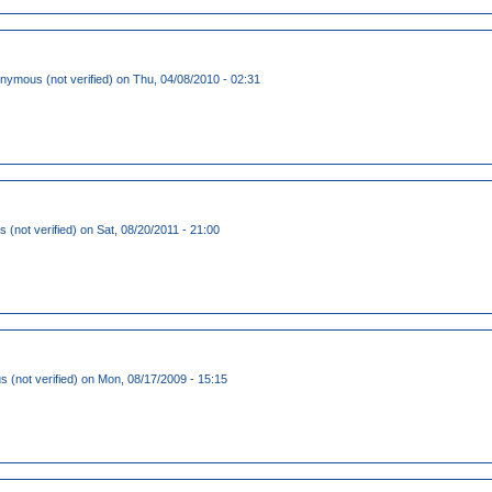
nymous (not verified)
on Thu, 04/08/2010 - 02:31
s (not verified)
on Sat, 08/20/2011 - 21:00
(not verified)
on Mon, 08/17/2009 - 15:15