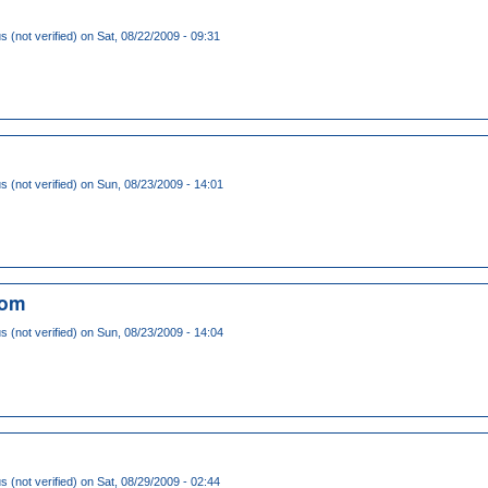
(not verified)
on Sat, 08/22/2009 - 09:31
(not verified)
on Sun, 08/23/2009 - 14:01
com
(not verified)
on Sun, 08/23/2009 - 14:04
(not verified)
on Sat, 08/29/2009 - 02:44