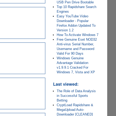
USB Pen Drive Bootable
Top 10 Rapidshare Search
Engines
Easy YouTube Video
Downloader - Popular
Firefox Addon Updated To
Version 1.2
How To Activate Windows 7
Free Genuine Eset NOD32
Anti-virus Serial Number,
Username and Password
Valid For 90 Days
Windows Genuine
Advantage Validation
v1.9.9.1 Cracked For
Windows 7, Vista and XP
Last viewed:
The Role of Data Analysis
in Successful Sports
Betting
CryptLoad Rapidshare &
MegaUpload Auto-
Downloader [CLEANED]