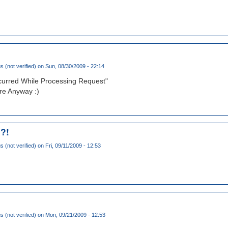
(not verified)
on Sun, 08/30/2009 - 22:14
ccurred While Processing Request"
e Anyway :)
 ?!
(not verified)
on Fri, 09/11/2009 - 12:53
(not verified)
on Mon, 09/21/2009 - 12:53