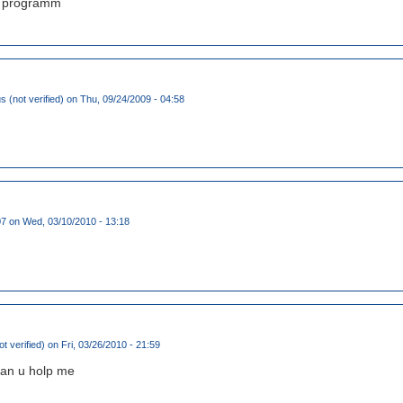
at programm
(not verified)
on Thu, 09/24/2009 - 04:58
07
on Wed, 03/10/2010 - 13:18
t verified)
on Fri, 03/26/2010 - 21:59
can u holp me