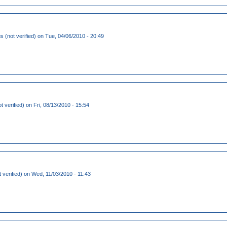
(not verified)
on Tue, 04/06/2010 - 20:49
t verified)
on Fri, 08/13/2010 - 15:54
 verified)
on Wed, 11/03/2010 - 11:43