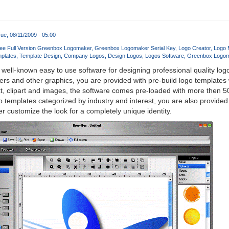
ue, 08/11/2009 - 05:00
ee Full Version Greenbox Logomaker
Greenbox Logomaker Serial Key
Logo Creator
Logo 
plates
Template Design
Company Logos
Design Logos
Logos Software
Greenbox Logo
 well-known easy to use software for designing professional quality log
rs and other graphics, you are provided with pre-build logo templates
t, clipart and images, the software comes pre-loaded with more then 5
o templates categorized by industry and interest, you are also provided
r customize the look for a completely unique identity.