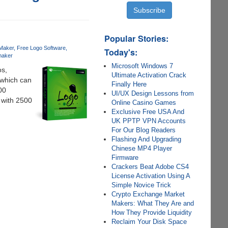
Popular Stories:
Maker
Free Logo Software
Today's:
maker
Microsoft Windows 7
os,
Ultimate Activation Crack
 which can
Finally Here
00
UI/UX Design Lessons from
 with 2500
Online Casino Games
Exclusive Free USA And
UK PPTP VPN Accounts
For Our Blog Readers
Flashing And Upgrading
Chinese MP4 Player
Firmware
Crackers Beat Adobe CS4
License Activation Using A
Simple Novice Trick
Crypto Exchange Market
Makers: What They Are and
How They Provide Liquidity
Reclaim Your Disk Space