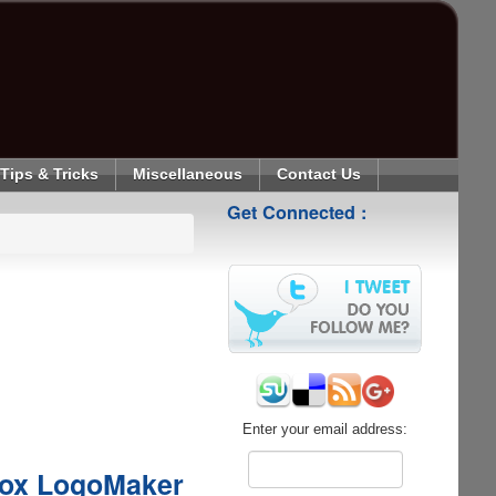
Tips & Tricks
Miscellaneous
Contact Us
Get Connected :
Enter your email address:
box LogoMaker