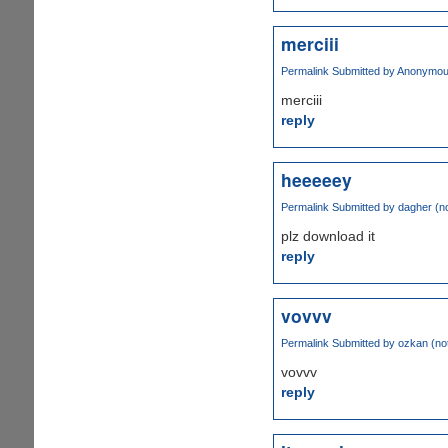
merciii
Permalink
Submitted by
Anonymous 
merciii
reply
heeeeey
Permalink
Submitted by
dagher (no
plz download it
reply
vovvv
Permalink
Submitted by
ozkan (not
vovvv
reply