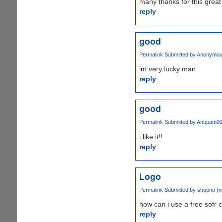
many thanks for this gre
reply
good
Permalink
Submitted by
Anonymous 
im very lucky man
reply
good
Permalink
Submitted by
Anupam0
i like it!!
reply
Logo
Permalink
Submitted by
shopno (no
how can i use a free sofr 
reply