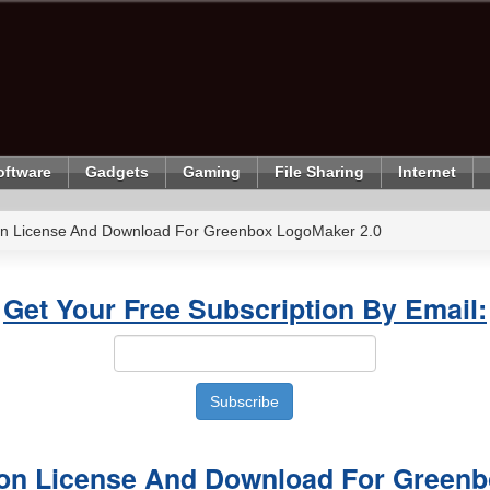
oftware
Gadgets
Gaming
File Sharing
Internet
ion License And Download For Greenbox LogoMaker 2.0
Get Your Free Subscription By Email:
sion License And Download For Green