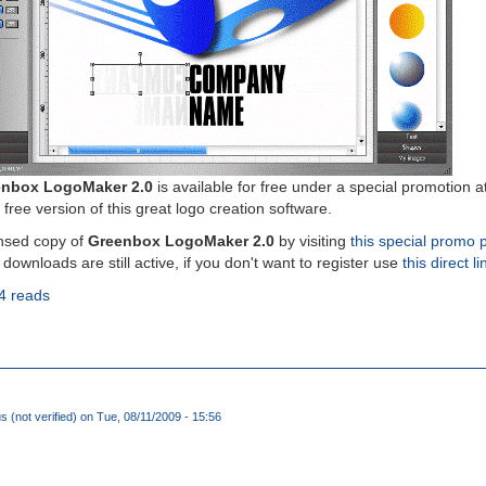
nbox LogoMaker 2.0
is available for free under a special promotion a
 free version of this great logo creation software.
nsed copy of
Greenbox LogoMaker 2.0
by visiting
this special promo 
 downloads are still active, if you don't want to register use
this direct li
4 reads
(not verified)
on Tue, 08/11/2009 - 15:56