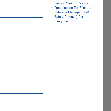
Second Search Results
Free License For Zentimo
xStorage Manager (USB
Safely Remove) For
Everyone