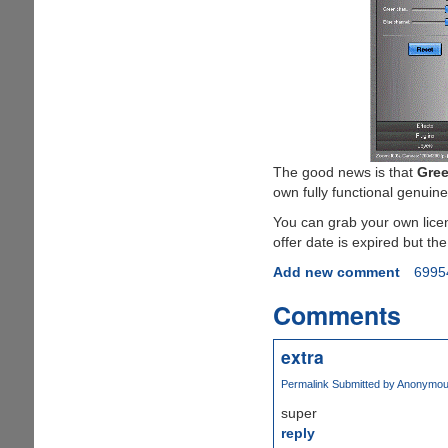
The good news is that
Gree
own fully functional genuine
You can grab your own lice
offer date is expired but the
Add new comment
6995
Comments
extra
Permalink
Submitted by
Anonymous 
super
reply