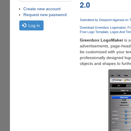
2.0
Create new account
Request new password
Submitted by
Deepesh Agarwal
on T
Log in
Download Greenbox Logomaker
Fr
Free Logo Template
Logos And Tem
Greenbox LogoMaker
is a
advertisements, page-heade
be customized with your tex
professionally designed log
objects and shapes to furthe