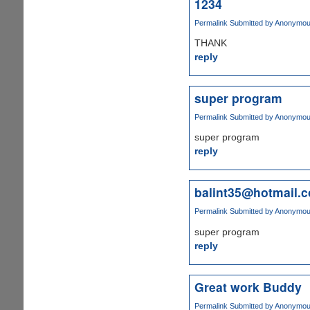
1234
Permalink
Submitted by
Anonymous 
THANK
reply
super program
Permalink
Submitted by
Anonymous 
super program
reply
balint35@hotmail.
Permalink
Submitted by
Anonymous 
super program
reply
Great work Buddy
Permalink
Submitted by
Anonymous 