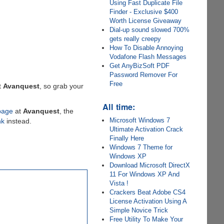
Using Fast Duplicate File
Finder - Exclusive $400
Worth License Giveaway
Dial-up sound slowed 700%
gets really creepy
How To Disable Annoying
Vodafone Flash Messages
Get AnyBizSoft PDF
Password Remover For
Free
t
Avanquest
, so grab your
All time:
page
at
Avanquest
, the
Microsoft Windows 7
nk
instead.
Ultimate Activation Crack
Finally Here
Windows 7 Theme for
Windows XP
Download Microsoft DirectX
11 For Windows XP And
Vista !
Crackers Beat Adobe CS4
License Activation Using A
Simple Novice Trick
Free Utility To Make Your