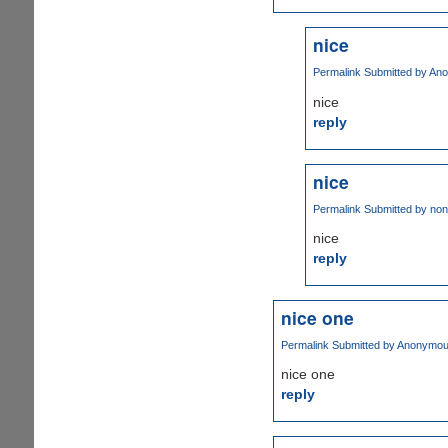
nice
Permalink
Submitted by
Ano
nice
reply
nice
Permalink
Submitted by
non
nice
reply
nice one
Permalink
Submitted by
Anonymous 
nice one
reply