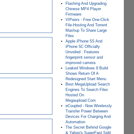
Flashing And Upgrading
Chinese MP4 Player
Firmware
VIPeers - Free One-Click
File-Hosting And Torrent
Mashup To Share Large
Files
Apple iPhone 5S And
iPhone 5C Officially
Unveiled : Features
fingerprint sensor and
improved camera
Leaked Windows 9 Build
Shows Return Of A
Redesigned Start Menu
Best MegaUpload Search
Engines To Search Files
Hosted On
Megaupload.Com
eCoupled - Now Wirelessly
Transfer Power Between
Devices For Charging And
Automation
The Secret Behind Google
& Yahoo's SuperFast Split