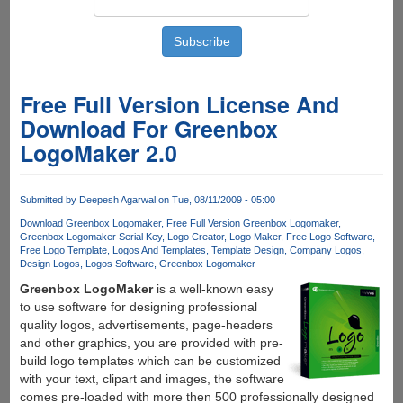
Free Full Version License And
Download For Greenbox
LogoMaker 2.0
Submitted by
Deepesh Agarwal
on Tue, 08/11/2009 - 05:00
Download Greenbox Logomaker
Free Full Version Greenbox Logomaker
Greenbox Logomaker Serial Key
Logo Creator
Logo Maker
Free Logo Software
Free Logo Template
Logos And Templates
Template Design
Company Logos
Design Logos
Logos Software
Greenbox Logomaker
Greenbox LogoMaker
is a well-known easy
to use software for designing professional
quality logos, advertisements, page-headers
and other graphics, you are provided with pre-
build logo templates which can be customized
with your text, clipart and images, the software
comes pre-loaded with more then 500 professionally designed