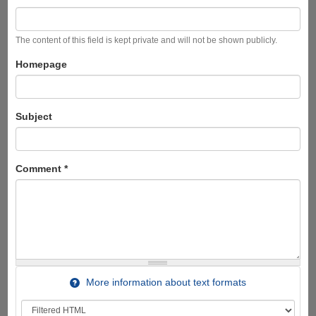
The content of this field is kept private and will not be shown publicly.
Homepage
Subject
Comment
*
More information about text formats