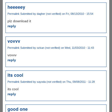
heeeeey
Permalink
Submitted by
dagher (not verified)
on Fri, 08/13/2010 - 15:54
plz download it
reply
vovvv
Permalink
Submitted by
ozkan (not verified)
on Wed, 11/03/2010 - 11:43
vovvv
reply
its cool
Permalink
Submitted by
sayoda (not verified)
on Thu, 09/08/2011 - 11:28
its cool
reply
good one