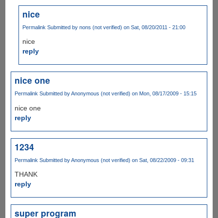
nice
Permalink
Submitted by
nons (not verified)
on Sat, 08/20/2011 - 21:00
nice
reply
nice one
Permalink
Submitted by
Anonymous (not verified)
on Mon, 08/17/2009 - 15:15
nice one
reply
1234
Permalink
Submitted by
Anonymous (not verified)
on Sat, 08/22/2009 - 09:31
THANK
reply
super program