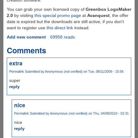
You can grab your own licensed copy of
Greenbox LogoMaker
2.0
by visiting
this special promo page
at
Avanquest
, the offer
date is expired but the downloads are still active, if you don't
want to register use
this direct link
instead.
Add new comment
69958 reads
Comments
extra
Permalink
Submitted by
Anonymous (not verified)
on Tue, 08/11/2009 - 15:56
super
reply
nice
Permalink
Submitted by
Anonymous (not verified)
on Thu, 04/08/2010 - 02:31
nice
reply