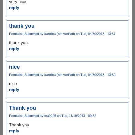
very nice
reply
thank you
Permalink
Submitted by
karolina (not verified)
on Tue, 04/30/2013 - 13:57
thank you
reply
nice
Permalink
Submitted by
karolina (not verified)
on Tue, 04/30/2013 - 13:59
nice
reply
Thank you
Permalink
Submitted by
ma9225
on Tue, 11/19/2013 - 09:52
Thank you
reply