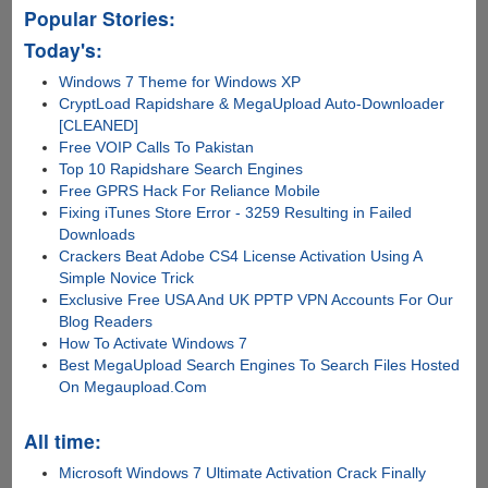
Popular Stories:
Today's:
Windows 7 Theme for Windows XP
CryptLoad Rapidshare & MegaUpload Auto-Downloader
[CLEANED]
Free VOIP Calls To Pakistan
Top 10 Rapidshare Search Engines
Free GPRS Hack For Reliance Mobile
Fixing iTunes Store Error - 3259 Resulting in Failed
Downloads
Crackers Beat Adobe CS4 License Activation Using A
Simple Novice Trick
Exclusive Free USA And UK PPTP VPN Accounts For Our
Blog Readers
How To Activate Windows 7
Best MegaUpload Search Engines To Search Files Hosted
On Megaupload.Com
All time:
Microsoft Windows 7 Ultimate Activation Crack Finally