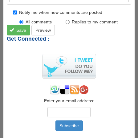
Notify me when new comments are posted
All comments
Replies to my comment
Save
Preview
Get Connected :
Enter your email address: