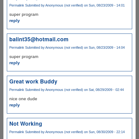
Permalink
Submitted by
Anonymous (not verified)
on Sun, 08/23/2009 - 14:01
super program
reply
balint35@hotmail.com
Permalink
Submitted by
Anonymous (not verified)
on Sun, 08/23/2009 - 14:04
super program
reply
Great work Buddy
Permalink
Submitted by
Anonymous (not verified)
on Sat, 08/29/2009 - 02:44
nice one dude
reply
Not Working
Permalink
Submitted by
Anonymous (not verified)
on Sun, 08/30/2009 - 22:14