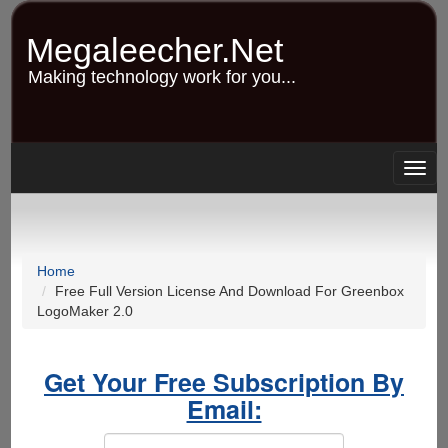
Skip
to
Megaleecher.Net
main
content
Making technology work for you...
Togg
navig
Home
Free Full Version License And Download For Greenbox
LogoMaker 2.0
Get Your Free Subscription By
Email: