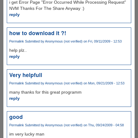
i get Error Page "Error Occurred While Processing Request"
NVM Thanks For The Share Anyway :)
reply
how to download it ?!
Permalink
Submitted by
Anonymous (not verified)
on Fri, 09/11/2009 - 12:53
help plz..
reply
Very helpfull
Permalink
Submitted by
Anonymous (not verified)
on Mon, 09/21/2009 - 12:53
many thanks for this great programm
reply
good
Permalink
Submitted by
Anonymous (not verified)
on Thu, 09/24/2009 - 04:58
im very lucky man