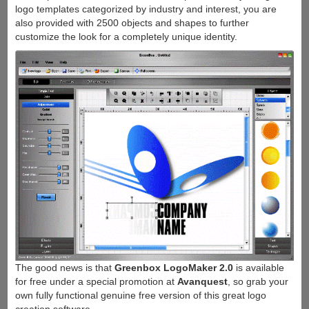
logo templates categorized by industry and interest, you are
also provided with 2500 objects and shapes to further
customize the look for a completely unique identity.
The good news is that
Greenbox LogoMaker 2.0
is available
for free under a special promotion at
Avanquest
, so grab your
own fully functional genuine free version of this great logo
creation software.