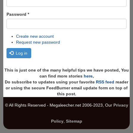
Password
*
Create new account
Request new password
Log in
This is just one of the many helpful tips we have posted, You
can find more stories
here
,
Do subscribe to updates using your favorite
RSS feed
reader
or using the secure FeedBurner email update form on top of
this post.
© All Rights Reserved - Megaleecher.net 2006-2023, Our
Privacy
Policy
,
Sitemap