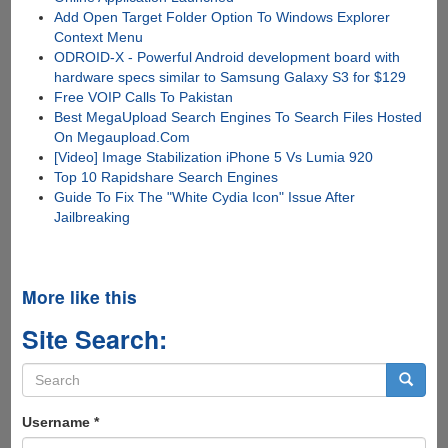
Add Open Target Folder Option To Windows Explorer
Context Menu
ODROID-X - Powerful Android development board with
hardware specs similar to Samsung Galaxy S3 for $129
Free VOIP Calls To Pakistan
Best MegaUpload Search Engines To Search Files Hosted
On Megaupload.Com
[Video] Image Stabilization iPhone 5 Vs Lumia 920
Top 10 Rapidshare Search Engines
Guide To Fix The "White Cydia Icon" Issue After
Jailbreaking
More like this
Site Search:
Search
form
Search
Username
*