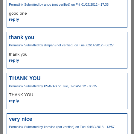
Permalink
Submitted by
ando (not verified)
on Fri, 01/27/2012 - 17:33
good one
reply
thank you
Permalink
Submitted by
dimpan (not verified)
on Tue, 02/14/2012 - 06:27
thank you
reply
THANK YOU
Permalink
Submitted by
PSARAS
on Tue, 02/14/2012 - 06:35
THANK YOU
reply
very nice
Permalink
Submitted by
karolina (not verified)
on Tue, 04/30/2013 - 13:57