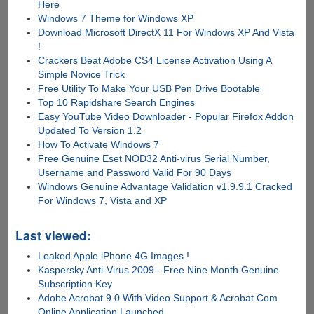
Here
Windows 7 Theme for Windows XP
Download Microsoft DirectX 11 For Windows XP And Vista
!
Crackers Beat Adobe CS4 License Activation Using A
Simple Novice Trick
Free Utility To Make Your USB Pen Drive Bootable
Top 10 Rapidshare Search Engines
Easy YouTube Video Downloader - Popular Firefox Addon
Updated To Version 1.2
How To Activate Windows 7
Free Genuine Eset NOD32 Anti-virus Serial Number,
Username and Password Valid For 90 Days
Windows Genuine Advantage Validation v1.9.9.1 Cracked
For Windows 7, Vista and XP
Last viewed:
Leaked Apple iPhone 4G Images !
Kaspersky Anti-Virus 2009 - Free Nine Month Genuine
Subscription Key
Adobe Acrobat 9.0 With Video Support & Acrobat.Com
Online Application Launched