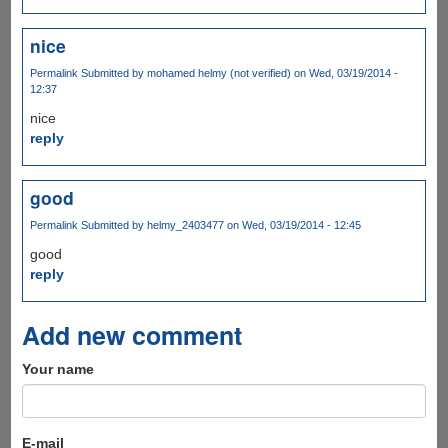
nice
Permalink
Submitted by
mohamed helmy (not verified)
on Wed, 03/19/2014 -
12:37
nice
reply
good
Permalink
Submitted by
helmy_2403477
on Wed, 03/19/2014 - 12:45
good
reply
Add new comment
Your name
E-mail