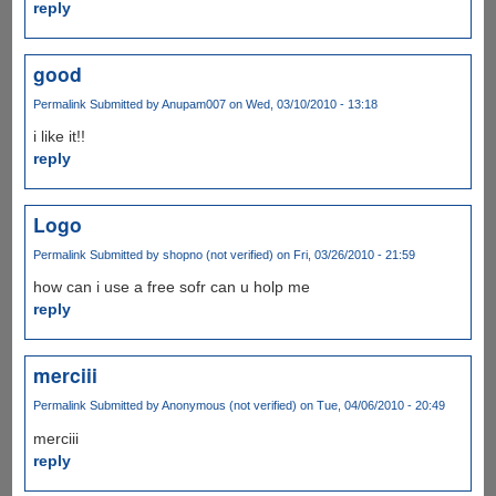
reply
good
Permalink
Submitted by
Anupam007
on Wed, 03/10/2010 - 13:18
i like it!!
reply
Logo
Permalink
Submitted by
shopno (not verified)
on Fri, 03/26/2010 - 21:59
how can i use a free sofr can u holp me
reply
merciii
Permalink
Submitted by
Anonymous (not verified)
on Tue, 04/06/2010 - 20:49
merciii
reply