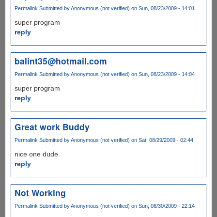
Permalink
Submitted by
Anonymous (not verified)
on Sun, 08/23/2009 - 14:01
super program
reply
balint35@hotmail.com
Permalink
Submitted by
Anonymous (not verified)
on Sun, 08/23/2009 - 14:04
super program
reply
Great work Buddy
Permalink
Submitted by
Anonymous (not verified)
on Sat, 08/29/2009 - 02:44
nice one dude
reply
Not Working
Permalink
Submitted by
Anonymous (not verified)
on Sun, 08/30/2009 - 22:14