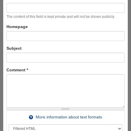
The content of this field is kept private and will not be shown publicly.
Homepage
Subject
Comment
*
More information about text formats