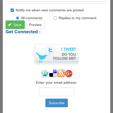
Notify me when new comments are posted
All comments
Replies to my comment
Save
Preview
Get Connected :
Enter your email address: