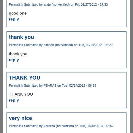
Permalink
Submitted by
ando (not verified)
on Fri, 01/27/2012 - 17:33
good one
reply
thank you
Permalink
Submitted by
dimpan (not verified)
on Tue, 02/14/2012 - 06:27
thank you
reply
THANK YOU
Permalink
Submitted by
PSARAS
on Tue, 02/14/2012 - 06:35
THANK YOU
reply
very nice
Permalink
Submitted by
karolina (not verified)
on Tue, 04/30/2013 - 13:57