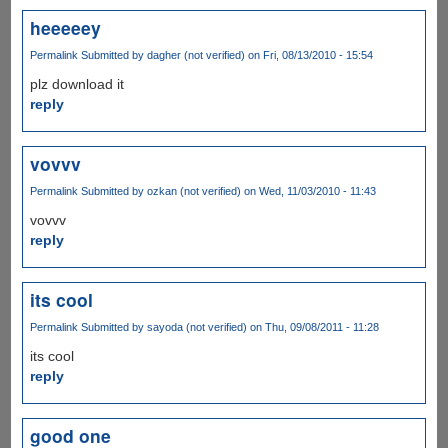
heeeeey
Permalink
Submitted by
dagher (not verified)
on Fri, 08/13/2010 - 15:54
plz download it
reply
vovvv
Permalink
Submitted by
ozkan (not verified)
on Wed, 11/03/2010 - 11:43
vovvv
reply
its cool
Permalink
Submitted by
sayoda (not verified)
on Thu, 09/08/2011 - 11:28
its cool
reply
good one