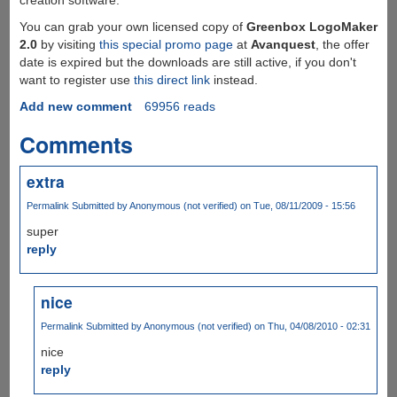
You can grab your own licensed copy of
Greenbox LogoMaker
2.0
by visiting
this special promo page
at
Avanquest
, the offer
date is expired but the downloads are still active, if you don't
want to register use
this direct link
instead.
Add new comment
69956 reads
Comments
extra
Permalink
Submitted by
Anonymous (not verified)
on Tue, 08/11/2009 - 15:56
super
reply
nice
Permalink
Submitted by
Anonymous (not verified)
on Thu, 04/08/2010 - 02:31
nice
reply