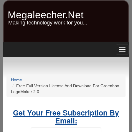
Skip
to
Megaleecher.Net
main
content
Making technology work for you...
Togg
navig
Home
Free Full Version License And Download For Greenbox
LogoMaker 2.0
Get Your Free Subscription By
Email: