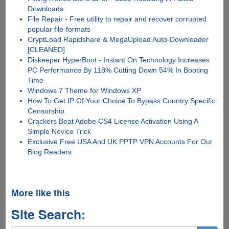
Downloads
File Repair - Free utility to repair and recover corrupted
popular file-formats
CryptLoad Rapidshare & MegaUpload Auto-Downloader
[CLEANED]
Diskeeper HyperBoot - Instant On Technology Increases
PC Performance By 118% Cutting Down 54% In Booting
Time
Windows 7 Theme for Windows XP
How To Get IP Of Your Choice To Bypass Country Specific
Censorship
Crackers Beat Adobe CS4 License Activation Using A
Simple Novice Trick
Exclusive Free USA And UK PPTP VPN Accounts For Our
Blog Readers
More like this
Site Search: