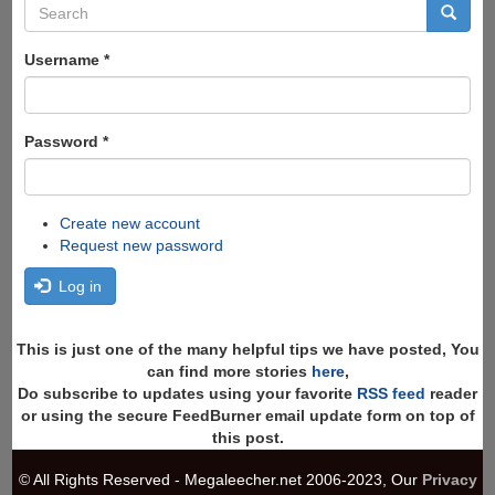
Search
form
Search
Username
*
Password
*
Create new account
Request new password
Log in
This is just one of the many helpful tips we have posted, You
can find more stories
here
,
Do subscribe to updates using your favorite
RSS feed
reader
or using the secure FeedBurner email update form on top of
this post.
© All Rights Reserved - Megaleecher.net 2006-2023, Our
Privacy