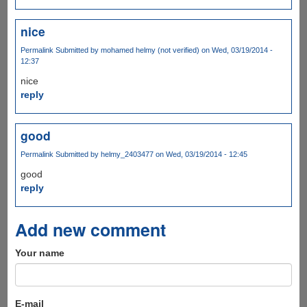
nice
Permalink
Submitted by
mohamed helmy (not verified)
on Wed, 03/19/2014 -
12:37
nice
reply
good
Permalink
Submitted by
helmy_2403477
on Wed, 03/19/2014 - 12:45
good
reply
Add new comment
Your name
E-mail