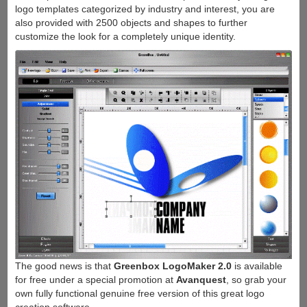
logo templates categorized by industry and interest, you are
also provided with 2500 objects and shapes to further
customize the look for a completely unique identity.
The good news is that
Greenbox LogoMaker 2.0
is available
for free under a special promotion at
Avanquest
, so grab your
own fully functional genuine free version of this great logo
creation software.