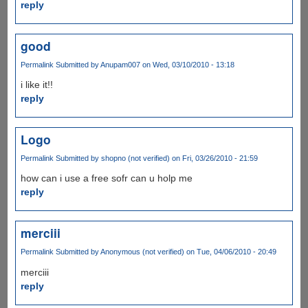
reply
good
Permalink
Submitted by
Anupam007
on Wed, 03/10/2010 - 13:18
i like it!!
reply
Logo
Permalink
Submitted by
shopno (not verified)
on Fri, 03/26/2010 - 21:59
how can i use a free sofr can u holp me
reply
merciii
Permalink
Submitted by
Anonymous (not verified)
on Tue, 04/06/2010 - 20:49
merciii
reply