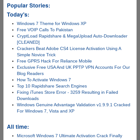
Popular Stories:
Today's:
Windows 7 Theme for Windows XP
Free VOIP Calls To Pakistan
CryptLoad Rapidshare & MegaUpload Auto-Downloader
[CLEANED]
Crackers Beat Adobe CS4 License Activation Using A
Simple Novice Trick
Free GPRS Hack For Reliance Mobile
Exclusive Free USA And UK PPTP VPN Accounts For Our
Blog Readers
How To Activate Windows 7
Top 10 Rapidshare Search Engines
Fixing iTunes Store Error - 3259 Resulting in Failed
Downloads
Windows Genuine Advantage Validation v1.9.9.1 Cracked
For Windows 7, Vista and XP
All time:
Microsoft Windows 7 Ultimate Activation Crack Finally