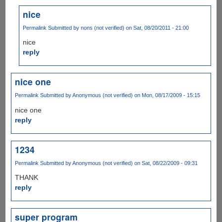
nice
Permalink
Submitted by
nons (not verified)
on Sat, 08/20/2011 - 21:00
nice
reply
nice one
Permalink
Submitted by
Anonymous (not verified)
on Mon, 08/17/2009 - 15:15
nice one
reply
1234
Permalink
Submitted by
Anonymous (not verified)
on Sat, 08/22/2009 - 09:31
THANK
reply
super program