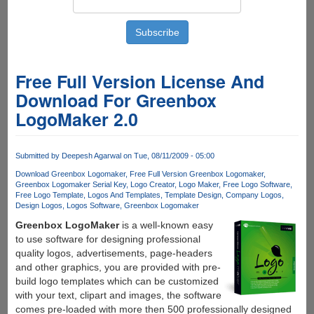
Free Full Version License And
Download For Greenbox
LogoMaker 2.0
Submitted by
Deepesh Agarwal
on Tue, 08/11/2009 - 05:00
Download Greenbox Logomaker
Free Full Version Greenbox Logomaker
Greenbox Logomaker Serial Key
Logo Creator
Logo Maker
Free Logo Software
Free Logo Template
Logos And Templates
Template Design
Company Logos
Design Logos
Logos Software
Greenbox Logomaker
Greenbox LogoMaker
is a well-known easy
to use software for designing professional
quality logos, advertisements, page-headers
and other graphics, you are provided with pre-
build logo templates which can be customized
with your text, clipart and images, the software
comes pre-loaded with more then 500 professionally designed