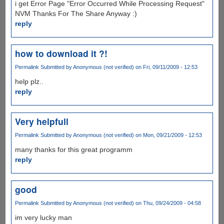
i get Error Page "Error Occurred While Processing Request"
NVM Thanks For The Share Anyway :)
reply
how to download it ?!
Permalink
Submitted by
Anonymous (not verified)
on Fri, 09/11/2009 - 12:53
help plz..
reply
Very helpfull
Permalink
Submitted by
Anonymous (not verified)
on Mon, 09/21/2009 - 12:53
many thanks for this great programm
reply
good
Permalink
Submitted by
Anonymous (not verified)
on Thu, 09/24/2009 - 04:58
im very lucky man