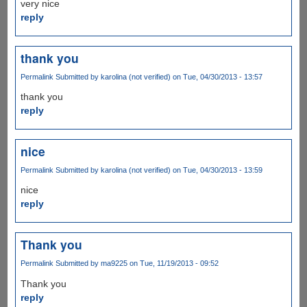
very nice
reply
thank you
Permalink
Submitted by
karolina (not verified)
on Tue, 04/30/2013 - 13:57
thank you
reply
nice
Permalink
Submitted by
karolina (not verified)
on Tue, 04/30/2013 - 13:59
nice
reply
Thank you
Permalink
Submitted by
ma9225
on Tue, 11/19/2013 - 09:52
Thank you
reply