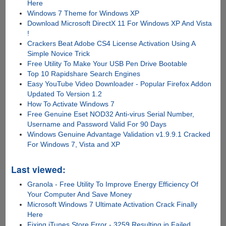
Here
Windows 7 Theme for Windows XP
Download Microsoft DirectX 11 For Windows XP And Vista
!
Crackers Beat Adobe CS4 License Activation Using A
Simple Novice Trick
Free Utility To Make Your USB Pen Drive Bootable
Top 10 Rapidshare Search Engines
Easy YouTube Video Downloader - Popular Firefox Addon
Updated To Version 1.2
How To Activate Windows 7
Free Genuine Eset NOD32 Anti-virus Serial Number,
Username and Password Valid For 90 Days
Windows Genuine Advantage Validation v1.9.9.1 Cracked
For Windows 7, Vista and XP
Last viewed:
Granola - Free Utility To Improve Energy Efficiency Of
Your Computer And Save Money
Microsoft Windows 7 Ultimate Activation Crack Finally
Here
Fixing iTunes Store Error - 3259 Resulting in Failed