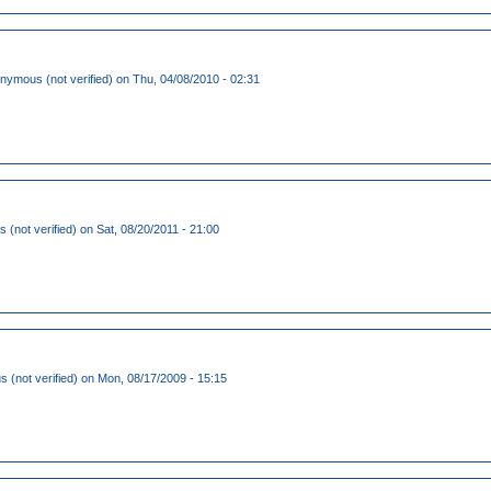
nymous (not verified)
on Thu, 04/08/2010 - 02:31
s (not verified)
on Sat, 08/20/2011 - 21:00
(not verified)
on Mon, 08/17/2009 - 15:15