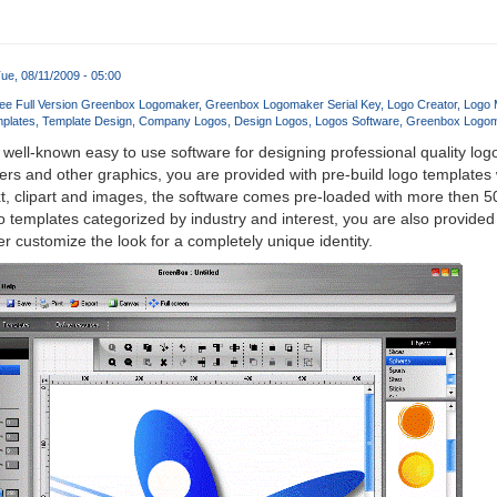
ue, 08/11/2009 - 05:00
ee Full Version Greenbox Logomaker
Greenbox Logomaker Serial Key
Logo Creator
Logo 
plates
Template Design
Company Logos
Design Logos
Logos Software
Greenbox Logo
 well-known easy to use software for designing professional quality log
rs and other graphics, you are provided with pre-build logo templates
t, clipart and images, the software comes pre-loaded with more then 5
o templates categorized by industry and interest, you are also provided
r customize the look for a completely unique identity.