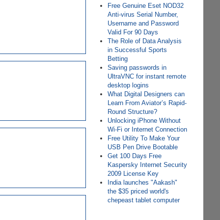
Free Genuine Eset NOD32
Anti-virus Serial Number,
Username and Password
Valid For 90 Days
The Role of Data Analysis
in Successful Sports
Betting
Saving passwords in
UltraVNC for instant remote
desktop logins
What Digital Designers can
Learn From Aviator’s Rapid-
Round Structure?
Unlocking iPhone Without
Wi-Fi or Internet Connection
Free Utility To Make Your
USB Pen Drive Bootable
Get 100 Days Free
Kaspersky Internet Security
2009 License Key
India launches "Aakash"
the $35 priced world's
chepeast tablet computer