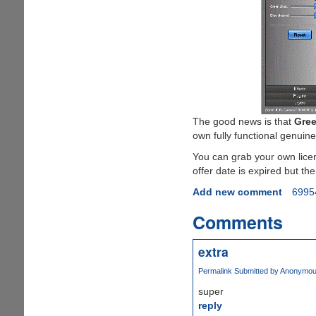
The good news is that
Gree
own fully functional genuine
You can grab your own lice
offer date is expired but the
Add new comment
6995
Comments
extra
Permalink
Submitted by
Anonymous 
super
reply