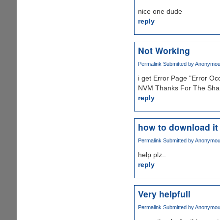
nice one dude
reply
Not Working
Permalink
Submitted by
Anonymous 
i get Error Page "Error O
NVM Thanks For The Shar
reply
how to download it
Permalink
Submitted by
Anonymous 
help plz..
reply
Very helpfull
Permalink
Submitted by
Anonymous 