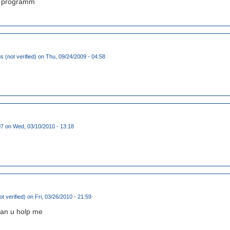
at programm
(not verified)
on Thu, 09/24/2009 - 04:58
07
on Wed, 03/10/2010 - 13:18
t verified)
on Fri, 03/26/2010 - 21:59
can u holp me