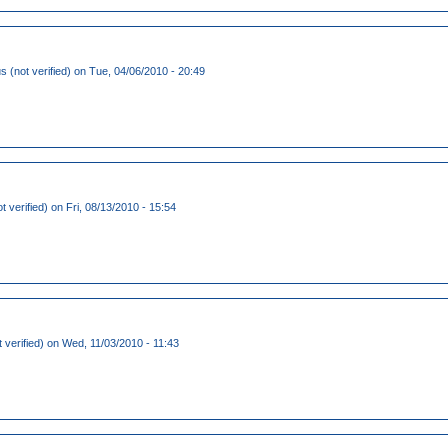
(not verified)
on Tue, 04/06/2010 - 20:49
t verified)
on Fri, 08/13/2010 - 15:54
 verified)
on Wed, 11/03/2010 - 11:43