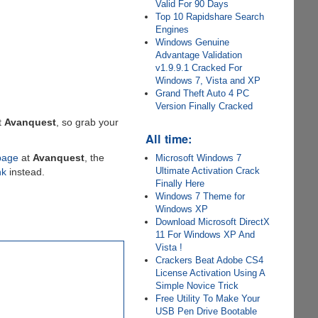
Valid For 90 Days
Top 10 Rapidshare Search
Engines
Windows Genuine
Advantage Validation
v1.9.9.1 Cracked For
Windows 7, Vista and XP
Grand Theft Auto 4 PC
Version Finally Cracked
t
Avanquest
, so grab your
All time:
page
at
Avanquest
, the
Microsoft Windows 7
Ultimate Activation Crack
nk
instead.
Finally Here
Windows 7 Theme for
Windows XP
Download Microsoft DirectX
11 For Windows XP And
Vista !
Crackers Beat Adobe CS4
License Activation Using A
Simple Novice Trick
Free Utility To Make Your
USB Pen Drive Bootable