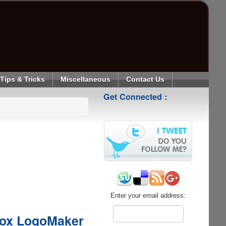
Tips & Tricks
Miscellaneous
Contact Us
Get Connected :
Enter your email address:
box LogoMaker