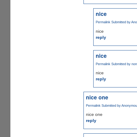
nice
Permalink
Submitted by
Ano
nice
reply
nice
Permalink
Submitted by
non
nice
reply
nice one
Permalink
Submitted by
Anonymous 
nice one
reply