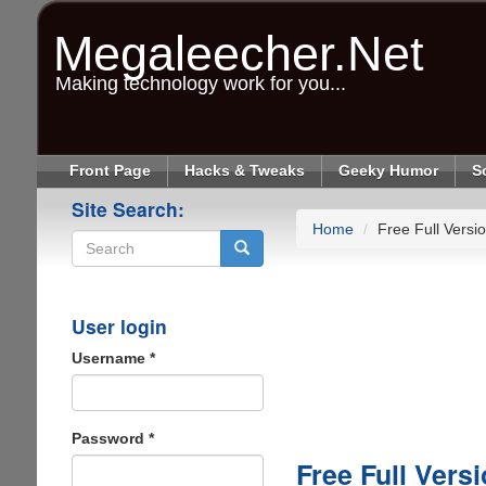
Skip
to
Megaleecher.Net
main
content
Making technology work for you...
Front Page
Hacks & Tweaks
Geeky Humor
S
Site Search:
Home
Free Full Vers
Search
User login
Username
*
Password
*
Free Full Ver