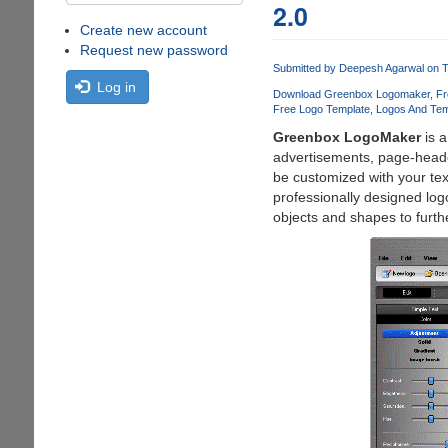
2.0
Create new account
Request new password
Submitted by
Deepesh Agarwal
on T
Log in
Download Greenbox Logomaker
Fr
Free Logo Template
Logos And Tem
Greenbox LogoMaker
is a
advertisements, page-heade
be customized with your tex
professionally designed log
objects and shapes to furthe