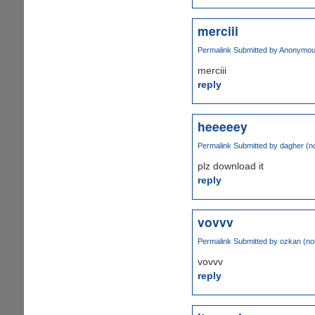
merciii
Permalink
Submitted by
Anonymous 
merciii
reply
heeeeey
Permalink
Submitted by
dagher (no
plz download it
reply
vovvv
Permalink
Submitted by
ozkan (not
vovvv
reply