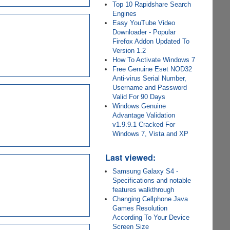
Top 10 Rapidshare Search
Engines
Easy YouTube Video
Downloader - Popular
Firefox Addon Updated To
Version 1.2
How To Activate Windows 7
Free Genuine Eset NOD32
Anti-virus Serial Number,
Username and Password
Valid For 90 Days
Windows Genuine
Advantage Validation
v1.9.9.1 Cracked For
Windows 7, Vista and XP
Last viewed:
Samsung Galaxy S4 -
Specifications and notable
features walkthrough
Changing Cellphone Java
Games Resolution
According To Your Device
Screen Size