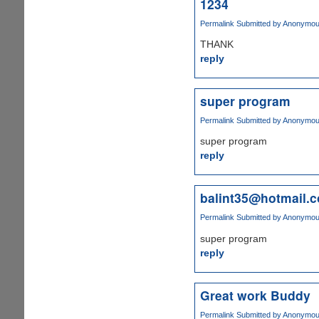
1234
Permalink
Submitted by
Anonymous 
THANK
reply
super program
Permalink
Submitted by
Anonymous 
super program
reply
balint35@hotmail.
Permalink
Submitted by
Anonymous 
super program
reply
Great work Buddy
Permalink
Submitted by
Anonymous 