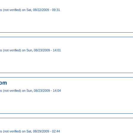
(not verified)
on Sat, 08/22/2009 - 09:31
(not verified)
on Sun, 08/23/2009 - 14:01
com
(not verified)
on Sun, 08/23/2009 - 14:04
(not verified)
on Sat, 08/29/2009 - 02:44