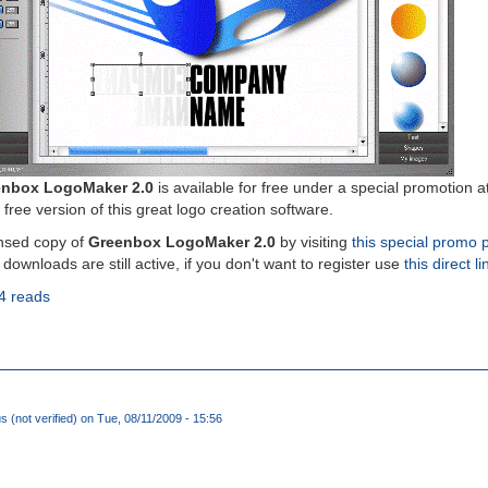
nbox LogoMaker 2.0
is available for free under a special promotion a
 free version of this great logo creation software.
nsed copy of
Greenbox LogoMaker 2.0
by visiting
this special promo 
 downloads are still active, if you don't want to register use
this direct li
4 reads
(not verified)
on Tue, 08/11/2009 - 15:56