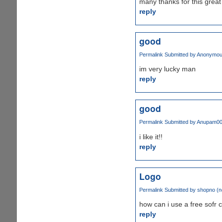
many thanks for this gre
reply
good
Permalink
Submitted by
Anonymous 
im very lucky man
reply
good
Permalink
Submitted by
Anupam0
i like it!!
reply
Logo
Permalink
Submitted by
shopno (no
how can i use a free sofr 
reply