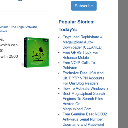
Popular Stories:
Maker
Free Logo Software
Today's:
maker
CryptLoad Rapidshare &
os,
MegaUpload Auto-
 which can
Downloader [CLEANED]
00
Free GPRS Hack For
 with 2500
Reliance Mobile
Free VOIP Calls To
Pakistan
Exclusive Free USA And
UK PPTP VPN Accounts
For Our Blog Readers
How To Activate Windows 7
Best MegaUpload Search
Engines To Search Files
Hosted On
Megaupload.Com
Free Genuine Eset NOD32
Anti-virus Serial Number,
Username and Password