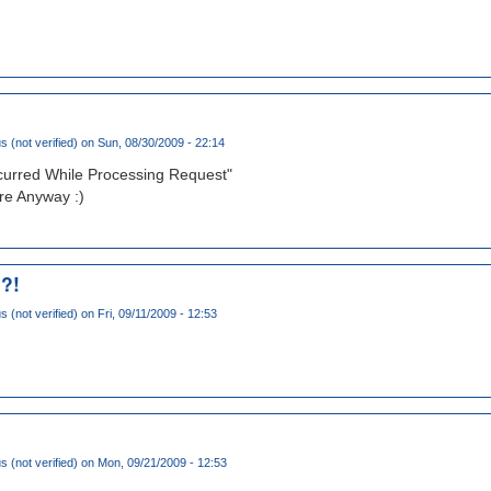
(not verified)
on Sun, 08/30/2009 - 22:14
ccurred While Processing Request"
e Anyway :)
 ?!
(not verified)
on Fri, 09/11/2009 - 12:53
(not verified)
on Mon, 09/21/2009 - 12:53