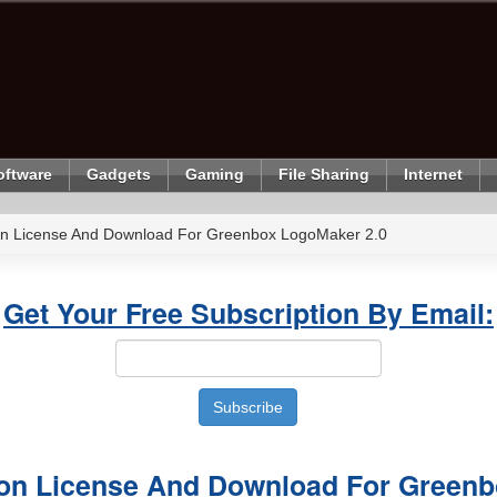
oftware
Gadgets
Gaming
File Sharing
Internet
ion License And Download For Greenbox LogoMaker 2.0
Get Your Free Subscription By Email:
sion License And Download For Green