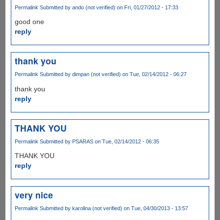
Permalink
Submitted by
ando (not verified)
on Fri, 01/27/2012 - 17:33
good one
reply
thank you
Permalink
Submitted by
dimpan (not verified)
on Tue, 02/14/2012 - 06:27
thank you
reply
THANK YOU
Permalink
Submitted by
PSARAS
on Tue, 02/14/2012 - 06:35
THANK YOU
reply
very nice
Permalink
Submitted by
karolina (not verified)
on Tue, 04/30/2013 - 13:57