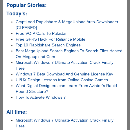
Popular Stories:
Today's:
CryptLoad Rapidshare & MegaUpload Auto-Downloader
[CLEANED]
Free VOIP Calls To Pakistan
Free GPRS Hack For Reliance Mobile
Top 10 Rapidshare Search Engines
Best MegaUpload Search Engines To Search Files Hosted
On Megaupload.Com
Microsoft Windows 7 Ultimate Activation Crack Finally
Here
Windows 7 Beta Download And Genuine License Key
UI/UX Design Lessons from Online Casino Games
What Digital Designers can Learn From Aviator’s Rapid-
Round Structure?
How To Activate Windows 7
All time:
Microsoft Windows 7 Ultimate Activation Crack Finally
Here