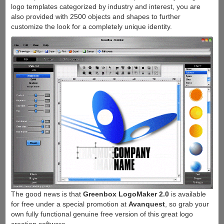
logo templates categorized by industry and interest, you are
also provided with 2500 objects and shapes to further
customize the look for a completely unique identity.
The good news is that
Greenbox LogoMaker 2.0
is available
for free under a special promotion at
Avanquest
, so grab your
own fully functional genuine free version of this great logo
creation software.