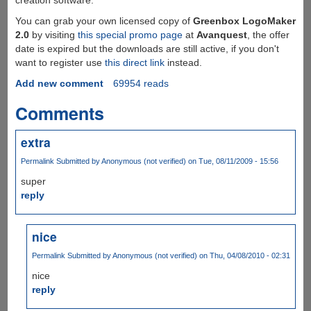
You can grab your own licensed copy of
Greenbox LogoMaker
2.0
by visiting
this special promo page
at
Avanquest
, the offer
date is expired but the downloads are still active, if you don't
want to register use
this direct link
instead.
Add new comment
69954 reads
Comments
extra
Permalink
Submitted by
Anonymous (not verified)
on Tue, 08/11/2009 - 15:56
super
reply
nice
Permalink
Submitted by
Anonymous (not verified)
on Thu, 04/08/2010 - 02:31
nice
reply