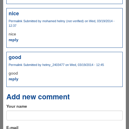
nice
Permalink
Submitted by
mohamed helmy (not verified)
on Wed, 03/19/2014 -
12:37
nice
reply
good
Permalink
Submitted by
helmy_2403477
on Wed, 03/19/2014 - 12:45
good
reply
Add new comment
Your name
E-mail