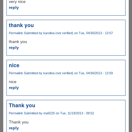
very nice
reply
thank you
Permalink
Submitted by
karolina (not verified)
on Tue, 04/30/2013 - 13:57
thank you
reply
nice
Permalink
Submitted by
karolina (not verified)
on Tue, 04/30/2013 - 13:59
nice
reply
Thank you
Permalink
Submitted by
ma9225
on Tue, 11/19/2013 - 09:52
Thank you
reply