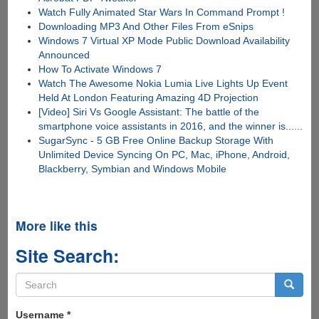
Watch Fully Animated Star Wars In Command Prompt !
Downloading MP3 And Other Files From eSnips
Windows 7 Virtual XP Mode Public Download Availability
Announced
How To Activate Windows 7
Watch The Awesome Nokia Lumia Live Lights Up Event
Held At London Featuring Amazing 4D Projection
[Video] Siri Vs Google Assistant: The battle of the
smartphone voice assistants in 2016, and the winner is......
SugarSync - 5 GB Free Online Backup Storage With
Unlimited Device Syncing On PC, Mac, iPhone, Android,
Blackberry, Symbian and Windows Mobile
More like this
Site Search:
Search
form
Search
Username
*