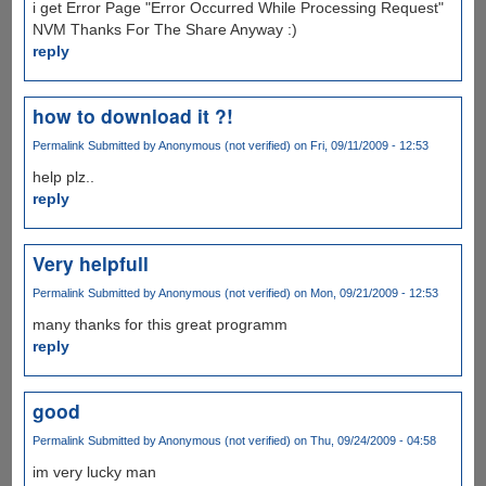
i get Error Page "Error Occurred While Processing Request"
NVM Thanks For The Share Anyway :)
reply
how to download it ?!
Permalink
Submitted by
Anonymous (not verified)
on Fri, 09/11/2009 - 12:53
help plz..
reply
Very helpfull
Permalink
Submitted by
Anonymous (not verified)
on Mon, 09/21/2009 - 12:53
many thanks for this great programm
reply
good
Permalink
Submitted by
Anonymous (not verified)
on Thu, 09/24/2009 - 04:58
im very lucky man