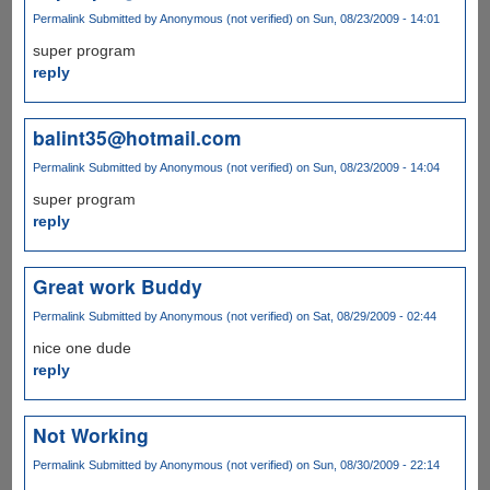
Permalink
Submitted by
Anonymous (not verified)
on Sun, 08/23/2009 - 14:01
super program
reply
balint35@hotmail.com
Permalink
Submitted by
Anonymous (not verified)
on Sun, 08/23/2009 - 14:04
super program
reply
Great work Buddy
Permalink
Submitted by
Anonymous (not verified)
on Sat, 08/29/2009 - 02:44
nice one dude
reply
Not Working
Permalink
Submitted by
Anonymous (not verified)
on Sun, 08/30/2009 - 22:14