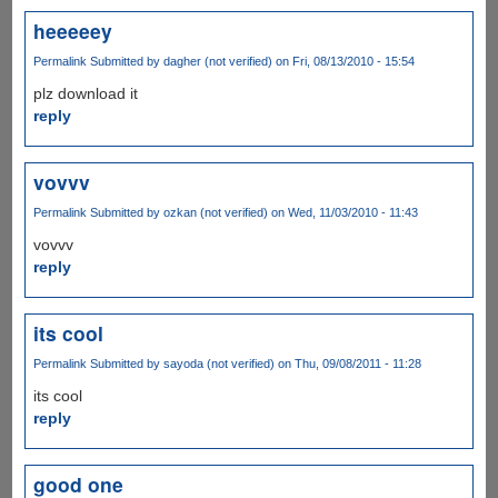
heeeeey
Permalink
Submitted by
dagher (not verified)
on Fri, 08/13/2010 - 15:54
plz download it
reply
vovvv
Permalink
Submitted by
ozkan (not verified)
on Wed, 11/03/2010 - 11:43
vovvv
reply
its cool
Permalink
Submitted by
sayoda (not verified)
on Thu, 09/08/2011 - 11:28
its cool
reply
good one