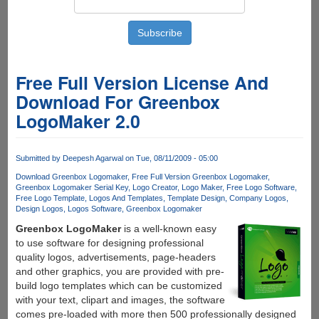
Free Full Version License And
Download For Greenbox
LogoMaker 2.0
Submitted by
Deepesh Agarwal
on Tue, 08/11/2009 - 05:00
Download Greenbox Logomaker
Free Full Version Greenbox Logomaker
Greenbox Logomaker Serial Key
Logo Creator
Logo Maker
Free Logo Software
Free Logo Template
Logos And Templates
Template Design
Company Logos
Design Logos
Logos Software
Greenbox Logomaker
Greenbox LogoMaker
is a well-known easy
to use software for designing professional
quality logos, advertisements, page-headers
and other graphics, you are provided with pre-
build logo templates which can be customized
with your text, clipart and images, the software
comes pre-loaded with more then 500 professionally designed