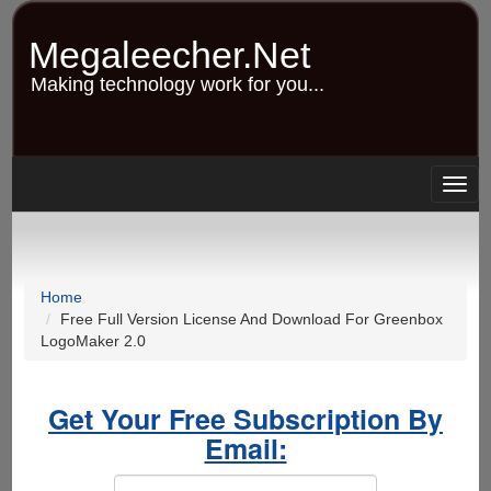
Skip
to
Megaleecher.Net
main
content
Making technology work for you...
Togg
navig
Home
Free Full Version License And Download For Greenbox
LogoMaker 2.0
Get Your Free Subscription By
Email: