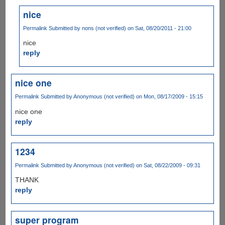
nice
Permalink
Submitted by
nons (not verified)
on Sat, 08/20/2011 - 21:00
nice
reply
nice one
Permalink
Submitted by
Anonymous (not verified)
on Mon, 08/17/2009 - 15:15
nice one
reply
1234
Permalink
Submitted by
Anonymous (not verified)
on Sat, 08/22/2009 - 09:31
THANK
reply
super program