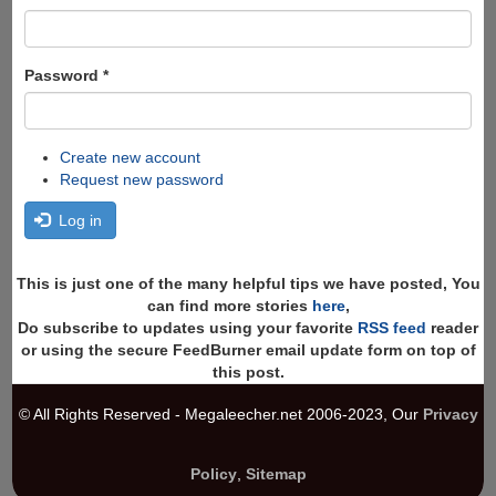
Password
*
Create new account
Request new password
Log in
This is just one of the many helpful tips we have posted, You
can find more stories
here
,
Do subscribe to updates using your favorite
RSS feed
reader
or using the secure FeedBurner email update form on top of
this post.
© All Rights Reserved - Megaleecher.net 2006-2023, Our
Privacy
Policy
,
Sitemap