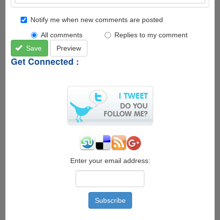
Notify me when new comments are posted
All comments
Replies to my comment
Save
Preview
Get Connected :
Enter your email address: