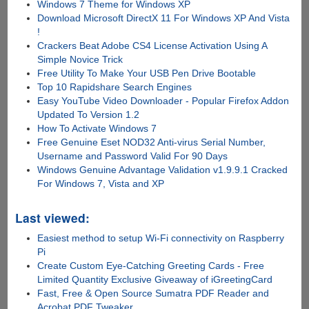
Windows 7 Theme for Windows XP
Download Microsoft DirectX 11 For Windows XP And Vista
!
Crackers Beat Adobe CS4 License Activation Using A
Simple Novice Trick
Free Utility To Make Your USB Pen Drive Bootable
Top 10 Rapidshare Search Engines
Easy YouTube Video Downloader - Popular Firefox Addon
Updated To Version 1.2
How To Activate Windows 7
Free Genuine Eset NOD32 Anti-virus Serial Number,
Username and Password Valid For 90 Days
Windows Genuine Advantage Validation v1.9.9.1 Cracked
For Windows 7, Vista and XP
Last viewed:
Easiest method to setup Wi-Fi connectivity on Raspberry
Pi
Create Custom Eye-Catching Greeting Cards - Free
Limited Quantity Exclusive Giveaway of iGreetingCard
Fast, Free & Open Source Sumatra PDF Reader and
Acrobat PDF Tweaker