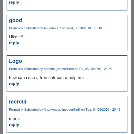
reply
good
Permalink
Submitted by
Anupam007
on Wed, 03/10/2010 - 13:18
i like it!!
reply
Logo
Permalink
Submitted by
shopno (not verified)
on Fri, 03/26/2010 - 21:59
how can i use a free sofr can u holp me
reply
merciii
Permalink
Submitted by
Anonymous (not verified)
on Tue, 04/06/2010 - 20:49
merciii
reply