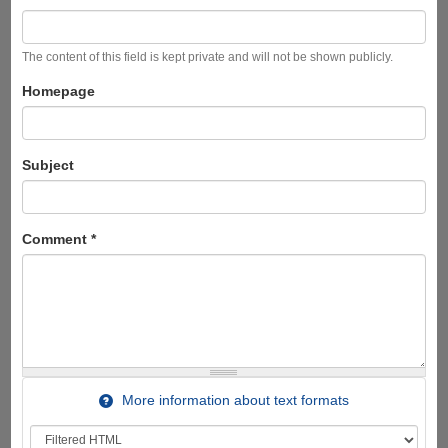
The content of this field is kept private and will not be shown publicly.
Homepage
Subject
Comment
*
More information about text formats